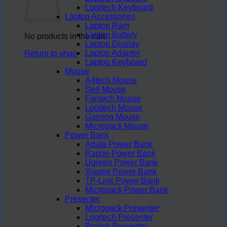
Logitech Keyboard
Laptop Accessories
Laptop Ram
Laptop Battery
No products in the cart.
Laptop Display
Laptop Adapter
Return to shop
Laptop Keyboard
Mouse
A4tech Mouse
Dell Mouse
Fantech Mouse
Logitech Mouse
Gaming Mouse
Micropack Mouse
Power Bank
Adata Power Bank
Rapoo Power Bank
Ugreen Power Bank
Xiaomi Power Bank
TP-Link Power Bank
Micropack Power Bank
Presenter
Micropack Presenter
Logitech Presenter
Prolink Presenter