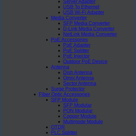
Server Adapter
USB To Ethernet
USB Wi-Fi Adapter
Media Converter
SFP Media Converter
D-Link Media Converter
NetLink Media Converter
PoE Accessories
PoE Adapter
PoE Splitter
PoE Injector
Outdoor PoE Device
Antenna
Dish Antenna
Omni Antenna
Sector Antenna
Surge Protector
Fiber Optic Accessories
SFP Module
SFP Modular
PON Modular
Copper Module
Multimode Module
OTDR
PLC Splitter