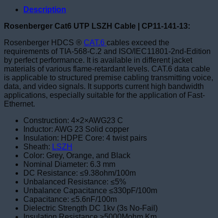
Description
Rosenberger Cat6 UTP LSZH Cable | CP11-141-13:
Rosenberger HDCS ®
CAT.6
cables exceed the
requirements of TIA-568-C.2 and ISO/IEC11801-2nd-Edition
by perfect performance. It is available in different jacket
materials of various flame-retardant levels. CAT.6 data cable
is applicable to structured premise cabling transmitting voice,
data, and video signals. It supports current high bandwidth
applications, especially suitable for the application of Fast-
Ethernet.
Construction: 4×2×AWG23 C
Inductor: AWG 23 Solid copper
Insulation: HDPE Core: 4 twist pairs
Sheath:
LSZH
Color: Grey, Orange, and Black
Nominal Diameter: 6.3 mm
DC Resistance: ≤9.38ohm/100m
Unbalanced Resistance: ≤5%
Unbalance Capacitance ≤330pF/100m
Capacitance: ≤5.6nF/100m
Dielectric Strength DC 1kv (3s No-Fail)
Insulation Resistance ≥5000Mohm.Km