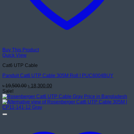
Buy This Product
Quick View
Cat6 UTP Cable
Panduit Cat6 UTP Cable 305M Roll | PUC6004BUY
Original
Current
৳
19,500.00
৳
18,300.00
price
price
Sale!
was:
is:
৳ 19,500.00.
৳ 18,300.00.