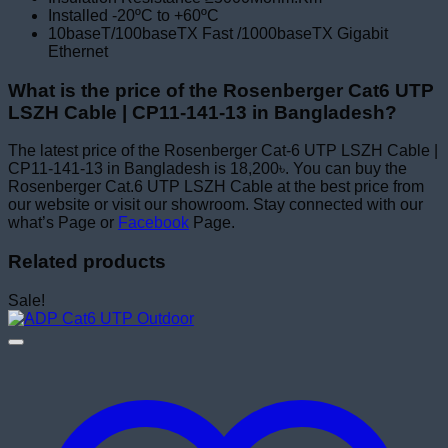
Installed -20ºC to +60ºC
10baseT/100baseTX Fast /1000baseTX Gigabit
Ethernet
What is the price of the Rosenberger Cat6 UTP
LSZH Cable | CP11-141-13 in Bangladesh?
The latest price of the Rosenberger Cat-6 UTP LSZH Cable |
CP11-141-13 in Bangladesh is 18,200৳. You can buy the
Rosenberger Cat.6 UTP LSZH Cable at the best price from
our website or visit our showroom. Stay connected with our
what’s Page or
Facebook
Page.
Related products
Sale!