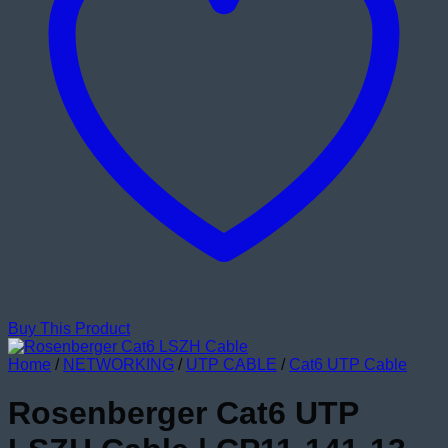
Buy This Product
Home
/
NETWORKING
/
UTP CABLE
/
Cat6 UTP Cable
Rosenberger Cat6 UTP