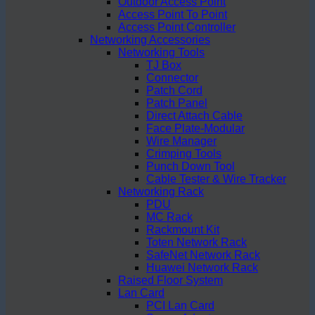
Outdoor Access Point
Access Point To Point
Access Point Controller
Networking Accessories
Networking Tools
TJ Box
Connector
Patch Cord
Patch Panel
Direct Attach Cable
Face Plate-Modular
Wire Manager
Crimping Tools
Punch Down Tool
Cable Tester & Wire Tracker
Networking Rack
PDU
MC Rack
Rackmount Kit
Toten Network Rack
SafeNet Network Rack
Huawei Network Rack
Raised Floor System
Lan Card
PCI Lan Card