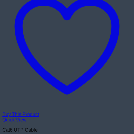
Buy This Product
Quick View
Cat6 UTP Cable