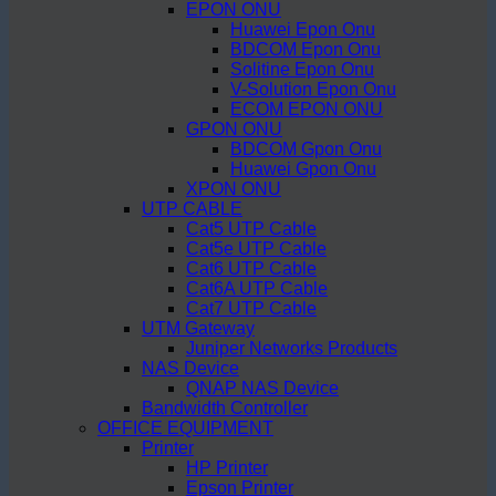
EPON ONU
Huawei Epon Onu
BDCOM Epon Onu
Solitine Epon Onu
V-Solution Epon Onu
ECOM EPON ONU
GPON ONU
BDCOM Gpon Onu
Huawei Gpon Onu
XPON ONU
UTP CABLE
Cat5 UTP Cable
Cat5e UTP Cable
Cat6 UTP Cable
Cat6A UTP Cable
Cat7 UTP Cable
UTM Gateway
Juniper Networks Products
NAS Device
QNAP NAS Device
Bandwidth Controller
OFFICE EQUIPMENT
Printer
HP Printer
Epson Printer