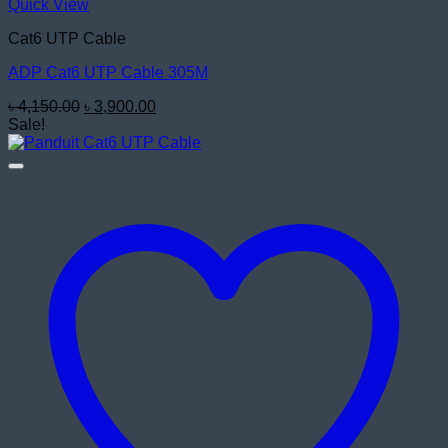
Quick View
Cat6 UTP Cable
ADP Cat6 UTP Cable 305M
Original
Current
৳
4,150.00
৳
3,900.00
price
price
Sale!
was:
is:
৳ 4,150.00.
৳ 3,900.00.