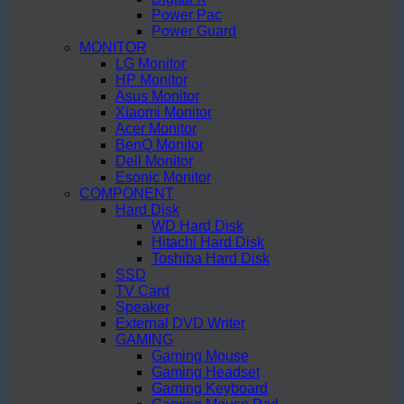
Power Pac
Power Guard
MONITOR
LG Monitor
HP Monitor
Asus Monitor
Xiaomi Monitor
Acer Monitor
BenQ Monitor
Dell Monitor
Esonic Monitor
COMPONENT
Hard Disk
WD Hard Disk
Hitachi Hard Disk
Toshiba Hard Disk
SSD
TV Card
Speaker
External DVD Writer
GAMING
Gaming Mouse
Gaming Headset
Gaming Keyboard