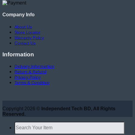
Company Info
About Us
Store Locator
Warranty Policy
Contact Us
Information
Delivery Informartion
Return & Refund
Privacy Policy
Terms & Condition
Copyright 2026 ©
Independent Tech BD, All Rights
Reserved.
Search
for: