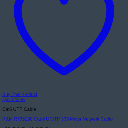
Buy This Product
Quick View
Cat6 UTP Cable
R&M R795138 Cat-6 U/UTP 305 Meter Network Cable