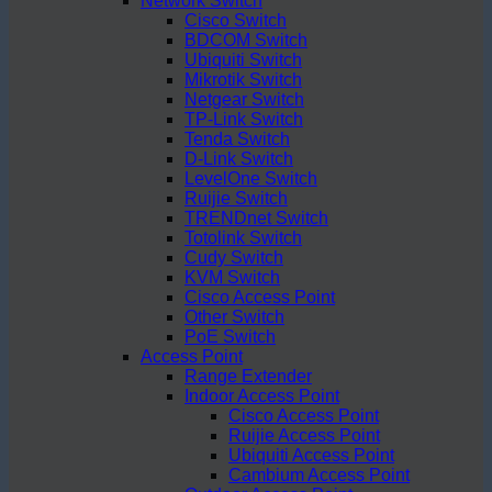
Network Switch
Cisco Switch
BDCOM Switch
Ubiquiti Switch
Mikrotik Switch
Netgear Switch
TP-Link Switch
Tenda Switch
D-Link Switch
LevelOne Switch
Ruijie Switch
TRENDnet Switch
Totolink Switch
Cudy Switch
KVM Switch
Cisco Access Point
Other Switch
PoE Switch
Access Point
Range Extender
Indoor Access Point
Cisco Access Point
Ruijie Access Point
Ubiquiti Access Point
Cambium Access Point