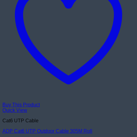
Buy This Product
Quick View
Cat6 UTP Cable
ADP Cat6 UTP Outdoor Cable 305M Roll