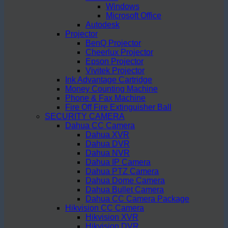
Windows
Microsoft Office
Autodesk
Projector
BenQ Projector
Cheerlux Projector
Epson Projector
Vivitek Projector
Ink Advantage Cartridge
Money Counting Machine
Phone & Fax Machine
Fire Off Fire Extinguisher Ball
SECURITY CAMERA
Dahua CC Camera
Dahua XVR
Dahua DVR
Dahua NVR
Dahua IP Camera
Dahua PTZ Camera
Dahua Dome Camera
Dahua Bullet Camera
Dahua CC Camera Package
Hikvision CC Camera
Hikvision XVR
Hikvision DVR