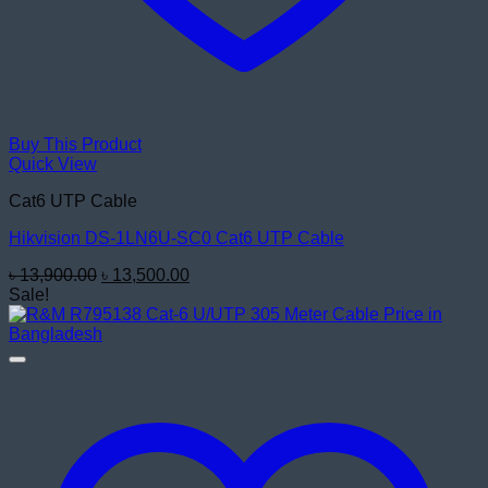
Buy This Product
Quick View
Cat6 UTP Cable
Hikvision DS-1LN6U-SC0 Cat6 UTP Cable
Original
Current
৳
13,900.00
৳
13,500.00
price
price
Sale!
was:
is:
৳ 13,900.00.
৳ 13,500.00.