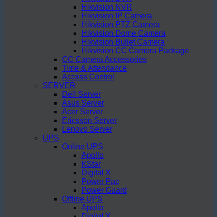
Hikvision NVR
Hikvision IP Camera
Hikvision PTZ Camera
Hikvision Dome Camera
Hikvision Bullet Camera
Hikvision CC Camera Package
CC Camera Accessories
Time & Attendance
Access Control
SERVER
Dell Server
Asus Server
Acer Server
Ericsson Server
Lenovo Server
UPS
Online UPS
Apollo
KStar
Digital X
Power Pac
Power Guard
Offline UPS
Apollo
Digital X