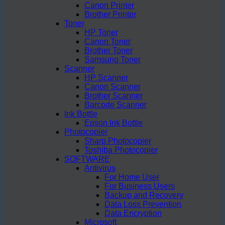
Canon Printer
Brother Printer
Toner
HP Toner
Canon Toner
Brother Toner
Samsung Toner
Scanner
HP Scanner
Canon Scanner
Brother Scanner
Barcode Scanner
Ink Bottle
Epson Ink Bottle
Photocopier
Sharp Photocopier
Toshiba Photocopier
SOFTWARE
Antivirus
For Home User
For Business Users
Backup and Recovery
Data Loss Prevention
Data Encryption
Microsoft