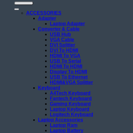
ACCESSORIES
Adapter
Laptop Adapter
Converter & Cable
USB Hub
VGA Cable
DVI Splitter
DVI To HDMI
HDMI To VGA
USB To Serial
HDMI To HDMI
Display To HDMI
USB To Ethernet
HDMI&VGA Splitter
Keyboard
A4Tech Keyboard
Fantech Keyboard
Gaming Keyboard
Laptop Keyboard
Logitech Keyboard
Laptop Accessories
Laptop Ram
Laptop Battery