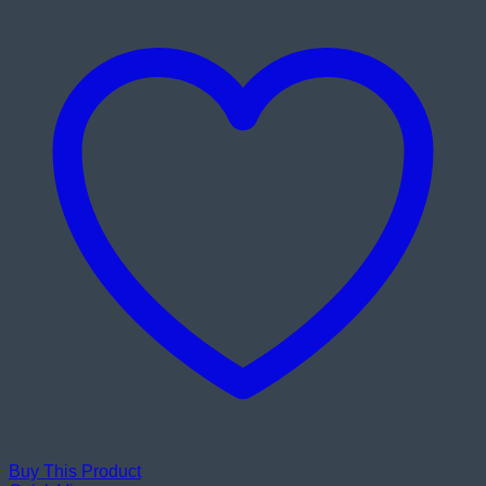
Buy This Product