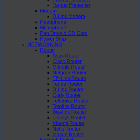
Targus Presenter
Modem
D-Link Modem
Headphone
Microphone
Pen Drive & SD Card
Power Strip
NETWORKING
Router
Asus Router
Cisco Router
Mikrotik Router
Netgear Router
TP-Link Router
Tenda Router
D-Link Router
Cudy Router
Teltonika Router
Totolink Router
Wavlink Router
Linksys Router
Xiaomi Router
Netis Router
Ieasun Router