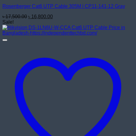
Rosenberger Cat6 UTP Cable 305M | CP11-141-12 Gray
Original
Current
৳
17,500.00
৳
16,800.00
price
price
Sale!
was:
is:
৳ 17,500.00.
৳ 16,800.00.