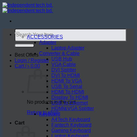
Skip
to
content
Search
for:
ACCESSORIES
Adapter
Laptop Adapter
Converter & Cable
Best Offers
USB Hub
Login / Register
VGA Cable
Cart /
৳
0.00
DVI Splitter
DVI To HDMI
HDMI To VGA
USB To Serial
HDMI To HDMI
Display To HDMI
No products in the cart.
USB To Ethernet
HDMI&VGA Splitter
Return to shop
Keyboard
A4Tech Keyboard
Cart
Fantech Keyboard
Gaming Keyboard
Laptop Keyboard