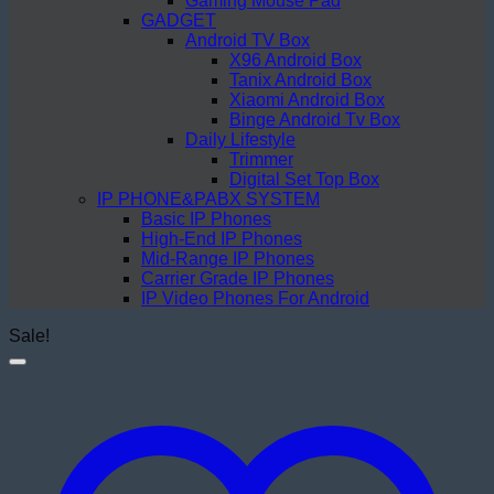
Gaming Mouse Pad
GADGET
Android TV Box
X96 Android Box
Tanix Android Box
Xiaomi Android Box
Binge Android Tv Box
Daily Lifestyle
Trimmer
Digital Set Top Box
IP PHONE&PABX SYSTEM
Basic IP Phones
High-End IP Phones
Mid-Range IP Phones
Carrier Grade IP Phones
IP Video Phones For Android
Sale!