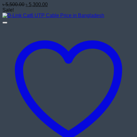
Original
Current
৳
5,500.00
৳
5,300.00
price
price
Sale!
was:
is:
৳ 5,500.00.
৳ 5,300.00.