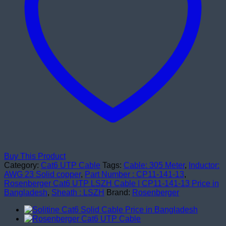
Buy This Product
Category:
Cat6 UTP Cable
Tags:
Cable: 305 Meter
,
Inductor:
AWG 23 Solid copper
,
Part Number : CP11-141-13
,
Rosenberger Cat6 UTP LSZH Cable | CP11-141-13 Price in
Bangladesh
,
Sheath : LSZH
Brand:
Rosenberger