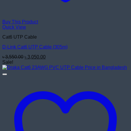
Buy This Product
Quick View
Cat6 UTP Cable
D-Link Cat6 UTP Cable (305m)
Original
Current
৳
3,550.00
৳
3,050.00
price
price
Sale!
was:
is:
৳ 3,550.00.
৳ 3,050.00.