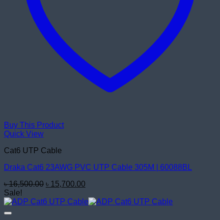
Buy This Product
Quick View
Cat6 UTP Cable
Draka Cat6 23AWG PVC UTP Cable 305M | 60088BL
Original
Current
৳
16,500.00
৳
15,700.00
price
price
Sale!
was:
is:
৳ 16,500.00.
৳ 15,700.00.