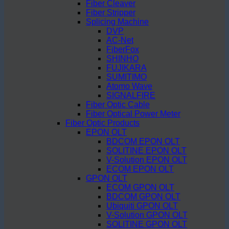
Fiber Cleaver
Fiber Stripper
Splicing Machine
DVP
AC-Net
FiberFox
SHINHO
FUJIKARA
SUMITIMO
Atomo Wave
SIGNALFIRE
Fiber Optic Cable
Fiber Optical Power Meter
Fiber Optic Products
EPON OLT
BDCOM EPON OLT
SOLITINE EPON OLT
V-Solution EPON OLT
ECOM EPON OLT
GPON OLT
ECOM GPON OLT
BDCOM GPON OLT
Ubiquiti GPON OLT
V-Solution GPON OLT
SOLITINE GPON OLT