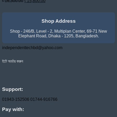
Original
Current
৳
16,300.00
৳
15,800.00
price
price
was:
is:
৳ 16,300.00.
৳ 15,800.00.
Shop Address
Shop - 246/B, Level - 2, Multiplan Center, 69-71 New
Elephant Road, Dhaka - 1205, Bangladesh.
independenttechbd@yahoo.com
হোম ডেলিভারি সার্ভিস পেতে সাইটে অর
Support:
01943-152506
01744-916766
Pay with: