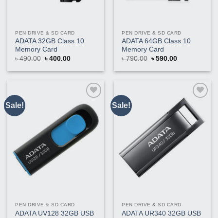
PEN DRIVE & SD CARD
PEN DRIVE & SD CARD
ADATA 32GB Class 10
ADATA 64GB Class 10
Memory Card
Memory Card
Original
Current
Original
Current
৳
490.00
৳
400.00
৳
790.00
৳
590.00
price
price
price
price
was:
is:
was:
is:
৳ 490.00.
৳ 400.00.
৳ 790.00.
৳ 590.00.
Sale!
Sale!
Buy
Buy
This
This
Product
Product
PEN DRIVE & SD CARD
PEN DRIVE & SD CARD
ADATA UV128 32GB USB
ADATA UR340 32GB USB