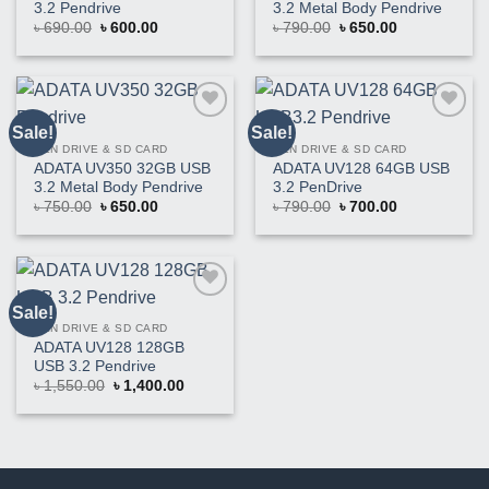
3.2 Pendrive
3.2 Metal Body Pendrive
Original
Current
Original
Current
৳
690.00
৳
600.00
৳
790.00
৳
650.00
price
price
price
price
was:
is:
was:
is:
৳ 690.00.
৳ 600.00.
৳ 790.00.
৳ 650.00.
Sale!
Sale!
Buy
Buy
This
This
PEN DRIVE & SD CARD
PEN DRIVE & SD CARD
Product
Product
ADATA UV350 32GB USB
ADATA UV128 64GB USB
3.2 Metal Body Pendrive
3.2 PenDrive
Original
Current
Original
Current
৳
750.00
৳
650.00
৳
790.00
৳
700.00
price
price
price
price
was:
is:
was:
is:
৳ 750.00.
৳ 650.00.
৳ 790.00.
৳ 700.00.
Sale!
Buy
This
PEN DRIVE & SD CARD
Product
ADATA UV128 128GB
USB 3.2 Pendrive
Original
Current
৳
1,550.00
৳
1,400.00
price
price
was:
is:
৳ 1,550.00.
৳ 1,400.00.