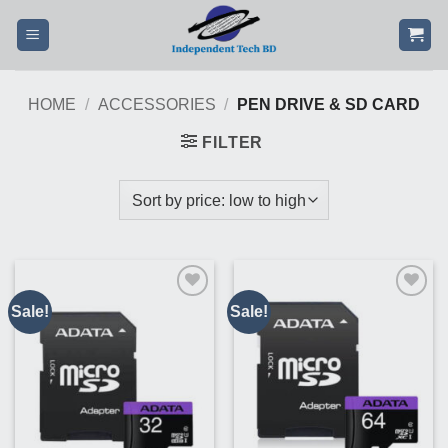
Skip
to
content
HOME
/
ACCESSORIES
/
PEN DRIVE & SD CARD
FILTER
Sale!
Sale!
Buy
Buy
This
This
Product
Product