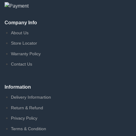
Company Info
About Us
Store Locator
Warranty Policy
Contact Us
Information
Delivery Informartion
Return & Refund
Privacy Policy
Terms & Condition