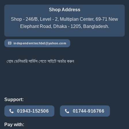
Shop Address
Shop - 246/B, Level - 2, Multiplan Center, 69-71 New
Elephant Road, Dhaka - 1205, Bangladesh.
independenttechbd@yahoo.com
হোম ডেলিভারি সার্ভিস পেতে সাইটে অর্ডার করুন
Support:
01943-152506
01744-916766
Pay with: