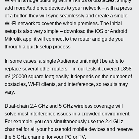
Wi-Fi in a huge building with all kinds of obstacles, simply
add more Audience devices to your network – with a press
of a button they will sync seamlessly and create a single
Wi-Fi network to cover the whole premises. The initial
setup is also very simple – download the iOS or Android
Mikrotik app, it will connect to the router and guide you
through a quick setup process.
In some cases, a single Audience unit might be able to
replace several other routers – in our tests it covered 1858
m² (20000 square feet) easily. It depends on the number of
obstacles, Wi-Fi clients, and interference, so results may
vary.
Dual-chain 2.4 GHz and 5 GHz wireless coverage will
solve most interference issues in a crowded environment.
For example, you can simultaneously use the 2.4 GHz
channel for all your household mobile devices and reserve
the 5 GHz channel for your PC or TV.