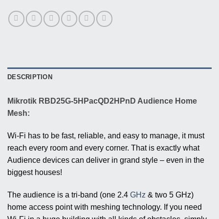
DESCRIPTION
Mikrotik RBD25G-5HPacQD2HPnD Audience Home
Mesh:
Wi-Fi has to be fast, reliable, and easy to manage, it must
reach every room and every corner. That is exactly what
Audience devices can deliver in grand style – even in the
biggest houses!
The audience is a tri-band (one 2.4
GHz
& two 5 GHz)
home access point with meshing technology. If you need