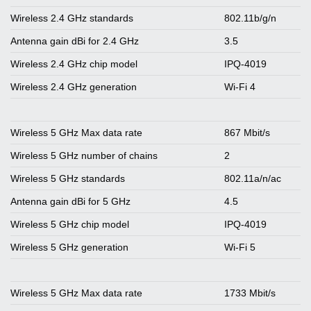
Wireless 2.4 GHz standards
802.11b/g/n
Antenna gain dBi for 2.4 GHz
3.5
Wireless 2.4 GHz chip model
IPQ-4019
Wireless 2.4 GHz generation
Wi-Fi 4
Wireless 5 GHz Max data rate
867 Mbit/s
Wireless 5 GHz number of chains
2
Wireless 5 GHz standards
802.11a/n/ac
Antenna gain dBi for 5 GHz
4.5
Wireless 5 GHz chip model
IPQ-4019
Wireless 5 GHz generation
Wi-Fi 5
Wireless 5 GHz Max data rate
1733 Mbit/s