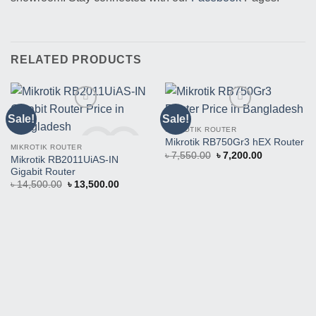
RELATED PRODUCTS
Sale!
Sale!
MIKROTIK ROUTER
Mikrotik RB750Gr3 hEX Router
MIKROTIK ROUTER
Original
Current
৳
7,550.00
৳
7,200.00
Mikrotik RB2011UiAS-IN
price
price
Gigabit Router
was:
is:
৳ 7,550.00.
৳ 7,200.00.
Original
Current
৳
14,500.00
৳
13,500.00
price
price
Buy This Product
Buy This Product
was:
is:
৳ 14,500.00.
৳ 13,500.00.