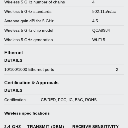
Wireless 5 GHz number of chains
4
Wireless 5 GHz standards
802.11a/n/ac
Antenna gain dBi for 5 GHz
4.5
Wireless 5 GHz chip model
QCA9984
Wireless 5 GHz generation
Wi-Fi 5
Ethernet
DETAILS
10/100/1000 Ethernet ports
2
Certification & Approvals
DETAILS
Certification
CE/RED, FCC, IC, EAC, ROHS
Wireless specifications
2.4 GHZ
TRANSMIT (DBM)
RECEIVE SENSITIVITY