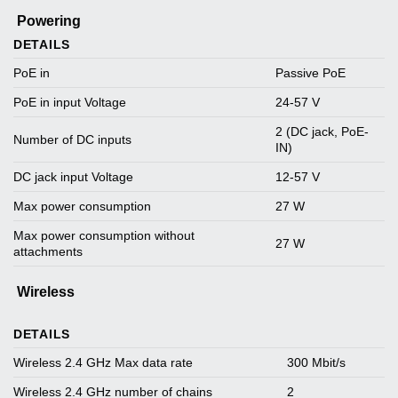
Powering
DETAILS
PoE in
Passive PoE
PoE in input Voltage
24-57 V
2 (DC jack, PoE-
Number of DC inputs
IN)
DC jack input Voltage
12-57 V
Max power consumption
27 W
Max power consumption without
27 W
attachments
Wireless
DETAILS
Wireless 2.4 GHz Max data rate
300 Mbit/s
Wireless 2.4 GHz number of chains
2