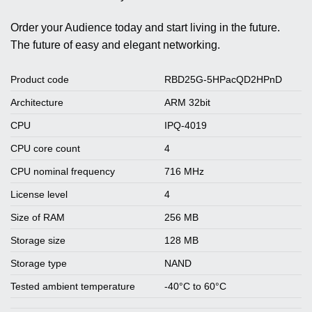
Order your Audience today and start living in the future.
The future of easy and elegant networking.
Product code
RBD25G-5HPacQD2HPnD
Architecture
ARM 32bit
CPU
IPQ-4019
CPU core count
4
CPU nominal frequency
716 MHz
License level
4
Size of RAM
256 MB
Storage size
128 MB
Storage type
NAND
Tested ambient temperature
-40°C to 60°C