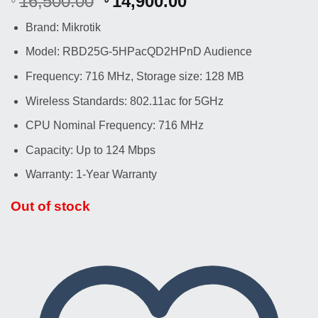
Original
Current
16,500.00
14,900.00
price
price
Brand: Mikrotik
was:
is:
৳ 16,500.00.
৳ 14,900.00.
Model: RBD25G-5HPacQD2HPnD Audience
Frequency: 716 MHz, Storage size: 128 MB
Wireless Standards: 802.11ac for 5GHz
CPU Nominal Frequency: 716 MHz
Capacity: Up to 124 Mbps
Warranty: 1-Year Warranty
Out of stock