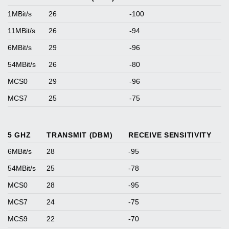
1MBit/s
26
-100
11MBit/s
26
-94
6MBit/s
29
-96
54MBit/s
26
-80
MCS0
29
-96
MCS7
25
-75
5 GHZ
TRANSMIT (DBM)
RECEIVE SENSITIVITY
6MBit/s
28
-95
54MBit/s
25
-78
MCS0
28
-95
MCS7
24
-75
MCS9
22
-70