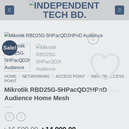
Skip
to
content
Sale!
HOME
/
NETWORKING
/
ACCESS POINT
/
INDOOR ACCESS
POINT
Mikrotik RBD25G-5HPacQD2HPnD
Buy This Product
Audience Home Mesh
৳
৳