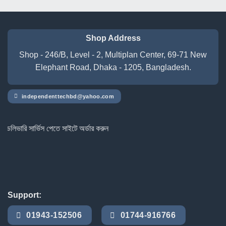
Shop Address
Shop - 246/B, Level - 2, Multiplan Center, 69-71 New
Elephant Road, Dhaka - 1205, Bangladesh.
independenttechbd@yahoo.com
ারি সার্ভিস পেতে সাইটে অর্ডার করুন
Support:
01943-152506
01744-916766