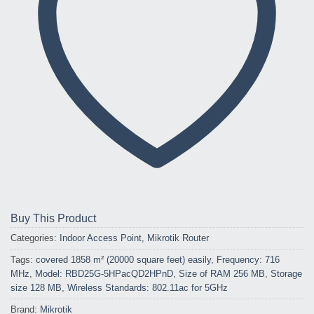
Buy This Product
Categories:
Indoor Access Point
,
Mikrotik Router
Tags:
covered 1858 m² (20000 square feet) easily
,
Frequency: 716
MHz
,
Model: RBD25G-5HPacQD2HPnD
,
Size of RAM 256 MB
,
Storage
size 128 MB
,
Wireless Standards: 802.11ac for 5GHz
Brand:
Mikrotik