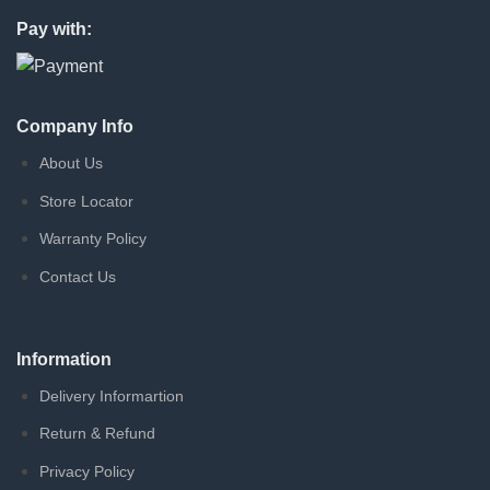
Pay with:
Company Info
About Us
Store Locator
Warranty Policy
Contact Us
Information
Delivery Informartion
Return & Refund
Privacy Policy