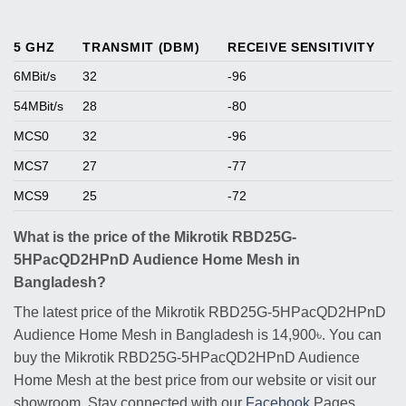
5 GHZ
TRANSMIT (DBM)
RECEIVE SENSITIVITY
6MBit/s
32
-96
54MBit/s
28
-80
MCS0
32
-96
MCS7
27
-77
MCS9
25
-72
What is the price of the Mikrotik RBD25G-
5HPacQD2HPnD Audience Home Mesh in
Bangladesh?
The latest price of the Mikrotik RBD25G-5HPacQD2HPnD
Audience Home Mesh in Bangladesh is 14,900৳. You can
buy the Mikrotik RBD25G-5HPacQD2HPnD Audience
Home Mesh at the best price from our website or visit our
showroom. Stay connected with our
Facebook
Pages.