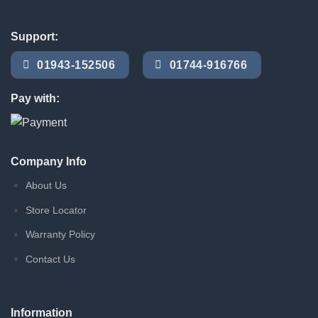
Support:
01943-152506
01744-916766
Pay with:
Company Info
About Us
Store Locator
Warranty Policy
Contact Us
Information