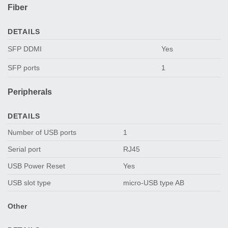
Fiber
DETAILS
SFP DDMI
Yes
SFP ports
1
Peripherals
DETAILS
Number of USB ports
1
Serial port
RJ45
USB Power Reset
Yes
USB slot type
micro-USB type AB
Other