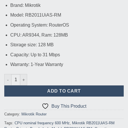
price
price
Brand: Mikrotik
was:
is:
৳ 14,200.00.
৳ 13,500.00.
Model: RB2011UiAS-RM
Operating System: RouterOS
CPU: AR9344, Ram: 128MB
Storage size: 128 MB
Capacity: Up to 31 Mbps
Warranty: 1-Year Warranty
Mikrotik RB2011UiAS-RM Router quantity
ADD TO CART
Buy This Product
Category:
Mikrotik Router
Tags:
CPU nominal frequency 600 MHz
,
Mikrotik RB2011UiAS-RM