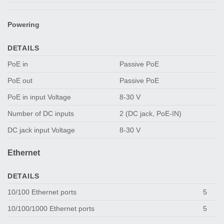
Powering
DETAILS
PoE in
Passive PoE
PoE out
Passive PoE
PoE in input Voltage
8-30 V
Number of DC inputs
2 (DC jack, PoE-IN)
DC jack input Voltage
8-30 V
Ethernet
DETAILS
10/100 Ethernet ports
5
10/100/1000 Ethernet ports
5