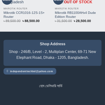
OUT OF STOCK
This
This
Product
Product
MIKROTIK ROUTER
MIKROTIK ROUTER
Mikrotik CCR1016-12S-1S+
Mikrotik RB1100AHx4 Dude
Router
Edition Router
Original
Current
Original
Current
৳
89,500.00
৳
88,500.00
৳
31,500.00
৳
28,500.00
price
price
price
price
was:
is:
was:
is:
৳ 89,500.00.
৳ 88,500.00.
৳ 31,500.00.
৳ 28,500.
Shop Address
Shop - 246/B, Level - 2, Multiplan Center, 69-71 New
Elephant Road, Dhaka - 1205, Bangladesh.
independenttechbd@yahoo.com
হোম ডেলিভারি সার্ভিস পেতে সাইটে অর্ডার করুন