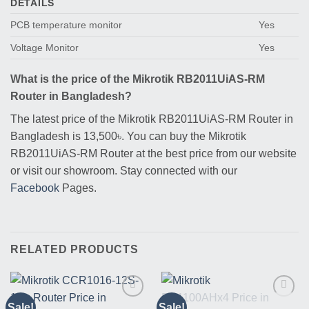
DETAILS
PCB temperature monitor
Yes
Voltage Monitor
Yes
What is the price of the Mikrotik RB2011UiAS-RM
Router in Bangladesh?
The latest price of the Mikrotik RB2011UiAS-RM Router in
Bangladesh is 13,500৳. You can buy the Mikrotik
RB2011UiAS-RM Router at the best price from our website
or visit our showroom. Stay connected with our
Facebook
Pages.
RELATED PRODUCTS
Sale!
Sale!
Buy
Buy