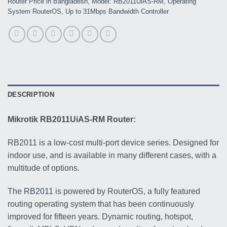
Router Price in Bangladesh
,
Model: RB2011UiAS-RM
,
Operating
System RouterOS
,
Up to 31Mbps Bandwidth Controller
DESCRIPTION
Mikrotik RB2011UiAS-RM Router:
RB2011 is a low-cost multi-port device series. Designed for
indoor use, and is available in many different cases, with a
multitude of options.
The
RB2011
is powered by RouterOS, a fully featured
routing operating system that has been continuously
improved for fifteen years. Dynamic routing, hotspot,