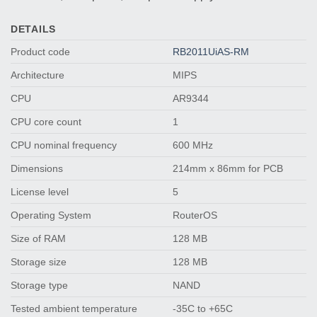
DETAILS
Product code
RB2011UiAS-RM
Architecture
MIPS
CPU
AR9344
CPU core count
1
CPU nominal frequency
600 MHz
Dimensions
214mm x 86mm for PCB
License level
5
Operating System
RouterOS
Size of RAM
128 MB
Storage size
128 MB
Storage type
NAND
Tested ambient temperature
-35C to +65C