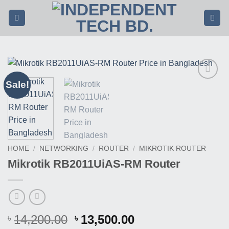
Skip
to
content
Sale!
Buy
This
Product
HOME
/
NETWORKING
/
ROUTER
/
MIKROTIK ROUTER
Mikrotik RB2011UiAS-RM Router
Original
Current
14,200.00
13,500.00
৳
৳