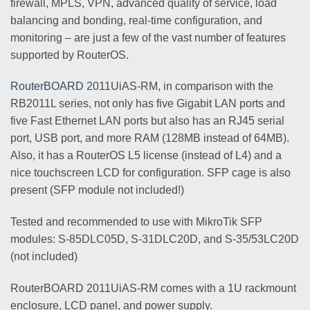
firewall, MPLS, VPN, advanced quality of service, load
balancing and bonding, real-time configuration, and
monitoring – are just a few of the vast number of features
supported by RouterOS.
RouterBOARD
2011UiAS-RM, in comparison with the
RB2011L series, not only has five Gigabit LAN ports and
five Fast Ethernet LAN ports but also has an RJ45 serial
port, USB port, and more RAM (128MB instead of 64MB).
Also, it has a RouterOS L5 license (instead of L4) and a
nice touchscreen LCD for configuration. SFP cage is also
present (SFP module not included!)
Tested and recommended to use with MikroTik SFP
modules: S-85DLC05D, S-31DLC20D, and S-35/53LC20D
(not included)
RouterBOARD 2011UiAS-RM comes with a 1U rackmount
enclosure, LCD panel, and power supply.