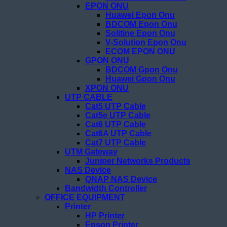
EPON ONU
Huawei Epon Onu
BDCOM Epon Onu
Solitine Epon Onu
V-Solution Epon Onu
ECOM EPON ONU
GPON ONU
BDCOM Gpon Onu
Huawei Gpon Onu
XPON ONU
UTP CABLE
Cat5 UTP Cable
Cat5e UTP Cable
Cat6 UTP Cable
Cat6A UTP Cable
Cat7 UTP Cable
UTM Gateway
Juniper Networks Products
NAS Device
QNAP NAS Device
Bandwidth Controller
OFFICE EQUIPMENT
Printer
HP Printer
Epson Printer