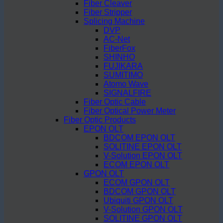
Fiber Cleaver
Fiber Stripper
Splicing Machine
DVP
AC-Net
FiberFox
SHINHO
FUJIKARA
SUMITIMO
Atomo Wave
SIGNALFIRE
Fiber Optic Cable
Fiber Optical Power Meter
Fiber Optic Products
EPON OLT
BDCOM EPON OLT
SOLITINE EPON OLT
V-Solution EPON OLT
ECOM EPON OLT
GPON OLT
ECOM GPON OLT
BDCOM GPON OLT
Ubiquiti GPON OLT
V-Solution GPON OLT
SOLITINE GPON OLT