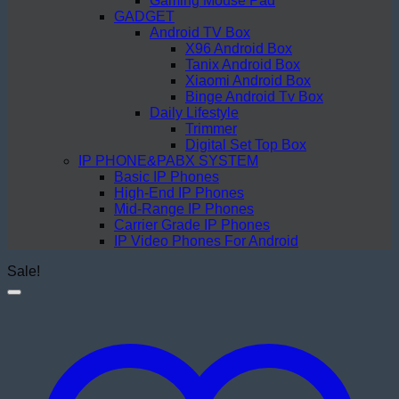
Gaming Mouse Pad
GADGET
Android TV Box
X96 Android Box
Tanix Android Box
Xiaomi Android Box
Binge Android Tv Box
Daily Lifestyle
Trimmer
Digital Set Top Box
IP PHONE&PABX SYSTEM
Basic IP Phones
High-End IP Phones
Mid-Range IP Phones
Carrier Grade IP Phones
IP Video Phones For Android
Sale!