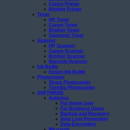
Canon Printer
Brother Printer
Toner
HP Toner
Canon Toner
Brother Toner
Samsung Toner
Scanner
HP Scanner
Canon Scanner
Brother Scanner
Barcode Scanner
Ink Bottle
Epson Ink Bottle
Photocopier
Sharp Photocopier
Toshiba Photocopier
SOFTWARE
Antivirus
For Home User
For Business Users
Backup and Recovery
Data Loss Prevention
Data Encryption
Microsoft