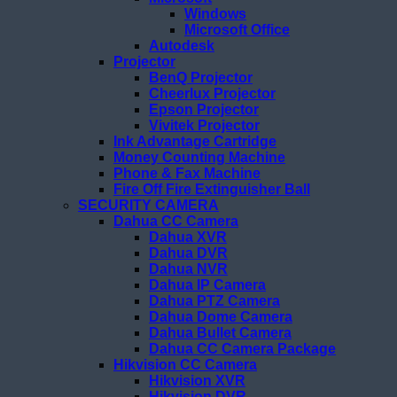
Windows
Microsoft Office
Autodesk
Projector
BenQ Projector
Cheerlux Projector
Epson Projector
Vivitek Projector
Ink Advantage Cartridge
Money Counting Machine
Phone & Fax Machine
Fire Off Fire Extinguisher Ball
SECURITY CAMERA
Dahua CC Camera
Dahua XVR
Dahua DVR
Dahua NVR
Dahua IP Camera
Dahua PTZ Camera
Dahua Dome Camera
Dahua Bullet Camera
Dahua CC Camera Package
Hikvision CC Camera
Hikvision XVR
Hikvision DVR