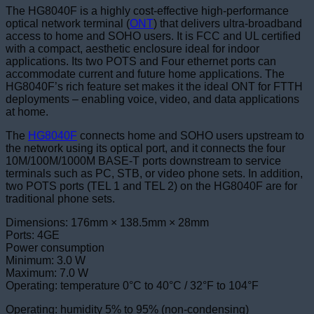
The HG8040F is a highly cost-effective high-performance
optical network terminal (
ONT
) that delivers ultra-broadband
access to home and SOHO users. It is FCC and UL certified
with a compact, aesthetic enclosure ideal for indoor
applications. Its two POTS and Four ethernet ports can
accommodate current and future home applications. The
HG8040F’s rich feature set makes it the ideal ONT for FTTH
deployments – enabling voice, video, and data applications
at home.
The
HG8040F
connects home and SOHO users upstream to
the network using its optical port, and it connects the four
10M/100M/1000M BASE-T ports downstream to service
terminals such as PC, STB, or video phone sets. In addition,
two POTS ports (TEL 1 and TEL 2) on the HG8040F are for
traditional phone sets.
Dimensions: 176mm × 138.5mm × 28mm
Ports: 4GE
Power consumption
Minimum: 3.0 W
Maximum: 7.0 W
Operating: temperature 0°C to 40°C / 32°F to 104°F
Operating: humidity 5% to 95% (non-condensing)