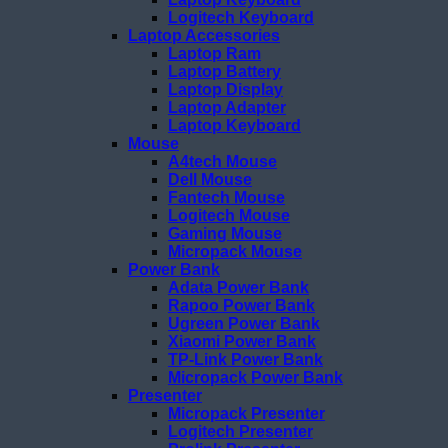
Logitech Keyboard
Laptop Accessories
Laptop Ram
Laptop Battery
Laptop Display
Laptop Adapter
Laptop Keyboard
Mouse
A4tech Mouse
Dell Mouse
Fantech Mouse
Logitech Mouse
Gaming Mouse
Micropack Mouse
Power Bank
Adata Power Bank
Rapoo Power Bank
Ugreen Power Bank
Xiaomi Power Bank
TP-Link Power Bank
Micropack Power Bank
Presenter
Micropack Presenter
Logitech Presenter