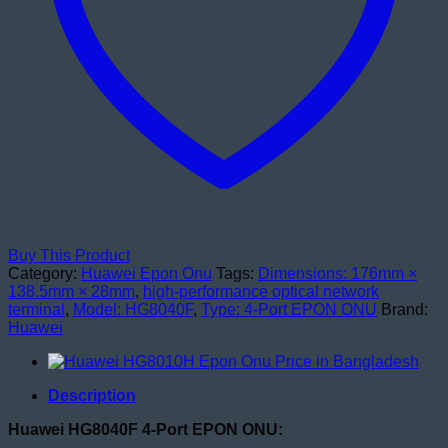
Buy This Product
Category:
Huawei Epon Onu
Tags:
Dimensions: 176mm ×
138.5mm × 28mm
,
high-performance optical network
terminal
,
Model: HG8040F
,
Type: 4-Port EPON ONU
Brand:
Huawei
Description
Huawei HG8040F 4-Port EPON ONU: