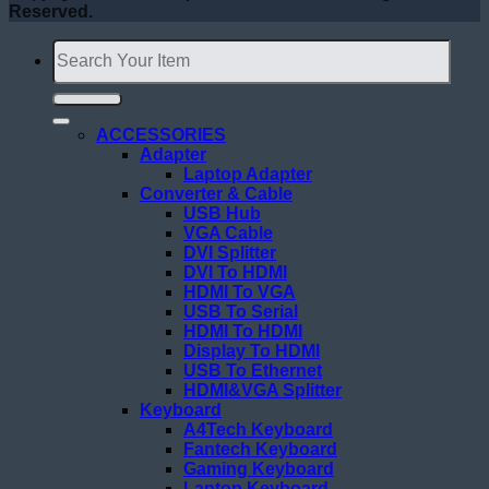
Reserved.
Search
for:
ACCESSORIES
Adapter
Laptop Adapter
Converter & Cable
USB Hub
VGA Cable
DVI Splitter
DVI To HDMI
HDMI To VGA
USB To Serial
HDMI To HDMI
Display To HDMI
USB To Ethernet
HDMI&VGA Splitter
Keyboard
A4Tech Keyboard
Fantech Keyboard
Gaming Keyboard
Laptop Keyboard