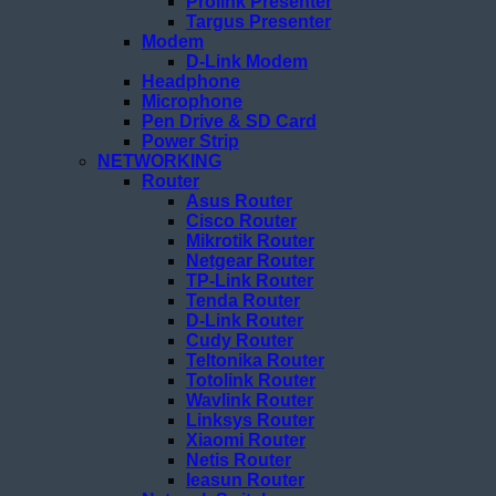
Prolink Presenter
Targus Presenter
Modem
D-Link Modem
Headphone
Microphone
Pen Drive & SD Card
Power Strip
NETWORKING
Router
Asus Router
Cisco Router
Mikrotik Router
Netgear Router
TP-Link Router
Tenda Router
D-Link Router
Cudy Router
Teltonika Router
Totolink Router
Wavlink Router
Linksys Router
Xiaomi Router
Netis Router
Ieasun Router