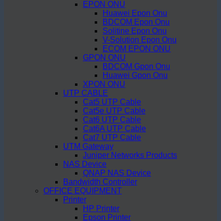
EPON ONU
Huawei Epon Onu
BDCOM Epon Onu
Solitine Epon Onu
V-Solution Epon Onu
ECOM EPON ONU
GPON ONU
BDCOM Gpon Onu
Huawei Gpon Onu
XPON ONU
UTP CABLE
Cat5 UTP Cable
Cat5e UTP Cable
Cat6 UTP Cable
Cat6A UTP Cable
Cat7 UTP Cable
UTM Gateway
Juniper Networks Products
NAS Device
QNAP NAS Device
Bandwidth Controller
OFFICE EQUIPMENT
Printer
HP Printer
Epson Printer