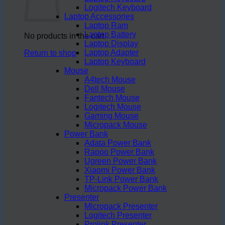
Logitech Keyboard
Laptop Accessories
Laptop Ram
Laptop Battery
No products in the cart.
Laptop Display
Laptop Adapter
Return to shop
Laptop Keyboard
Mouse
A4tech Mouse
Dell Mouse
Fantech Mouse
Logitech Mouse
Gaming Mouse
Micropack Mouse
Power Bank
Adata Power Bank
Rapoo Power Bank
Ugreen Power Bank
Xiaomi Power Bank
TP-Link Power Bank
Micropack Power Bank
Presenter
Micropack Presenter
Logitech Presenter
Prolink Presenter