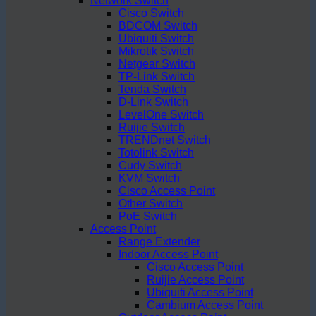
Network Switch
Cisco Switch
BDCOM Switch
Ubiquiti Switch
Mikrotik Switch
Netgear Switch
TP-Link Switch
Tenda Switch
D-Link Switch
LevelOne Switch
Ruijie Switch
TRENDnet Switch
Totolink Switch
Cudy Switch
KVM Switch
Cisco Access Point
Other Switch
PoE Switch
Access Point
Range Extender
Indoor Access Point
Cisco Access Point
Ruijie Access Point
Ubiquiti Access Point
Cambium Access Point