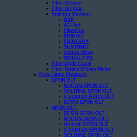
Fiber Cleaver
Fiber Stripper
Splicing Machine
DVP
AC-Net
FiberFox
SHINHO
FUJIKARA
SUMITIMO
Atomo Wave
SIGNALFIRE
Fiber Optic Cable
Fiber Optical Power Meter
Fiber Optic Products
EPON OLT
BDCOM EPON OLT
SOLITINE EPON OLT
V-Solution EPON OLT
ECOM EPON OLT
GPON OLT
ECOM GPON OLT
BDCOM GPON OLT
Ubiquiti GPON OLT
V-Solution GPON OLT
SOLITINE GPON OLT