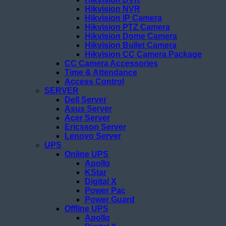
Hikvision NVR
Hikvision IP Camera
Hikvision PTZ Camera
Hikvision Dome Camera
Hikvision Bullet Camera
Hikvision CC Camera Package
CC Camera Accessories
Time & Attendance
Access Control
SERVER
Dell Server
Asus Server
Acer Server
Ericsson Server
Lenovo Server
UPS
Online UPS
Apollo
KStar
Digital X
Power Pac
Power Guard
Offline UPS
Apollo