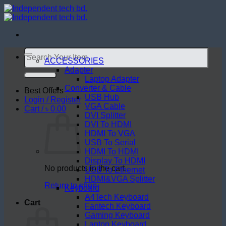
Skip
to
content
Search
for:
ACCESSORIES
Adapter
Laptop Adapter
Converter & Cable
Best Offers
USB Hub
Login / Register
VGA Cable
Cart /
৳
0.00
DVI Splitter
DVI To HDMI
HDMI To VGA
USB To Serial
HDMI To HDMI
Display To HDMI
No products in the cart.
USB To Ethernet
HDMI&VGA Splitter
Return to shop
Keyboard
A4Tech Keyboard
Cart
Fantech Keyboard
Gaming Keyboard
Laptop Keyboard