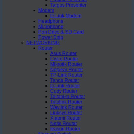
Targus Presenter
Modem
D-Link Modem
Headphone
Microphone
Pen Drive & SD Card
Power Strip
NETWORKING
Router
Asus Router
Cisco Router
Mikrotik Router
Netgear Router
TP-Link Router
Tenda Router
D-Link Router
Cudy Router
Teltonika Router
Totolink Router
Wavlink Router
Linksys Router
Xiaomi Router
Netis Router
Ieasun Router