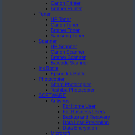
Canon Printer
Brother Printer
Toner
HP Toner
Canon Toner
Brother Toner
Samsung Toner
Scanner
HP Scanner
Canon Scanner
Brother Scanner
Barcode Scanner
Ink Bottle
Epson Ink Bottle
Photocopier
Sharp Photocopier
Toshiba Photocopier
SOFTWARE
Antivirus
For Home User
For Business Users
Backup and Recovery
Data Loss Prevention
Data Encryption
Microsoft