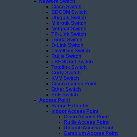
Network Switch
Cisco Switch
BDCOM Switch
Ubiquiti Switch
Mikrotik Switch
Netgear Switch
TP-Link Switch
Tenda Switch
D-Link Switch
LevelOne Switch
Ruijie Switch
TRENDnet Switch
Totolink Switch
Cudy Switch
KVM Switch
Cisco Access Point
Other Switch
PoE Switch
Access Point
Range Extender
Indoor Access Point
Cisco Access Point
Ruijie Access Point
Ubiquiti Access Point
Cambium Access Point