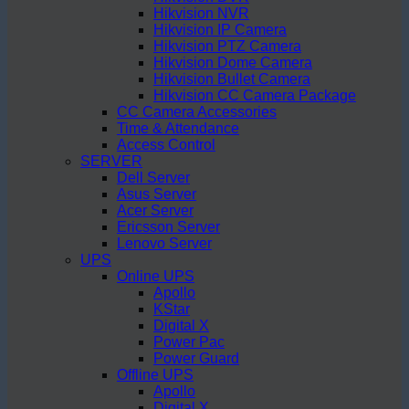
Hikvision NVR
Hikvision IP Camera
Hikvision PTZ Camera
Hikvision Dome Camera
Hikvision Bullet Camera
Hikvision CC Camera Package
CC Camera Accessories
Time & Attendance
Access Control
SERVER
Dell Server
Asus Server
Acer Server
Ericsson Server
Lenovo Server
UPS
Online UPS
Apollo
KStar
Digital X
Power Pac
Power Guard
Offline UPS
Apollo
Digital X