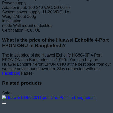
Power supply
Adapter input: 100-240 VAC, 50-60 Hz
System power supply: 11-20 VDC, 1A
Weight About 500g
Installation
mode Wall mount or desktop
Certification FCC, UL
What is the price of the Huawei Echolife 4-Port
EPON ONU in Bangladesh?
The latest price of the Huawei Echolife HG8040F 4-Port
EPON ONU in Bangladesh is 1,950৳. You can buy the
Huawei Echolife 4-Port EPON ONU at the best price from our
website or visit our showroom. Stay connected with our
Facebook
Pages.
Related products
Sale!