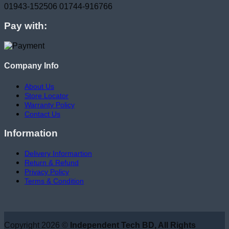
01943-152506
01744-916766
Pay with:
Company Info
About Us
Store Locator
Warranty Policy
Contact Us
Information
Delivery Informartion
Return & Refund
Privacy Policy
Terms & Condition
Copyright 2026 ©
Independent Tech BD, All Rights