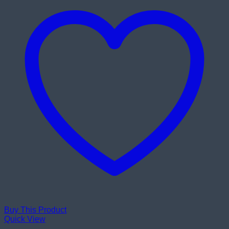
Buy This Product
Quick View