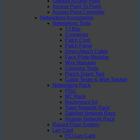
Outdoor Access Point
Access Point To Point
Access Point Controller
Networking Accessories
Networking Tools
TJ Box
Connector
Patch Cord
Patch Panel
Direct Attach Cable
Face Plate-Modular
Wire Manager
Crimping Tools
Punch Down Tool
Cable Tester & Wire Tracker
Networking Rack
PDU
MC Rack
Rackmount Kit
Toten Network Rack
SafeNet Network Rack
Huawei Network Rack
Raised Floor System
Lan Card
PCI Lan Card