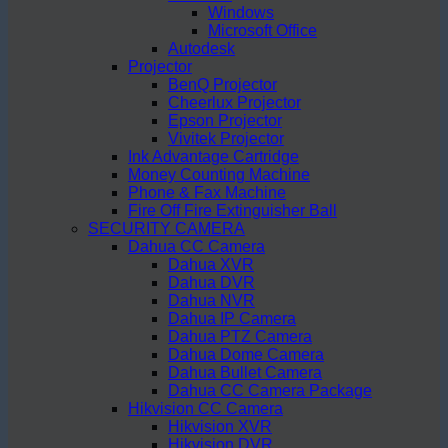
Windows
Microsoft Office
Autodesk
Projector
BenQ Projector
Cheerlux Projector
Epson Projector
Vivitek Projector
Ink Advantage Cartridge
Money Counting Machine
Phone & Fax Machine
Fire Off Fire Extinguisher Ball
SECURITY CAMERA
Dahua CC Camera
Dahua XVR
Dahua DVR
Dahua NVR
Dahua IP Camera
Dahua PTZ Camera
Dahua Dome Camera
Dahua Bullet Camera
Dahua CC Camera Package
Hikvision CC Camera
Hikvision XVR
Hikvision DVR