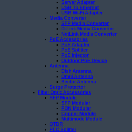
Server Adapter
USB To Ethernet
USB Wi-Fi Adapter
Media Converter
SFP Media Converter
D-Link Media Converter
NetLink Media Converter
PoE Accessories
PoE Adapter
PoE Splitter
PoE Injector
Outdoor PoE Device
Antenna
Dish Antenna
Omni Antenna
Sector Antenna
Surge Protector
Fiber Optic Accessories
SFP Module
SFP Modular
PON Modular
Copper Module
Multimode Module
OTDR
PLC Splitter