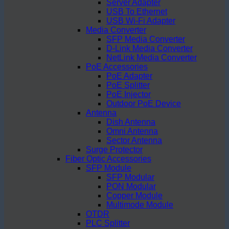
Server Adapter
USB To Ethernet
USB Wi-Fi Adapter
Media Converter
SFP Media Converter
D-Link Media Converter
NetLink Media Converter
PoE Accessories
PoE Adapter
PoE Splitter
PoE Injector
Outdoor PoE Device
Antenna
Dish Antenna
Omni Antenna
Sector Antenna
Surge Protector
Fiber Optic Accessories
SFP Module
SFP Modular
PON Modular
Copper Module
Multimode Module
OTDR
PLC Splitter