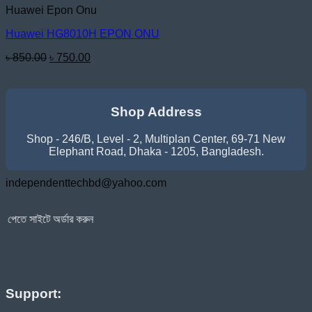
Huawei Epon Onu
Huawei HG8010H EPON ONU
Original
Current
৳
850.00
৳
750.00
price
price
was:
is:
৳ 850.00.
৳ 750.00.
Shop Address
Shop - 246/B, Level - 2, Multiplan Center, 69-71 New
Elephant Road, Dhaka - 1205, Bangladesh.
independenttechbd@yahoo.com
র্ডার করুন
Support: