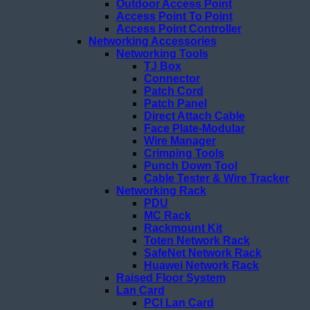
Outdoor Access Point
Access Point To Point
Access Point Controller
Networking Accessories
Networking Tools
TJ Box
Connector
Patch Cord
Patch Panel
Direct Attach Cable
Face Plate-Modular
Wire Manager
Crimping Tools
Punch Down Tool
Cable Tester & Wire Tracker
Networking Rack
PDU
MC Rack
Rackmount Kit
Toten Network Rack
SafeNet Network Rack
Huawei Network Rack
Raised Floor System
Lan Card
PCI Lan Card