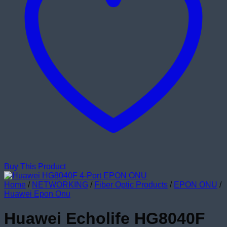
Buy This Product
Home
/
NETWORKING
/
Fiber Optic Products
/
EPON ONU
/
Huawei Epon Onu
Huawei Echolife HG8040F