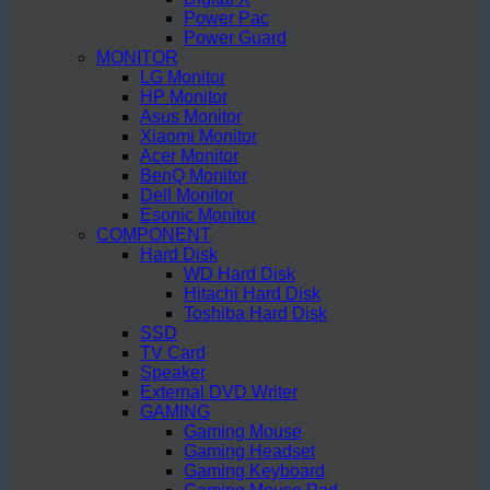
Power Pac
Power Guard
MONITOR
LG Monitor
HP Monitor
Asus Monitor
Xiaomi Monitor
Acer Monitor
BenQ Monitor
Dell Monitor
Esonic Monitor
COMPONENT
Hard Disk
WD Hard Disk
Hitachi Hard Disk
Toshiba Hard Disk
SSD
TV Card
Speaker
External DVD Writer
GAMING
Gaming Mouse
Gaming Headset
Gaming Keyboard