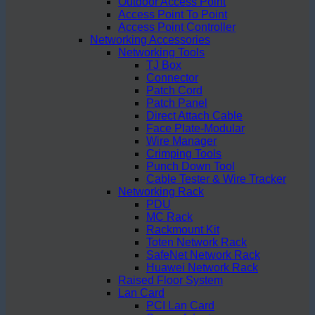
Outdoor Access Point
Access Point To Point
Access Point Controller
Networking Accessories
Networking Tools
TJ Box
Connector
Patch Cord
Patch Panel
Direct Attach Cable
Face Plate-Modular
Wire Manager
Crimping Tools
Punch Down Tool
Cable Tester & Wire Tracker
Networking Rack
PDU
MC Rack
Rackmount Kit
Toten Network Rack
SafeNet Network Rack
Huawei Network Rack
Raised Floor System
Lan Card
PCI Lan Card