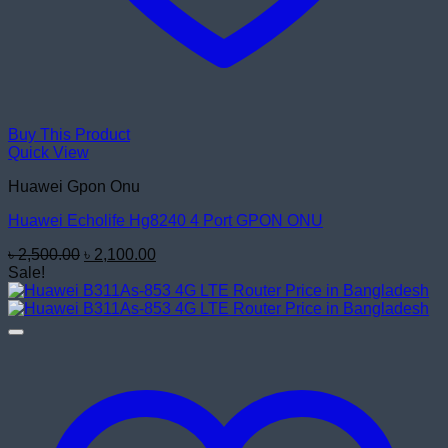
Buy This Product
Quick View
Huawei Gpon Onu
Huawei Echolife Hg8240 4 Port GPON ONU
Original
Current
৳
2,500.00
৳
2,100.00
price
price
Sale!
was:
is:
৳ 2,500.00.
৳ 2,100.00.