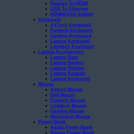
Display To HDMI
USB To Ethernet
HDMI&VGA Splitter
Keyboard
A4Tech Keyboard
Fantech Keyboard
Gaming Keyboard
Laptop Keyboard
Logitech Keyboard
Laptop Accessories
Laptop Ram
Laptop Battery
Laptop Display
Laptop Adapter
Laptop Keyboard
Mouse
A4tech Mouse
Dell Mouse
Fantech Mouse
Logitech Mouse
Gaming Mouse
Micropack Mouse
Power Bank
Adata Power Bank
Rapoo Power Bank