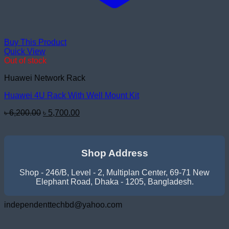
Buy This Product
Quick View
Out of stock
Huawei Network Rack
Huawei 4U Rack With Well Mount Kit
Original
Current
৳
6,200.00
৳
5,700.00
price
price
was:
is:
৳ 6,200.00.
৳ 5,700.00.
Shop Address
Shop - 246/B, Level - 2, Multiplan Center, 69-71 New
Elephant Road, Dhaka - 1205, Bangladesh.
independenttechbd@yahoo.com