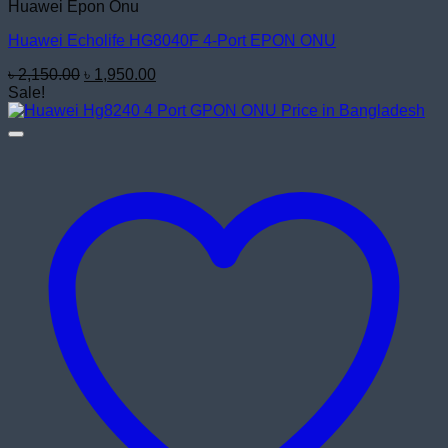
Huawei Epon Onu
Huawei Echolife HG8040F 4-Port EPON ONU
Original
Current
৳
2,150.00
৳
1,950.00
price
price
Sale!
was:
is:
৳ 2,150.00.
৳ 1,950.00.