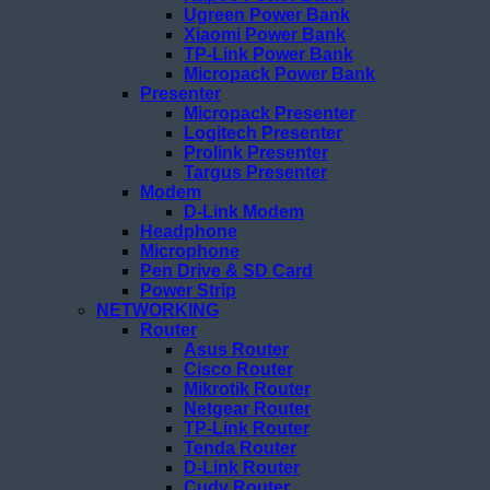
Ugreen Power Bank
Xiaomi Power Bank
TP-Link Power Bank
Micropack Power Bank
Presenter
Micropack Presenter
Logitech Presenter
Prolink Presenter
Targus Presenter
Modem
D-Link Modem
Headphone
Microphone
Pen Drive & SD Card
Power Strip
NETWORKING
Router
Asus Router
Cisco Router
Mikrotik Router
Netgear Router
TP-Link Router
Tenda Router
D-Link Router
Cudy Router