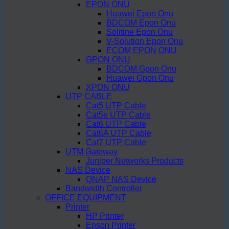
EPON ONU
Huawei Epon Onu
BDCOM Epon Onu
Solitine Epon Onu
V-Solution Epon Onu
ECOM EPON ONU
GPON ONU
BDCOM Gpon Onu
Huawei Gpon Onu
XPON ONU
UTP CABLE
Cat5 UTP Cable
Cat5e UTP Cable
Cat6 UTP Cable
Cat6A UTP Cable
Cat7 UTP Cable
UTM Gateway
Juniper Networks Products
NAS Device
QNAP NAS Device
Bandwidth Controller
OFFICE EQUIPMENT
Printer
HP Printer
Epson Printer