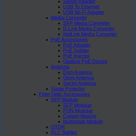
Server Adapter
USB To Ethernet
USB Wi-Fi Adapter
Media Converter
SFP Media Converter
D-Link Media Converter
NetLink Media Converter
PoE Accessories
PoE Adapter
PoE Splitter
PoE Injector
Outdoor PoE Device
Antenna
Dish Antenna
Omni Antenna
Sector Antenna
Surge Protector
Fiber Optic Accessories
SFP Module
SFP Modular
PON Modular
Copper Module
Multimode Module
OTDR
PLC Splitter