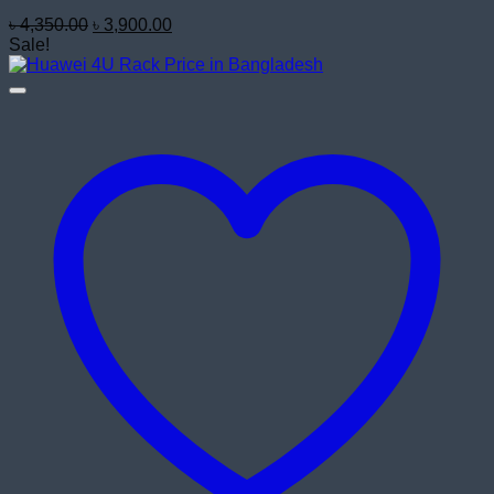
Original
Current
৳
4,350.00
৳
3,900.00
price
price
Sale!
was:
is:
৳ 4,350.00.
৳ 3,900.00.