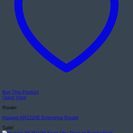
Buy This Product
Quick View
Router
Huawei AR2220E Enterprise Router
Sale!