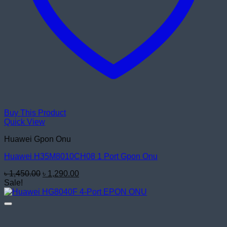
Buy This Product
Quick View
Huawei Gpon Onu
Huawei H35M8010CH08 1 Port Gpon Onu
Original
Current
৳
1,450.00
৳
1,290.00
price
price
Sale!
was:
is:
৳ 1,450.00.
৳ 1,290.00.