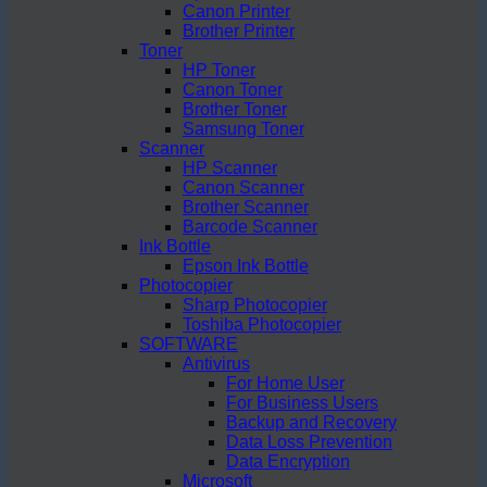
Canon Printer
Brother Printer
Toner
HP Toner
Canon Toner
Brother Toner
Samsung Toner
Scanner
HP Scanner
Canon Scanner
Brother Scanner
Barcode Scanner
Ink Bottle
Epson Ink Bottle
Photocopier
Sharp Photocopier
Toshiba Photocopier
SOFTWARE
Antivirus
For Home User
For Business Users
Backup and Recovery
Data Loss Prevention
Data Encryption
Microsoft