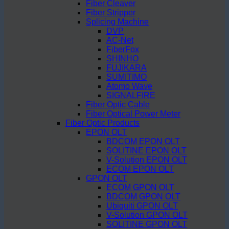
Fiber Cleaver
Fiber Stripper
Splicing Machine
DVP
AC-Net
FiberFox
SHINHO
FUJIKARA
SUMITIMO
Atomo Wave
SIGNALFIRE
Fiber Optic Cable
Fiber Optical Power Meter
Fiber Optic Products
EPON OLT
BDCOM EPON OLT
SOLITINE EPON OLT
V-Solution EPON OLT
ECOM EPON OLT
GPON OLT
ECOM GPON OLT
BDCOM GPON OLT
Ubiquiti GPON OLT
V-Solution GPON OLT
SOLITINE GPON OLT