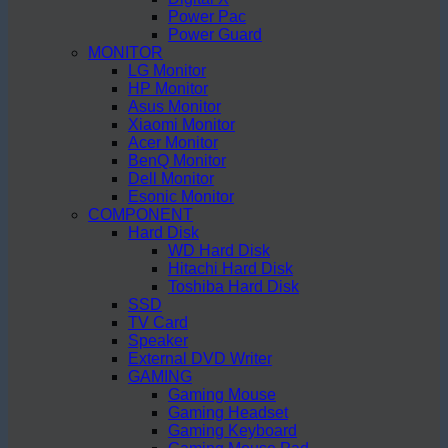
Power Pac
Power Guard
MONITOR
LG Monitor
HP Monitor
Asus Monitor
Xiaomi Monitor
Acer Monitor
BenQ Monitor
Dell Monitor
Esonic Monitor
COMPONENT
Hard Disk
WD Hard Disk
Hitachi Hard Disk
Toshiba Hard Disk
SSD
TV Card
Speaker
External DVD Writer
GAMING
Gaming Mouse
Gaming Headset
Gaming Keyboard