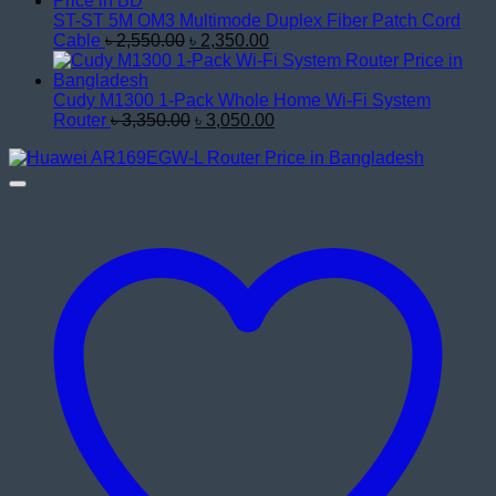
৳ 17,200.00.
৳ 15,800.00.
ST-ST 5M OM3 Multimode Duplex Fiber Patch Cord
Original
Current
Cable
৳
2,550.00
৳
2,350.00
price
price
was:
is:
৳ 2,550.00.
৳ 2,350.00.
Cudy M1300 1-Pack Whole Home Wi-Fi System
Original
Current
Router
৳
3,350.00
৳
3,050.00
price
price
was:
is:
৳ 3,350.00.
৳ 3,050.00.