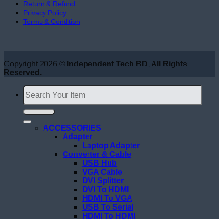
Return & Refund
Privacy Policy
Terms & Condition
Copyright 2026 ©
Independent Tech BD, All Rights
Reserved.
Search
for:
ACCESSORIES
Adapter
Laptop Adapter
Converter & Cable
USB Hub
VGA Cable
DVI Splitter
DVI To HDMI
HDMI To VGA
USB To Serial
HDMI To HDMI