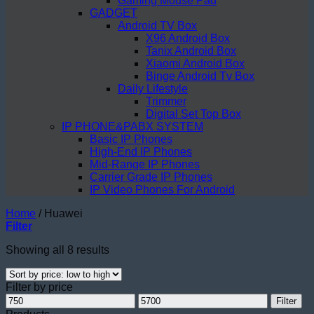
Gaming Mouse Pad
GADGET
Android TV Box
X96 Android Box
Tanix Android Box
Xiaomi Android Box
Binge Android Tv Box
Daily Lifestyle
Trimmer
Digital Set Top Box
IP PHONE&PABX SYSTEM
Basic IP Phones
High-End IP Phones
Mid-Range IP Phones
Carrier Grade IP Phones
IP Video Phones For Android
Home
/
Huawei
Filter
Sorted
Showing all 8 results
by
price:
Filter by price
low
Min
Max
to
Filter
price
price
high