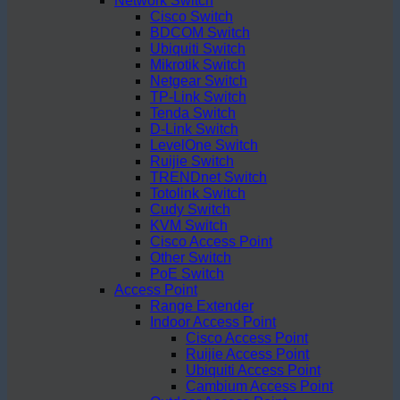
Network Switch
Cisco Switch
BDCOM Switch
Ubiquiti Switch
Mikrotik Switch
Netgear Switch
TP-Link Switch
Tenda Switch
D-Link Switch
LevelOne Switch
Ruijie Switch
TRENDnet Switch
Totolink Switch
Cudy Switch
KVM Switch
Cisco Access Point
Other Switch
PoE Switch
Access Point
Range Extender
Indoor Access Point
Cisco Access Point
Ruijie Access Point
Ubiquiti Access Point
Cambium Access Point