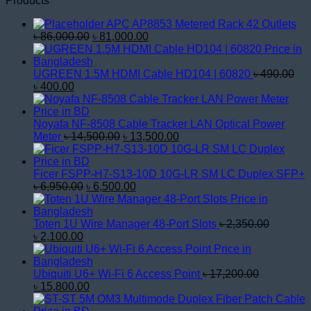
Products
APC AP8853 Metered Rack 42 Outlets
Original
Current
৳
86,000.00
৳
81,000.00
price
price
was:
is:
৳ 86,000.00.
৳ 81,000.00.
UGREEN 1.5M HDMI Cable HD104 | 60820
৳
490.00
Original
Current
৳
400.00
price
price
was:
is:
৳ 490.00.
৳ 400.00.
Noyafa NF-8508 Cable Tracker LAN Optical Power
Original
Current
Meter
৳
14,500.00
৳
13,500.00
price
price
was:
is:
৳ 14,500.00.
৳ 13,500.00.
Ficer FSPP-H7-S13-10D 10G-LR SM LC Duplex SFP+
Original
Current
৳
6,950.00
৳
6,500.00
price
price
was:
is:
৳ 6,950.00.
৳ 6,500.00.
Toten 1U Wire Manager 48-Port Slots
৳
2,350.00
Original
Current
৳
2,100.00
price
price
was:
is:
৳ 2,350.00.
৳ 2,100.00.
Ubiquiti U6+ Wi-Fi 6 Access Point
৳
17,200.00
Original
Current
৳
15,800.00
price
price
was:
is: