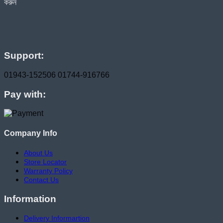
হোম ডেলিভারি সার্ভিস পেতে সাইটে অর্ডার করুন
Support:
01943-152506
01744-916766
Pay with:
Company Info
About Us
Store Locator
Warranty Policy
Contact Us
Information
Delivery Informartion