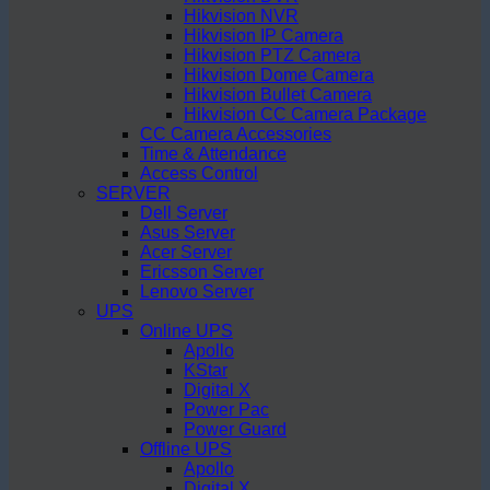
Hikvision NVR
Hikvision IP Camera
Hikvision PTZ Camera
Hikvision Dome Camera
Hikvision Bullet Camera
Hikvision CC Camera Package
CC Camera Accessories
Time & Attendance
Access Control
SERVER
Dell Server
Asus Server
Acer Server
Ericsson Server
Lenovo Server
UPS
Online UPS
Apollo
KStar
Digital X
Power Pac
Power Guard
Offline UPS
Apollo
Digital X