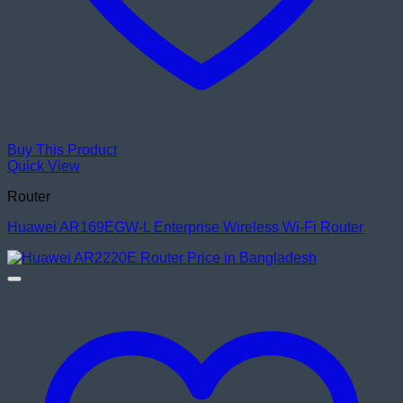
Buy This Product
Quick View
Router
Huawei AR169EGW-L Enterprise Wireless Wi-Fi Router