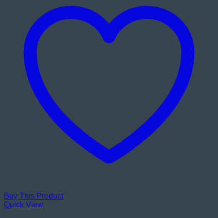
Buy This Product
Quick View