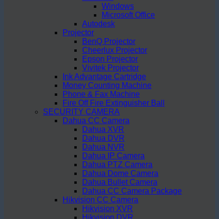
Windows
Microsoft Office
Autodesk
Projector
BenQ Projector
Cheerlux Projector
Epson Projector
Vivitek Projector
Ink Advantage Cartridge
Money Counting Machine
Phone & Fax Machine
Fire Off Fire Extinguisher Ball
SECURITY CAMERA
Dahua CC Camera
Dahua XVR
Dahua DVR
Dahua NVR
Dahua IP Camera
Dahua PTZ Camera
Dahua Dome Camera
Dahua Bullet Camera
Dahua CC Camera Package
Hikvision CC Camera
Hikvision XVR
Hikvision DVR