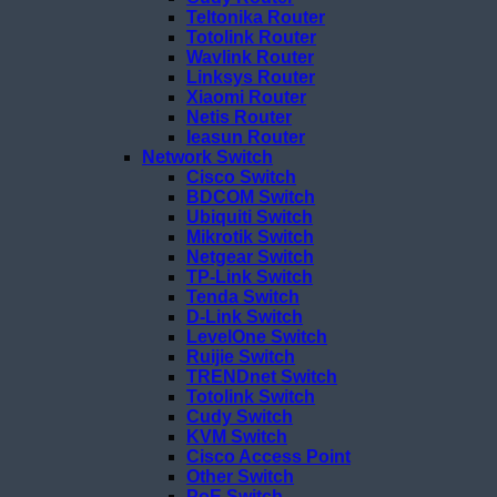
Teltonika Router
Totolink Router
Wavlink Router
Linksys Router
Xiaomi Router
Netis Router
Ieasun Router
Network Switch
Cisco Switch
BDCOM Switch
Ubiquiti Switch
Mikrotik Switch
Netgear Switch
TP-Link Switch
Tenda Switch
D-Link Switch
LevelOne Switch
Ruijie Switch
TRENDnet Switch
Totolink Switch
Cudy Switch
KVM Switch
Cisco Access Point
Other Switch
PoE Switch