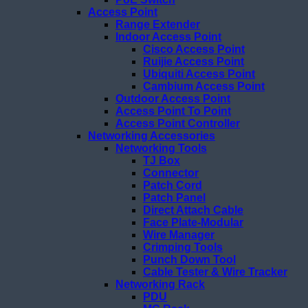
Access Point
Range Extender
Indoor Access Point
Cisco Access Point
Ruijie Access Point
Ubiquiti Access Point
Cambium Access Point
Outdoor Access Point
Access Point To Point
Access Point Controller
Networking Accessories
Networking Tools
TJ Box
Connector
Patch Cord
Patch Panel
Direct Attach Cable
Face Plate-Modular
Wire Manager
Crimping Tools
Punch Down Tool
Cable Tester & Wire Tracker
Networking Rack
PDU