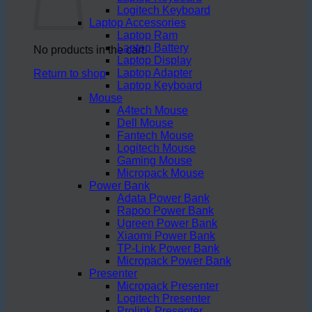
Logitech Keyboard
Laptop Accessories
Laptop Ram
Laptop Battery
No products in the cart.
Laptop Display
Laptop Adapter
Return to shop
Laptop Keyboard
Mouse
A4tech Mouse
Dell Mouse
Fantech Mouse
Logitech Mouse
Gaming Mouse
Micropack Mouse
Power Bank
Adata Power Bank
Rapoo Power Bank
Ugreen Power Bank
Xiaomi Power Bank
TP-Link Power Bank
Micropack Power Bank
Presenter
Micropack Presenter
Logitech Presenter
Prolink Presenter