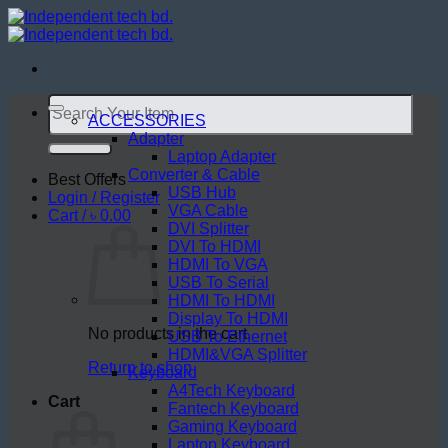
Skip
to
content
Search
for:
ACCESSORIES
Adapter
Laptop Adapter
Converter & Cable
Best Offers
USB Hub
Login / Register
VGA Cable
Cart /
৳
0.00
DVI Splitter
DVI To HDMI
HDMI To VGA
USB To Serial
HDMI To HDMI
Display To HDMI
No products in the cart.
USB To Ethernet
HDMI&VGA Splitter
Return to shop
Keyboard
A4Tech Keyboard
Cart
Fantech Keyboard
Gaming Keyboard
Laptop Keyboard