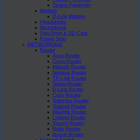
Targus Presenter
Modem
D-Link Modem
Headphone
Microphone
Pen Drive & SD Card
Power Strip
NETWORKING
Router
Asus Router
Cisco Router
Mikrotik Router
Netgear Router
TP-Link Router
Tenda Router
D-Link Router
Cudy Router
Teltonika Router
Totolink Router
Wavlink Router
Linksys Router
Xiaomi Router
Netis Router
Ieasun Router