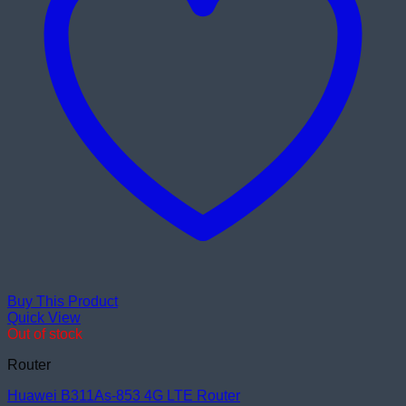
Buy This Product
Quick View
Out of stock
Router
Huawei B311As-853 4G LTE Router