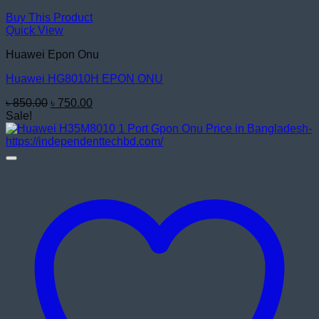
Buy This Product
Quick View
Huawei Epon Onu
Huawei HG8010H EPON ONU
Original
Current
৳
850.00
৳
750.00
price
price
Sale!
was:
is:
৳ 850.00.
৳ 750.00.