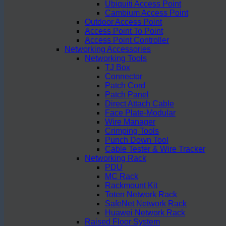
Ubiquiti Access Point
Cambium Access Point
Outdoor Access Point
Access Point To Point
Access Point Controller
Networking Accessories
Networking Tools
TJ Box
Connector
Patch Cord
Patch Panel
Direct Attach Cable
Face Plate-Modular
Wire Manager
Crimping Tools
Punch Down Tool
Cable Tester & Wire Tracker
Networking Rack
PDU
MC Rack
Rackmount Kit
Toten Network Rack
SafeNet Network Rack
Huawei Network Rack
Raised Floor System