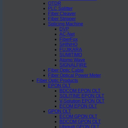
OTDR
PLC Splitter
Fiber Cleaver
Fiber Stripper
Splicing Machine
DVP
AC-Net
FiberFox
SHINHO
FUJIKARA
SUMITIMO
Atomo Wave
SIGNALFIRE
Fiber Optic Cable
Fiber Optical Power Meter
Fiber Optic Products
EPON OLT
BDCOM EPON OLT
SOLITINE EPON OLT
V-Solution EPON OLT
ECOM EPON OLT
GPON OLT
ECOM GPON OLT
BDCOM GPON OLT
Ubiquiti GPON OLT