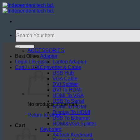
Skip
to
content
Search
for:
ACCESSORIES
Best Offers
Adapter
Login / Register
Laptop Adapter
Cart /
৳
0.00
Converter & Cable
USB Hub
VGA Cable
DVI Splitter
DVI To HDMI
HDMI To VGA
USB To Serial
No products in the cart.
HDMI To HDMI
Display To HDMI
Return to shop
USB To Ethernet
HDMI&VGA Splitter
Cart
Keyboard
A4Tech Keyboard