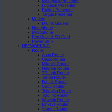
Micropack Presenter
Logitech Presenter
Prolink Presenter
Targus Presenter
Modem
D-Link Modem
Headphone
Microphone
Pen Drive & SD Card
Power Strip
NETWORKING
Router
Asus Router
Cisco Router
Mikrotik Router
Netgear Router
TP-Link Router
Tenda Router
D-Link Router
Cudy Router
Teltonika Router
Totolink Router
Wavlink Router
Linksys Router
Xiaomi Router