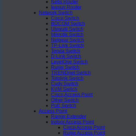
Netis Router
Ieasun Router
Network Switch
Cisco Switch
BDCOM Switch
Ubiquiti Switch
Mikrotik Switch
Netgear Switch
TP-Link Switch
Tenda Switch
D-Link Switch
LevelOne Switch
Ruijie Switch
TRENDnet Switch
Totolink Switch
Cudy Switch
KVM Switch
Cisco Access Point
Other Switch
PoE Switch
Access Point
Range Extender
Indoor Access Point
Cisco Access Point
Ruijie Access Point