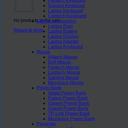
Fantech Keyboard
Gaming Keyboard
Laptop Keyboard
Logitech Keyboard
No products in the cart.
Laptop Accessories
Laptop Ram
Return to shop
Laptop Battery
Laptop Display
Laptop Adapter
Laptop Keyboard
Mouse
A4tech Mouse
Dell Mouse
Fantech Mouse
Logitech Mouse
Gaming Mouse
Micropack Mouse
Power Bank
Adata Power Bank
Rapoo Power Bank
Ugreen Power Bank
Xiaomi Power Bank
TP-Link Power Bank
Micropack Power Bank
Presenter