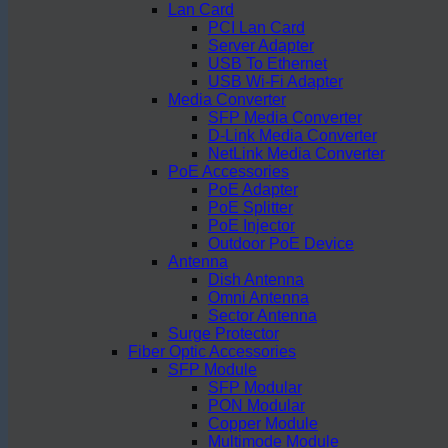
Lan Card
PCI Lan Card
Server Adapter
USB To Ethernet
USB Wi-Fi Adapter
Media Converter
SFP Media Converter
D-Link Media Converter
NetLink Media Converter
PoE Accessories
PoE Adapter
PoE Splitter
PoE Injector
Outdoor PoE Device
Antenna
Dish Antenna
Omni Antenna
Sector Antenna
Surge Protector
Fiber Optic Accessories
SFP Module
SFP Modular
PON Modular
Copper Module
Multimode Module