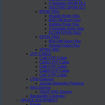
V-Solution GPON OLT
SOLITINE GPON OLT
EPON ONU
Huawei Epon Onu
BDCOM Epon Onu
Solitine Epon Onu
V-Solution Epon Onu
ECOM EPON ONU
GPON ONU
BDCOM Gpon Onu
Huawei Gpon Onu
XPON ONU
UTP CABLE
Cat5 UTP Cable
Cat5e UTP Cable
Cat6 UTP Cable
Cat6A UTP Cable
Cat7 UTP Cable
UTM Gateway
Juniper Networks Products
NAS Device
QNAP NAS Device
Bandwidth Controller
OFFICE EQUIPMENT
Printer