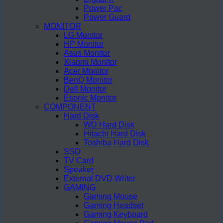
Power Pac
Power Guard
MONITOR
LG Monitor
HP Monitor
Asus Monitor
Xiaomi Monitor
Acer Monitor
BenQ Monitor
Dell Monitor
Esonic Monitor
COMPONENT
Hard Disk
WD Hard Disk
Hitachi Hard Disk
Toshiba Hard Disk
SSD
TV Card
Speaker
External DVD Writer
GAMING
Gaming Mouse
Gaming Headset
Gaming Keyboard