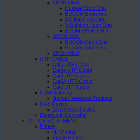
EPON ONU
Huawei Epon Onu
BDCOM Epon Onu
Solitine Epon Onu
V-Solution Epon Onu
ECOM EPON ONU
GPON ONU
BDCOM Gpon Onu
Huawei Gpon Onu
XPON ONU
UTP CABLE
Cat5 UTP Cable
Cat5e UTP Cable
Cat6 UTP Cable
Cat6A UTP Cable
Cat7 UTP Cable
UTM Gateway
Juniper Networks Products
NAS Device
QNAP NAS Device
Bandwidth Controller
OFFICE EQUIPMENT
Printer
HP Printer
Epson Printer