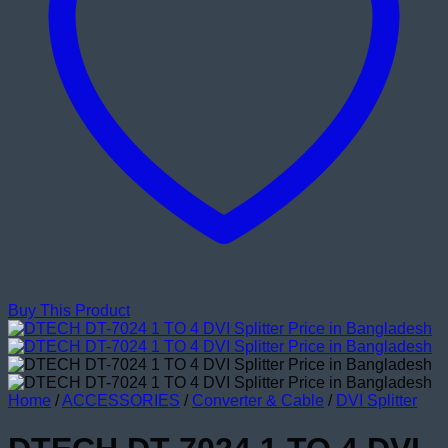
Buy This Product
Home
/
ACCESSORIES
/
Converter & Cable
/
DVI Splitter