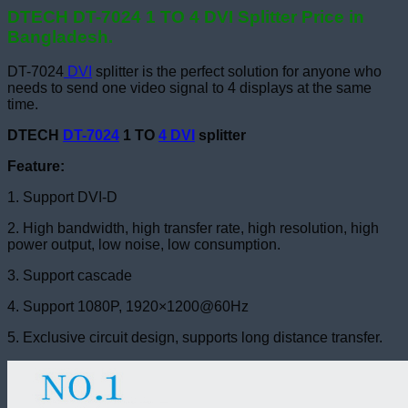
DTECH DT-7024 1 TO 4 DVI Splitter Price in
Bangladesh.
DT-7024
DVI
splitter is the perfect solution for anyone who
needs to send one video signal to 4 displays at the same
time.
DTECH
DT-7024
1 TO
4 DVI
splitter
Feature:
1. Support DVI-D
2. High bandwidth, high transfer rate, high resolution, high
power output, low noise, low consumption.
3. Support cascade
4. Support 1080P, 1920×1200@60Hz
5. Exclusive circuit design, supports long distance transfer.