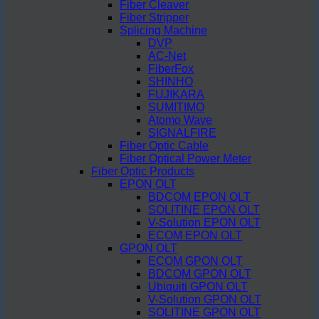
Fiber Cleaver
Fiber Stripper
Splicing Machine
DVP
AC-Net
FiberFox
SHINHO
FUJIKARA
SUMITIMO
Atomo Wave
SIGNALFIRE
Fiber Optic Cable
Fiber Optical Power Meter
Fiber Optic Products
EPON OLT
BDCOM EPON OLT
SOLITINE EPON OLT
V-Solution EPON OLT
ECOM EPON OLT
GPON OLT
ECOM GPON OLT
BDCOM GPON OLT
Ubiquiti GPON OLT
V-Solution GPON OLT
SOLITINE GPON OLT