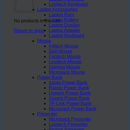
Logitech Keyboard
Laptop Accessories
Laptop Ram
Laptop Battery
No products in the cart.
Laptop Display
Laptop Adapter
Return to shop
Laptop Keyboard
Mouse
A4tech Mouse
Dell Mouse
Fantech Mouse
Logitech Mouse
Gaming Mouse
Micropack Mouse
Power Bank
Adata Power Bank
Rapoo Power Bank
Ugreen Power Bank
Xiaomi Power Bank
TP-Link Power Bank
Micropack Power Bank
Presenter
Micropack Presenter
Logitech Presenter
Prolink Presenter