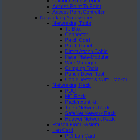
Outdoor Access Point
Access Point To Point
Access Point Controller
Networking Accessories
Networking Tools
TJ Box
Connector
Patch Cord
Patch Panel
Direct Attach Cable
Face Plate-Modular
Wire Manager
Crimping Tools
Punch Down Tool
Cable Tester & Wire Tracker
Networking Rack
PDU
MC Rack
Rackmount Kit
Toten Network Rack
SafeNet Network Rack
Huawei Network Rack
Raised Floor System
Lan Card
PCI Lan Card