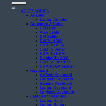
ACCESSORIES
Adapter
Laptop Adapter
Converter & Cable
USB Hub
VGA Cable
DVI Splitter
DVI To HDMI
HDMI To VGA
USB To Serial
HDMI To HDMI
Display To HDMI
USB To Ethernet
HDMI&VGA Splitter
Keyboard
A4Tech Keyboard
Fantech Keyboard
Gaming Keyboard
Laptop Keyboard
Logitech Keyboard
Laptop Accessories
Laptop Ram
Laptop Battery