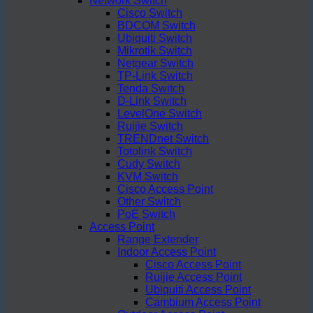
Network Switch
Cisco Switch
BDCOM Switch
Ubiquiti Switch
Mikrotik Switch
Netgear Switch
TP-Link Switch
Tenda Switch
D-Link Switch
LevelOne Switch
Ruijie Switch
TRENDnet Switch
Totolink Switch
Cudy Switch
KVM Switch
Cisco Access Point
Other Switch
PoE Switch
Access Point
Range Extender
Indoor Access Point
Cisco Access Point
Ruijie Access Point
Ubiquiti Access Point
Cambium Access Point