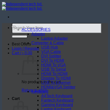
Skip
to
content
Search
for:
ACCESSORIES
Adapter
Laptop Adapter
Converter & Cable
Best Offers
USB Hub
Login / Register
VGA Cable
Cart /
৳
0.00
DVI Splitter
DVI To HDMI
HDMI To VGA
USB To Serial
HDMI To HDMI
Display To HDMI
No products in the cart.
USB To Ethernet
HDMI&VGA Splitter
Return to shop
Keyboard
A4Tech Keyboard
Cart
Fantech Keyboard
Gaming Keyboard
Laptop Keyboard