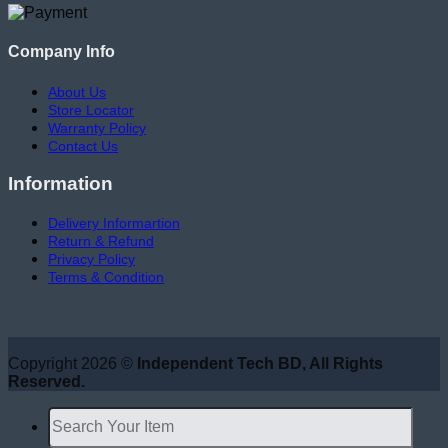
Company Info
About Us
Store Locator
Warranty Policy
Contact Us
Information
Delivery Informartion
Return & Refund
Privacy Policy
Terms & Condition
Copyright 2026 ©
Independent Tech BD, All Rights
Reserved.
Search
for: