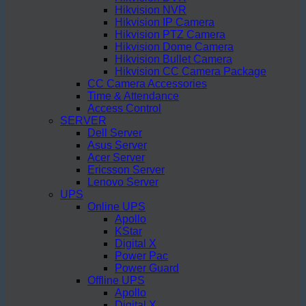
Hikvision NVR
Hikvision IP Camera
Hikvision PTZ Camera
Hikvision Dome Camera
Hikvision Bullet Camera
Hikvision CC Camera Package
CC Camera Accessories
Time & Attendance
Access Control
SERVER
Dell Server
Asus Server
Acer Server
Ericsson Server
Lenovo Server
UPS
Online UPS
Apollo
KStar
Digital X
Power Pac
Power Guard
Offline UPS
Apollo
Digital X