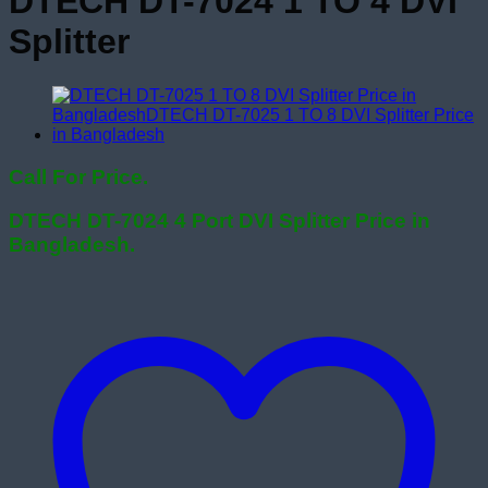
DTECH DT-7024 1 TO 4 DVI
Splitter
Call For Price.
DTECH DT-7024 4 Port DVI Splitter Price in
Bangladesh.