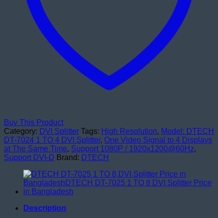
Buy This Product
Category:
DVI Splitter
Tags:
High Resolution
,
Model: DTECH
DT-7024 1 TO 4 DVI Splitter
,
One Video Signal to 4 Displays
at The Same Time
,
Support 1080P / 1920x1200@60Hz
,
Support DVI-D
Brand:
DTECH
Description