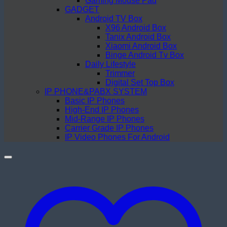
Gaming Mouse Pad
GADGET
Android TV Box
X96 Android Box
Tanix Android Box
Xiaomi Android Box
Binge Android Tv Box
Daily Lifestyle
Trimmer
Digital Set Top Box
IP PHONE&PABX SYSTEM
Basic IP Phones
High-End IP Phones
Mid-Range IP Phones
Carrier Grade IP Phones
IP Video Phones For Android