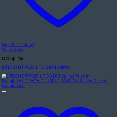
Buy This Product
Quick View
DVI Splitter
DTECH DT-7023 1 TO 2 DVI Splitter