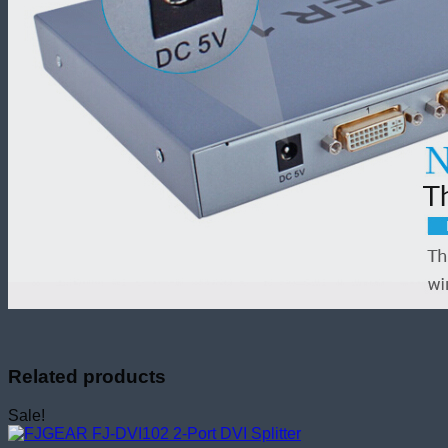
Related products
Sale!