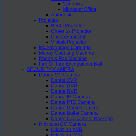
Windows
Microsoft Office
Autodesk
Projector
BenQ Projector
Cheerlux Projector
Epson Projector
Vivitek Projector
Ink Advantage Cartridge
Money Counting Machine
Phone & Fax Machine
Fire Off Fire Extinguisher Ball
SECURITY CAMERA
Dahua CC Camera
Dahua XVR
Dahua DVR
Dahua NVR
Dahua IP Camera
Dahua PTZ Camera
Dahua Dome Camera
Dahua Bullet Camera
Dahua CC Camera Package
Hikvision CC Camera
Hikvision XVR
Hikvision DVR