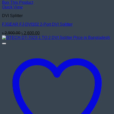
Buy This Product
Quick View
DVI Splitter
FJGEAR FJ-DVI102 2-Port DVI Splitter
Original
Current
৳
2,900.00
৳
2,600.00
price
price
was:
is:
৳ 2,900.00.
৳ 2,600.00.