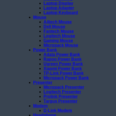
Laptop Display
Laptop Adapter
Laptop Keyboard
Mouse
A4tech Mouse
Dell Mouse
Fantech Mouse
Logitech Mouse
Gaming Mouse
Micropack Mouse
Power Bank
Adata Power Bank
Rapoo Power Bank
Ugreen Power Bank
Xiaomi Power Bank
TP-Link Power Bank
Micropack Power Bank
Presenter
Micropack Presenter
Logitech Presenter
Prolink Presenter
Targus Presenter
Modem
D-Link Modem
Headphone