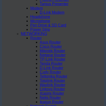
Targus Presenter
Modem
D-Link Modem
Headphone
Microphone
Pen Drive & SD Card
Power Strip
NETWORKING
Router
Asus Router
Cisco Router
Mikrotik Router
Netgear Router
TP-Link Router
Tenda Router
D-Link Router
Cudy Router
Teltonika Router
Totolink Router
Wavlink Router
Linksys Router
Xiaomi Router
Netis Router
Ieasun Router