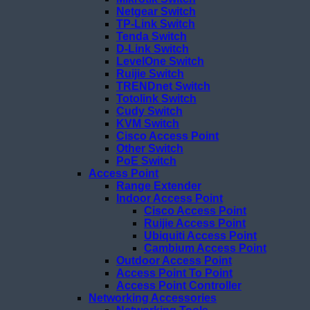
Netgear Switch
TP-Link Switch
Tenda Switch
D-Link Switch
LevelOne Switch
Ruijie Switch
TRENDnet Switch
Totolink Switch
Cudy Switch
KVM Switch
Cisco Access Point
Other Switch
PoE Switch
Access Point
Range Extender
Indoor Access Point
Cisco Access Point
Ruijie Access Point
Ubiquiti Access Point
Cambium Access Point
Outdoor Access Point
Access Point To Point
Access Point Controller
Networking Accessories