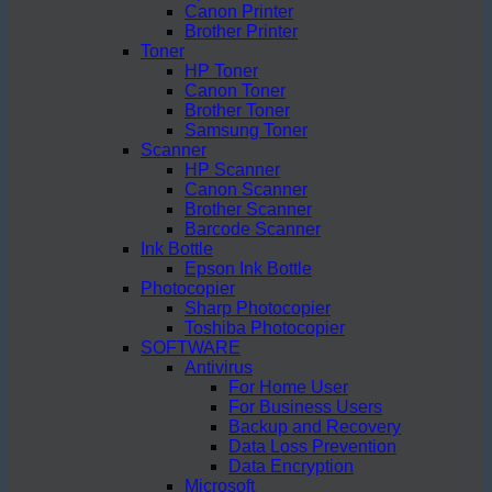
Canon Printer
Brother Printer
Toner
HP Toner
Canon Toner
Brother Toner
Samsung Toner
Scanner
HP Scanner
Canon Scanner
Brother Scanner
Barcode Scanner
Ink Bottle
Epson Ink Bottle
Photocopier
Sharp Photocopier
Toshiba Photocopier
SOFTWARE
Antivirus
For Home User
For Business Users
Backup and Recovery
Data Loss Prevention
Data Encryption
Microsoft