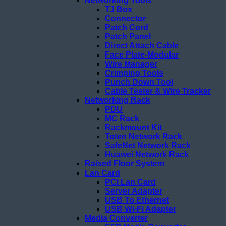
Networking Tools
TJ Box
Connector
Patch Cord
Patch Panel
Direct Attach Cable
Face Plate-Modular
Wire Manager
Crimping Tools
Punch Down Tool
Cable Tester & Wire Tracker
Networking Rack
PDU
MC Rack
Rackmount Kit
Toten Network Rack
SafeNet Network Rack
Huawei Network Rack
Raised Floor System
Lan Card
PCI Lan Card
Server Adapter
USB To Ethernet
USB Wi-Fi Adapter
Media Converter