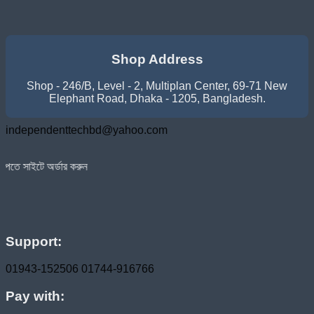
Shop Address
Shop - 246/B, Level - 2, Multiplan Center, 69-71 New
Elephant Road, Dhaka - 1205, Bangladesh.
independenttechbd@yahoo.com
 করুন
Support:
01943-152506
01744-916766
Pay with: