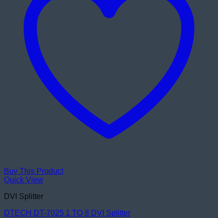
Buy This Product
Quick View
DVI Splitter
DTECH DT-7025 1 TO 8 DVI Splitter