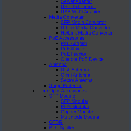
Server Adapter
USB To Ethernet
USB Wi-Fi Adapter
Media Converter
SFP Media Converter
D-Link Media Converter
NetLink Media Converter
PoE Accessories
PoE Adapter
PoE Splitter
PoE Injector
Outdoor PoE Device
Antenna
Dish Antenna
Omni Antenna
Sector Antenna
Surge Protector
Fiber Optic Accessories
SFP Module
SFP Modular
PON Modular
Copper Module
Multimode Module
OTDR
PLC Splitter