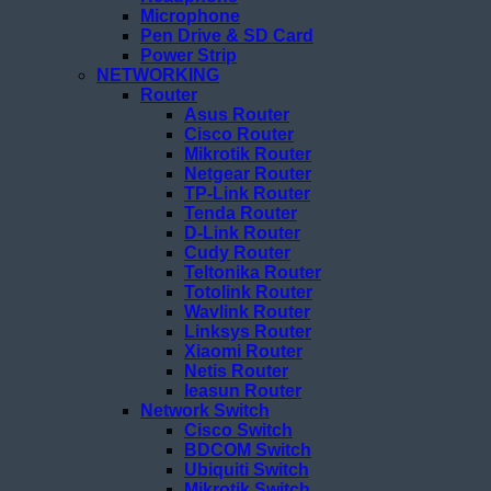
Microphone
Pen Drive & SD Card
Power Strip
NETWORKING
Router
Asus Router
Cisco Router
Mikrotik Router
Netgear Router
TP-Link Router
Tenda Router
D-Link Router
Cudy Router
Teltonika Router
Totolink Router
Wavlink Router
Linksys Router
Xiaomi Router
Netis Router
Ieasun Router
Network Switch
Cisco Switch
BDCOM Switch
Ubiquiti Switch
Mikrotik Switch