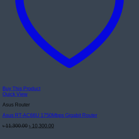
Buy This Product
Quick View
Asus Router
Asus RT-AC66U 1750Mbps Gigabit Router
Original
Current
৳
11,300.00
৳
10,300.00
price
price
was:
is: