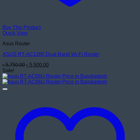
Buy This Product
Quick View
Asus Router
ASUS RT-AC1200 Dual-Band Wi-Fi Router
Original
Current
৳
5,750.00
৳
5,500.00
price
price
Sale!
was:
is:
৳ 5,750.00.
৳ 5,500.00.