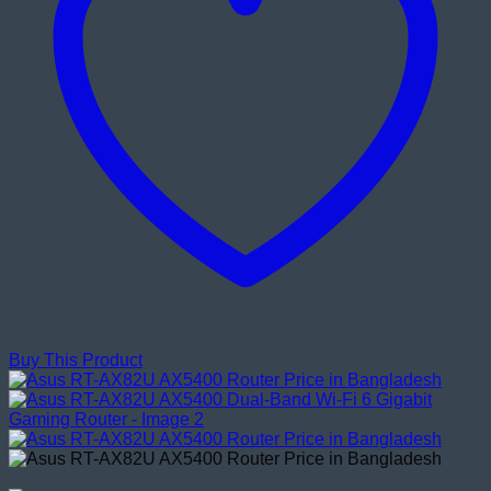
Buy This Product