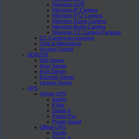
Hikvision NVR
Hikvision IP Camera
Hikvision PTZ Camera
Hikvision Dome Camera
Hikvision Bullet Camera
Hikvision CC Camera Package
CC Camera Accessories
Time & Attendance
Access Control
SERVER
Dell Server
Asus Server
Acer Server
Ericsson Server
Lenovo Server
UPS
Online UPS
Apollo
KStar
Digital X
Power Pac
Power Guard
Offline UPS
Apollo
Digital X