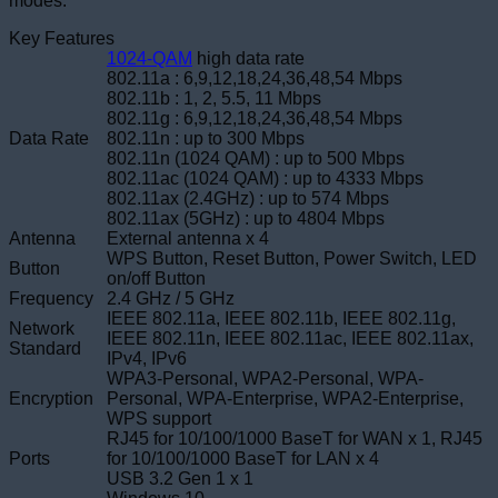
modes.
Key Features
1024-QAM
high data rate
802.11a : 6,9,12,18,24,36,48,54 Mbps
802.11b : 1, 2, 5.5, 11 Mbps
802.11g : 6,9,12,18,24,36,48,54 Mbps
Data Rate
802.11n : up to 300 Mbps
802.11n (1024 QAM) : up to 500 Mbps
802.11ac (1024 QAM) : up to 4333 Mbps
802.11ax (2.4GHz) : up to 574 Mbps
802.11ax (5GHz) : up to 4804 Mbps
Antenna
External antenna x 4
WPS Button, Reset Button, Power Switch, LED
Button
on/off Button
Frequency
2.4 GHz / 5 GHz
IEEE 802.11a, IEEE 802.11b, IEEE 802.11g,
Network
IEEE 802.11n, IEEE 802.11ac, IEEE 802.11ax,
Standard
IPv4, IPv6
WPA3-Personal, WPA2-Personal, WPA-
Encryption
Personal, WPA-Enterprise, WPA2-Enterprise,
WPS support
RJ45 for 10/100/1000 BaseT for WAN x 1, RJ45
Ports
for 10/100/1000 BaseT for LAN x 4
USB 3.2 Gen 1 x 1