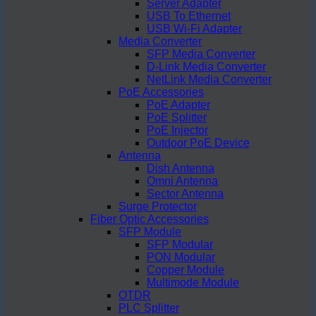
Server Adapter
USB To Ethernet
USB Wi-Fi Adapter
Media Converter
SFP Media Converter
D-Link Media Converter
NetLink Media Converter
PoE Accessories
PoE Adapter
PoE Splitter
PoE Injector
Outdoor PoE Device
Antenna
Dish Antenna
Omni Antenna
Sector Antenna
Surge Protector
Fiber Optic Accessories
SFP Module
SFP Modular
PON Modular
Copper Module
Multimode Module
OTDR
PLC Splitter