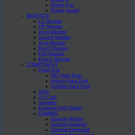
Power Pac
Power Guard
MONITOR
LG Monitor
HP Monitor
Asus Monitor
Xiaomi Monitor
Acer Monitor
BenQ Monitor
Dell Monitor
Esonic Monitor
COMPONENT
Hard Disk
WD Hard Disk
Hitachi Hard Disk
Toshiba Hard Disk
SSD
TV Card
Speaker
External DVD Writer
GAMING
Gaming Mouse
Gaming Headset
Gaming Keyboard