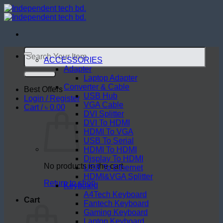
Skip
to
content
Search
for:
ACCESSORIES
Adapter
Laptop Adapter
Converter & Cable
Best Offers
USB Hub
Login / Register
VGA Cable
Cart /
৳
0.00
DVI Splitter
DVI To HDMI
HDMI To VGA
USB To Serial
HDMI To HDMI
Display To HDMI
No products in the cart.
USB To Ethernet
HDMI&VGA Splitter
Return to shop
Keyboard
A4Tech Keyboard
Cart
Fantech Keyboard
Gaming Keyboard
Laptop Keyboard