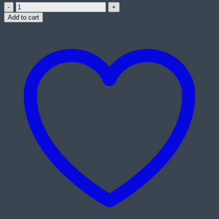
Asus
RT-
Add to cart
AX82U
AX5400
Dual-
Band
Wi-
Fi
6
Gigabit
Gaming
Router
quantity