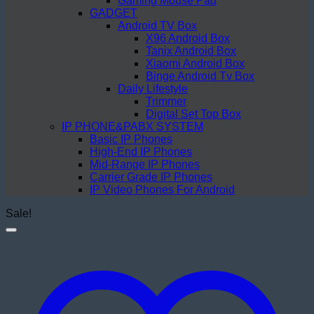
Gaming Mouse Pad
GADGET
Android TV Box
X96 Android Box
Tanix Android Box
Xiaomi Android Box
Binge Android Tv Box
Daily Lifestyle
Trimmer
Digital Set Top Box
IP PHONE&PABX SYSTEM
Basic IP Phones
High-End IP Phones
Mid-Range IP Phones
Carrier Grade IP Phones
IP Video Phones For Android
Sale!