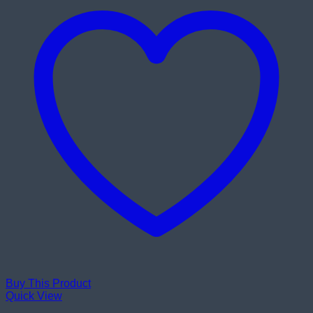
Buy This Product
Quick View