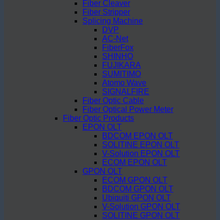
Fiber Cleaver
Fiber Stripper
Splicing Machine
DVP
AC-Net
FiberFox
SHINHO
FUJIKARA
SUMITIMO
Atomo Wave
SIGNALFIRE
Fiber Optic Cable
Fiber Optical Power Meter
Fiber Optic Products
EPON OLT
BDCOM EPON OLT
SOLITINE EPON OLT
V-Solution EPON OLT
ECOM EPON OLT
GPON OLT
ECOM GPON OLT
BDCOM GPON OLT
Ubiquiti GPON OLT
V-Solution GPON OLT
SOLITINE GPON OLT