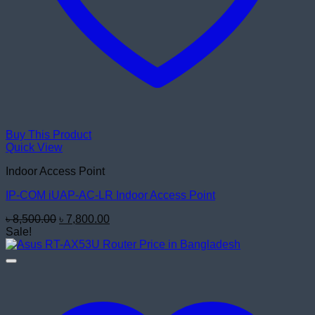
Buy This Product
Quick View
Indoor Access Point
IP-COM iUAP-AC-LR Indoor Access Point
Original
Current
৳
8,500.00
৳
7,800.00
price
price
Sale!
was:
is:
৳ 8,500.00.
৳ 7,800.00.