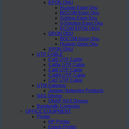
EPON ONU
Huawei Epon Onu
BDCOM Epon Onu
Solitine Epon Onu
V-Solution Epon Onu
ECOM EPON ONU
GPON ONU
BDCOM Gpon Onu
Huawei Gpon Onu
XPON ONU
UTP CABLE
Cat5 UTP Cable
Cat5e UTP Cable
Cat6 UTP Cable
Cat6A UTP Cable
Cat7 UTP Cable
UTM Gateway
Juniper Networks Products
NAS Device
QNAP NAS Device
Bandwidth Controller
OFFICE EQUIPMENT
Printer
HP Printer
Epson Printer