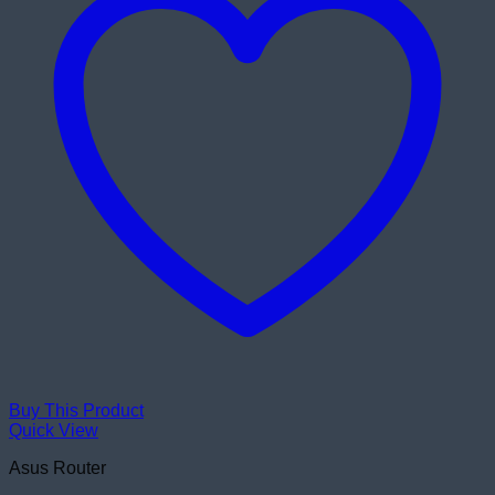
Buy This Product
Quick View
Asus Router