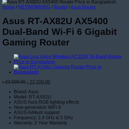
Home
/
NETWORKING
/
Router
/
Asus Router
Asus RT-AX82U AX5400
Dual-Band Wi-Fi 6 Gigabit
Gaming Router
Original
Current
৳
23,500.00
৳
22,200.00
price
price
Brand: Asus
was:
is:
Model: RT-AX82U
৳ 23,500.00.
৳ 22,200.00.
ASUS Aura RGB lighting effects
New-generation WiFi 6
ASUS AiMesh support
Frequency: 2.4 GHz & 5 GHz
Warranty: 2-Year Warranty