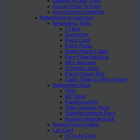
Outdoor Access Point
Access Point To Point
Access Point Controller
Networking Accessories
Networking Tools
TJ Box
Connector
Patch Cord
Patch Panel
Direct Attach Cable
Face Plate-Modular
Wire Manager
Crimping Tools
Punch Down Tool
Cable Tester & Wire Tracker
Networking Rack
PDU
MC Rack
Rackmount Kit
Toten Network Rack
SafeNet Network Rack
Huawei Network Rack
Raised Floor System
Lan Card
PCI Lan Card