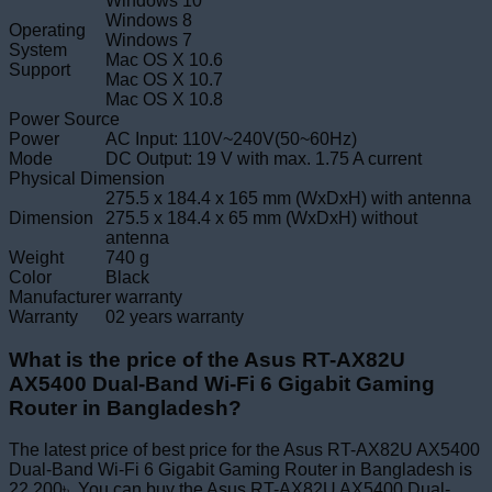
Windows 10
Windows 8
Operating
Windows 7
System
Mac OS X 10.6
Support
Mac OS X 10.7
Mac OS X 10.8
Power Source
Power
AC Input: 110V~240V(50~60Hz)
Mode
DC Output: 19 V with max. 1.75 A current
Physical Dimension
275.5 x 184.4 x 165 mm (WxDxH) with antenna
Dimension
275.5 x 184.4 x 65 mm (WxDxH) without
antenna
Weight
740 g
Color
Black
Manufacturer warranty
Warranty
02 years warranty
What is the price of the Asus RT-AX82U
AX5400 Dual-Band Wi-Fi 6 Gigabit Gaming
Router in Bangladesh?
The latest price of best price for the Asus RT-AX82U AX5400
Dual-Band Wi-Fi 6 Gigabit Gaming Router in Bangladesh is
22,200৳. You can buy the Asus RT-AX82U AX5400 Dual-