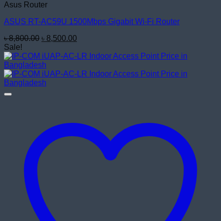
Asus Router
ASUS RT-AC59U 1500Mbps Gigabit Wi-Fi Router
Original
Current
৳
8,800.00
৳
8,500.00
price
price
Sale!
was:
is:
৳ 8,800.00.
৳ 8,500.00.