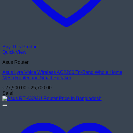
Buy This Product
Quick View
Asus Router
Asus Lyra Voice Wireless AC2200 Tri-Band Whole Home
Mesh Router and Smart Speaker
Original
Current
৳
27,500.00
৳
25,700.00
price
price
Sale!
was:
is:
৳ 27,500.00.
৳ 25,700.00.