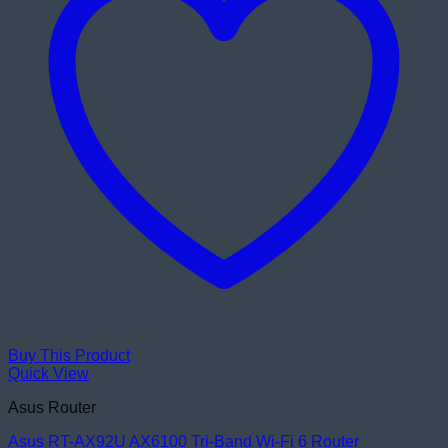
Buy This Product
Quick View
Asus Router
Asus RT-AX92U AX6100 Tri-Band Wi-Fi 6 Router