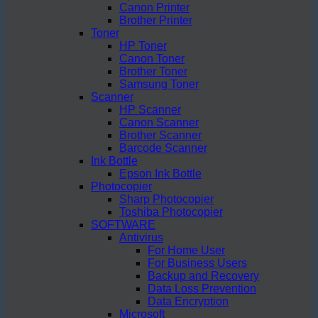
Canon Printer
Brother Printer
Toner
HP Toner
Canon Toner
Brother Toner
Samsung Toner
Scanner
HP Scanner
Canon Scanner
Brother Scanner
Barcode Scanner
Ink Bottle
Epson Ink Bottle
Photocopier
Sharp Photocopier
Toshiba Photocopier
SOFTWARE
Antivirus
For Home User
For Business Users
Backup and Recovery
Data Loss Prevention
Data Encryption
Microsoft