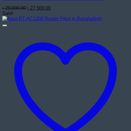
Original
Current
৳
29,000.00
৳
27,500.00
price
price
Sale!
was:
is:
৳ 29,000.00.
৳ 27,500.00.