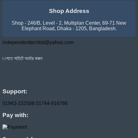
৳ 11,300.00.
৳ 10,300.00.
Shop Address
Shop - 246/B, Level - 2, Multiplan Center, 69-71 New
Elephant Road, Dhaka - 1205, Bangladesh.
independenttechbd@yahoo.com
্ডার করুন
Support:
01943-152506
01744-916766
Pay with: