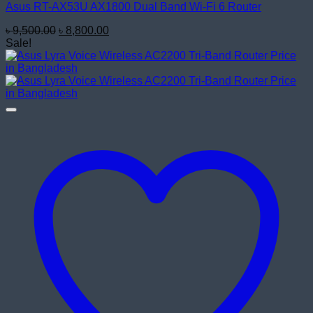
Asus RT-AX53U AX1800 Dual Band Wi-Fi 6 Router
Original
Current
৳
9,500.00
৳
8,800.00
price
price
Sale!
was:
is:
৳ 9,500.00.
৳ 8,800.00.