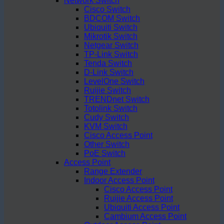
Network Switch
Cisco Switch
BDCOM Switch
Ubiquiti Switch
Mikrotik Switch
Netgear Switch
TP-Link Switch
Tenda Switch
D-Link Switch
LevelOne Switch
Ruijie Switch
TRENDnet Switch
Totolink Switch
Cudy Switch
KVM Switch
Cisco Access Point
Other Switch
PoE Switch
Access Point
Range Extender
Indoor Access Point
Cisco Access Point
Ruijie Access Point
Ubiquiti Access Point
Cambium Access Point