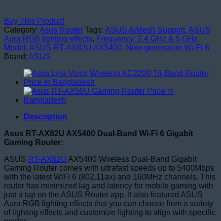
Buy This Product
Category:
Asus Router
Tags:
ASUS AiMesh Support
,
ASUS
Aura RGB lighting effects
,
Frequency: 2.4 GHz & 5 GHz
,
Model: ASUS RT-AX82U AX5400
,
New-generation Wi-Fi 6
Brand:
ASUS
Description
Asus RT-AX82U AX5400 Dual-Band Wi-Fi 6 Gigabit
Gaming Router:
ASUS
RT-AX82U
AX5400 Wireless Dual-Band Gigabit
Gaming Router comes with ultrafast speeds up to 5400Mbps
with the latest WiFi 6 (802.11ax) and 160MHz channels. This
router has minimized lag and latency for mobile gaming with
just a tap on the ASUS Router app. It also featured ASUS
Aura RGB lighting effects that you can choose from a variety
of lighting effects and customize lighting to align with specific