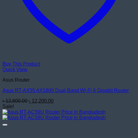
Buy This Product
Quick View
Asus Router
Asus RT-AX55 AX1800 Dual-Band Wi-Fi 6 Gigabit Router
Original
Current
৳
12,600.00
৳
12,200.00
price
price
Sale!
was:
is:
৳ 12,600.00.
৳ 12,200.00.