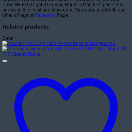
Band Wi-Fi 6 Gigabit Gaming Router at the best price from
our website or visit our showroom. Stay connected with our
what’s Page or
Facebook
Page.
Related products
Sale!