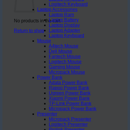
Logitech Keyboard
Laptop Accessories
Laptop Ram
Laptop Battery
No products in the cart.
Laptop Display
Laptop Adapter
Return to shop
Laptop Keyboard
Mouse
A4tech Mouse
Dell Mouse
Fantech Mouse
Logitech Mouse
Gaming Mouse
Micropack Mouse
Power Bank
Adata Power Bank
Rapoo Power Bank
Ugreen Power Bank
Xiaomi Power Bank
TP-Link Power Bank
Micropack Power Bank
Presenter
Micropack Presenter
Logitech Presenter
Prolink Presenter