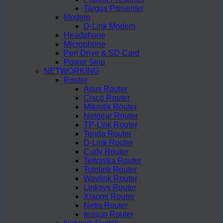
Targus Presenter
Modem
D-Link Modem
Headphone
Microphone
Pen Drive & SD Card
Power Strip
NETWORKING
Router
Asus Router
Cisco Router
Mikrotik Router
Netgear Router
TP-Link Router
Tenda Router
D-Link Router
Cudy Router
Teltonika Router
Totolink Router
Wavlink Router
Linksys Router
Xiaomi Router
Netis Router
Ieasun Router