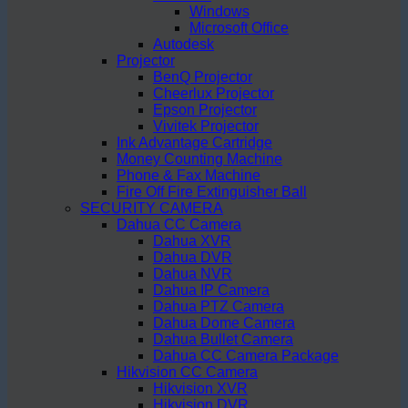
Windows
Microsoft Office
Autodesk
Projector
BenQ Projector
Cheerlux Projector
Epson Projector
Vivitek Projector
Ink Advantage Cartridge
Money Counting Machine
Phone & Fax Machine
Fire Off Fire Extinguisher Ball
SECURITY CAMERA
Dahua CC Camera
Dahua XVR
Dahua DVR
Dahua NVR
Dahua IP Camera
Dahua PTZ Camera
Dahua Dome Camera
Dahua Bullet Camera
Dahua CC Camera Package
Hikvision CC Camera
Hikvision XVR
Hikvision DVR