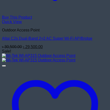
Buy This Product
Quick View
Outdoor Access Point
Altai C2s Dual-Band 2×2 AC Super Wi-Fi AP/Bridge
Original
Current
৳
30,500.00
৳
29,500.00
price
price
Sale!
was:
is:
৳ 30,500.00.
৳ 29,500.00.