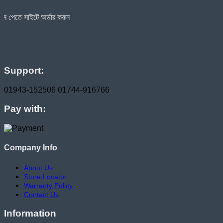
র্ডার করুন
Support:
01943-152506
01744-916766
Pay with:
Company Info
About Us
Store Locator
Warranty Policy
Contact Us
Information