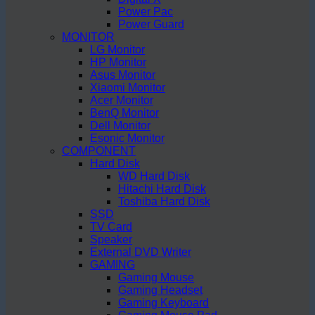
Power Pac
Power Guard
MONITOR
LG Monitor
HP Monitor
Asus Monitor
Xiaomi Monitor
Acer Monitor
BenQ Monitor
Dell Monitor
Esonic Monitor
COMPONENT
Hard Disk
WD Hard Disk
Hitachi Hard Disk
Toshiba Hard Disk
SSD
TV Card
Speaker
External DVD Writer
GAMING
Gaming Mouse
Gaming Headset
Gaming Keyboard