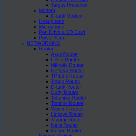
Targus Presenter
Modem
D-Link Modem
Headphone
Microphone
Pen Drive & SD Card
Power Strip
NETWORKING
Router
Asus Router
Cisco Router
Mikrotik Router
Netgear Router
TP-Link Router
Tenda Router
D-Link Router
Cudy Router
Teltonika Router
Totolink Router
Wavlink Router
Linksys Router
Xiaomi Router
Netis Router
Ieasun Router