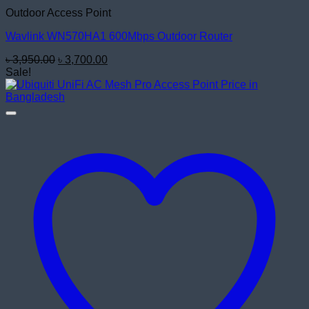
Outdoor Access Point
Wavlink WN570HA1 600Mbps Outdoor Router
Original
Current
৳
3,950.00
৳
3,700.00
price
price
Sale!
was:
is:
৳ 3,950.00.
৳ 3,700.00.