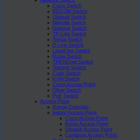
Network Switch
Cisco Switch
BDCOM Switch
Ubiquiti Switch
Mikrotik Switch
Netgear Switch
TP-Link Switch
Tenda Switch
D-Link Switch
LevelOne Switch
Ruijie Switch
TRENDnet Switch
Totolink Switch
Cudy Switch
KVM Switch
Cisco Access Point
Other Switch
PoE Switch
Access Point
Range Extender
Indoor Access Point
Cisco Access Point
Ruijie Access Point
Ubiquiti Access Point
Cambium Access Point