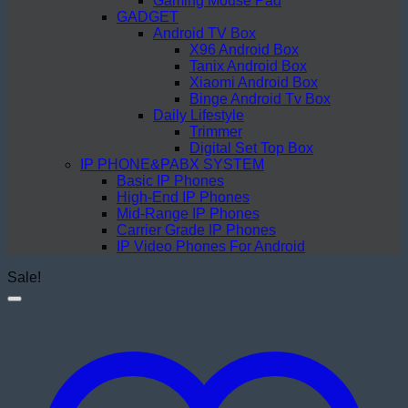
Gaming Mouse Pad
GADGET
Android TV Box
X96 Android Box
Tanix Android Box
Xiaomi Android Box
Binge Android Tv Box
Daily Lifestyle
Trimmer
Digital Set Top Box
IP PHONE&PABX SYSTEM
Basic IP Phones
High-End IP Phones
Mid-Range IP Phones
Carrier Grade IP Phones
IP Video Phones For Android
Sale!