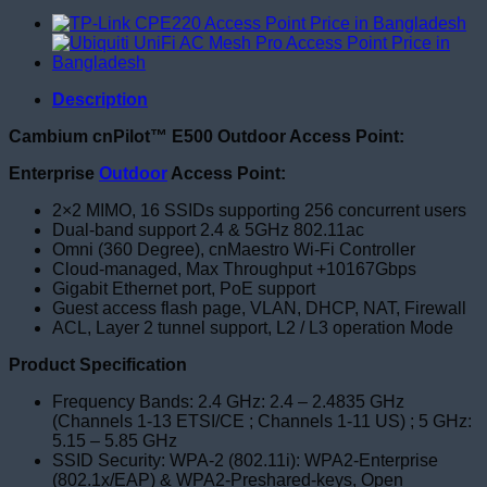
Description
Cambium cnPilot™ E500 Outdoor Access Point:
Enterprise
Outdoor
Access Point:
2×2 MIMO, 16 SSIDs supporting 256 concurrent users
Dual-band support 2.4 & 5GHz 802.11ac
Omni (360 Degree), cnMaestro Wi-Fi Controller
Cloud-managed, Max Throughput +10167Gbps
Gigabit Ethernet port, PoE support
Guest access flash page, VLAN, DHCP, NAT, Firewall
ACL, Layer 2 tunnel support, L2 / L3 operation Mode
Product Specification
Frequency Bands: 2.4 GHz: 2.4 – 2.4835 GHz
(Channels 1-13 ETSI/CE ; Channels 1-11 US) ; 5 GHz:
5.15 – 5.85 GHz
SSID Security: WPA-2 (802.11i): WPA2-Enterprise
(802.1x/EAP) & WPA2-Preshared-keys, Open