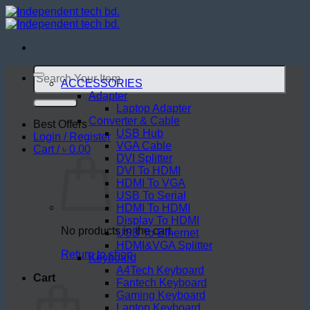
Skip
to
content
Search
for:
ACCESSORIES
Adapter
Laptop Adapter
Converter & Cable
Best Offers
USB Hub
Login / Register
VGA Cable
Cart /
৳
0.00
DVI Splitter
DVI To HDMI
HDMI To VGA
USB To Serial
HDMI To HDMI
Display To HDMI
No products in the cart.
USB To Ethernet
HDMI&VGA Splitter
Return to shop
Keyboard
A4Tech Keyboard
Cart
Fantech Keyboard
Gaming Keyboard
Laptop Keyboard