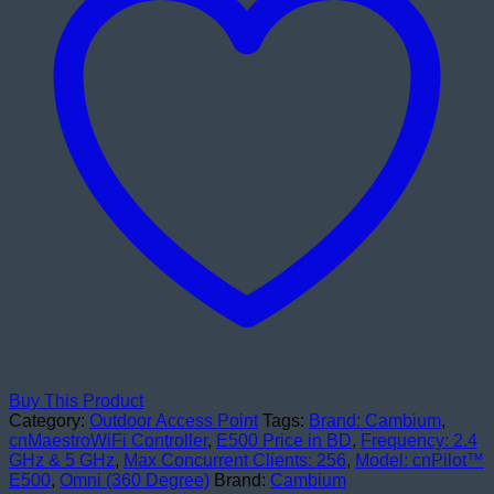
Buy This Product
Category:
Outdoor Access Point
Tags:
Brand: Cambium
,
cnMaestroWiFi Controller
,
E500 Price in BD
,
Frequency: 2.4
GHz & 5 GHz
,
Max Concurrent Clients: 256
,
Model: cnPilot™
E500
,
Omni (360 Degree)
Brand:
Cambium