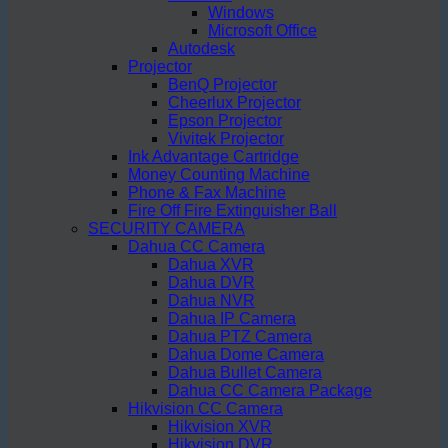
Windows
Microsoft Office
Autodesk
Projector
BenQ Projector
Cheerlux Projector
Epson Projector
Vivitek Projector
Ink Advantage Cartridge
Money Counting Machine
Phone & Fax Machine
Fire Off Fire Extinguisher Ball
SECURITY CAMERA
Dahua CC Camera
Dahua XVR
Dahua DVR
Dahua NVR
Dahua IP Camera
Dahua PTZ Camera
Dahua Dome Camera
Dahua Bullet Camera
Dahua CC Camera Package
Hikvision CC Camera
Hikvision XVR
Hikvision DVR