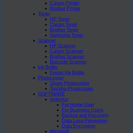
Canon Printer
Brother Printer
Toner
HP Toner
Canon Toner
Brother Toner
Samsung Toner
Scanner
HP Scanner
Canon Scanner
Brother Scanner
Barcode Scanner
Ink Bottle
Epson Ink Bottle
Photocopier
Sharp Photocopier
Toshiba Photocopier
SOFTWARE
Antivirus
For Home User
For Business Users
Backup and Recovery
Data Loss Prevention
Data Encryption
Microsoft