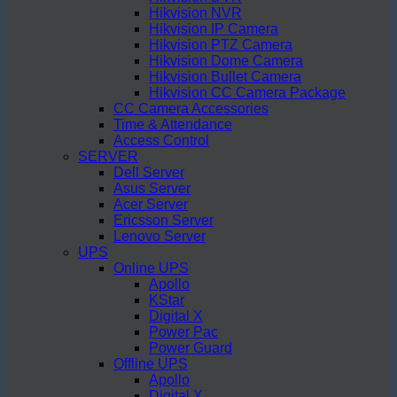
Hikvision NVR
Hikvision IP Camera
Hikvision PTZ Camera
Hikvision Dome Camera
Hikvision Bullet Camera
Hikvision CC Camera Package
CC Camera Accessories
Time & Attendance
Access Control
SERVER
Dell Server
Asus Server
Acer Server
Ericsson Server
Lenovo Server
UPS
Online UPS
Apollo
KStar
Digital X
Power Pac
Power Guard
Offline UPS
Apollo
Digital X