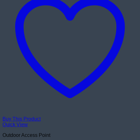
Buy This Product
Quick View
Outdoor Access Point