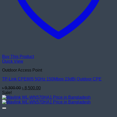
Buy This Product
Quick View
Outdoor Access Point
TP-Link CPE605 5GHz 150Mbps 23dBi Outdoor CPE
Original
Current
৳
9,300.00
৳
8,500.00
price
price
Sale!
was:
is:
৳ 9,300.00.
৳ 8,500.00.