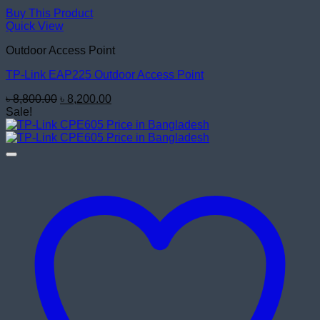
Buy This Product
Quick View
Outdoor Access Point
TP-Link EAP225 Outdoor Access Point
Original
Current
৳
8,800.00
৳
8,200.00
price
price
Sale!
was:
is:
৳ 8,800.00.
৳ 8,200.00.