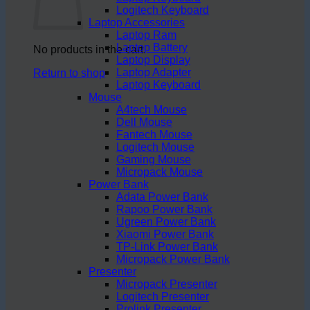
Logitech Keyboard
Laptop Accessories
Laptop Ram
Laptop Battery
No products in the cart.
Laptop Display
Laptop Adapter
Return to shop
Laptop Keyboard
Mouse
A4tech Mouse
Dell Mouse
Fantech Mouse
Logitech Mouse
Gaming Mouse
Micropack Mouse
Power Bank
Adata Power Bank
Rapoo Power Bank
Ugreen Power Bank
Xiaomi Power Bank
TP-Link Power Bank
Micropack Power Bank
Presenter
Micropack Presenter
Logitech Presenter
Prolink Presenter