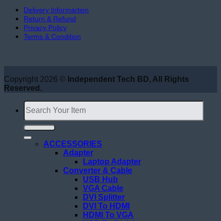
Delivery Informartion
Return & Refund
Privacy Policy
Terms & Condition
Copyright 2026 ©
Independent Tech BD, All Rights
Reserved.
Search
for:
ACCESSORIES
Adapter
Laptop Adapter
Converter & Cable
USB Hub
VGA Cable
DVI Splitter
DVI To HDMI
HDMI To VGA