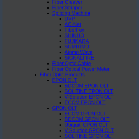
Fiber Cleaver
Fiber Stripper
Splicing Machine
DVP
AC-Net
FiberFox
SHINHO
FUJIKARA
SUMITIMO
Atomo Wave
SIGNALFIRE
Fiber Optic Cable
Fiber Optical Power Meter
Fiber Optic Products
EPON OLT
BDCOM EPON OLT
SOLITINE EPON OLT
V-Solution EPON OLT
ECOM EPON OLT
GPON OLT
ECOM GPON OLT
BDCOM GPON OLT
Ubiquiti GPON OLT
V-Solution GPON OLT
SOLITINE GPON OLT