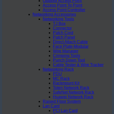
Outdoor Access Point
Access Point To Point
Access Point Controller
Networking Accessories
Networking Tools
TJ Box
Connector
Patch Cord
Patch Panel
Direct Attach Cable
Face Plate-Modular
Wire Manager
Crimping Tools
Punch Down Tool
Cable Tester & Wire Tracker
Networking Rack
PDU
MC Rack
Rackmount Kit
Toten Network Rack
SafeNet Network Rack
Huawei Network Rack
Raised Floor System
Lan Card
PCI Lan Card