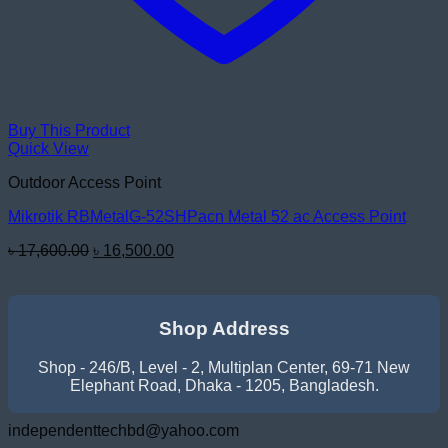
Buy This Product
Quick View
Outdoor Access Point
Mikrotik RBMetalG-52SHPacn Metal 52 ac Access Point
Original
Current
৳
17,600.00
৳
16,500.00
price
price
was:
is:
৳ 17,600.00.
৳ 16,500.00.
Shop Address
Shop - 246/B, Level - 2, Multiplan Center, 69-71 New
Elephant Road, Dhaka - 1205, Bangladesh.
independenttechbd@yahoo.com