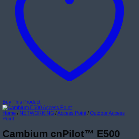
Buy This Product
Home
/
NETWORKING
/
Access Point
/
Outdoor Access
Point
Cambium cnPilot™ E500