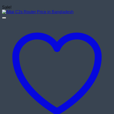
Sale!