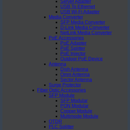
Server Adapter
USB To Ethernet
USB Wi-Fi Adapter
Media Converter
SFP Media Converter
D-Link Media Converter
NetLink Media Converter
PoE Accessories
PoE Adapter
PoE Splitter
PoE Injector
Outdoor PoE Device
Antenna
Dish Antenna
Omni Antenna
Sector Antenna
Surge Protector
Fiber Optic Accessories
SFP Module
SFP Modular
PON Modular
Copper Module
Multimode Module
OTDR
PLC Splitter