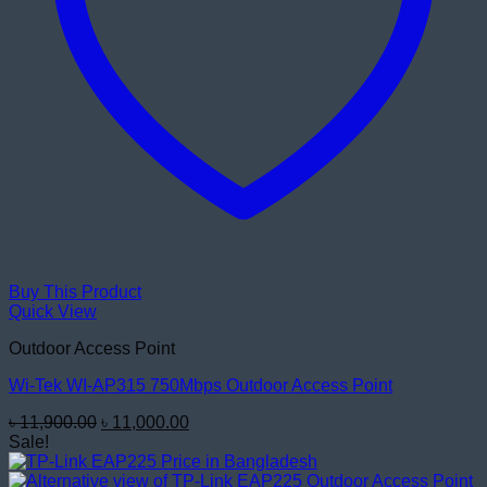
Buy This Product
Quick View
Outdoor Access Point
Wi-Tek WI-AP315 750Mbps Outdoor Access Point
Original
Current
৳
11,900.00
৳
11,000.00
price
price
Sale!
was:
is:
৳ 11,900.00.
৳ 11,000.00.