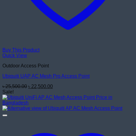
Buy This Product
Quick View
Outdoor Access Point
Ubiquiti UAP AC Mesh Pro Access Point
Original
Current
৳
25,500.00
৳
22,500.00
price
price
Sale!
was:
is:
৳ 25,500.00.
৳ 22,500.00.