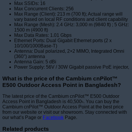
Max SSIDs: 16
Max Concurrent Clients: 256
Max Range (Client): 213 m (700 ft); Actual range will
vary based on local RF conditions and client capability
Max Range (Mesh): 2.4 GHz: 3,000 m (9840 ft) ; 5 GHz:
1500 m (4900 ft)
Max Data Rates: 1.01 Gbps
Ethernet Ports: Dual Gigabit Ethernet ports (2 x
10/100/1000Base-T)
Antenna: Dual polarized, 2×2 MIMO, Integrated Omni
(360°) antenna
Antenna Gain: 5 dBi
Power Supply: 56V / 30W Gigabit passive PoE injector,
What is the price of the Cambium cnPilot™
E500 Outdoor Access Point in Bangladesh?
The latest price of the Cambium cnPilot™ E500 Outdoor
Access Point in Bangladesh is 40,500৳. You can buy the
Cambium cnPilot™ Outdoor Access Point at the best price
from our website or visit our showroom. Stay connected with
our what’s Page or
Facebook
Page.
Related products