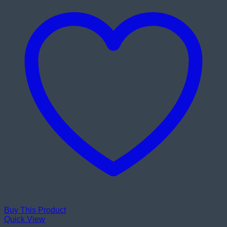
Buy This Product
Quick View