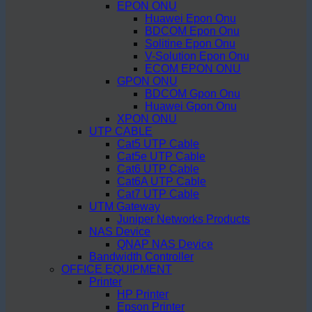
EPON ONU
Huawei Epon Onu
BDCOM Epon Onu
Solitine Epon Onu
V-Solution Epon Onu
ECOM EPON ONU
GPON ONU
BDCOM Gpon Onu
Huawei Gpon Onu
XPON ONU
UTP CABLE
Cat5 UTP Cable
Cat5e UTP Cable
Cat6 UTP Cable
Cat6A UTP Cable
Cat7 UTP Cable
UTM Gateway
Juniper Networks Products
NAS Device
QNAP NAS Device
Bandwidth Controller
OFFICE EQUIPMENT
Printer
HP Printer
Epson Printer