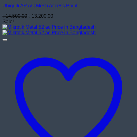
Ubiquiti AP AC Mesh Access Point
Original
Current
৳
14,500.00
৳
13,200.00
price
price
Sale!
was:
is:
৳ 14,500.00.
৳ 13,200.00.