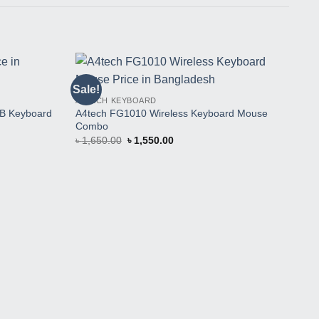
Sale!
Sal
Buy
Buy
A4TECH KEYBOARD
This
This
A4tech FG1010 Wireless Keyboard Mouse
Product
Product
SB Keyboard
Combo
Original
Current
৳
1,650.00
৳
1,550.00
price
price
was:
is:
৳ 1,650.00.
৳ 1,550.00.