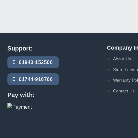
Company In
Support:
About Us
01943-152506
Store Locato
01744-916766
Warranty Pol
Contact Us
Pay with: