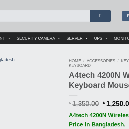
ENT
SECURITY CAMERA
SERVER
UPS
MONIT
HOME
/
ACCESSORIES
/
KE
KEYBOARD
A4tech 4200N W
Buy
This
Keyboard Mou
Product
Origina
1,350.00
1,250.
৳
৳
price
A4tech 4200N Wirele
was:
৳ 1,350.
Price in Bangladesh.