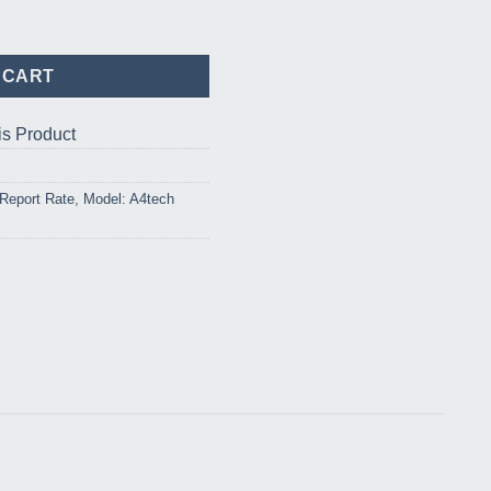
ard Mouse Combo quantity
 CART
is Product
Report Rate
,
Model: A4tech