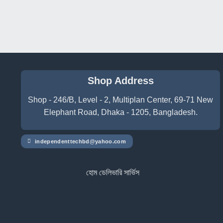
Shop Address
Shop - 246/B, Level - 2, Multiplan Center, 69-71 New
Elephant Road, Dhaka - 1205, Bangladesh.
independenttechbd@yahoo.com
হোম ডেলিভারি সার্ভিস পেতে সাইটে অর্ডার করুন