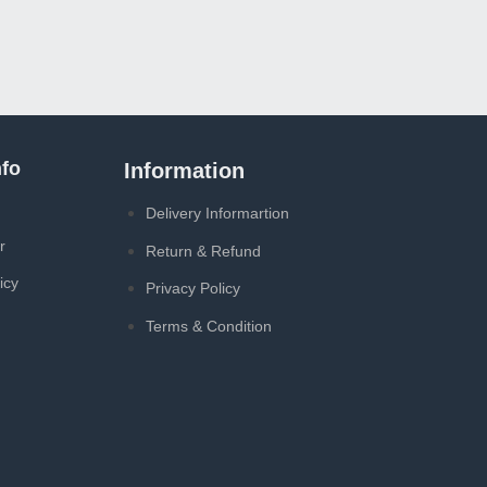
A4
A4T
৳
1
fo
Information
Delivery Informartion
r
Return & Refund
icy
Privacy Policy
Terms & Condition