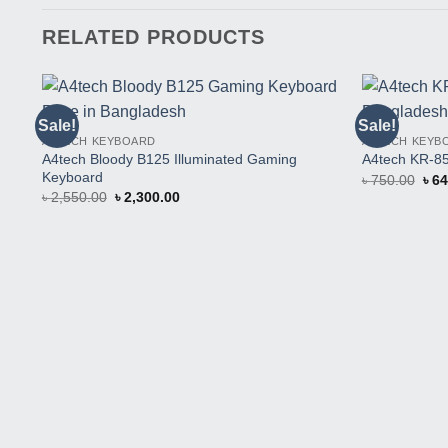
RELATED PRODUCTS
Sale!
Sale!
Buy
A4TECH KEYBOARD
A4TECH KEYB
This
A4tech Bloody B125 Illuminated Gaming
Product
A4tech KR-8
Keyboard
Orig
৳
750.00
৳
64
pric
Original
Current
৳
2,550.00
৳
2,300.00
was
price
price
৳ 75
was:
is:
৳ 2,550.00.
৳ 2,300.00.