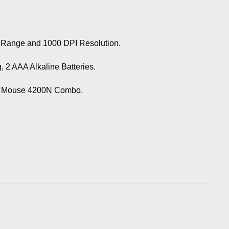
g Range and 1000 DPI Resolution.
 2 AAA Alkaline Batteries.
oard Mouse 4200N Combo.