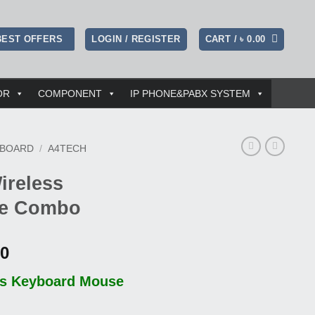
LOGIN / REGISTER
CART /
৳
0.00
BEST OFFERS
OR
COMPONENT
IP PHONE&PABX SYSTEM
YBOARD
/
A4TECH
ireless
se Combo
l
Current
00
price
ss Keyboard Mouse
is:
00.
৳ 1,250.00.