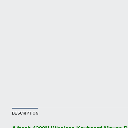
DESCRIPTION