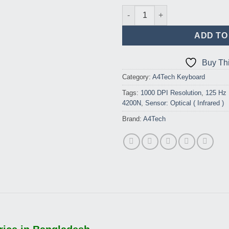
A4tech 4200N Wireless Keybo
ADD TO
Buy Th
Category:
A4Tech Keyboard
Tags:
1000 DPI Resolution
,
125 Hz 
4200N
,
Sensor: Optical ( Infrared )
Brand:
A4Tech