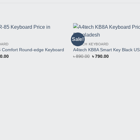
Sale!
Buy
OARD
A4TECH KEYBOARD
This
Product
5 Comfort Round-edge Keyboard
A4tech KB8A Smart Key Black U
inal
Current
Original
Current
0.00
৳
890.00
৳
790.00
e
price
price
price
:
is:
was:
is:
0.00.
৳ 640.00.
৳ 890.00.
৳ 790.00.