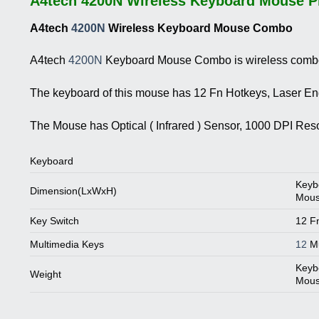
A4tech 4200N Wireless Keyboard Mouse Pr
A4tech
4200N
Wireless Keyboard Mouse Combo
A4tech
4200N
Keyboard Mouse Combo is wireless combo. 
The keyboard of this mouse has 12 Fn Hotkeys, Laser Eng
The Mouse has Optical ( Infrared ) Sensor, 1000 DPI Re
Keyboard
Keyb
Dimension(LxWxH)
Mous
Key Switch
12 F
Multimedia Keys
12
Mu
Keybo
Weight
Mouse