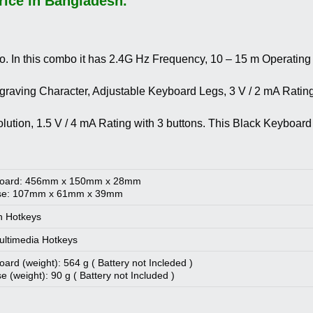
ice in Bangladesh.
In this combo it has 2.4G Hz Frequency, 10 – 15 m Operatin
raving Character, Adjustable Keyboard Legs, 3 V / 2 mA Rating,
solution, 1.5 V / 4 mA Rating with 3 buttons. This Black Keyb
oard: 456mm x 150mm x 28mm
e: 107mm x 61mm x 39mm
n Hotkeys
ltimedia Hotkeys
ard (weight): 564 g ( Battery not Incleded )
 (weight): 90 g ( Battery not Included )