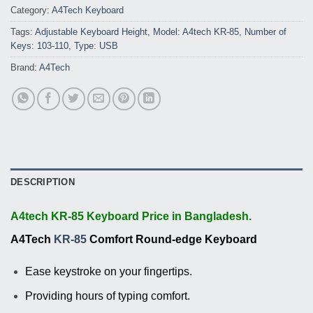
Category:
A4Tech Keyboard
Tags:
Adjustable Keyboard Height
,
Model: A4tech KR-85
,
Number of
Keys: 103-110
,
Type: USB
Brand:
A4Tech
DESCRIPTION
A4tech KR-85 Keyboard Price in Bangladesh.
A4Tech
KR-85
Comfort Round-edge Keyboard
Ease keystroke on your fingertips.
Providing hours of typing comfort.