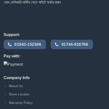
হোম ডেলিভারি সার্ভিস পেতে সাইটে অর্ডার করুন
Support:
01943-152506
01744-916766
Pay with:
Company Info
About Us
Store Locator
Warranty Policy