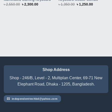
Original
Current
Original
Current
৳
2,550.00
৳
2,300.00
৳
1,350.00
৳
1,250.00
price
price
price
price
was:
is:
was:
is:
৳ 2,550.00.
৳ 2,300.00.
৳ 1,350.00.
৳ 1,250.00.
Shop Address
Shop - 246/B, Level - 2, Multiplan Center, 69-71 New
Elephant Road, Dhaka - 1205, Bangladesh.
independenttechbd@yahoo.com