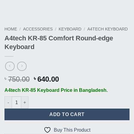
HOME
/
ACCESSORIES
/
KEYBOARD
/
A4TECH KEYBOARD
A4tech KR-85 Comfort Round-edge
Keyboard
Original
Current
750.00
640.00
৳
৳
price
price
A4tech KR-85 Keyboard Price in Bangladesh.
was:
is:
৳ 750.00.
৳ 640.00.
A4tech KR-85 Comfort Round-edge Keyboard quantity
ADD TO CART
Buy This Product