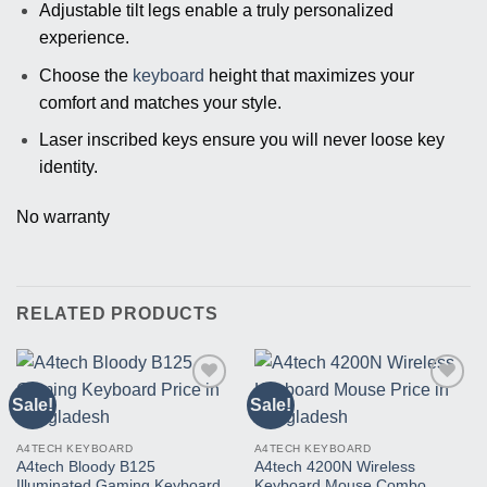
Adjustable tilt legs enable a truly personalized
experience.
Choose the
keyboard
height that maximizes your
comfort and matches your style.
Laser inscribed keys ensure you will never loose key
identity.
No warranty
RELATED PRODUCTS
Sale!
Sale!
Buy
Buy
This
This
Product
Product
A4TECH KEYBOARD
A4TECH KEYBOARD
A4tech Bloody B125
A4tech 4200N Wireless
Illuminated Gaming Keyboard
Keyboard Mouse Combo