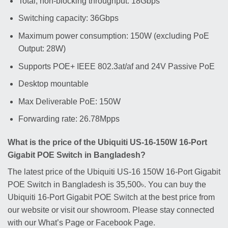
Total, non-blocking throughput: 18Gbps
Switching capacity: 36Gbps
Maximum power consumption: 150W (excluding PoE
Output: 28W)
Supports POE+ IEEE 802.3at/af and 24V Passive PoE
Desktop mountable
Max Deliverable PoE: 150W
Forwarding rate: 26.78Mpps
What is the price of the Ubiquiti US-16-150W 16-Port
Gigabit POE Switch in Bangladesh?
The latest price of the Ubiquiti US-16 150W 16-Port Gigabit
POE Switch in Bangladesh is 35,500৳. You can buy the
Ubiquiti 16-Port Gigabit POE Switch at the best price from
our website or visit our showroom. Please stay connected
with our What’s Page or Facebook Page.