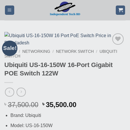
Skip
to
content
Sale!
Buy
HOME
/
NETWORKING
/
NETWORK SWITCH
/
UBIQUITI
This
SWITCH
Product
Ubiquiti US-16-150W 16-Port Gigabit
POE Switch 122W
Original
Current
37,500.00
35,500.00
৳
৳
price
price
Brand: Ubiquiti
was:
is:
৳ 37,500.00.
৳ 35,500.00.
Model: US-16-150W