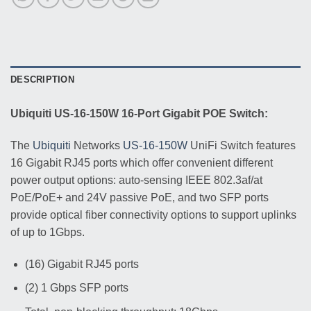
DESCRIPTION
Ubiquiti US-16-150W 16-Port Gigabit POE Switch:
The
Ubiquiti
Networks
US-16-150W
UniFi Switch features
16 Gigabit RJ45 ports which offer convenient different
power output options: auto-sensing IEEE 802.3af/at
PoE/PoE+ and 24V passive PoE, and two SFP ports
provide optical fiber connectivity options to support uplinks
of up to 1Gbps.
(16) Gigabit RJ45 ports
(2) 1 Gbps SFP ports