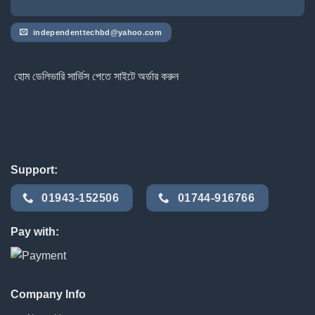
independenttechbd@yahoo.com
হোম ডেলিভারি সার্ভিস পেতে সাইটে অর্ডার করুন
Support:
01943-152506
01744-916766
Pay with:
Company Info