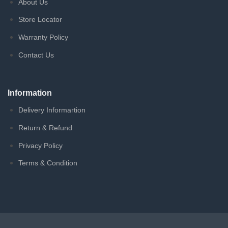
About Us
Store Locator
Warranty Policy
Contact Us
Information
Delivery Informartion
Return & Refund
Privacy Policy
Terms & Condition