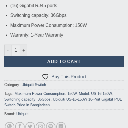
(16) Gigabit RJ45 ports
Switching capacity: 36Gbps
Maximum Power Consumption: 150W
Warranty: 1-Year Warranty
Ubiquiti US-16-150W 16-Port Gigabit POE Switch 122W quantity
ADD TO CART
Buy This Product
Category:
Ubiquiti Switch
Tags:
Maximum Power Consumption: 150W
,
Model: US-16-150W
,
Switching capacity: 36Gbps
,
Ubiquiti US-16-150W 16-Port Gigabit POE
Switch Price in Bangladesh
Brand:
Ubiquiti