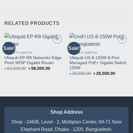
RELATED PRODUCTS
Sale!
Sale!
Buy
Buy
This
This
UBIQUITI SWITCH
UBIQUITI SWITCH
Product
Product
Ubiquiti EP-R8 Networks Edge
Ubiquiti US-8-150W 8-Port
Point WISP Gigabit Router
Managed PoE+ Gigabit Switch
150W
Original
Current
৳
63,500.00
৳
58,500.00
price
price
Original
Current
৳
30,500.00
৳
28,500.00
was:
is:
price
price
৳ 63,500.00.
৳ 58,500.00.
was:
is:
৳ 30,500.00.
৳ 28,500.
Shop Address
Shop - 246/B, Level - 2, Multiplan Center, 69-71 New
Elephant Road, Dhaka - 1205, Bangladesh.