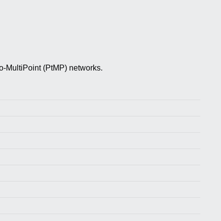
-MultiPoint (PtMP) networks.