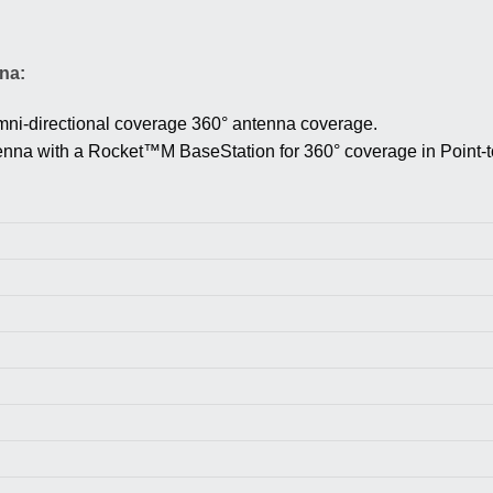
na:
ni-directional coverage
360° antenna coverage.
na with a Rocket™M BaseStation for 360° coverage in Point-to