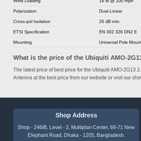
Wind Loading
16 lb @ 100 mph
Polarization
Dual-Linear
Cross-pol Isolation
25 dB min.
ETSI Specification
EN 302 326 DN2 E
Mounting
Universal Pole Moun
What is the price of the Ubiquiti AMO-2G
The latest price of best price for the Ubiquiti AMO-2G
Antenna at the best price from our website or visit our 
Shop Address
Shop - 246/B, Level - 2, Multiplan Center, 69-71 New
Elephant Road, Dhaka - 1205, Bangladesh.