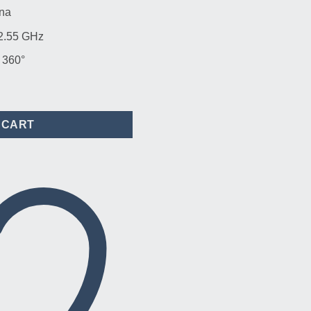
na
 2.55 GHz
 360°
rMAX 13dBi Omni Antenna quantity
 CART