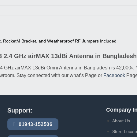
t, RocketM Bracket, and Weatherproof RF Jumpers Included
13 2.4 GHz airMAX 13dBi Antenna in Banglades
13 2.4 GHz airMAX 13dBi Omni Antenna in Bangladesh is 42,000
showroom. Stay connected with our what’s Page or
Facebook
Page
Company In
Support:
About Us
01943-152506
Store Locato