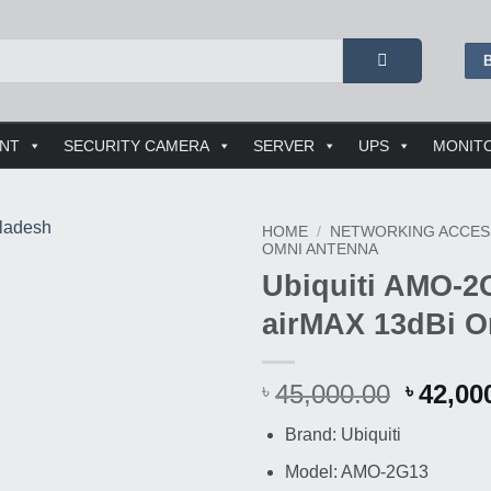
ENT
SECURITY CAMERA
SERVER
UPS
MONIT
HOME
/
NETWORKING ACCES
OMNI ANTENNA
Ubiquiti AMO-2
airMAX 13dBi O
Origin
45,000.00
42,00
৳
৳
price
Brand: Ubiquiti
was:
Buy This Product
৳ 45,00
Model: AMO-2G13