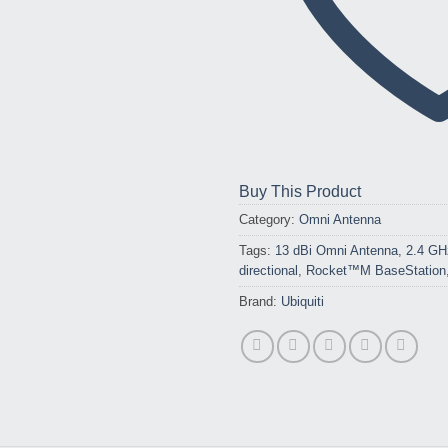
Buy This Product
Category:
Omni Antenna
Tags:
13 dBi Omni Antenna
,
2.4 GH
directional
,
Rocket™M BaseStation
Brand:
Ubiquiti