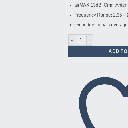
airMAX 13dBi Omni Anten
Frequency Range: 2.35 –
Omni-directional coverage
Ubiquiti AMO-2G13 2.4 GHz ai
ADD TO