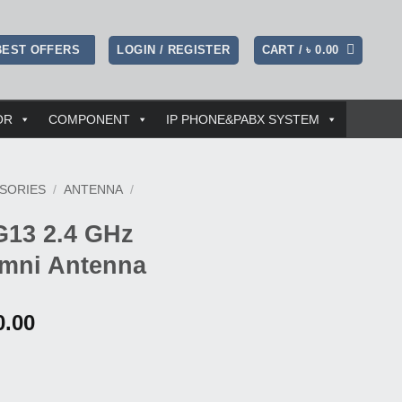
LOGIN / REGISTER
CART /
৳
0.00
BEST OFFERS
OR
COMPONENT
IP PHONE&PABX SYSTEM
SORIES
/
ANTENNA
/
G13 2.4 GHz
mni Antenna
al
Current
0.00
price
is:
0.00.
৳ 42,000.00.