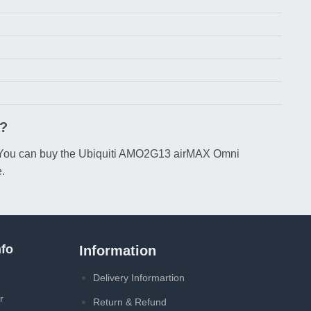
h?
৳. You can buy the Ubiquiti AMO2G13 airMAX Omni
.
fo
Information
Delivery Informartion
r
Return & Refund