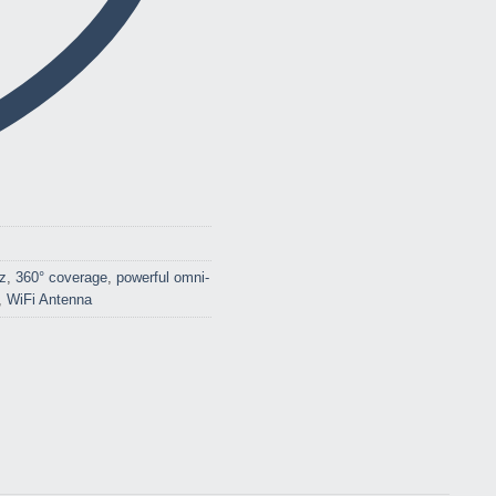
z
,
360° coverage
,
powerful omni-
,
WiFi Antenna