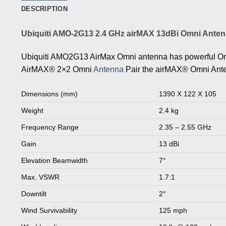
DESCRIPTION
Ubiquiti AMO-2G13 2.4 GHz airMAX 13dBi Omni Anten
Ubiquiti AMO2G13 AirMax Omni antenna has powerful Om
AirMAX® 2×2 Omni
Antenna
Pair the airMAX® Omni Anten
Dimensions (mm)
1390 X 122 X 105
Weight
2.4 kg
Frequency Range
2.35 – 2.55 GHz
Gain
13 dBi
Elevation Beamwidth
7°
Max. VSWR
1.7:1
Downtilt
2°
Wind Survivability
125 mph