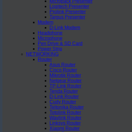
Micropack Presenter
Logitech Presenter
Prolink Presenter
Targus Presenter
Modem
D-Link Modem
Headphone
Microphone
Pen Drive & SD Card
Power Strip
NETWORKING
Router
Asus Router
Cisco Router
Mikrotik Router
Netgear Router
TP-Link Router
Tenda Router
D-Link Router
Cudy Router
Teltonika Router
Totolink Router
Wavlink Router
Linksys Router
Xiaomi Router