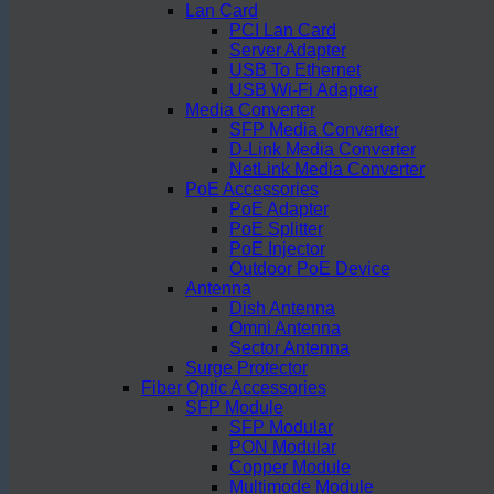
Lan Card
PCI Lan Card
Server Adapter
USB To Ethernet
USB Wi-Fi Adapter
Media Converter
SFP Media Converter
D-Link Media Converter
NetLink Media Converter
PoE Accessories
PoE Adapter
PoE Splitter
PoE Injector
Outdoor PoE Device
Antenna
Dish Antenna
Omni Antenna
Sector Antenna
Surge Protector
Fiber Optic Accessories
SFP Module
SFP Modular
PON Modular
Copper Module
Multimode Module