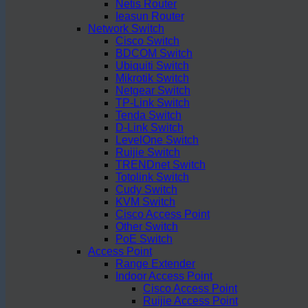
Netis Router
Ieasun Router
Network Switch
Cisco Switch
BDCOM Switch
Ubiquiti Switch
Mikrotik Switch
Netgear Switch
TP-Link Switch
Tenda Switch
D-Link Switch
LevelOne Switch
Ruijie Switch
TRENDnet Switch
Totolink Switch
Cudy Switch
KVM Switch
Cisco Access Point
Other Switch
PoE Switch
Access Point
Range Extender
Indoor Access Point
Cisco Access Point
Ruijie Access Point