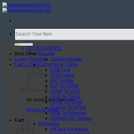
Skip
to
content
Search
for:
ACCESSORIES
Best Offers
Adapter
Login / Register
Laptop Adapter
Cart /
৳
0.00
Converter & Cable
USB Hub
VGA Cable
DVI Splitter
DVI To HDMI
HDMI To VGA
USB To Serial
No products in the cart.
HDMI To HDMI
Display To HDMI
Return to shop
USB To Ethernet
HDMI&VGA Splitter
Cart
Keyboard
A4Tech Keyboard