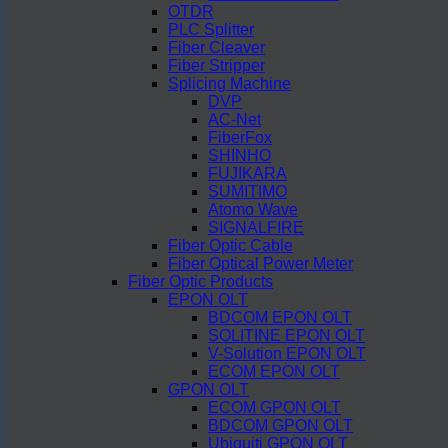
OTDR
PLC Splitter
Fiber Cleaver
Fiber Stripper
Splicing Machine
DVP
AC-Net
FiberFox
SHINHO
FUJIKARA
SUMITIMO
Atomo Wave
SIGNALFIRE
Fiber Optic Cable
Fiber Optical Power Meter
Fiber Optic Products
EPON OLT
BDCOM EPON OLT
SOLITINE EPON OLT
V-Solution EPON OLT
ECOM EPON OLT
GPON OLT
ECOM GPON OLT
BDCOM GPON OLT
Ubiquiti GPON OLT