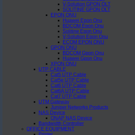
V-Solution GPON OLT
SOLITINE GPON OLT
EPON ONU
Huawei Epon Onu
BDCOM Epon Onu
Solitine Epon Onu
V-Solution Epon Onu
ECOM EPON ONU
GPON ONU
BDCOM Gpon Onu
Huawei Gpon Onu
XPON ONU
UTP CABLE
Cat5 UTP Cable
Cat5e UTP Cable
Cat6 UTP Cable
Cat6A UTP Cable
Cat7 UTP Cable
UTM Gateway
Juniper Networks Products
NAS Device
QNAP NAS Device
Bandwidth Controller
OFFICE EQUIPMENT
Printer