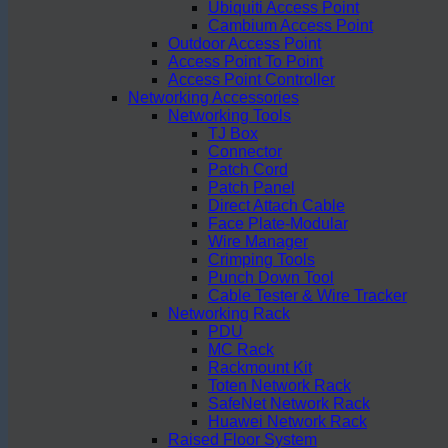
Ubiquiti Access Point
Cambium Access Point
Outdoor Access Point
Access Point To Point
Access Point Controller
Networking Accessories
Networking Tools
TJ Box
Connector
Patch Cord
Patch Panel
Direct Attach Cable
Face Plate-Modular
Wire Manager
Crimping Tools
Punch Down Tool
Cable Tester & Wire Tracker
Networking Rack
PDU
MC Rack
Rackmount Kit
Toten Network Rack
SafeNet Network Rack
Huawei Network Rack
Raised Floor System