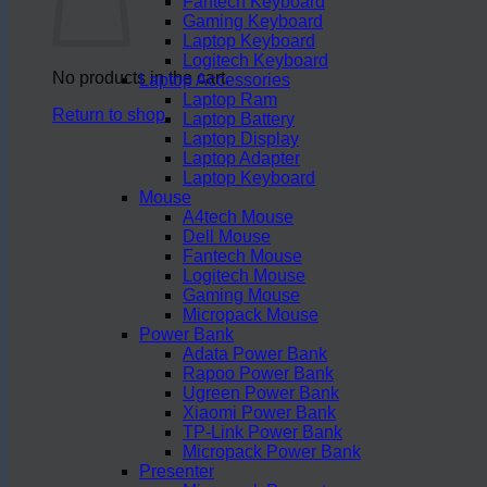
Fantech Keyboard
Gaming Keyboard
Laptop Keyboard
Logitech Keyboard
No products in the cart.
Laptop Accessories
Laptop Ram
Return to shop
Laptop Battery
Laptop Display
Laptop Adapter
Laptop Keyboard
Mouse
A4tech Mouse
Dell Mouse
Fantech Mouse
Logitech Mouse
Gaming Mouse
Micropack Mouse
Power Bank
Adata Power Bank
Rapoo Power Bank
Ugreen Power Bank
Xiaomi Power Bank
TP-Link Power Bank
Micropack Power Bank
Presenter