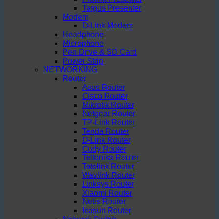
Targus Presenter
Modem
D-Link Modem
Headphone
Microphone
Pen Drive & SD Card
Power Strip
NETWORKING
Router
Asus Router
Cisco Router
Mikrotik Router
Netgear Router
TP-Link Router
Tenda Router
D-Link Router
Cudy Router
Teltonika Router
Totolink Router
Wavlink Router
Linksys Router
Xiaomi Router
Netis Router
Ieasun Router