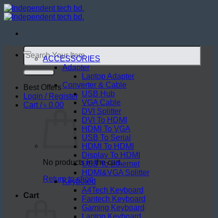
Skip
to
content
Search
for:
ACCESSORIES
Adapter
Laptop Adapter
Converter & Cable
Best Offers
USB Hub
Login / Register
VGA Cable
Cart /
৳
0.00
DVI Splitter
DVI To HDMI
HDMI To VGA
USB To Serial
HDMI To HDMI
Display To HDMI
No products in the cart.
USB To Ethernet
HDMI&VGA Splitter
Return to shop
Keyboard
A4Tech Keyboard
Cart
Fantech Keyboard
Gaming Keyboard
Laptop Keyboard