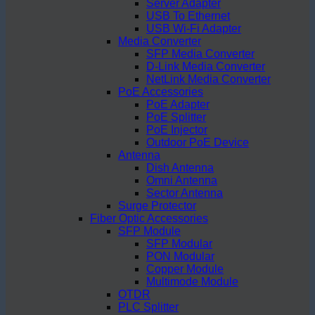
Server Adapter
USB To Ethernet
USB Wi-Fi Adapter
Media Converter
SFP Media Converter
D-Link Media Converter
NetLink Media Converter
PoE Accessories
PoE Adapter
PoE Splitter
PoE Injector
Outdoor PoE Device
Antenna
Dish Antenna
Omni Antenna
Sector Antenna
Surge Protector
Fiber Optic Accessories
SFP Module
SFP Modular
PON Modular
Copper Module
Multimode Module
OTDR
PLC Splitter