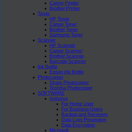
Canon Printer
Brother Printer
Toner
HP Toner
Canon Toner
Brother Toner
Samsung Toner
Scanner
HP Scanner
Canon Scanner
Brother Scanner
Barcode Scanner
Ink Bottle
Epson Ink Bottle
Photocopier
Sharp Photocopier
Toshiba Photocopier
SOFTWARE
Antivirus
For Home User
For Business Users
Backup and Recovery
Data Loss Prevention
Data Encryption
Microsoft