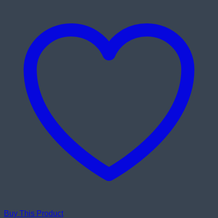
Buy This Product