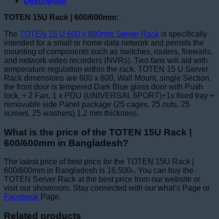
Description
TOTEN 15U Rack | 600/600mm:
The
TOTEN 15 U 600 x 600mm Server Rack
is specifically
intended for a small or home data network and permits the
mounting of components such as switches, routers, firewalls,
and network video recorders (NVRs). Two fans will aid with
temperature regulation within the rack. TOTEN 15 U Server
Rack dimensions are 600 x 600, Wall Mount, single Section,
the front door is tempered Dark Blue glass door with Push
lock, + 2 Fan, 1 x PDU (UNIVERSAL 6PORT)+1x fixed tray +
removable side Panel package (25 cages, 25 nuts, 25
screws, 25 washers) 1.2 mm thickness.
What is the price of the TOTEN 15U Rack |
600/600mm in Bangladesh?
The latest price of best price for the TOTEN 15U Rack |
600/600mm in Bangladesh is 16,500৳. You can buy the
TOTEN Server Rack at the best price from our website or
visit our showroom. Stay connected with our what’s Page or
Facebook
Page.
Related products