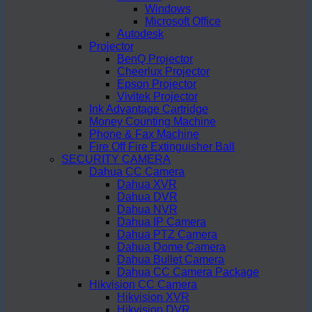
Windows
Microsoft Office
Autodesk
Projector
BenQ Projector
Cheerlux Projector
Epson Projector
Vivitek Projector
Ink Advantage Cartridge
Money Counting Machine
Phone & Fax Machine
Fire Off Fire Extinguisher Ball
SECURITY CAMERA
Dahua CC Camera
Dahua XVR
Dahua DVR
Dahua NVR
Dahua IP Camera
Dahua PTZ Camera
Dahua Dome Camera
Dahua Bullet Camera
Dahua CC Camera Package
Hikvision CC Camera
Hikvision XVR
Hikvision DVR