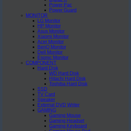
Power Pac
Power Guard
MONITOR
LG Monitor
HP Monitor
Asus Monitor
Xiaomi Monitor
Acer Monitor
BenQ Monitor
Dell Monitor
Esonic Monitor
COMPONENT
Hard Disk
WD Hard Disk
Hitachi Hard Disk
Toshiba Hard Disk
SSD
TV Card
Speaker
External DVD Writer
GAMING
Gaming Mouse
Gaming Headset
Gaming Keyboard