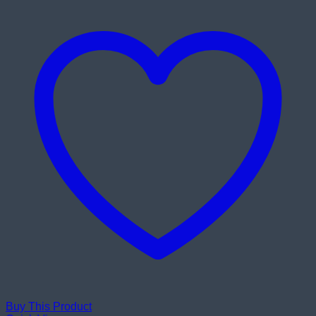
Buy This Product