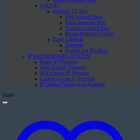
Gaming Mouse Pad
GADGET
Android TV Box
X96 Android Box
Tanix Android Box
Xiaomi Android Box
Binge Android Tv Box
Daily Lifestyle
Trimmer
Digital Set Top Box
IP PHONE&PABX SYSTEM
Basic IP Phones
High-End IP Phones
Mid-Range IP Phones
Carrier Grade IP Phones
IP Video Phones For Android
Sale!