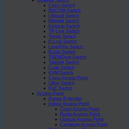
Network Switch
Cisco Switch
BDCOM Switch
Ubiquiti Switch
Mikrotik Switch
Netgear Switch
TP-Link Switch
Tenda Switch
D-Link Switch
LevelOne Switch
Ruijie Switch
TRENDnet Switch
Totolink Switch
Cudy Switch
KVM Switch
Cisco Access Point
Other Switch
PoE Switch
Access Point
Range Extender
Indoor Access Point
Cisco Access Point
Ruijie Access Point
Ubiquiti Access Point
Cambium Access Point