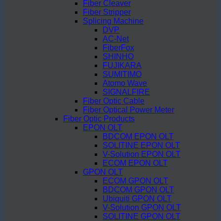
Fiber Cleaver
Fiber Stripper
Splicing Machine
DVP
AC-Net
FiberFox
SHINHO
FUJIKARA
SUMITIMO
Atomo Wave
SIGNALFIRE
Fiber Optic Cable
Fiber Optical Power Meter
Fiber Optic Products
EPON OLT
BDCOM EPON OLT
SOLITINE EPON OLT
V-Solution EPON OLT
ECOM EPON OLT
GPON OLT
ECOM GPON OLT
BDCOM GPON OLT
Ubiquiti GPON OLT
V-Solution GPON OLT
SOLITINE GPON OLT