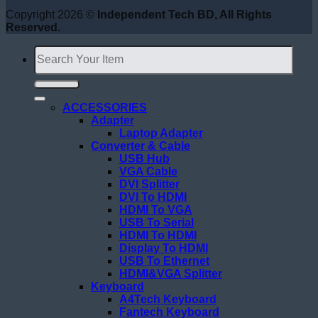
Copyright 2026 ©
Independent Tech BD, All Rights
Reserved.
Search
for:
ACCESSORIES
Adapter
Laptop Adapter
Converter & Cable
USB Hub
VGA Cable
DVI Splitter
DVI To HDMI
HDMI To VGA
USB To Serial
HDMI To HDMI
Display To HDMI
USB To Ethernet
HDMI&VGA Splitter
Keyboard
A4Tech Keyboard
Fantech Keyboard