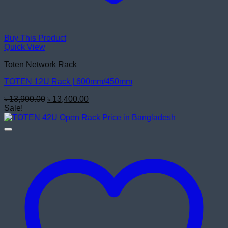
Buy This Product
Quick View
Toten Network Rack
TOTEN 12U Rack | 600mm/450mm
Original
Current
৳
13,900.00
৳
13,400.00
price
price
Sale!
was:
is:
৳ 13,900.00.
৳ 13,400.00.