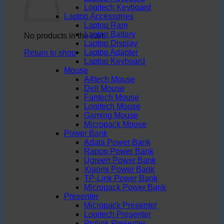
Logitech Keyboard
Laptop Accessories
Laptop Ram
Laptop Battery
No products in the cart.
Laptop Display
Laptop Adapter
Return to shop
Laptop Keyboard
Mouse
A4tech Mouse
Dell Mouse
Fantech Mouse
Logitech Mouse
Gaming Mouse
Micropack Mouse
Power Bank
Adata Power Bank
Rapoo Power Bank
Ugreen Power Bank
Xiaomi Power Bank
TP-Link Power Bank
Micropack Power Bank
Presenter
Micropack Presenter
Logitech Presenter
Prolink Presenter