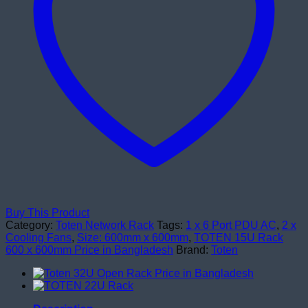
Buy This Product
Category:
Toten Network Rack
Tags:
1 x 6 Port PDU AC
,
2 x
Cooling Fans
,
Size: 600mm x 600mm
,
TOTEN 15U Rack
600 x 600mm Price in Bangladesh
Brand:
Toten