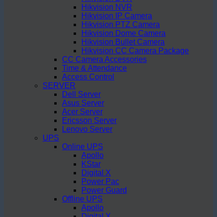
Hikvision NVR
Hikvision IP Camera
Hikvision PTZ Camera
Hikvision Dome Camera
Hikvision Bullet Camera
Hikvision CC Camera Package
CC Camera Accessories
Time & Attendance
Access Control
SERVER
Dell Server
Asus Server
Acer Server
Ericsson Server
Lenovo Server
UPS
Online UPS
Apollo
KStar
Digital X
Power Pac
Power Guard
Offline UPS
Apollo
Digital X