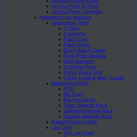
Outdoor Access Point
Access Point To Point
Access Point Controller
Networking Accessories
Networking Tools
TJ Box
Connector
Patch Cord
Patch Panel
Direct Attach Cable
Face Plate-Modular
Wire Manager
Crimping Tools
Punch Down Tool
Cable Tester & Wire Tracker
Networking Rack
PDU
MC Rack
Rackmount Kit
Toten Network Rack
SafeNet Network Rack
Huawei Network Rack
Raised Floor System
Lan Card
PCI Lan Card