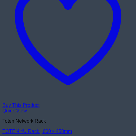
Buy This Product
Quick View
Toten Network Rack
TOTEN 4U Rack | 600 x 450mm