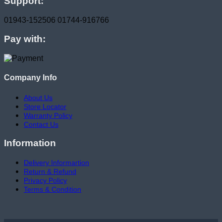
Support:
01943-152506
01744-916766
Pay with:
Company Info
About Us
Store Locator
Warranty Policy
Contact Us
Information
Delivery Informartion
Return & Refund
Privacy Policy
Terms & Condition