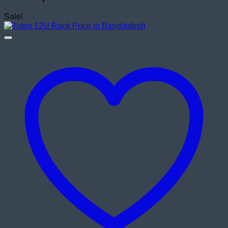
Sale!