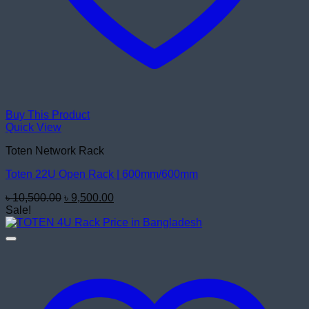
Buy This Product
Quick View
Toten Network Rack
Toten 22U Open Rack | 600mm/600mm
Original
Current
৳
10,500.00
৳
9,500.00
price
price
Sale!
was:
is:
৳ 10,500.00.
৳ 9,500.00.