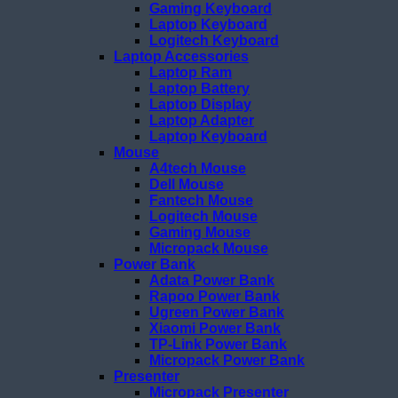
Gaming Keyboard
Laptop Keyboard
Logitech Keyboard
Laptop Accessories
Laptop Ram
Laptop Battery
Laptop Display
Laptop Adapter
Laptop Keyboard
Mouse
A4tech Mouse
Dell Mouse
Fantech Mouse
Logitech Mouse
Gaming Mouse
Micropack Mouse
Power Bank
Adata Power Bank
Rapoo Power Bank
Ugreen Power Bank
Xiaomi Power Bank
TP-Link Power Bank
Micropack Power Bank
Presenter
Micropack Presenter