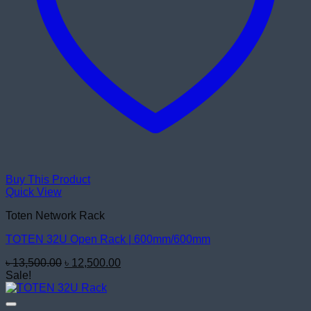
Buy This Product
Quick View
Toten Network Rack
TOTEN 32U Open Rack | 600mm/600mm
Original
Current
৳
13,500.00
৳
12,500.00
price
price
Sale!
was:
is:
৳ 13,500.00.
৳ 12,500.00.