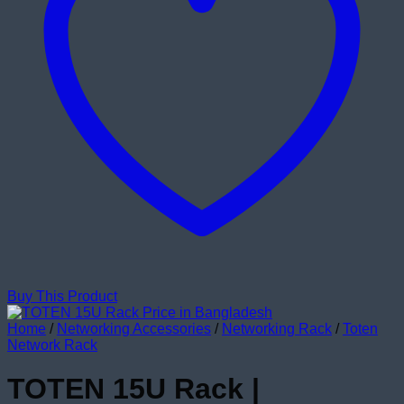
Buy This Product
Home
/
Networking Accessories
/
Networking Rack
/
Toten
Network Rack
TOTEN 15U Rack |