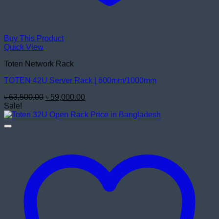
Buy This Product
Quick View
Toten Network Rack
TOTEN 42U Server Rack | 600mm/1000mm
Original
Current
৳
63,500.00
৳
59,000.00
price
price
Sale!
was:
is:
৳ 63,500.00.
৳ 59,000.00.