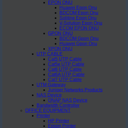
EPON ONU
Huawei Epon Onu
BDCOM Epon Onu
Solitine Epon Onu
V-Solution Epon Onu
ECOM EPON ONU
GPON ONU
BDCOM Gpon Onu
Huawei Gpon Onu
XPON ONU
UTP CABLE
Cat5 UTP Cable
Cat5e UTP Cable
Cat6 UTP Cable
Cat6A UTP Cable
Cat7 UTP Cable
UTM Gateway
Juniper Networks Products
NAS Device
QNAP NAS Device
Bandwidth Controller
OFFICE EQUIPMENT
Printer
HP Printer
Epson Printer