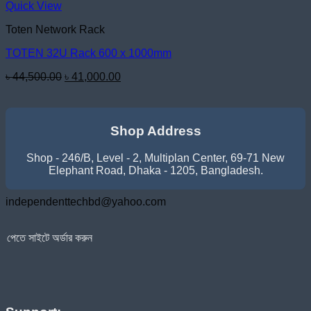
Quick View
Toten Network Rack
TOTEN 32U Rack 600 x 1000mm
Original
Current
৳
44,500.00
৳
41,000.00
price
price
was:
is:
৳ 44,500.00.
৳ 41,000.00.
Shop Address
Shop - 246/B, Level - 2, Multiplan Center, 69-71 New
Elephant Road, Dhaka - 1205, Bangladesh.
independenttechbd@yahoo.com
্ডার করুন