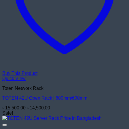
Buy This Product
Quick View
Toten Network Rack
TOTEN 42U Open Rack | 600mm/600mm
Original
Current
৳
15,500.00
৳
14,500.00
price
price
Sale!
was:
is:
৳ 15,500.00.
৳ 14,500.00.