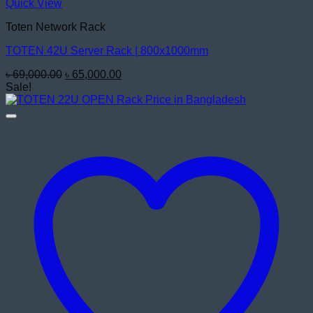
Quick View
Toten Network Rack
TOTEN 42U Server Rack | 800x1000mm
Original
Current
৳
69,000.00
৳
65,000.00
price
price
Sale!
was:
is:
৳ 69,000.00.
৳ 65,000.00.