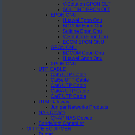
V-Solution GPON OLT
SOLITINE GPON OLT
EPON ONU
Huawei Epon Onu
BDCOM Epon Onu
Solitine Epon Onu
V-Solution Epon Onu
ECOM EPON ONU
GPON ONU
BDCOM Gpon Onu
Huawei Gpon Onu
XPON ONU
UTP CABLE
Cat5 UTP Cable
Cat5e UTP Cable
Cat6 UTP Cable
Cat6A UTP Cable
Cat7 UTP Cable
UTM Gateway
Juniper Networks Products
NAS Device
QNAP NAS Device
Bandwidth Controller
OFFICE EQUIPMENT
Printer