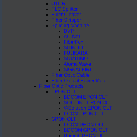
OTDR
PLC Splitter
Fiber Cleaver
Fiber Stripper
Splicing Machine
DVP
AC-Net
FiberFox
SHINHO
FUJIKARA
SUMITIMO
Atomo Wave
SIGNALFIRE
Fiber Optic Cable
Fiber Optical Power Meter
Fiber Optic Products
EPON OLT
BDCOM EPON OLT
SOLITINE EPON OLT
V-Solution EPON OLT
ECOM EPON OLT
GPON OLT
ECOM GPON OLT
BDCOM GPON OLT
Ubiquiti GPON OLT