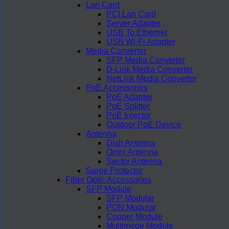
Lan Card
PCI Lan Card
Server Adapter
USB To Ethernet
USB Wi-Fi Adapter
Media Converter
SFP Media Converter
D-Link Media Converter
NetLink Media Converter
PoE Accessories
PoE Adapter
PoE Splitter
PoE Injector
Outdoor PoE Device
Antenna
Dish Antenna
Omni Antenna
Sector Antenna
Surge Protector
Fiber Optic Accessories
SFP Module
SFP Modular
PON Modular
Copper Module
Multimode Module