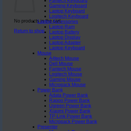
Fantech Keyboard
Gaming Keyboard
Laptop Keyboard
Logitech Keyboard
No products in the cart.
Laptop Accessories
Laptop Ram
Return to shop
Laptop Battery
Laptop Display
Laptop Adapter
Laptop Keyboard
Mouse
A4tech Mouse
Dell Mouse
Fantech Mouse
Logitech Mouse
Gaming Mouse
Micropack Mouse
Power Bank
Adata Power Bank
Rapoo Power Bank
Ugreen Power Bank
Xiaomi Power Bank
TP-Link Power Bank
Micropack Power Bank
Presenter