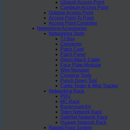
Ubiquiti Access Point
Cambium Access Point
Outdoor Access Point
Access Point To Point
Access Point Controller
Networking Accessories
Networking Tools
TJ Box
Connector
Patch Cord
Patch Panel
Direct Attach Cable
Face Plate-Modular
Wire Manager
Crimping Tools
Punch Down Tool
Cable Tester & Wire Tracker
Networking Rack
PDU
MC Rack
Rackmount Kit
Toten Network Rack
SafeNet Network Rack
Huawei Network Rack
Raised Floor System