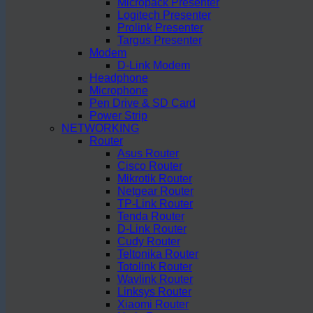
Micropack Presenter
Logitech Presenter
Prolink Presenter
Targus Presenter
Modem
D-Link Modem
Headphone
Microphone
Pen Drive & SD Card
Power Strip
NETWORKING
Router
Asus Router
Cisco Router
Mikrotik Router
Netgear Router
TP-Link Router
Tenda Router
D-Link Router
Cudy Router
Teltonika Router
Totolink Router
Wavlink Router
Linksys Router
Xiaomi Router