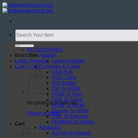
Skip
to
content
Search
for:
ACCESSORIES
Best Offers
Adapter
Login / Register
Laptop Adapter
Cart /
৳
0.00
Converter & Cable
USB Hub
VGA Cable
DVI Splitter
DVI To HDMI
HDMI To VGA
USB To Serial
No products in the cart.
HDMI To HDMI
Display To HDMI
Return to shop
USB To Ethernet
HDMI&VGA Splitter
Cart
Keyboard
A4Tech Keyboard