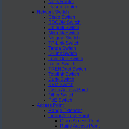
Netis Router
Ieasun Router
Network Switch
Cisco Switch
BDCOM Switch
Ubiquiti Switch
Mikrotik Switch
Netgear Switch
TP-Link Switch
Tenda Switch
D-Link Switch
LevelOne Switch
Ruijie Switch
TRENDnet Switch
Totolink Switch
Cudy Switch
KVM Switch
Cisco Access Point
Other Switch
PoE Switch
Access Point
Range Extender
Indoor Access Point
Cisco Access Point
Ruijie Access Point