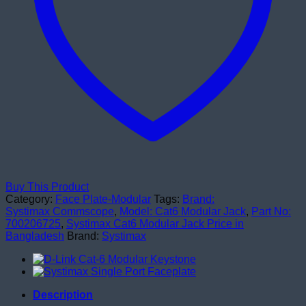
Buy This Product
Category:
Face Plate-Modular
Tags:
Brand:
Systimax Commscope
,
Model: Cat6 Modular Jack
,
Part No:
700206725
,
Systimax Cat6 Modular Jack Price in
Bangladesh
Brand:
Systimax
Description