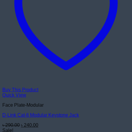
Buy This Product
Quick View
Face Plate-Modular
D-Link Cat-6 Modular Keystone Jack
Original
Current
৳
290.00
৳
240.00
price
price
Sale!