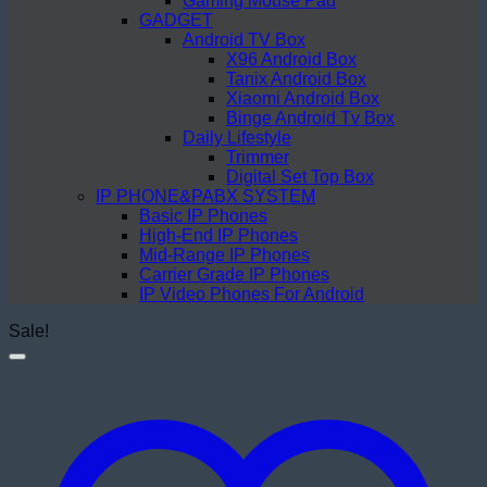
Gaming Mouse Pad
GADGET
Android TV Box
X96 Android Box
Tanix Android Box
Xiaomi Android Box
Binge Android Tv Box
Daily Lifestyle
Trimmer
Digital Set Top Box
IP PHONE&PABX SYSTEM
Basic IP Phones
High-End IP Phones
Mid-Range IP Phones
Carrier Grade IP Phones
IP Video Phones For Android
Sale!