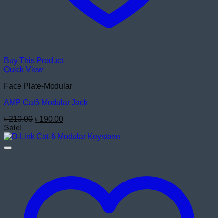
Buy This Product
Quick View
Face Plate-Modular
AMP Cat6 Modular Jack
Original
Current
৳
210.00
৳
190.00
price
price
Sale!
was:
is:
৳ 210.00.
৳ 190.00.