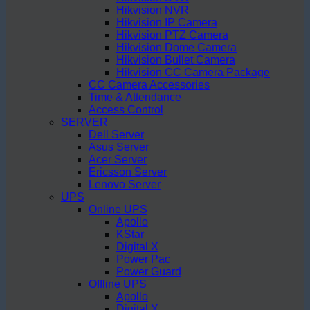
Hikvision NVR
Hikvision IP Camera
Hikvision PTZ Camera
Hikvision Dome Camera
Hikvision Bullet Camera
Hikvision CC Camera Package
CC Camera Accessories
Time & Attendance
Access Control
SERVER
Dell Server
Asus Server
Acer Server
Ericsson Server
Lenovo Server
UPS
Online UPS
Apollo
KStar
Digital X
Power Pac
Power Guard
Offline UPS
Apollo
Digital X