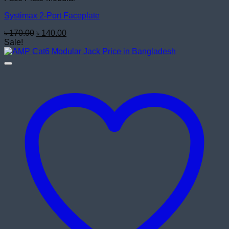
Systimax 2-Port Faceplate
Original
Current
৳
170.00
৳
140.00
price
price
Sale!
was:
is:
৳ 170.00.
৳ 140.00.