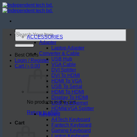
Skip
to
content
Search
for:
ACCESSORIES
Adapter
Laptop Adapter
Converter & Cable
Best Offers
USB Hub
Login / Register
VGA Cable
Cart /
৳
0.00
DVI Splitter
DVI To HDMI
HDMI To VGA
USB To Serial
HDMI To HDMI
Display To HDMI
No products in the cart.
USB To Ethernet
HDMI&VGA Splitter
Return to shop
Keyboard
A4Tech Keyboard
Cart
Fantech Keyboard
Gaming Keyboard
Laptop Keyboard