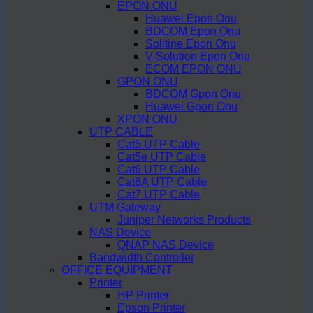
EPON ONU
Huawei Epon Onu
BDCOM Epon Onu
Solitine Epon Onu
V-Solution Epon Onu
ECOM EPON ONU
GPON ONU
BDCOM Gpon Onu
Huawei Gpon Onu
XPON ONU
UTP CABLE
Cat5 UTP Cable
Cat5e UTP Cable
Cat6 UTP Cable
Cat6A UTP Cable
Cat7 UTP Cable
UTM Gateway
Juniper Networks Products
NAS Device
QNAP NAS Device
Bandwidth Controller
OFFICE EQUIPMENT
Printer
HP Printer
Epson Printer