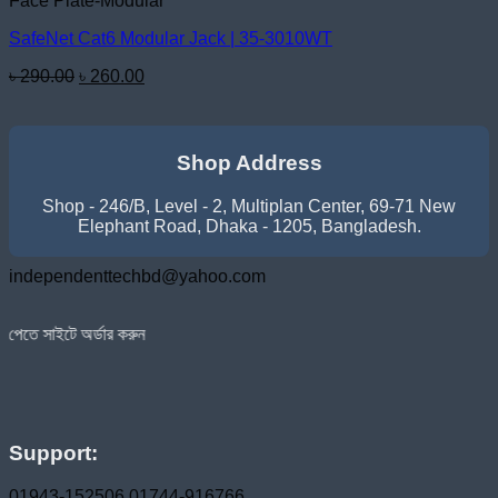
Face Plate-Modular
SafeNet Cat6 Modular Jack | 35-3010WT
Original
Current
৳
290.00
৳
260.00
price
price
was:
is:
৳ 290.00.
৳ 260.00.
Shop Address
Shop - 246/B, Level - 2, Multiplan Center, 69-71 New
Elephant Road, Dhaka - 1205, Bangladesh.
independenttechbd@yahoo.com
্ডার করুন
Support:
01943-152506
01744-916766