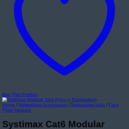
Buy This Product
Home
/
Networking Accessories
/
Networking tools
/
Face
Plate-Modular
Systimax Cat6 Modular