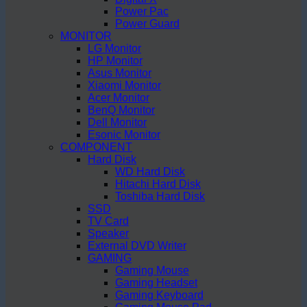
Power Pac
Power Guard
MONITOR
LG Monitor
HP Monitor
Asus Monitor
Xiaomi Monitor
Acer Monitor
BenQ Monitor
Dell Monitor
Esonic Monitor
COMPONENT
Hard Disk
WD Hard Disk
Hitachi Hard Disk
Toshiba Hard Disk
SSD
TV Card
Speaker
External DVD Writer
GAMING
Gaming Mouse
Gaming Headset
Gaming Keyboard