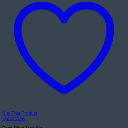
Buy This Product
Quick View