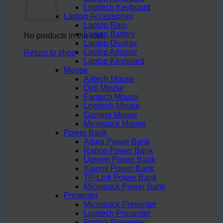
Logitech Keyboard
Laptop Accessories
Laptop Ram
Laptop Battery
No products in the cart.
Laptop Display
Laptop Adapter
Return to shop
Laptop Keyboard
Mouse
A4tech Mouse
Dell Mouse
Fantech Mouse
Logitech Mouse
Gaming Mouse
Micropack Mouse
Power Bank
Adata Power Bank
Rapoo Power Bank
Ugreen Power Bank
Xiaomi Power Bank
TP-Link Power Bank
Micropack Power Bank
Presenter
Micropack Presenter
Logitech Presenter
Prolink Presenter