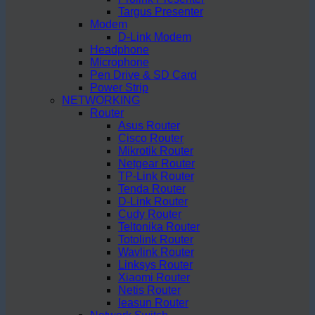
Targus Presenter
Modem
D-Link Modem
Headphone
Microphone
Pen Drive & SD Card
Power Strip
NETWORKING
Router
Asus Router
Cisco Router
Mikrotik Router
Netgear Router
TP-Link Router
Tenda Router
D-Link Router
Cudy Router
Teltonika Router
Totolink Router
Wavlink Router
Linksys Router
Xiaomi Router
Netis Router
Ieasun Router