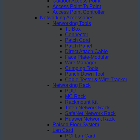
Outdoor Access Point
Access Point To Point
Access Point Controller
Networking Accessories
Networking Tools
TJ Box
Connector
Patch Cord
Patch Panel
Direct Attach Cable
Face Plate-Modular
Wire Manager
Crimping Tools
Punch Down Tool
Cable Tester & Wire Tracker
Networking Rack
PDU
MC Rack
Rackmount Kit
Toten Network Rack
SafeNet Network Rack
Huawei Network Rack
Raised Floor System
Lan Card
PCI Lan Card