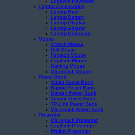
Logitech Keyboard
Laptop Accessories
Laptop Ram
Laptop Battery
Laptop Display
Laptop Adapter
Laptop Keyboard
Mouse
A4tech Mouse
Dell Mouse
Fantech Mouse
Logitech Mouse
Gaming Mouse
Micropack Mouse
Power Bank
Adata Power Bank
Rapoo Power Bank
Ugreen Power Bank
Xiaomi Power Bank
TP-Link Power Bank
Micropack Power Bank
Presenter
Micropack Presenter
Logitech Presenter
Prolink Presenter