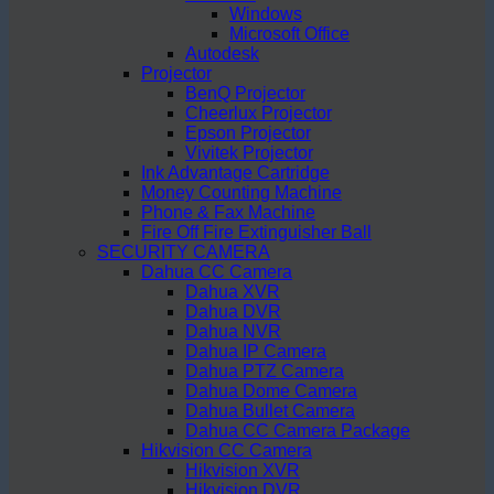
Windows
Microsoft Office
Autodesk
Projector
BenQ Projector
Cheerlux Projector
Epson Projector
Vivitek Projector
Ink Advantage Cartridge
Money Counting Machine
Phone & Fax Machine
Fire Off Fire Extinguisher Ball
SECURITY CAMERA
Dahua CC Camera
Dahua XVR
Dahua DVR
Dahua NVR
Dahua IP Camera
Dahua PTZ Camera
Dahua Dome Camera
Dahua Bullet Camera
Dahua CC Camera Package
Hikvision CC Camera
Hikvision XVR
Hikvision DVR