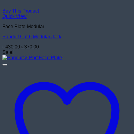
Buy This Product
Quick View
Face Plate-Modular
Panduit Cat-6 Modular Jack
Original
Current
৳
430.00
৳
370.00
price
price
Sale!
was:
is:
৳ 430.00.
৳ 370.00.