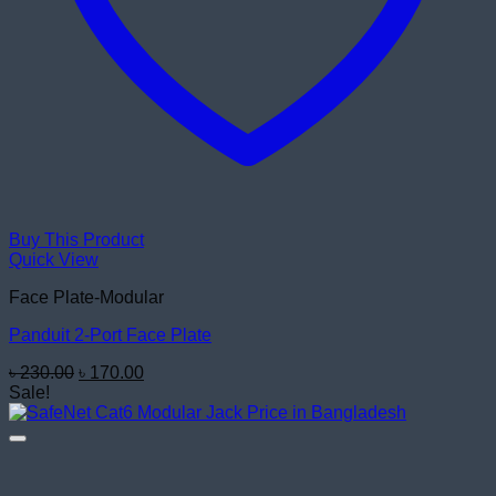
Buy This Product
Quick View
Face Plate-Modular
Panduit 2-Port Face Plate
Original
Current
৳
230.00
৳
170.00
price
price
Sale!
was:
is:
৳ 230.00.
৳ 170.00.