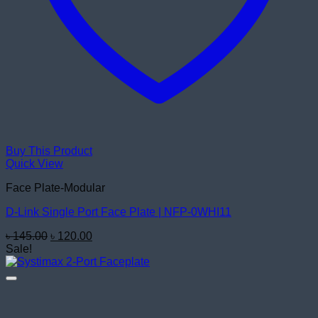
Buy This Product
Quick View
Face Plate-Modular
D-Link Single Port Face Plate | NFP-0WHI11
Original
Current
৳
145.00
৳
120.00
price
price
Sale!
was:
is:
৳ 145.00.
৳ 120.00.