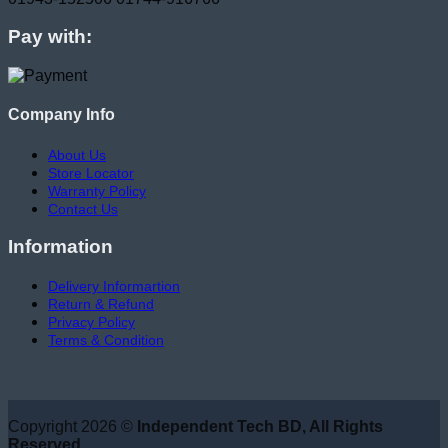
Pay with:
Company Info
About Us
Store Locator
Warranty Policy
Contact Us
Information
Delivery Informartion
Return & Refund
Privacy Policy
Terms & Condition
Copyright 2026 ©
Independent Tech BD, All Rights
Reserved.