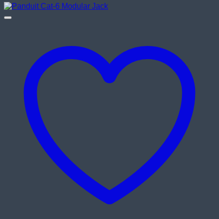
was:
is:
৳ 290.00.
৳ 240.00.