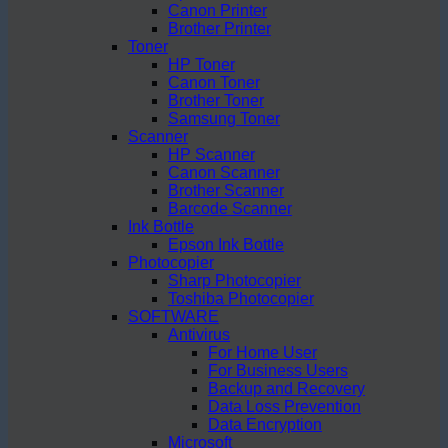
Canon Printer
Brother Printer
Toner
HP Toner
Canon Toner
Brother Toner
Samsung Toner
Scanner
HP Scanner
Canon Scanner
Brother Scanner
Barcode Scanner
Ink Bottle
Epson Ink Bottle
Photocopier
Sharp Photocopier
Toshiba Photocopier
SOFTWARE
Antivirus
For Home User
For Business Users
Backup and Recovery
Data Loss Prevention
Data Encryption
Microsoft