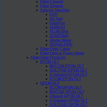
Fiber Cleaver
Fiber Stripper
Splicing Machine
DVP
AC-Net
FiberFox
SHINHO
FUJIKARA
SUMITIMO
Atomo Wave
SIGNALFIRE
Fiber Optic Cable
Fiber Optical Power Meter
Fiber Optic Products
EPON OLT
BDCOM EPON OLT
SOLITINE EPON OLT
V-Solution EPON OLT
ECOM EPON OLT
GPON OLT
ECOM GPON OLT
BDCOM GPON OLT
Ubiquiti GPON OLT
V-Solution GPON OLT
SOLITINE GPON OLT