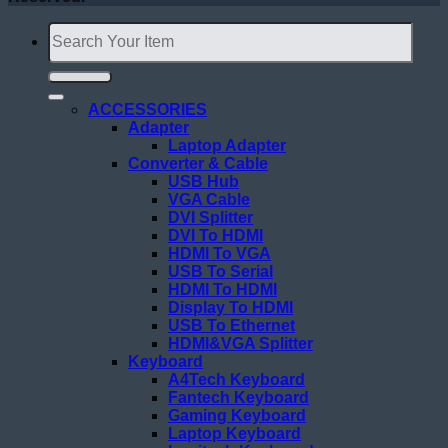
Search
for:
ACCESSORIES
Adapter
Laptop Adapter
Converter & Cable
USB Hub
VGA Cable
DVI Splitter
DVI To HDMI
HDMI To VGA
USB To Serial
HDMI To HDMI
Display To HDMI
USB To Ethernet
HDMI&VGA Splitter
Keyboard
A4Tech Keyboard
Fantech Keyboard
Gaming Keyboard
Laptop Keyboard