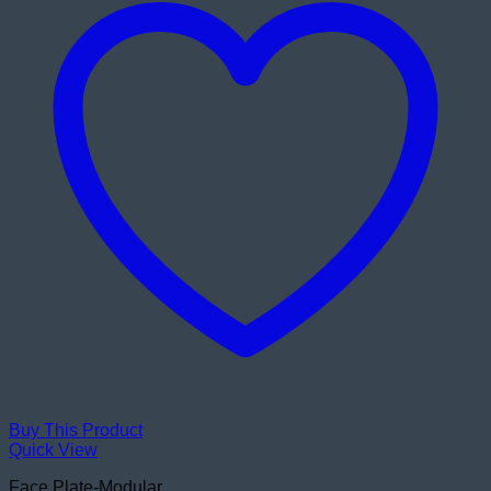
Buy This Product
Quick View
Face Plate-Modular