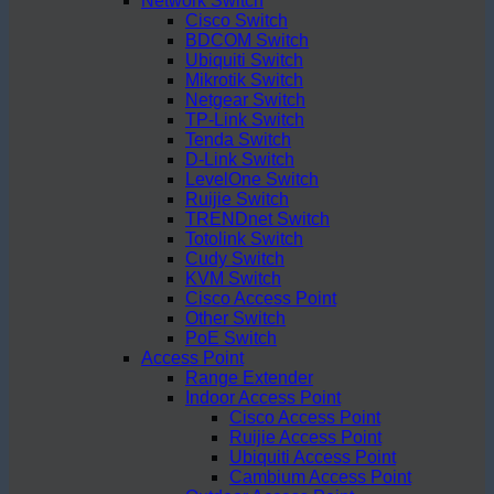
Network Switch
Cisco Switch
BDCOM Switch
Ubiquiti Switch
Mikrotik Switch
Netgear Switch
TP-Link Switch
Tenda Switch
D-Link Switch
LevelOne Switch
Ruijie Switch
TRENDnet Switch
Totolink Switch
Cudy Switch
KVM Switch
Cisco Access Point
Other Switch
PoE Switch
Access Point
Range Extender
Indoor Access Point
Cisco Access Point
Ruijie Access Point
Ubiquiti Access Point
Cambium Access Point