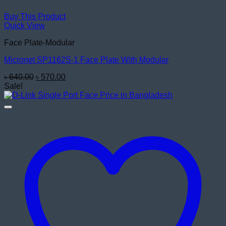
Buy This Product
Quick View
Face Plate-Modular
Micronet SP1162S-1 Face Plate With Modular
Original
Current
৳
640.00
৳
570.00
price
price
Sale!
was:
is:
৳ 640.00.
৳ 570.00.