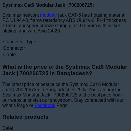
Systimax Cat6 Modular Jack | 700206725:
Systimax network
modular
jack CAT-6 has housing material
PC UL94v-0, flame retardancy ABS UL94v-0, Fr-4 thickness
1.6mm, phosphor bronze stamp pin t=0.35mm with nickel
plating, and wire Awg 24-26.
Connector Type
Connector
Cable
What is the price of the Systimax Cat6 Modular
Jack | 700206725 in Bangladesh?
The latest price of best price the Systimax Cat-6 Modular
Jack | 700206725 in Bangladesh is 290৳. You can buy the
Systimax Modular Jack | 700206725 at the best price from
our website or visit our showroom. Stay connected with our
what’s Page or
Facebook
Page.
Related products
Sale!