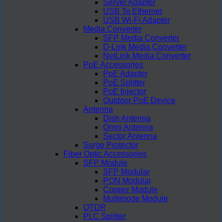
Server Adapter
USB To Ethernet
USB Wi-Fi Adapter
Media Converter
SFP Media Converter
D-Link Media Converter
NetLink Media Converter
PoE Accessories
PoE Adapter
PoE Splitter
PoE Injector
Outdoor PoE Device
Antenna
Dish Antenna
Omni Antenna
Sector Antenna
Surge Protector
Fiber Optic Accessories
SFP Module
SFP Modular
PON Modular
Copper Module
Multimode Module
OTDR
PLC Splitter