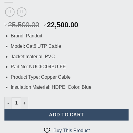
Original
Current
25,500.00
22,500.00
৳
৳
price
price
Brand: Panduit
was:
is:
৳ 25,500.00.
৳ 22,500.00.
Model: Cat6 UTP Cable
Jacket material: PVC
Part No: NUC6C04BU-FE
Product Type: Copper Cable
Insulation Material: HDPE, Color: Blue
Panduit Netkey Cat6 UTP Copper Cable 305M | NUC6C04BU-FE 
ADD TO CART
Buy This Product