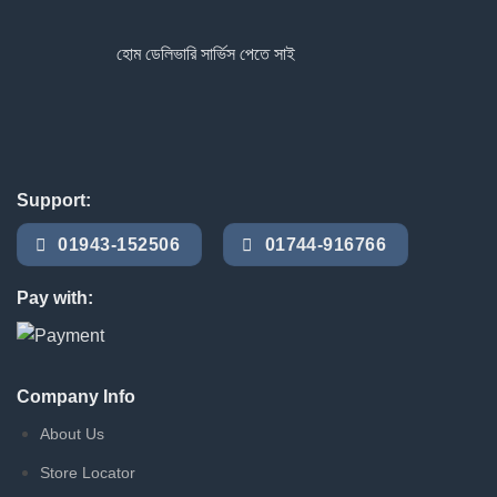
হোম ডেলিভারি সার্ভিস পেতে সাইটে অর্ডার করুন
Support:
01943-152506
01744-916766
Pay with:
Company Info
About Us
Store Locator