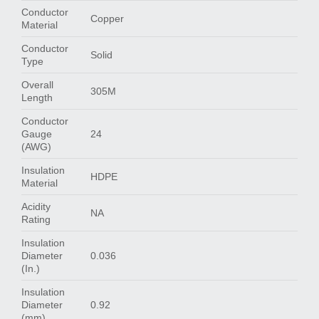
Conductor
Copper
Material
Conductor
Solid
Type
Overall
305M
Length
Conductor
Gauge
24
(AWG)
Insulation
HDPE
Material
Acidity
NA
Rating
Insulation
Diameter
0.036
(In.)
Insulation
Diameter
0.92
(mm)