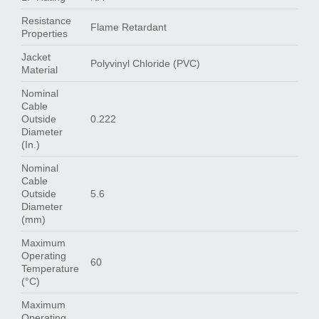
Resistance
Flame Retardant
Properties
Jacket
Polyvinyl Chloride (PVC)
Material
Nominal
Cable
Outside
0.222
Diameter
(In.)
Nominal
Cable
Outside
5.6
Diameter
(mm)
Maximum
Operating
60
Temperature
(°C)
Maximum
Operating