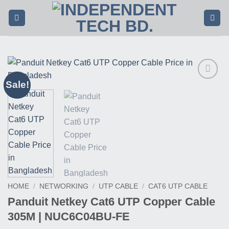
Skip
to
content
Sale!
Buy
This
Product
HOME
/
NETWORKING
/
UTP CABLE
/
CAT6 UTP CABLE
Panduit Netkey Cat6 UTP Copper Cable
305M | NUC6C04BU-FE