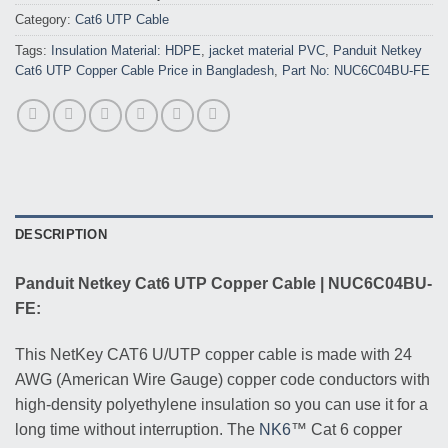
Category:
Cat6 UTP Cable
Tags:
Insulation Material: HDPE
,
jacket material PVC
,
Panduit Netkey
Cat6 UTP Copper Cable Price in Bangladesh
,
Part No: NUC6C04BU-FE
DESCRIPTION
Panduit Netkey Cat6 UTP Copper Cable | NUC6C04BU-
FE:
This NetKey CAT6 U/UTP copper cable is made with 24
AWG (American Wire Gauge) copper code conductors with
high-density polyethylene insulation so you can use it for a
long time without interruption. The
NK6
™ Cat 6 copper