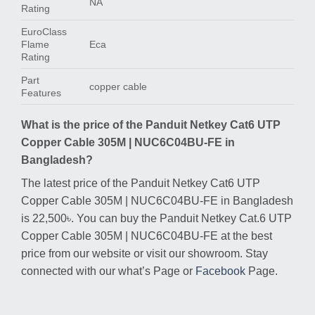
NA
Rating
EuroClass
Flame
Eca
Rating
Part
copper cable
Features
What is the price of the Panduit Netkey Cat6 UTP
Copper Cable 305M | NUC6C04BU-FE in
Bangladesh?
The latest price of the Panduit Netkey Cat6 UTP
Copper Cable 305M | NUC6C04BU-FE in Bangladesh
is 22,500৳. You can buy the Panduit Netkey Cat.6 UTP
Copper Cable 305M | NUC6C04BU-FE at the best
price from our website or visit our showroom. Stay
connected with our what’s Page or
Facebook
Page.