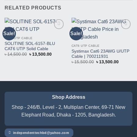
RELATED PRODUCTS
Sale!
Sale!
Buy
Buy
This
This
CAT6 UTP CABLE
Product
Product
SOLITINE SOL-6157-BLU
CAT6 UTP CABLE
CAT6 UTP Solid Cable
Systimax Cat6 23AWG U/UTP
Original
Current
৳
14,500.00
৳
13,500.00
Cable | 700211931
price
price
Original
Current
was:
is:
৳
15,500.00
৳
13,500.00
price
price
৳ 14,500.00.
৳ 13,500.00.
was:
is:
৳ 15,500.00.
৳ 13,500.
Shop Address
Shop - 246/B, Level - 2, Multiplan Center, 69-71 New
Elephant Road, Dhaka - 1205, Bangladesh.
independenttechbd@yahoo.com