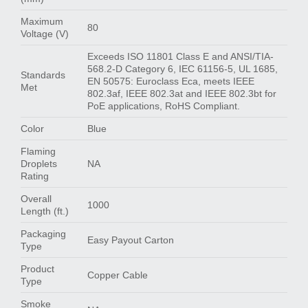
Maximum
80
Voltage (V)
Exceeds ISO 11801 Class E and ANSI/TIA-
568.2-D Category 6, IEC 61156-5, UL 1685,
Standards
EN 50575: Euroclass Eca, meets IEEE
Met
802.3af, IEEE 802.3at and IEEE 802.3bt for
PoE applications, RoHS Compliant.
Color
Blue
Flaming
Droplets
NA
Rating
Overall
1000
Length (ft.)
Packaging
Easy Payout Carton
Type
Product
Copper Cable
Type
Smoke