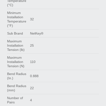
Temperature
(°C)
Minimum
Installation
32
Temperature
(°F)
Sub Brand
NetKey®
Maximum
Installation
25
Tension (lb)
Maximum
Installation
110
Tension (N)
Bend Radius
0.888
(In.)
Bend Radius
22
(mm)
Number of
4
Pairs