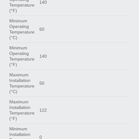
140
Temperature
(°F)
Minimum
Operating
60
Temperature
(°C)
Minimum
Operating
140
Temperature
(°F)
Maximum
Installation
50
Temperature
(°C)
Maximum
Installation
122
Temperature
(°F)
Minimum
Installation
0