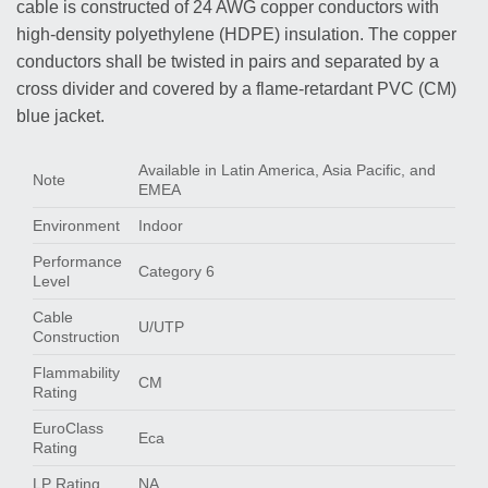
cable is constructed of 24 AWG copper conductors with
high-density polyethylene (HDPE) insulation. The copper
conductors shall be twisted in pairs and separated by a
cross divider and covered by a flame-retardant PVC (CM)
blue jacket.
Available in Latin America, Asia Pacific, and
Note
EMEA
Environment
Indoor
Performance
Category 6
Level
Cable
U/UTP
Construction
Flammability
CM
Rating
EuroClass
Eca
Rating
LP Rating
NA