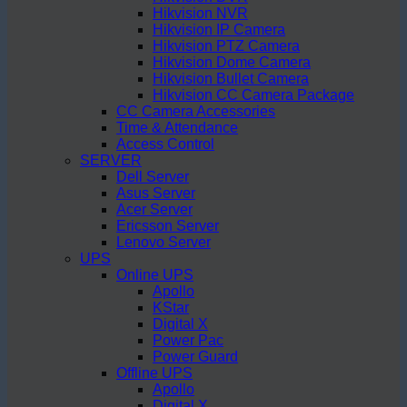
Hikvision NVR
Hikvision IP Camera
Hikvision PTZ Camera
Hikvision Dome Camera
Hikvision Bullet Camera
Hikvision CC Camera Package
CC Camera Accessories
Time & Attendance
Access Control
SERVER
Dell Server
Asus Server
Acer Server
Ericsson Server
Lenovo Server
UPS
Online UPS
Apollo
KStar
Digital X
Power Pac
Power Guard
Offline UPS
Apollo
Digital X