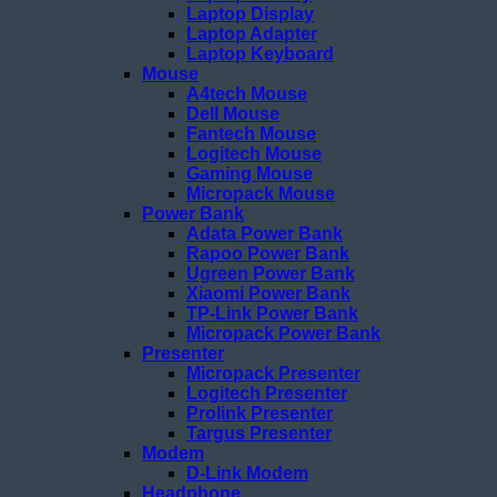
Laptop Display
Laptop Adapter
Laptop Keyboard
Mouse
A4tech Mouse
Dell Mouse
Fantech Mouse
Logitech Mouse
Gaming Mouse
Micropack Mouse
Power Bank
Adata Power Bank
Rapoo Power Bank
Ugreen Power Bank
Xiaomi Power Bank
TP-Link Power Bank
Micropack Power Bank
Presenter
Micropack Presenter
Logitech Presenter
Prolink Presenter
Targus Presenter
Modem
D-Link Modem
Headphone