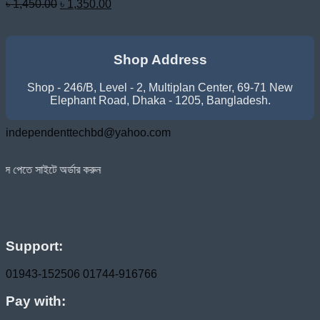
Original
Current
৳
1,450.00
৳
1,350.00
price
price
was:
is:
৳ 1,450.00.
৳ 1,350.00.
Shop Address
Shop - 246/B, Level - 2, Multiplan Center, 69-71 New
Elephant Road, Dhaka - 1205, Bangladesh.
independenttechbd@yahoo.com
র্ডার করুন
Support:
01943-152506
01744-916766
Pay with: