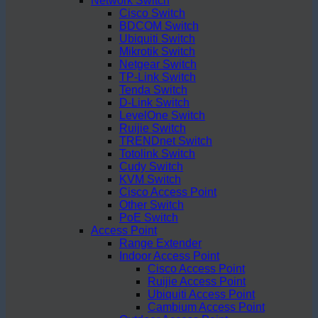
Network Switch
Cisco Switch
BDCOM Switch
Ubiquiti Switch
Mikrotik Switch
Netgear Switch
TP-Link Switch
Tenda Switch
D-Link Switch
LevelOne Switch
Ruijie Switch
TRENDnet Switch
Totolink Switch
Cudy Switch
KVM Switch
Cisco Access Point
Other Switch
PoE Switch
Access Point
Range Extender
Indoor Access Point
Cisco Access Point
Ruijie Access Point
Ubiquiti Access Point
Cambium Access Point