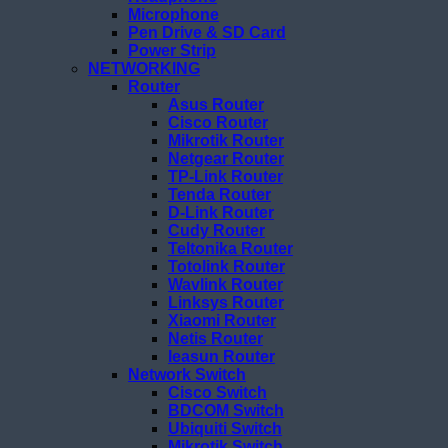
Microphone
Pen Drive & SD Card
Power Strip
NETWORKING
Router
Asus Router
Cisco Router
Mikrotik Router
Netgear Router
TP-Link Router
Tenda Router
D-Link Router
Cudy Router
Teltonika Router
Totolink Router
Wavlink Router
Linksys Router
Xiaomi Router
Netis Router
Ieasun Router
Network Switch
Cisco Switch
BDCOM Switch
Ubiquiti Switch
Mikrotik Switch