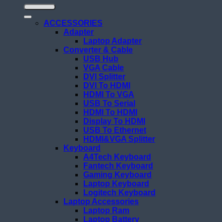
ACCESSORIES
Adapter
Laptop Adapter
Converter & Cable
USB Hub
VGA Cable
DVI Splitter
DVI To HDMI
HDMI To VGA
USB To Serial
HDMI To HDMI
Display To HDMI
USB To Ethernet
HDMI&VGA Splitter
Keyboard
A4Tech Keyboard
Fantech Keyboard
Gaming Keyboard
Laptop Keyboard
Logitech Keyboard
Laptop Accessories
Laptop Ram
Laptop Battery