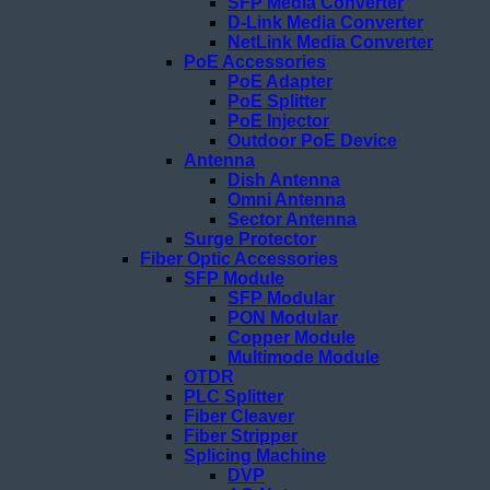
SFP Media Converter
D-Link Media Converter
NetLink Media Converter
PoE Accessories
PoE Adapter
PoE Splitter
PoE Injector
Outdoor PoE Device
Antenna
Dish Antenna
Omni Antenna
Sector Antenna
Surge Protector
Fiber Optic Accessories
SFP Module
SFP Modular
PON Modular
Copper Module
Multimode Module
OTDR
PLC Splitter
Fiber Cleaver
Fiber Stripper
Splicing Machine
DVP