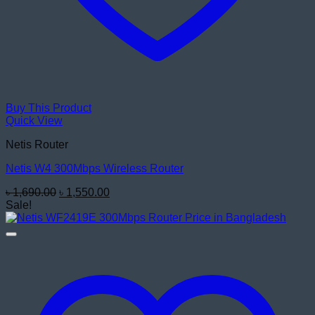
Buy This Product
Quick View
Netis Router
Netis W4 300Mbps Wireless Router
Original
Current
৳
1,690.00
৳
1,550.00
price
price
Sale!
was:
is:
৳ 1,690.00.
৳ 1,550.00.