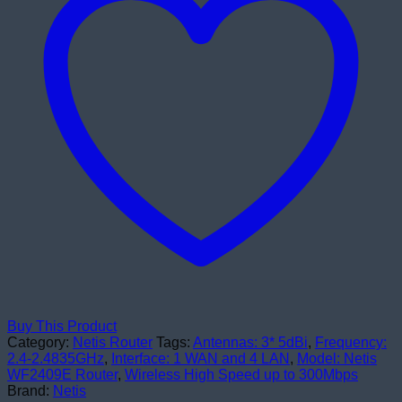
Buy This Product
Category:
Netis Router
Tags:
Antennas: 3* 5dBi
,
Frequency:
2.4-2.4835GHz
,
Interface: 1 WAN and 4 LAN
,
Model: Netis
WF2409E Router
,
Wireless High Speed up to 300Mbps
Brand:
Netis