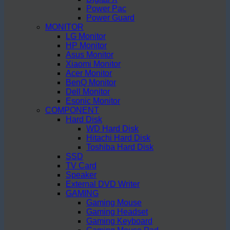
Power Pac
Power Guard
MONITOR
LG Monitor
HP Monitor
Asus Monitor
Xiaomi Monitor
Acer Monitor
BenQ Monitor
Dell Monitor
Esonic Monitor
COMPONENT
Hard Disk
WD Hard Disk
Hitachi Hard Disk
Toshiba Hard Disk
SSD
TV Card
Speaker
External DVD Writer
GAMING
Gaming Mouse
Gaming Headset
Gaming Keyboard