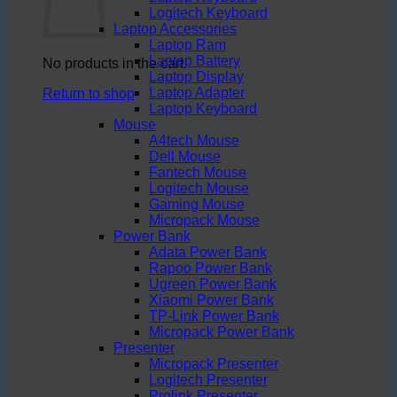
Logitech Keyboard
Laptop Accessories
Laptop Ram
Laptop Battery
No products in the cart.
Laptop Display
Laptop Adapter
Return to shop
Laptop Keyboard
Mouse
A4tech Mouse
Dell Mouse
Fantech Mouse
Logitech Mouse
Gaming Mouse
Micropack Mouse
Power Bank
Adata Power Bank
Rapoo Power Bank
Ugreen Power Bank
Xiaomi Power Bank
TP-Link Power Bank
Micropack Power Bank
Presenter
Micropack Presenter
Logitech Presenter
Prolink Presenter