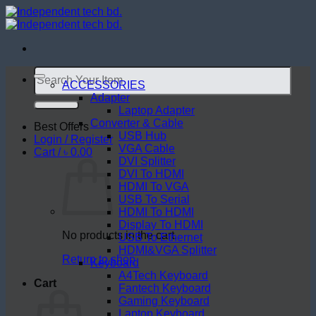
Skip
to
content
Search
for:
ACCESSORIES
Adapter
Laptop Adapter
Converter & Cable
Best Offers
USB Hub
Login / Register
VGA Cable
Cart /
৳
0.00
DVI Splitter
DVI To HDMI
HDMI To VGA
USB To Serial
HDMI To HDMI
Display To HDMI
No products in the cart.
USB To Ethernet
HDMI&VGA Splitter
Return to shop
Keyboard
A4Tech Keyboard
Cart
Fantech Keyboard
Gaming Keyboard
Laptop Keyboard