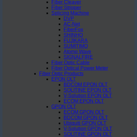
Fiber Cleaver
Fiber Stripper
Splicing Machine
DVP
AC-Net
FiberFox
SHINHO
FUJIKARA
SUMITIMO
Atomo Wave
SIGNALFIRE
Fiber Optic Cable
Fiber Optical Power Meter
Fiber Optic Products
EPON OLT
BDCOM EPON OLT
SOLITINE EPON OLT
V-Solution EPON OLT
ECOM EPON OLT
GPON OLT
ECOM GPON OLT
BDCOM GPON OLT
Ubiquiti GPON OLT
V-Solution GPON OLT
SOLITINE GPON OLT