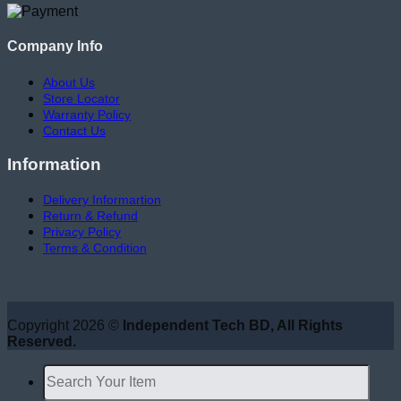
Company Info
About Us
Store Locator
Warranty Policy
Contact Us
Information
Delivery Informartion
Return & Refund
Privacy Policy
Terms & Condition
Copyright 2026 ©
Independent Tech BD, All Rights
Reserved.
Search
for: