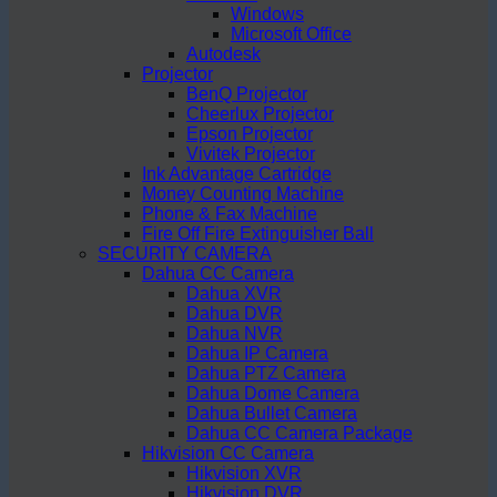
Windows
Microsoft Office
Autodesk
Projector
BenQ Projector
Cheerlux Projector
Epson Projector
Vivitek Projector
Ink Advantage Cartridge
Money Counting Machine
Phone & Fax Machine
Fire Off Fire Extinguisher Ball
SECURITY CAMERA
Dahua CC Camera
Dahua XVR
Dahua DVR
Dahua NVR
Dahua IP Camera
Dahua PTZ Camera
Dahua Dome Camera
Dahua Bullet Camera
Dahua CC Camera Package
Hikvision CC Camera
Hikvision XVR
Hikvision DVR