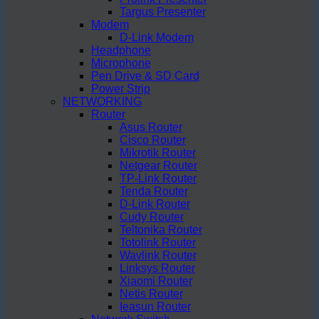
Targus Presenter
Modem
D-Link Modem
Headphone
Microphone
Pen Drive & SD Card
Power Strip
NETWORKING
Router
Asus Router
Cisco Router
Mikrotik Router
Netgear Router
TP-Link Router
Tenda Router
D-Link Router
Cudy Router
Teltonika Router
Totolink Router
Wavlink Router
Linksys Router
Xiaomi Router
Netis Router
Ieasun Router