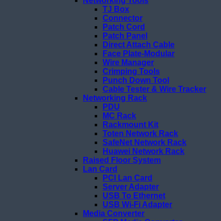
Networking Tools
TJ Box
Connector
Patch Cord
Patch Panel
Direct Attach Cable
Face Plate-Modular
Wire Manager
Crimping Tools
Punch Down Tool
Cable Tester & Wire Tracker
Networking Rack
PDU
MC Rack
Rackmount Kit
Toten Network Rack
SafeNet Network Rack
Huawei Network Rack
Raised Floor System
Lan Card
PCI Lan Card
Server Adapter
USB To Ethernet
USB Wi-Fi Adapter
Media Converter