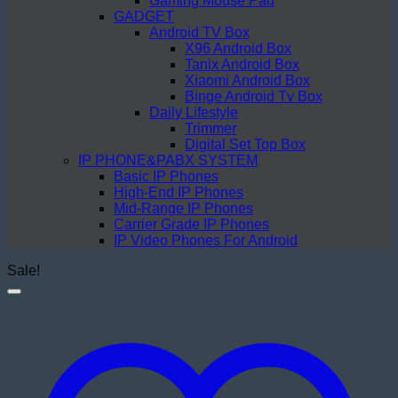
Gaming Mouse Pad
GADGET
Android TV Box
X96 Android Box
Tanix Android Box
Xiaomi Android Box
Binge Android Tv Box
Daily Lifestyle
Trimmer
Digital Set Top Box
IP PHONE&PABX SYSTEM
Basic IP Phones
High-End IP Phones
Mid-Range IP Phones
Carrier Grade IP Phones
IP Video Phones For Android
Sale!