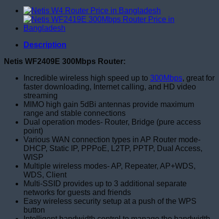
Description
Netis WF2409E 300Mbps Router:
Incredible wireless high speed up to
300Mbps
, great for
faster downloading, Internet calling, and HD video
streaming
MIMO high gain 5dBi antennas provide maximum
range and stable connections
Dual operation modes- Router, Bridge (pure access
point)
Various WAN connection types in AP Router mode-
DHCP, Static IP, PPPoE, L2TP, PPTP, Dual Access,
WISP
Multiple wireless modes- AP, Repeater, AP+WDS,
WDS, Client
Multi-SSID provides up to 3 additional separate
networks for guests and friends
Easy wireless security setup at a push of the WPS
button
Intelligent bandwidth control to manage the bandwidth