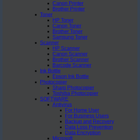
Canon Printer
Brother Printer
Toner
HP Toner
Canon Toner
Brother Toner
Samsung Toner
Scanner
HP Scanner
Canon Scanner
Brother Scanner
Barcode Scanner
Ink Bottle
Epson Ink Bottle
Photocopier
Sharp Photocopier
Toshiba Photocopier
SOFTWARE
Antivirus
For Home User
For Business Users
Backup and Recovery
Data Loss Prevention
Data Encryption
Microsoft