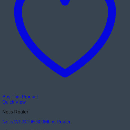
Buy This Product
Quick View
Netis Router
Netis WF2419E 300Mbps Router