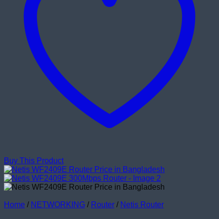
Buy This Product
Home
/
NETWORKING
/
Router
/
Netis Router