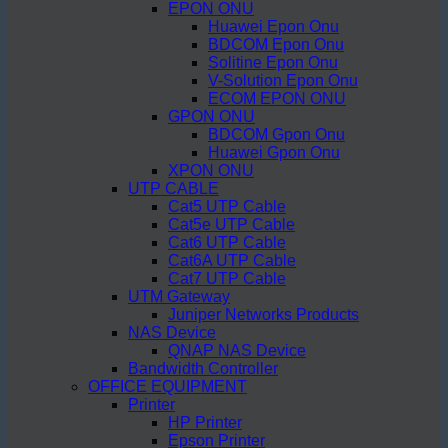
EPON ONU
Huawei Epon Onu
BDCOM Epon Onu
Solitine Epon Onu
V-Solution Epon Onu
ECOM EPON ONU
GPON ONU
BDCOM Gpon Onu
Huawei Gpon Onu
XPON ONU
UTP CABLE
Cat5 UTP Cable
Cat5e UTP Cable
Cat6 UTP Cable
Cat6A UTP Cable
Cat7 UTP Cable
UTM Gateway
Juniper Networks Products
NAS Device
QNAP NAS Device
Bandwidth Controller
OFFICE EQUIPMENT
Printer
HP Printer
Epson Printer