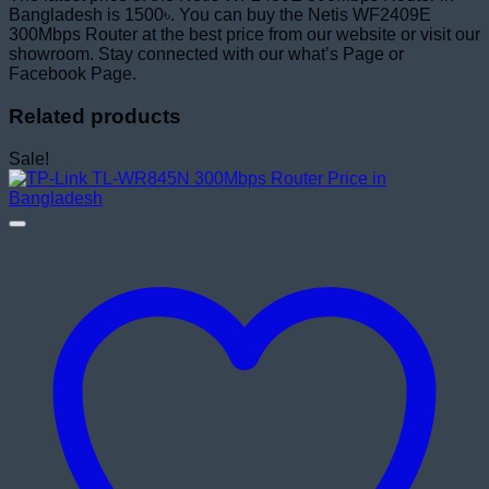
Bangladesh is 1500৳. You can buy the Netis WF2409E
300Mbps Router at the best price from our website or visit our
showroom. Stay connected with our what’s Page or
Facebook Page.
Related products
Sale!