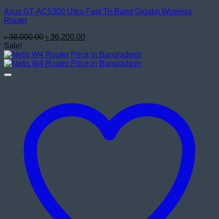
Asus GT-AC5300 Ultra-Fast Tri-Band Gigabit Wireless
Router
Original
Current
৳
38,000.00
৳
36,200.00
price
price
Sale!
was:
is:
৳ 38,000.00.
৳ 36,200.00.