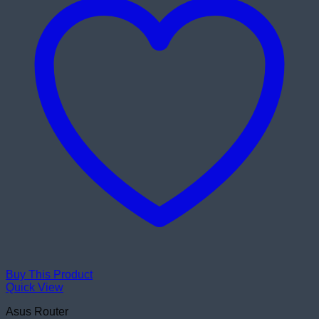
Buy This Product
Quick View
Asus Router