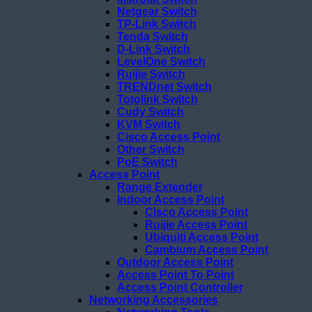
Netgear Switch
TP-Link Switch
Tenda Switch
D-Link Switch
LevelOne Switch
Ruijie Switch
TRENDnet Switch
Totolink Switch
Cudy Switch
KVM Switch
Cisco Access Point
Other Switch
PoE Switch
Access Point
Range Extender
Indoor Access Point
Cisco Access Point
Ruijie Access Point
Ubiquiti Access Point
Cambium Access Point
Outdoor Access Point
Access Point To Point
Access Point Controller
Networking Accessories