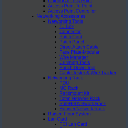
Outdoor Access Point
Access Point To Point
Access Point Controller
Networking Accessories
Networking Tools
TJ Box
Connector
Patch Cord
Patch Panel
Direct Attach Cable
Face Plate-Modular
Wire Manager
Crimping Tools
Punch Down Tool
Cable Tester & Wire Tracker
Networking Rack
PDU
MC Rack
Rackmount Kit
Toten Network Rack
SafeNet Network Rack
Huawei Network Rack
Raised Floor System
Lan Card
PCI Lan Card