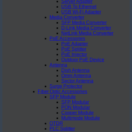
Server Adapter
USB To Ethernet
USB Wi-Fi Adapter
Media Converter
SFP Media Converter
D-Link Media Converter
NetLink Media Converter
PoE Accessories
PoE Adapter
PoE Splitter
PoE Injector
Outdoor PoE Device
Antenna
Dish Antenna
Omni Antenna
Sector Antenna
Surge Protector
Fiber Optic Accessories
SFP Module
SFP Modular
PON Modular
Copper Module
Multimode Module
OTDR
PLC Splitter