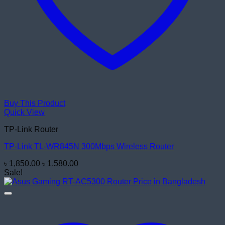
Buy This Product
Quick View
TP-Link Router
TP-Link TL-WR845N 300Mbps Wireless Router
Original
Current
৳
1,850.00
৳
1,580.00
price
price
Sale!
was:
is:
৳ 1,850.00.
৳ 1,580.00.