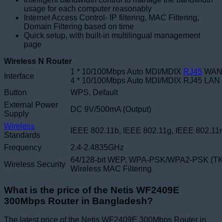
usage for each computer reasonably
Internet Access Control- IP filtering, MAC Filtering,
Domain Filtering based on time
Quick setup, with built-in multilingual management
page
Wireless N Router
1 * 10/100Mbps Auto MDI/MDIX
RJ45
WAN 
Interface
4 * 10/100Mbps Auto MDI/MDIX RJ45 LAN 
Button
WPS, Default
External Power
DC 9V/500mA (Output)
Supply
Wireless
IEEE 802.11b, IEEE 802.11g, IEEE 802.11
Standards
Frequency
2.4-2.4835GHz
64/128-bit WEP,
WPA-PSK/WPA2-PSK (TK
Wireless Security
Wireless MAC Filtering
What is the price of the Netis WF2409E
300Mbps Router in Bangladesh?
The latest price of the Netis WF2409E 300Mbps Router in