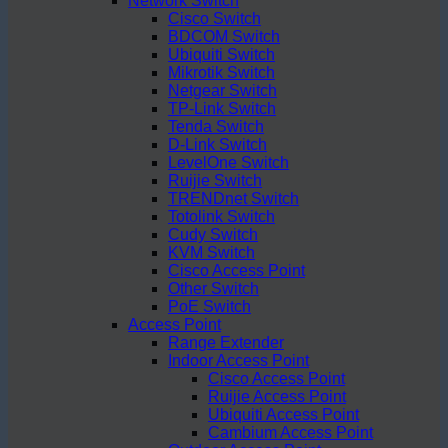
Network Switch
Cisco Switch
BDCOM Switch
Ubiquiti Switch
Mikrotik Switch
Netgear Switch
TP-Link Switch
Tenda Switch
D-Link Switch
LevelOne Switch
Ruijie Switch
TRENDnet Switch
Totolink Switch
Cudy Switch
KVM Switch
Cisco Access Point
Other Switch
PoE Switch
Access Point
Range Extender
Indoor Access Point
Cisco Access Point
Ruijie Access Point
Ubiquiti Access Point
Cambium Access Point