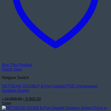
Buy This Product
Quick View
Netgear Switch
NETGEAR GS108LP 8-Port Gigabit POE Unmanaged
Desktop Switch
Original
Current
৳
10,500.00
৳
9,900.00
price
price
Sale!
was:
is: