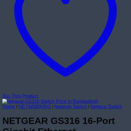
Buy This Product
Home
/
NETWORKING
/
Network Switch
/
Netgear Switch
NETGEAR GS316 16-Port