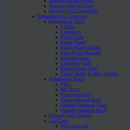
Outdoor Access Point
Access Point To Point
Access Point Controller
Networking Accessories
Networking Tools
TJ Box
Connector
Patch Cord
Patch Panel
Direct Attach Cable
Face Plate-Modular
Wire Manager
Crimping Tools
Punch Down Tool
Cable Tester & Wire Tracker
Networking Rack
PDU
MC Rack
Rackmount Kit
Toten Network Rack
SafeNet Network Rack
Huawei Network Rack
Raised Floor System
Lan Card
PCI Lan Card