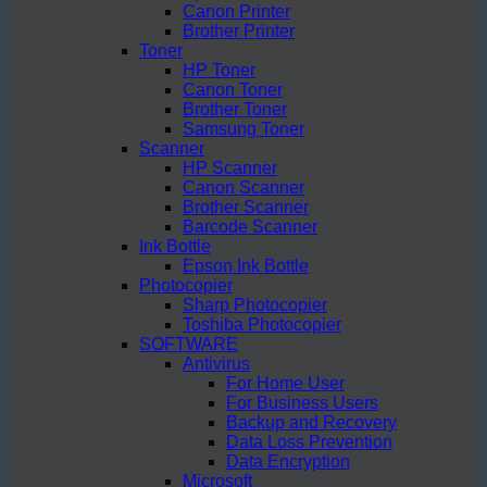
Canon Printer
Brother Printer
Toner
HP Toner
Canon Toner
Brother Toner
Samsung Toner
Scanner
HP Scanner
Canon Scanner
Brother Scanner
Barcode Scanner
Ink Bottle
Epson Ink Bottle
Photocopier
Sharp Photocopier
Toshiba Photocopier
SOFTWARE
Antivirus
For Home User
For Business Users
Backup and Recovery
Data Loss Prevention
Data Encryption
Microsoft