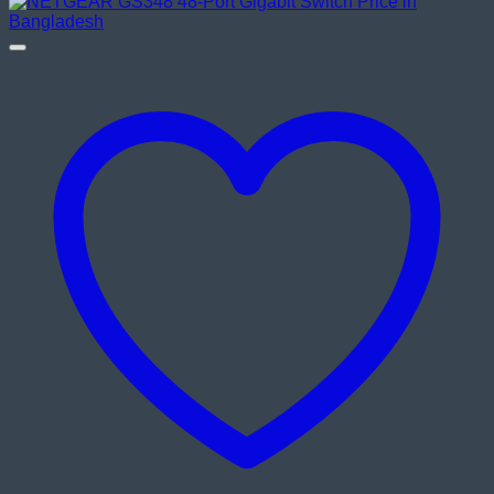
was:
is:
৳ 8,200.00.
৳ 7,800.00.