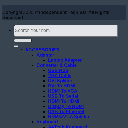
Copyright 2026 ©
Independent Tech BD, All Rights
Reserved.
Search
for:
ACCESSORIES
Adapter
Laptop Adapter
Converter & Cable
USB Hub
VGA Cable
DVI Splitter
DVI To HDMI
HDMI To VGA
USB To Serial
HDMI To HDMI
Display To HDMI
USB To Ethernet
HDMI&VGA Splitter
Keyboard
A4Tech Keyboard