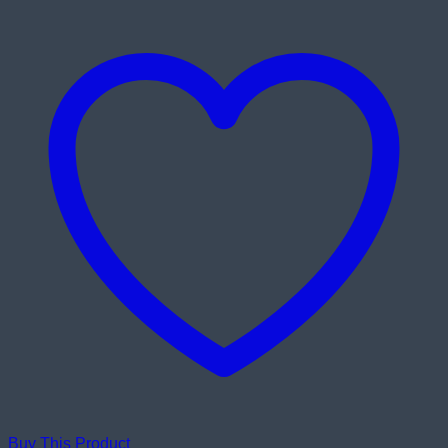
Buy This Product