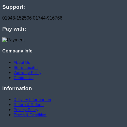
Support:
01943-152506
01744-916766
Pay with:
Company Info
About Us
Store Locator
Warranty Policy
Contact Us
Information
Delivery Informartion
Return & Refund
Privacy Policy
Terms & Condition