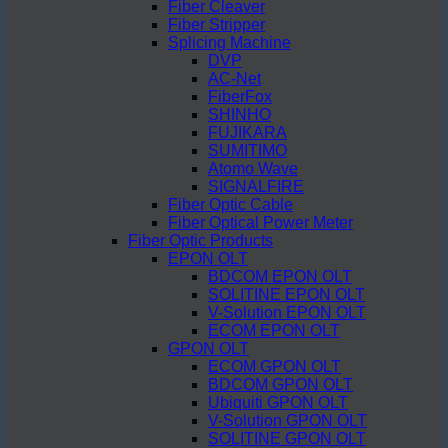
Fiber Cleaver
Fiber Stripper
Splicing Machine
DVP
AC-Net
FiberFox
SHINHO
FUJIKARA
SUMITIMO
Atomo Wave
SIGNALFIRE
Fiber Optic Cable
Fiber Optical Power Meter
Fiber Optic Products
EPON OLT
BDCOM EPON OLT
SOLITINE EPON OLT
V-Solution EPON OLT
ECOM EPON OLT
GPON OLT
ECOM GPON OLT
BDCOM GPON OLT
Ubiquiti GPON OLT
V-Solution GPON OLT
SOLITINE GPON OLT