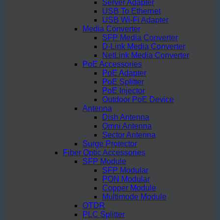
Server Adapter
USB To Ethernet
USB Wi-Fi Adapter
Media Converter
SFP Media Converter
D-Link Media Converter
NetLink Media Converter
PoE Accessories
PoE Adapter
PoE Splitter
PoE Injector
Outdoor PoE Device
Antenna
Dish Antenna
Omni Antenna
Sector Antenna
Surge Protector
Fiber Optic Accessories
SFP Module
SFP Modular
PON Modular
Copper Module
Multimode Module
OTDR
PLC Splitter