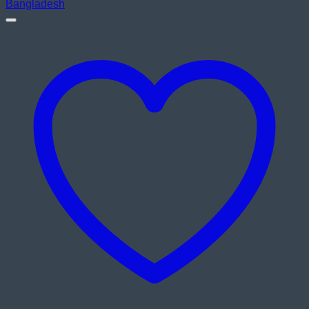
৳ 10,500.00.
৳ 9,900.00.