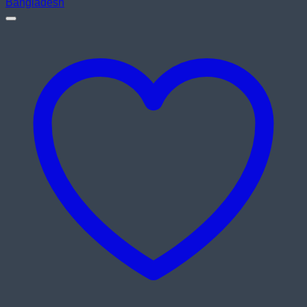
৳ 4,200.00.
৳ 3,800.00.