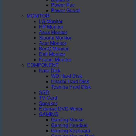
Power Pac
Power Guard
MONITOR
LG Monitor
HP Monitor
Asus Monitor
Xiaomi Monitor
Acer Monitor
BenQ Monitor
Dell Monitor
Esonic Monitor
COMPONENT
Hard Disk
WD Hard Disk
Hitachi Hard Disk
Toshiba Hard Disk
SSD
TV Card
Speaker
External DVD Writer
GAMING
Gaming Mouse
Gaming Headset
Gaming Keyboard