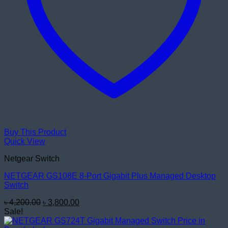
Buy This Product
Quick View
Netgear Switch
NETGEAR GS108E 8-Port Gigabit Plus Managed Desktop
Switch
Original
Current
৳
4,200.00
৳
3,800.00
price
price
Sale!
was:
is: