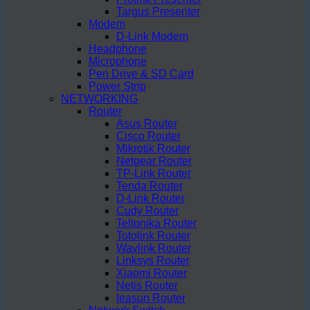
Targus Presenter
Modem
D-Link Modem
Headphone
Microphone
Pen Drive & SD Card
Power Strip
NETWORKING
Router
Asus Router
Cisco Router
Mikrotik Router
Netgear Router
TP-Link Router
Tenda Router
D-Link Router
Cudy Router
Teltonika Router
Totolink Router
Wavlink Router
Linksys Router
Xiaomi Router
Netis Router
Ieasun Router