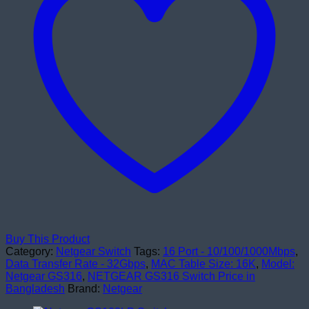
quantity
Buy This Product
Category:
Netgear Switch
Tags:
16 Port - 10/100/1000Mbps
,
Data Transfer Rate - 32Gbps
,
MAC Table Size: 16K
,
Model:
Netgear GS316
,
NETGEAR GS316 Switch Price in
Bangladesh
Brand:
Netgear