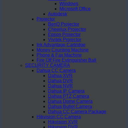
Windows
Microsoft Office
Autodesk
Projector
BenQ Projector
Cheerlux Projector
Epson Projector
Vivitek Projector
Ink Advantage Cartridge
Money Counting Machine
Phone & Fax Machine
Fire Off Fire Extinguisher Ball
SECURITY CAMERA
Dahua CC Camera
Dahua XVR
Dahua DVR
Dahua NVR
Dahua IP Camera
Dahua PTZ Camera
Dahua Dome Camera
Dahua Bullet Camera
Dahua CC Camera Package
Hikvision CC Camera
Hikvision XVR
Hikvision DVR