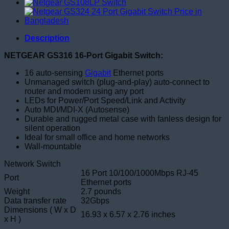
Description
NETGEAR GS316 16-Port Gigabit Switch:
16 auto-sensing
Gigabit
Ethernet ports
Unmanaged switch (plug-and-play) auto-connect to
router and modem using any port
LEDs for Power/Port Speed/Link and Activity
Auto MDI/MDI-X (Autosense)
Durable and rugged metal case with fanless design for
silent operation
Ideal for small office and home networks
Wall-mountable
Network Switch
16 Port 10/100/1000Mbps RJ-45
Port
Ethernet ports
Weight
2.7 pounds
Data transfer rate
32Gbps
Dimensions ( W x D
16.93 x 6.57 x 2.76 inches
x H )