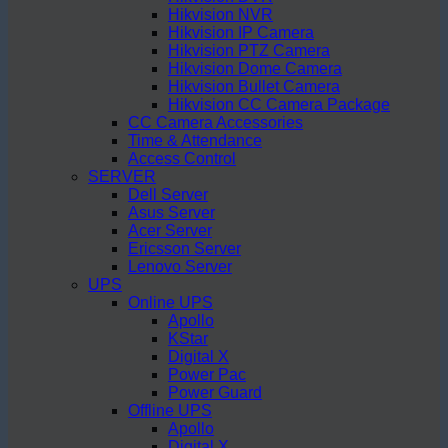
Hikvision NVR
Hikvision IP Camera
Hikvision PTZ Camera
Hikvision Dome Camera
Hikvision Bullet Camera
Hikvision CC Camera Package
CC Camera Accessories
Time & Attendance
Access Control
SERVER
Dell Server
Asus Server
Acer Server
Ericsson Server
Lenovo Server
UPS
Online UPS
Apollo
KStar
Digital X
Power Pac
Power Guard
Offline UPS
Apollo
Digital X