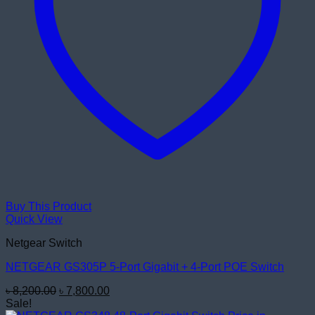
Buy This Product
Quick View
Netgear Switch
NETGEAR GS305P 5-Port Gigabit + 4-Port POE Switch
Original
Current
৳
8,200.00
৳
7,800.00
price
price
Sale!