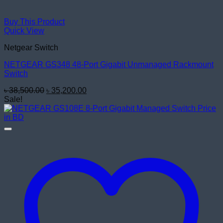
Buy This Product
Quick View
Netgear Switch
NETGEAR GS348 48-Port Gigabit Unmanaged Rackmount
Switch
Original
Current
৳
38,500.00
৳
35,200.00
price
price
Sale!
was:
is:
৳ 38,500.00.
৳ 35,200.00.