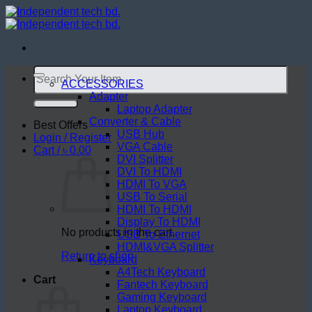
Skip
to
content
Search
for:
ACCESSORIES
Adapter
Laptop Adapter
Converter & Cable
Best Offers
USB Hub
Login / Register
VGA Cable
Cart /
৳
0.00
DVI Splitter
DVI To HDMI
HDMI To VGA
USB To Serial
HDMI To HDMI
Display To HDMI
No products in the cart.
USB To Ethernet
HDMI&VGA Splitter
Return to shop
Keyboard
A4Tech Keyboard
Cart
Fantech Keyboard
Gaming Keyboard
Laptop Keyboard