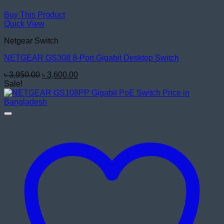
Buy This Product
Quick View
Netgear Switch
NETGEAR GS308 8-Port Gigabit Desktop Switch
Original
Current
৳
3,950.00
৳
3,600.00
price
price
Sale!
was:
is:
৳ 3,950.00.
৳ 3,600.00.