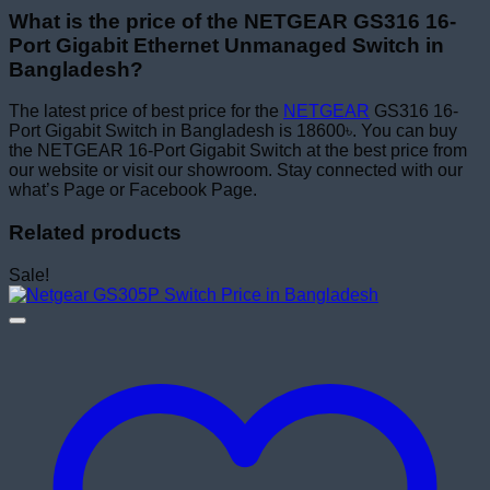
What is the price of the NETGEAR GS316 16-
Port Gigabit Ethernet Unmanaged Switch in
Bangladesh?
The latest price of best price for the
NETGEAR
GS316 16-
Port Gigabit Switch in Bangladesh is 18600৳. You can buy
the NETGEAR 16-Port Gigabit Switch at the best price from
our website or visit our showroom. Stay connected with our
what’s Page or Facebook Page.
Related products
Sale!