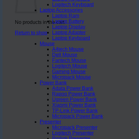
Logitech Keyboard
Laptop Accessories
Laptop Ram
Laptop Battery
No products in the cart.
Laptop Display
Laptop Adapter
Return to shop
Laptop Keyboard
Mouse
A4tech Mouse
Dell Mouse
Fantech Mouse
Logitech Mouse
Gaming Mouse
Micropack Mouse
Power Bank
Adata Power Bank
Rapoo Power Bank
Ugreen Power Bank
Xiaomi Power Bank
TP-Link Power Bank
Micropack Power Bank
Presenter
Micropack Presenter
Logitech Presenter
Prolink Presenter