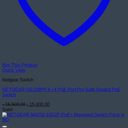
Buy This Product
Quick View
Netgear Switch
NETGEAR GS108PP 8 +4 PoE Port Pro Safe Gigabit PoE
Switch
Original
Current
৳
16,500.00
৳
15,000.00
price
price
Sale!
was:
is:
৳ 16,500.00.
৳ 15,000.00.