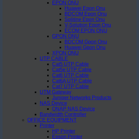
EPON ONU
Huawei Epon Onu
BDCOM Epon Onu
Solitine Epon Onu
V-Solution Epon Onu
ECOM EPON ONU
GPON ONU
BDCOM Gpon Onu
Huawei Gpon Onu
XPON ONU
UTP CABLE
Cat5 UTP Cable
Cat5e UTP Cable
Cat6 UTP Cable
Cat6A UTP Cable
Cat7 UTP Cable
UTM Gateway
Juniper Networks Products
NAS Device
QNAP NAS Device
Bandwidth Controller
OFFICE EQUIPMENT
Printer
HP Printer
Epson Printer