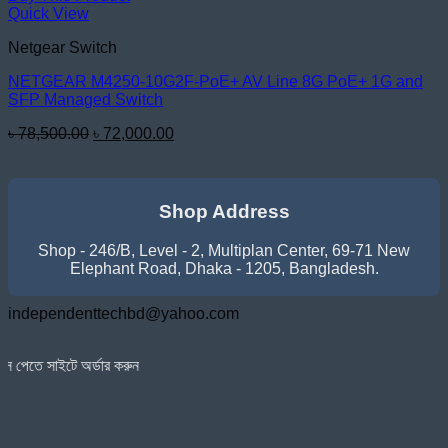
Quick View
Netgear Switch
NETGEAR M4250-10G2F-PoE+ AV Line 8G PoE+ 1G and
SFP Managed Switch
Original
Current
৳
78,500.00
৳
72,000.00
price
price
was:
is:
৳ 78,500.00.
৳ 72,000.00.
Shop Address
Shop - 246/B, Level - 2, Multiplan Center, 69-71 New
Elephant Road, Dhaka - 1205, Bangladesh.
independenttechbd@yahoo.com
্ডার করুন