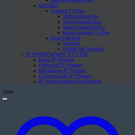
Gaming Mouse Pad
GADGET
Android TV Box
X96 Android Box
Tanix Android Box
Xiaomi Android Box
Binge Android Tv Box
Daily Lifestyle
Trimmer
Digital Set Top Box
IP PHONE&PABX SYSTEM
Basic IP Phones
High-End IP Phones
Mid-Range IP Phones
Carrier Grade IP Phones
IP Video Phones For Android
Sale!