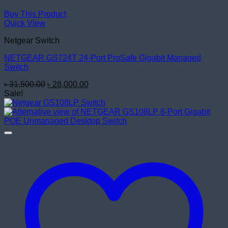
Buy This Product
Quick View
Netgear Switch
NETGEAR GS724T 24-Port ProSafe Gigabit Managed
Switch
Original
Current
৳
31,500.00
৳
28,000.00
price
price
Sale!
was:
is:
৳ 31,500.00.
৳ 28,000.00.