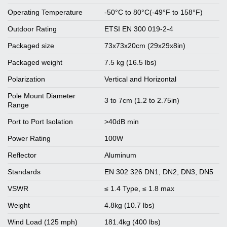
Operating Temperature
-50°C to 80°C(-49°F to 158°F)
Outdoor Rating
ETSI EN 300 019-2-4
Packaged size
73x73x20cm (29x29x8in)
Packaged weight
7.5 kg (16.5 lbs)
Polarization
Vertical and Horizontal
Pole Mount Diameter
3 to 7cm (1.2 to 2.75in)
Range
Port to Port Isolation
>40dB min
Power Rating
100W
Reflector
Aluminum
Standards
EN 302 326 DN1, DN2, DN3, DN5
VSWR
≤ 1.4 Type, ≤ 1.8 max
Weight
4.8kg (10.7 lbs)
Wind Load (125 mph)
181.4kg (400 lbs)