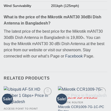
Wind Survivability
201kph (125mph)
What is the price of the Mikrotik mANT30 30dBi Dish
Antenna in Bangladesh?
The latest price of the best price for the Mikrotik mANT30
30dBi Dish Antenna in Bangladesh is 19,800৳. You can
buy the Mikrotik mANT30 30 dBi Dish Antenna at the best
price from our website or visit our showroom. Stay
connected with our what’s Page or
Facebook
Page.
RELATED PRODUCTS
Sale!
Sale!
OUT OF STOCK
Buy
Buy
This
This
MIKROTIK ROUTER
Product
Product
Mikrotik CCR1009-7G-1C-PC
ACCESS POINT TO POINT