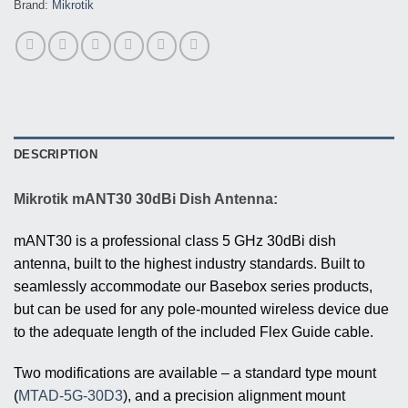
Brand:
Mikrotik
DESCRIPTION
Mikrotik mANT30 30dBi Dish Antenna:
mANT30 is a professional class 5 GHz 30dBi dish
antenna, built to the highest industry standards. Built to
seamlessly accommodate our Basebox series products,
but can be used for any pole-mounted wireless device due
to the adequate length of the included Flex Guide cable.
Two modifications are available – a standard type mount
(
MTAD-5G-30D3
), and a precision alignment mount