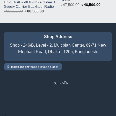
Router
Ubiquiti AF-5XHD-US AirFiber 1
Original
Current
৳
47,500.00
৳
46,500.00
Gbps+ Carrier Backhaul Radio
price
price
Original
Current
৳
65,500.00
৳
60,500.00
was:
is:
price
price
৳ 47,500.00.
৳ 46,500.
was:
is:
৳ 65,500.00.
৳ 60,500.00.
Shop Address
Shop - 246/B, Level - 2, Multiplan Center, 69-71 New
Elephant Road, Dhaka - 1205, Bangladesh.
independenttechbd@yahoo.com
হোম ডেলিভারি সার্ভিস পেতে সাইটে অর্ডার করুন