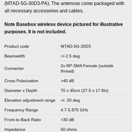
(MTAD-5G-30D3-PA). The antennas come packaged with
all necessary accessories and cables.
Note
Basebox wireless device pictured for illustrative
purposes. It is not included.
Product code
MTAD-5G-30D3
Beamwidth
+/-2.5 deg
2x RP-SMA Female (outside
Connector
thread)
Cross Polarization
>40 dB
Diameter x Depth
70 x 45cm (27.5 x 17.8in)
Elevation adjustment range
+/- 20 deg
Frequency Range
4.7-5.875 GHz
Front-to-Back Ratio
>30 dB
Impedance
50 ohms