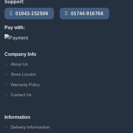
Support:
01943-152506
01744-916766
Pay with:
Company Info
About Us
Store Locator
Warranty Policy
Contact Us
Information
Delivery Informartion