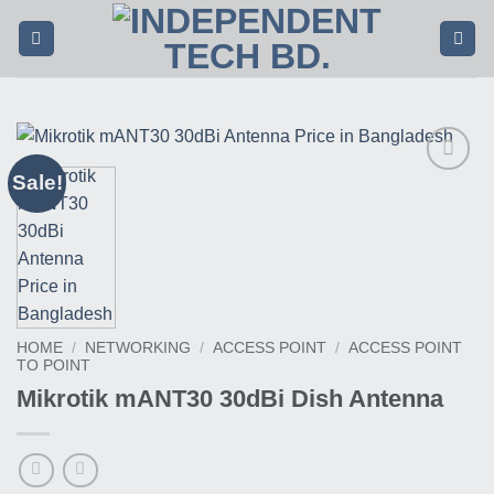
Skip
to
content
Sale!
Buy
This
Product
HOME
/
NETWORKING
/
ACCESS POINT
/
ACCESS POINT
TO POINT
Mikrotik mANT30 30dBi Dish Antenna