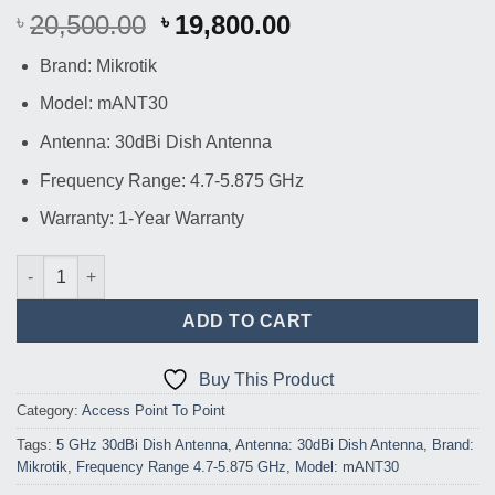
Original
Current
20,500.00
19,800.00
৳
৳
price
price
Brand: Mikrotik
was:
is:
৳ 20,500.00.
৳ 19,800.00.
Model: mANT30
Antenna: 30dBi Dish Antenna
Frequency Range: 4.7-5.875 GHz
Warranty: 1-Year Warranty
Mikrotik mANT30 30dBi Dish Antenna quantity
ADD TO CART
Buy This Product
Category:
Access Point To Point
Tags:
5 GHz 30dBi Dish Antenna
,
Antenna: 30dBi Dish Antenna
,
Brand:
Mikrotik
,
Frequency Range 4.7-5.875 GHz
,
Model: mANT30