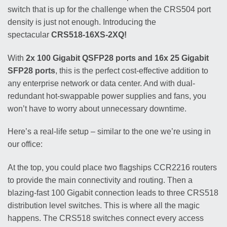
switch that is up for the challenge when the CRS504 port
density is just not enough. Introducing the
spectacular
CRS518-16XS-2XQ!
With
2x 100 Gigabit QSFP28 ports and 16x 25 Gigabit
SFP28 ports
, this is the perfect cost-effective addition to
any enterprise network or data center. And with dual-
redundant hot-swappable power supplies and fans, you
won’t have to worry about unnecessary downtime.
Here’s a real-life setup – similar to the one we’re using in
our office:
At the top, you could place two flagships CCR2216 routers
to provide the main connectivity and routing. Then a
blazing-fast 100 Gigabit connection leads to three CRS518
distribution level switches. This is where all the magic
happens. The CRS518 switches connect every access