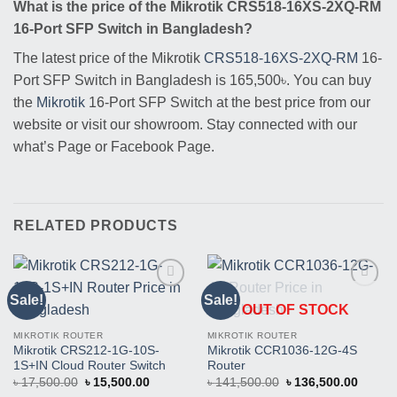
What is the price of the Mikrotik CRS518-16XS-2XQ-RM
16-Port SFP Switch in Bangladesh?
The latest price of the Mikrotik
CRS518-16XS-2XQ-RM
16-
Port SFP Switch in Bangladesh is 165,500৳. You can buy
the
Mikrotik
16-Port SFP Switch at the best price from our
website or visit our showroom. Stay connected with our
what’s Page or Facebook Page.
RELATED PRODUCTS
Sale!
Sale!
Buy
Buy
OUT OF STOCK
This
This
Product
Product
MIKROTIK ROUTER
MIKROTIK ROUTER
Mikrotik CRS212-1G-10S-
Mikrotik CCR1036-12G-4S
1S+IN Cloud Router Switch
Router
Original
Current
Original
Curren
৳
17,500.00
৳
15,500.00
৳
141,500.00
৳
136,500.00
price
price
price
price