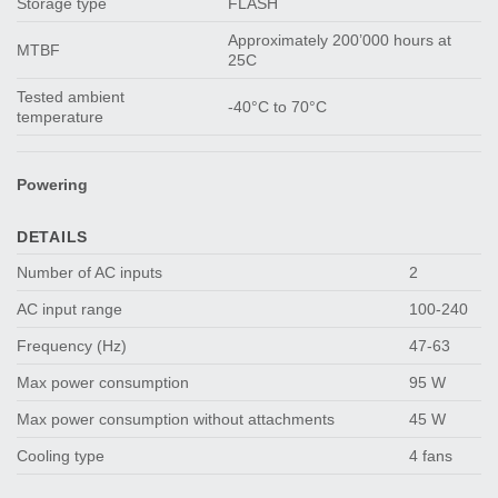
Storage type
FLASH
Approximately 200’000 hours at
MTBF
25C
Tested ambient
-40°C to 70°C
temperature
Powering
DETAILS
Number of AC inputs
2
AC input range
100-240
Frequency (Hz)
47-63
Max power consumption
95 W
Max power consumption without attachments
45 W
Cooling type
4 fans