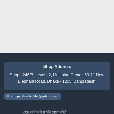
was:
is:
was:
is:
৳ 17,500.00.
৳ 15,500.00.
৳ 141,500.00.
৳ 136,
Shop Address
Shop - 246/B, Level - 2, Multiplan Center, 69-71 New
Elephant Road, Dhaka - 1205, Bangladesh.
independenttechbd@yahoo.com
হোম ডেলিভারি সার্ভিস পেতে সাইটে অর্ডার করুন