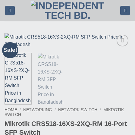
Skip
to
content
Sale!
Buy
This
Product
HOME
/
NETWORKING
/
NETWORK SWITCH
/
MIKROTIK
SWITCH
Mikrotik CRS518-16XS-2XQ-RM 16-Port
SFP Switch