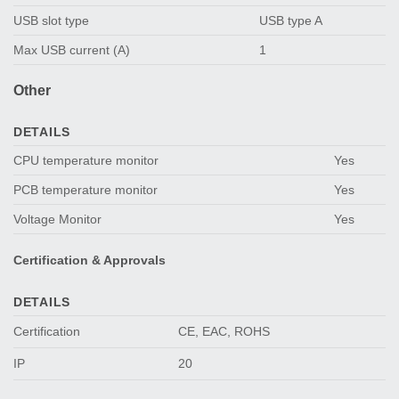
USB slot type
USB type A
Max USB current (A)
1
Other
DETAILS
CPU temperature monitor
Yes
PCB temperature monitor
Yes
Voltage Monitor
Yes
Certification & Approvals
DETAILS
Certification
CE, EAC, ROHS
IP
20