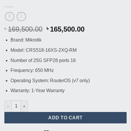
Original
Current
169,500.00
165,500.00
৳
৳
price
price
Brand: Mikrotik
was:
is:
৳ 169,500.00.
৳ 165,500.00.
Model: CRS518-16XS-2XQ-RM
Number of 25G SFP28 ports 16
Frequency: 650 MHz
Operating System: RouterOS (v7 only)
Warranty: 1-Year Warranty
Mikrotik CRS518-16XS-2XQ-RM 16-Port SFP Switch quantity
ADD TO CART