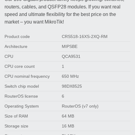
routers, cables, and QSFP28 modules. If you want real
speed and ultimate flexibility for the best price on the
market – you want MikroTik!
Product code
CRS518-16XS-2XQ-RM
Architecture
MIPSBE
CPU
QCA9531
CPU core count
1
CPU nominal frequency
650 MHz
Switch chip model
98DX8525
RouterOS license
6
Operating System
RouterOS (v7 only)
Size of RAM
64 MB
Storage size
16 MB