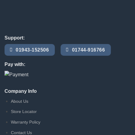
Support:
01943-152506
01744-916766
Pay with:
Company Info
About Us
Store Locator
Warranty Policy
Contact Us