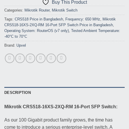
Buy This Product
Categories:
Mikrotik Router
,
Mikrotik Switch
Tags:
CRS518 Price in Bangladesh
,
Frequency: 650 MHz
,
Mikrotik
CRS518-16XS-2XQ-RM 16-Port SFP Switch Price in Bangladesh
,
Operating System: RouterOS (v7 only)
,
Tested Ambient Temperature:
-40°C to 70°C
Brand:
Upvel
DESCRIPTION
Mikrotik CRS518-16XS-2XQ-RM 16-Port SFP Switch:
As our 100 Gigabit product family grows, the time has
come to introduce a serious enterprise-level switch. A