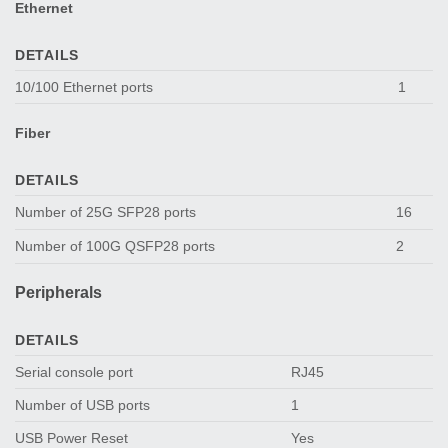
Ethernet
DETAILS
10/100 Ethernet ports
1
Fiber
DETAILS
Number of 25G SFP28 ports
16
Number of 100G QSFP28 ports
2
Peripherals
DETAILS
Serial console port
RJ45
Number of USB ports
1
USB Power Reset
Yes