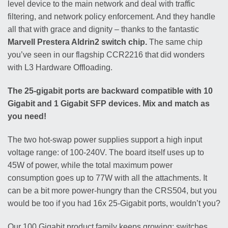
level device to the main network and deal with traffic
filtering, and network policy enforcement. And they handle
all that with grace and dignity – thanks to the fantastic
Marvell Prestera Aldrin2 switch chip.
The same chip
you’ve seen in our flagship CCR2216 that did wonders
with L3 Hardware Offloading.
The 25-gigabit ports are backward compatible with 10
Gigabit and 1 Gigabit SFP devices. Mix and match as
you need!
The two hot-swap power supplies support a high input
voltage range: of 100-240V. The board itself uses up to
45W of power, while the total maximum power
consumption goes up to 77W with all the attachments. It
can be a bit more power-hungry than the CRS504, but you
would be too if you had 16x 25-Gigabit ports, wouldn’t you?
Our 100 Gigabit product family keeps growing: switches,