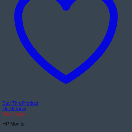
Buy This Product
Quick View
Out of stock
HP Monitor