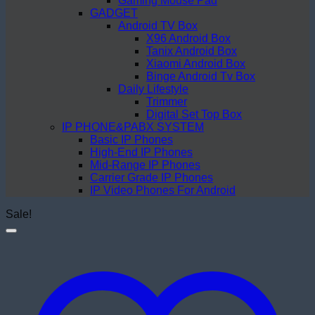
Gaming Mouse Pad
GADGET
Android TV Box
X96 Android Box
Tanix Android Box
Xiaomi Android Box
Binge Android Tv Box
Daily Lifestyle
Trimmer
Digital Set Top Box
IP PHONE&PABX SYSTEM
Basic IP Phones
High-End IP Phones
Mid-Range IP Phones
Carrier Grade IP Phones
IP Video Phones For Android
Sale!