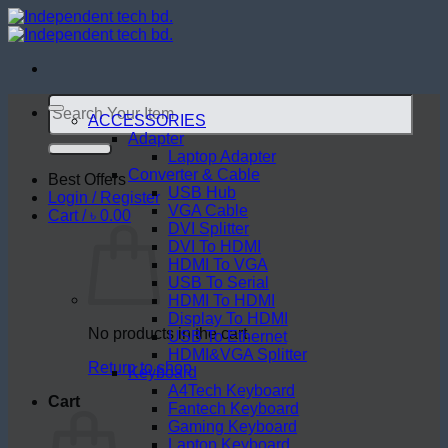
Skip
to
content
Search
for:
ACCESSORIES
Adapter
Laptop Adapter
Converter & Cable
Best Offers
USB Hub
Login / Register
VGA Cable
Cart /
৳
0.00
DVI Splitter
DVI To HDMI
HDMI To VGA
USB To Serial
HDMI To HDMI
Display To HDMI
No products in the cart.
USB To Ethernet
HDMI&VGA Splitter
Return to shop
Keyboard
A4Tech Keyboard
Cart
Fantech Keyboard
Gaming Keyboard
Laptop Keyboard