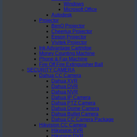
Windows
Microsoft Office
Autodesk
Projector
BenQ Projector
Cheerlux Projector
Epson Projector
Vivitek Projector
Ink Advantage Cartridge
Money Counting Machine
Phone & Fax Machine
Fire Off Fire Extinguisher Ball
SECURITY CAMERA
Dahua CC Camera
Dahua XVR
Dahua DVR
Dahua NVR
Dahua IP Camera
Dahua PTZ Camera
Dahua Dome Camera
Dahua Bullet Camera
Dahua CC Camera Package
Hikvision CC Camera
Hikvision XVR
Hikvision DVR