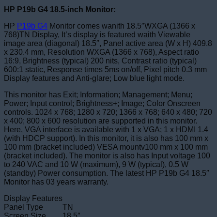
HP P19b G4 18.5-inch Monitor:
HP
P19b G4
Monitor comes wanith 18.5″WXGA (1366 x
768)TN Display, It’s display is featured waith Viewable
image area (diagonal) 18.5″, Panel active area (W x H) 409.8
x 230.4 mm, Resolution WXGA (1366 x 768), Aspect ratio
16:9, Brightness (typical) 200 nits, Contrast ratio (typical)
600:1 static, Response times 5ms on/off, Pixel pitch 0.3 mm
Display features and Anti-glare; Low blue light mode.
This monitor has Exit; Information; Management; Menu;
Power; Input control; Brightness+; Image; Color Onscreen
controls. 1024 x 768; 1280 x 720; 1366 x 768; 640 x 480; 720
x 400; 800 x 600 resolution are supported in this monitor.
Here, VGA interface is available with 1 x VGA; 1 x HDMI 1.4
(with HDCP support). In this monitor, it is also has 100 mm x
100 mm (bracket included) VESA mountv100 mm x 100 mm
(bracket included). The monitor is also has Input voltage 100
to 240 VAC and 10 W (maximum), 9 W (typical), 0.5 W
(standby) Power consumption. The latest HP P19b G4 18.5″
Monitor has 03 years warranty.
Display Features
Panel Type
TN
Screen Size
18.5″