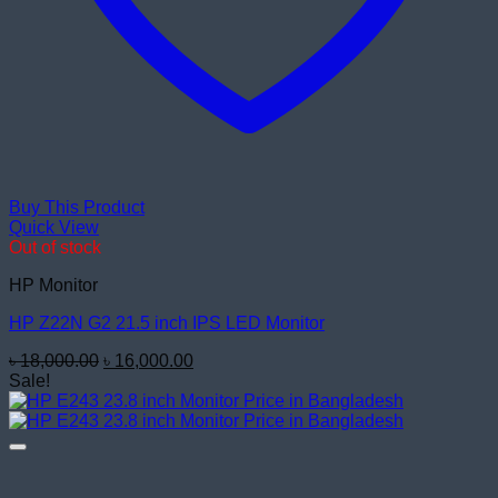
Buy This Product
Quick View
Out of stock
HP Monitor
HP Z22N G2 21.5 inch IPS LED Monitor
Original
Current
৳
18,000.00
৳
16,000.00
price
price
Sale!
was:
is:
৳ 18,000.00.
৳ 16,000.00.