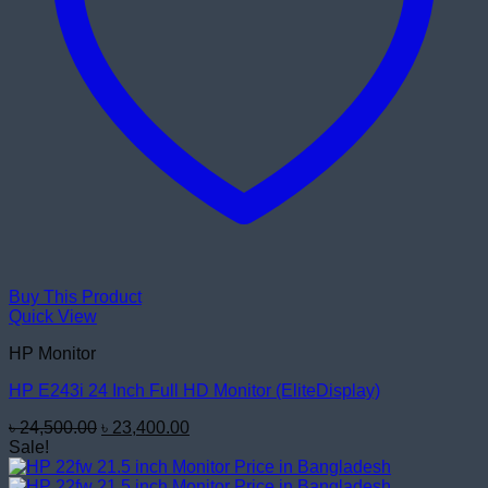
Buy This Product
Quick View
HP Monitor
HP E243i 24 Inch Full HD Monitor (EliteDisplay)
Original
Current
৳
24,500.00
৳
23,400.00
price
price
Sale!
was:
is:
৳ 24,500.00.
৳ 23,400.00.