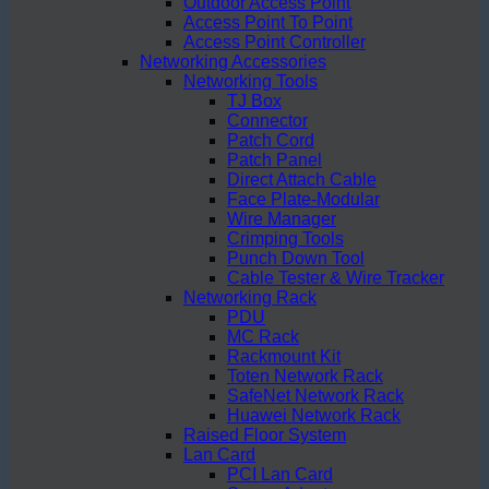
Outdoor Access Point
Access Point To Point
Access Point Controller
Networking Accessories
Networking Tools
TJ Box
Connector
Patch Cord
Patch Panel
Direct Attach Cable
Face Plate-Modular
Wire Manager
Crimping Tools
Punch Down Tool
Cable Tester & Wire Tracker
Networking Rack
PDU
MC Rack
Rackmount Kit
Toten Network Rack
SafeNet Network Rack
Huawei Network Rack
Raised Floor System
Lan Card
PCI Lan Card