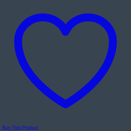
Buy This Product