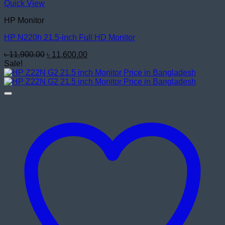
Quick View
HP Monitor
HP N220h 21.5-inch Full HD Monitor
Original
Current
৳
11,900.00
৳
11,600.00
price
price
Sale!
was:
is:
৳ 11,900.00.
৳ 11,600.00.