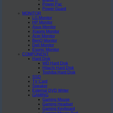
Power Pac
Power Guard
MONITOR
LG Monitor
HP Monitor
Asus Monitor
Xiaomi Monitor
Acer Monitor
BenQ Monitor
Dell Monitor
Esonic Monitor
COMPONENT
Hard Disk
WD Hard Disk
Hitachi Hard Disk
Toshiba Hard Disk
SSD
TV Card
Speaker
External DVD Writer
GAMING
Gaming Mouse
Gaming Headset
Gaming Keyboard