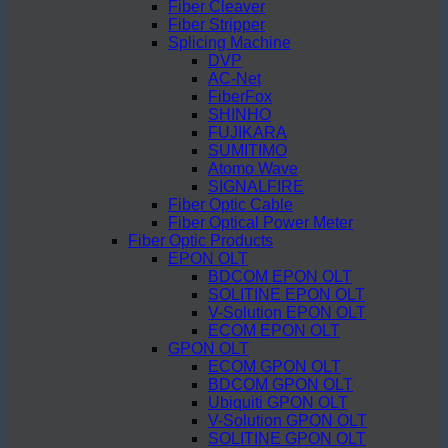
Fiber Cleaver
Fiber Stripper
Splicing Machine
DVP
AC-Net
FiberFox
SHINHO
FUJIKARA
SUMITIMO
Atomo Wave
SIGNALFIRE
Fiber Optic Cable
Fiber Optical Power Meter
Fiber Optic Products
EPON OLT
BDCOM EPON OLT
SOLITINE EPON OLT
V-Solution EPON OLT
ECOM EPON OLT
GPON OLT
ECOM GPON OLT
BDCOM GPON OLT
Ubiquiti GPON OLT
V-Solution GPON OLT
SOLITINE GPON OLT