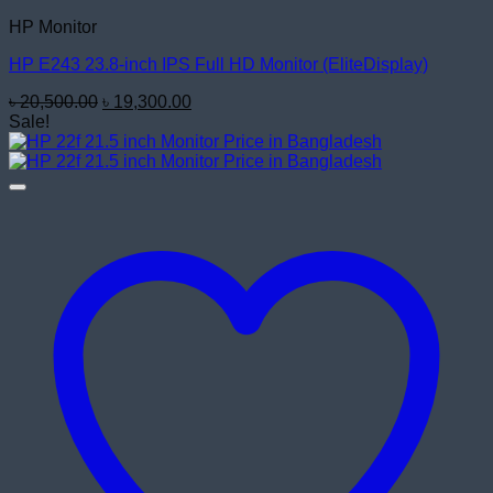
HP Monitor
HP E243 23.8-inch IPS Full HD Monitor (EliteDisplay)
Original
Current
৳
20,500.00
৳
19,300.00
price
price
Sale!
was:
is:
৳ 20,500.00.
৳ 19,300.00.