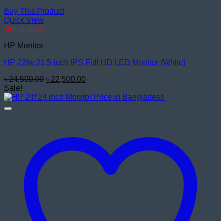
Buy This Product
Quick View
Out of stock
HP Monitor
HP 22fw 21.5-inch IPS Full HD LED Monitor (White)
Original
Current
৳
24,500.00
৳
22,500.00
price
price
Sale!
was:
is:
৳ 24,500.00.
৳ 22,500.00.