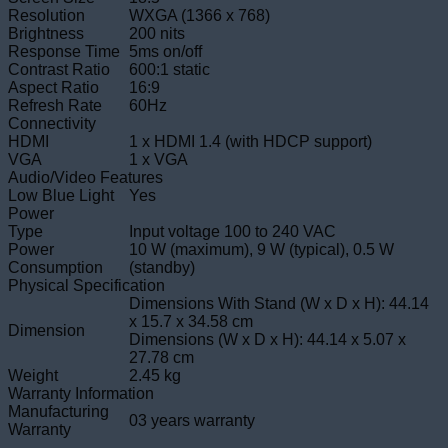
Resolution
WXGA (1366 x 768)
Brightness
200 nits
Response Time
5ms on/off
Contrast Ratio
600:1 static
Aspect Ratio
16:9
Refresh Rate
60Hz
Connectivity
HDMI
1 x HDMI 1.4 (with HDCP support)
VGA
1 x VGA
Audio/Video Features
Low Blue Light
Yes
Power
Type
Input voltage 100 to 240 VAC
Power
10 W (maximum), 9 W (typical), 0.5 W
Consumption
(standby)
Physical Specification
Dimensions With Stand (W x D x H): 44.14
x 15.7 x 34.58 cm
Dimension
Dimensions (W x D x H): 44.14 x 5.07 x
27.78 cm
Weight
2.45 kg
Warranty Information
Manufacturing
03 years warranty
Warranty