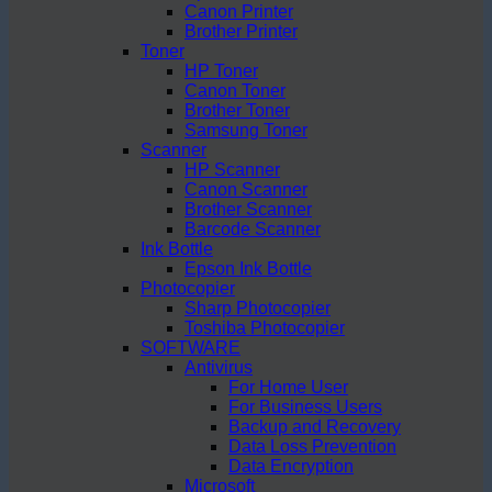
Canon Printer
Brother Printer
Toner
HP Toner
Canon Toner
Brother Toner
Samsung Toner
Scanner
HP Scanner
Canon Scanner
Brother Scanner
Barcode Scanner
Ink Bottle
Epson Ink Bottle
Photocopier
Sharp Photocopier
Toshiba Photocopier
SOFTWARE
Antivirus
For Home User
For Business Users
Backup and Recovery
Data Loss Prevention
Data Encryption
Microsoft