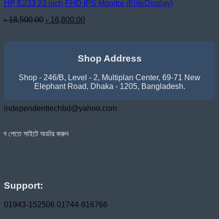
HP E233 23 inch FHD IPS Monitor (EliteDisplay)
Original
Current
৳
18,500.00
৳
16,800.00
price
price
was:
is:
৳ 18,500.00.
৳ 16,800.00.
Shop Address
Shop - 246/B, Level - 2, Multiplan Center, 69-71 New
Elephant Road, Dhaka - 1205, Bangladesh.
independenttechbd@yahoo.com
অর্ডার করুন
Support:
01943-152506
01744-916766