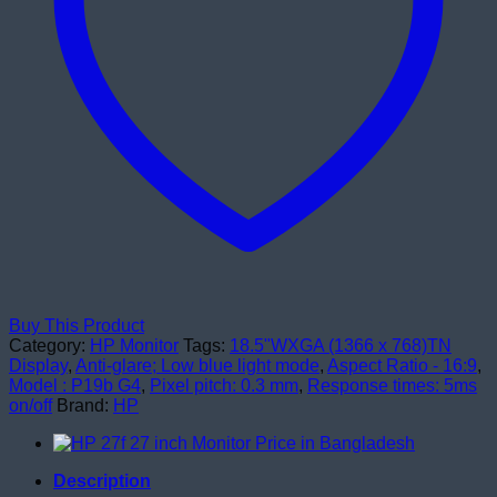
Buy This Product
Category:
HP Monitor
Tags:
18.5"WXGA (1366 x 768)TN
Display
,
Anti-glare; Low blue light mode
,
Aspect Ratio - 16:9
,
Model : P19b G4
,
Pixel pitch: 0.3 mm
,
Response times: 5ms
on/off
Brand:
HP
Description