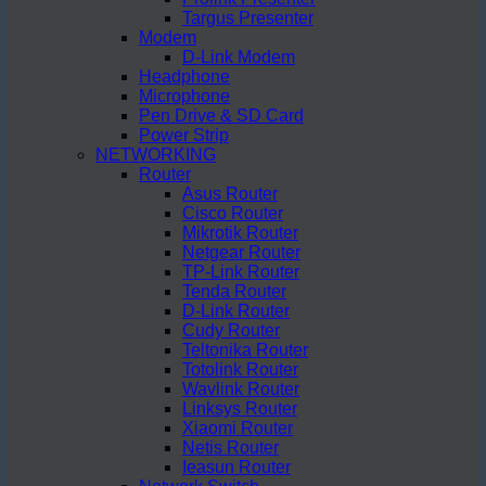
Targus Presenter
Modem
D-Link Modem
Headphone
Microphone
Pen Drive & SD Card
Power Strip
NETWORKING
Router
Asus Router
Cisco Router
Mikrotik Router
Netgear Router
TP-Link Router
Tenda Router
D-Link Router
Cudy Router
Teltonika Router
Totolink Router
Wavlink Router
Linksys Router
Xiaomi Router
Netis Router
Ieasun Router