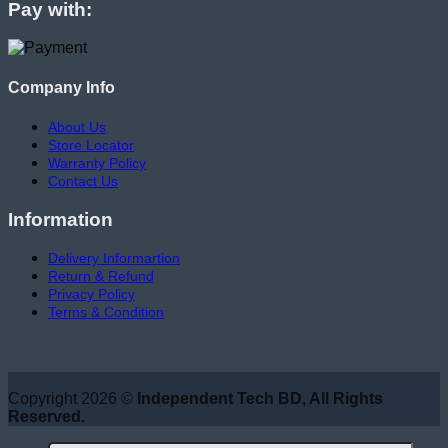
Pay with:
Company Info
About Us
Store Locator
Warranty Policy
Contact Us
Information
Delivery Informartion
Return & Refund
Privacy Policy
Terms & Condition
Copyright 2026 ©
Independent Tech BD, All Rights
Reserved.