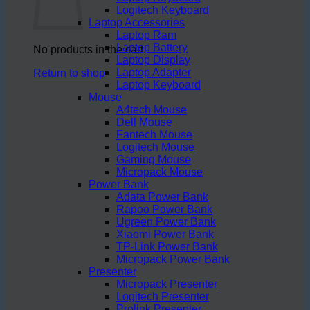
Logitech Keyboard
Laptop Accessories
Laptop Ram
Laptop Battery
No products in the cart.
Laptop Display
Laptop Adapter
Return to shop
Laptop Keyboard
Mouse
A4tech Mouse
Dell Mouse
Fantech Mouse
Logitech Mouse
Gaming Mouse
Micropack Mouse
Power Bank
Adata Power Bank
Rapoo Power Bank
Ugreen Power Bank
Xiaomi Power Bank
TP-Link Power Bank
Micropack Power Bank
Presenter
Micropack Presenter
Logitech Presenter
Prolink Presenter