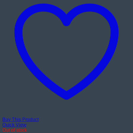
Buy This Product
Quick View
Out of stock