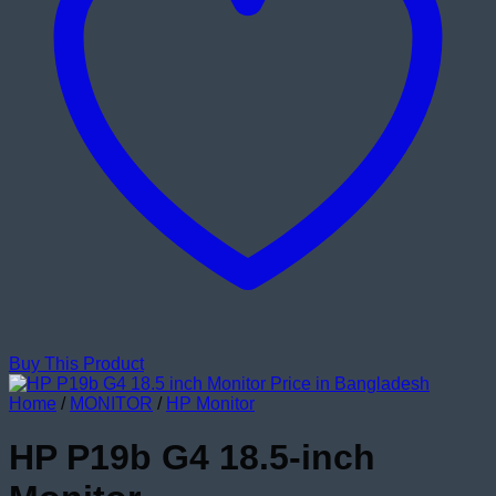
Buy This Product
Home
/
MONITOR
/
HP Monitor
HP P19b G4 18.5-inch