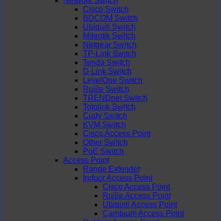
Network Switch
Cisco Switch
BDCOM Switch
Ubiquiti Switch
Mikrotik Switch
Netgear Switch
TP-Link Switch
Tenda Switch
D-Link Switch
LevelOne Switch
Ruijie Switch
TRENDnet Switch
Totolink Switch
Cudy Switch
KVM Switch
Cisco Access Point
Other Switch
PoE Switch
Access Point
Range Extender
Indoor Access Point
Cisco Access Point
Ruijie Access Point
Ubiquiti Access Point
Cambium Access Point