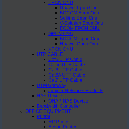
EPON ONU
Huawei Epon Onu
BDCOM Epon Onu
Solitine Epon Onu
V-Solution Epon Onu
ECOM EPON ONU
GPON ONU
BDCOM Gpon Onu
Huawei Gpon Onu
XPON ONU
UTP CABLE
Cat5 UTP Cable
Cat5e UTP Cable
Cat6 UTP Cable
Cat6A UTP Cable
Cat7 UTP Cable
UTM Gateway
Juniper Networks Products
NAS Device
QNAP NAS Device
Bandwidth Controller
OFFICE EQUIPMENT
Printer
HP Printer
Epson Printer