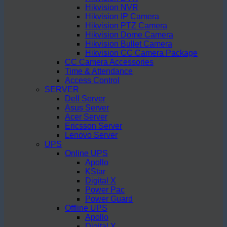
Hikvision NVR
Hikvision IP Camera
Hikvision PTZ Camera
Hikvision Dome Camera
Hikvision Bullet Camera
Hikvision CC Camera Package
CC Camera Accessories
Time & Attendance
Access Control
SERVER
Dell Server
Asus Server
Acer Server
Ericsson Server
Lenovo Server
UPS
Online UPS
Apollo
KStar
Digital X
Power Pac
Power Guard
Offline UPS
Apollo
Digital X