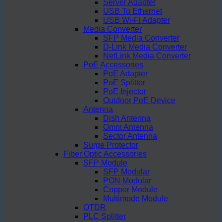
Server Adapter
USB To Ethernet
USB Wi-Fi Adapter
Media Converter
SFP Media Converter
D-Link Media Converter
NetLink Media Converter
PoE Accessories
PoE Adapter
PoE Splitter
PoE Injector
Outdoor PoE Device
Antenna
Dish Antenna
Omni Antenna
Sector Antenna
Surge Protector
Fiber Optic Accessories
SFP Module
SFP Modular
PON Modular
Copper Module
Multimode Module
OTDR
PLC Splitter