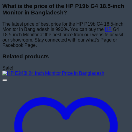
What is the price of the HP P19b G4 18.5-inch
Monitor in Bangladesh?
The latest price of best price for the HP P19b G4 18.5-inch
Monitor in Bangladesh is 9900৳. You can buy the
HP
G4
18.5-inch Monitor at the best price from our website or visit
our showroom. Stay connected with our what’s Page or
Facebook Page.
Related products
Sale!