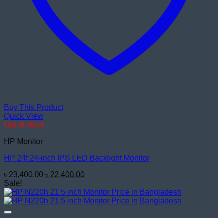
Buy This Product
Quick View
Out of stock
HP Monitor
HP 24f 24-inch IPS LED Backlight Monitor
Original
Current
৳
23,400.00
৳
22,400.00
price
price
Sale!
was:
is:
৳ 23,400.00.
৳ 22,400.00.