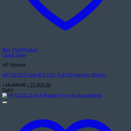
Buy This Product
Quick View
HP Monitor
HP 22f 21.5 inch IPS LED Full HD Monitor (Black)
Original
Current
৳
16,600.00
৳
15,900.00
price
price
Sale!
was:
is:
৳ 16,600.00.
৳ 15,900.00.