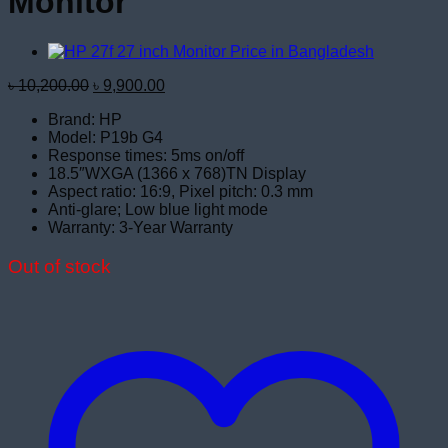
Monitor
Original
Current
৳
10,200.00
৳
9,900.00
price
price
Brand: HP
was:
is:
Model: P19b G4
৳ 10,200.00.
৳ 9,900.00.
Response times: 5ms on/off
18.5″WXGA (1366 x 768)TN Display
Aspect ratio: 16:9, Pixel pitch: 0.3 mm
Anti-glare; Low blue light mode
Warranty: 3-Year Warranty
Out of stock