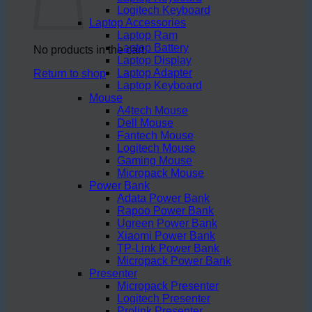
Logitech Keyboard
Laptop Accessories
Laptop Ram
Laptop Battery
No products in the cart.
Laptop Display
Laptop Adapter
Return to shop
Laptop Keyboard
Mouse
A4tech Mouse
Dell Mouse
Fantech Mouse
Logitech Mouse
Gaming Mouse
Micropack Mouse
Power Bank
Adata Power Bank
Rapoo Power Bank
Ugreen Power Bank
Xiaomi Power Bank
TP-Link Power Bank
Micropack Power Bank
Presenter
Micropack Presenter
Logitech Presenter
Prolink Presenter