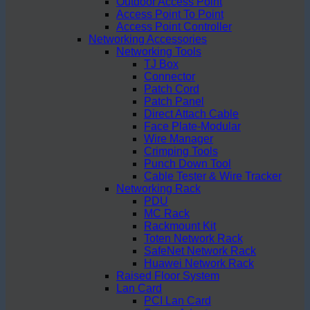
Outdoor Access Point
Access Point To Point
Access Point Controller
Networking Accessories
Networking Tools
TJ Box
Connector
Patch Cord
Patch Panel
Direct Attach Cable
Face Plate-Modular
Wire Manager
Crimping Tools
Punch Down Tool
Cable Tester & Wire Tracker
Networking Rack
PDU
MC Rack
Rackmount Kit
Toten Network Rack
SafeNet Network Rack
Huawei Network Rack
Raised Floor System
Lan Card
PCI Lan Card