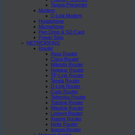
Targus Presenter
Modem
D-Link Modem
Headphone
Microphone
Pen Drive & SD Card
Power Strip
NETWORKING
Router
Asus Router
Cisco Router
Mikrotik Router
Netgear Router
TP-Link Router
Tenda Router
D-Link Router
Cudy Router
Teltonika Router
Totolink Router
Wavlink Router
Linksys Router
Xiaomi Router
Netis Router
Ieasun Router