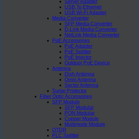
Server Adapter
USB To Ethernet
USB Wi-Fi Adapter
Media Converter
SFP Media Converter
D-Link Media Converter
NetLink Media Converter
PoE Accessories
PoE Adapter
PoE Splitter
PoE Injector
Outdoor PoE Device
Antenna
Dish Antenna
Omni Antenna
Sector Antenna
Surge Protector
Fiber Optic Accessories
SFP Module
SFP Modular
PON Modular
Copper Module
Multimode Module
OTDR
PLC Splitter