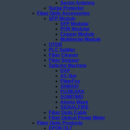
Sector Antenna
Surge Protector
Fiber Optic Accessories
SFP Module
SFP Modular
PON Modular
Copper Module
Multimode Module
OTDR
PLC Splitter
Fiber Cleaver
Fiber Stripper
Splicing Machine
DVP
AC-Net
FiberFox
SHINHO
FUJIKARA
SUMITIMO
Atomo Wave
SIGNALFIRE
Fiber Optic Cable
Fiber Optical Power Meter
Fiber Optic Products
EPON OLT