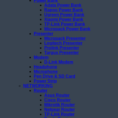
Power Bank
Adata Power Bank
Rapoo Power Bank
Ugreen Power Bank
Xiaomi Power Bank
TP-Link Power Bank
Micropack Power Bank
Presenter
Micropack Presenter
Logitech Presenter
Prolink Presenter
Targus Presenter
Modem
D-Link Modem
Headphone
Microphone
Pen Drive & SD Card
Power Strip
NETWORKING
Router
Asus Router
Cisco Router
Mikrotik Router
Netgear Router
TP-Link Router