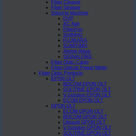
Fiber Cleaver
Fiber Stripper
Splicing Machine
DVP
AC-Net
FiberFox
SHINHO
FUJIKARA
SUMITIMO
Atomo Wave
SIGNALFIRE
Fiber Optic Cable
Fiber Optical Power Meter
Fiber Optic Products
EPON OLT
BDCOM EPON OLT
SOLITINE EPON OLT
V-Solution EPON OLT
ECOM EPON OLT
GPON OLT
ECOM GPON OLT
BDCOM GPON OLT
Ubiquiti GPON OLT
V-Solution GPON OLT
SOLITINE GPON OLT