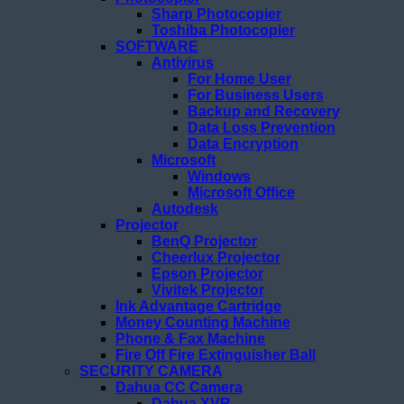
Sharp Photocopier
Toshiba Photocopier
SOFTWARE
Antivirus
For Home User
For Business Users
Backup and Recovery
Data Loss Prevention
Data Encryption
Microsoft
Windows
Microsoft Office
Autodesk
Projector
BenQ Projector
Cheerlux Projector
Epson Projector
Vivitek Projector
Ink Advantage Cartridge
Money Counting Machine
Phone & Fax Machine
Fire Off Fire Extinguisher Ball
SECURITY CAMERA
Dahua CC Camera
Dahua XVR