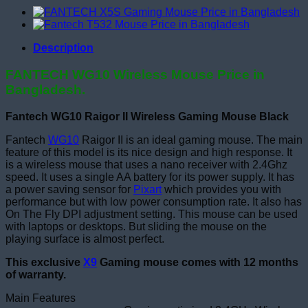
Description
FANTECH WG10 Wireless Mouse Price in
Bangladesh.
Fantech WG10 Raigor II Wireless Gaming Mouse Black
Fantech
WG10
Raigor II is an ideal gaming mouse. The main
feature of this model is its nice design and high response. It
is a wireless mouse that uses a nano receiver with 2.4Ghz
speed. It uses a single AA battery for its power supply. It has
a power saving sensor for
Pixart
which provides you with
performance but with low power consumption rate. It also has
On The Fly DPI adjustment setting. This mouse can be used
with laptops or desktops. But sliding the mouse on the
playing surface is almost perfect.
This exclusive
X9
Gaming mouse comes with 12 months
of warranty.
Main Features