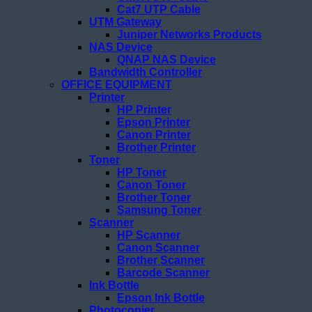
Cat7 UTP Cable
UTM Gateway
Juniper Networks Products
NAS Device
QNAP NAS Device
Bandwidth Controller
OFFICE EQUIPMENT
Printer
HP Printer
Epson Printer
Canon Printer
Brother Printer
Toner
HP Toner
Canon Toner
Brother Toner
Samsung Toner
Scanner
HP Scanner
Canon Scanner
Brother Scanner
Barcode Scanner
Ink Bottle
Epson Ink Bottle
Photocopier