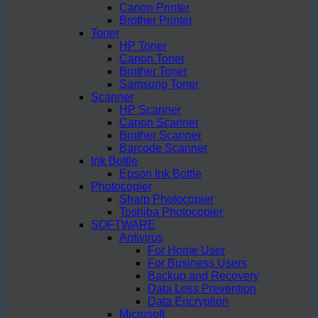
Canon Printer
Brother Printer
Toner
HP Toner
Canon Toner
Brother Toner
Samsung Toner
Scanner
HP Scanner
Canon Scanner
Brother Scanner
Barcode Scanner
Ink Bottle
Epson Ink Bottle
Photocopier
Sharp Photocopier
Toshiba Photocopier
SOFTWARE
Antivirus
For Home User
For Business Users
Backup and Recovery
Data Loss Prevention
Data Encryption
Microsoft