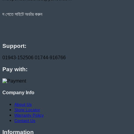
অর্ডার করুন
Support:
01943-152506
01744-916766
Pay with:
Company Info
About Us
Store Locator
Warranty Policy
Contact Us
Information