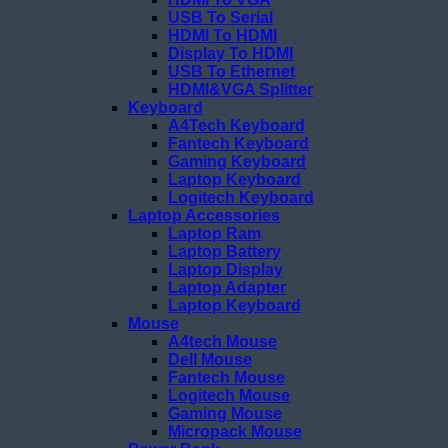
USB To Serial
HDMI To HDMI
Display To HDMI
USB To Ethernet
HDMI&VGA Splitter
Keyboard
A4Tech Keyboard
Fantech Keyboard
Gaming Keyboard
Laptop Keyboard
Logitech Keyboard
Laptop Accessories
Laptop Ram
Laptop Battery
Laptop Display
Laptop Adapter
Laptop Keyboard
Mouse
A4tech Mouse
Dell Mouse
Fantech Mouse
Logitech Mouse
Gaming Mouse
Micropack Mouse