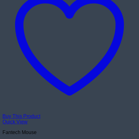
Buy This Product
Quick View
Fantech Mouse