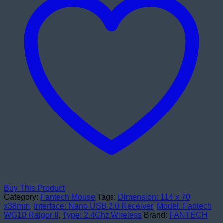
Mouse
Black
quantity
Buy This Product
Category:
Fantech Mouse
Tags:
Dimension: 114 x 70
x38mm
,
Interface: Nano USB 2.0 Receiver
,
Model: Fantech
WG10 Raigor II
,
Type: 2.4Ghz Wireless
Brand:
FANTECH