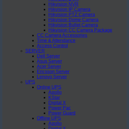
Hikvision NVR
Hikvision IP Camera
Hikvision PTZ Camera
Hikvision Dome Camera
Hikvision Bullet Camera
Hikvision CC Camera Package
CC Camera Accessories
Time & Attendance
Access Control
SERVER
Dell Server
Asus Server
Acer Server
Ericsson Server
Lenovo Server
UPS
Online UPS
Apollo
KStar
Digital X
Power Pac
Power Guard
Offline UPS
Apollo
Digital X