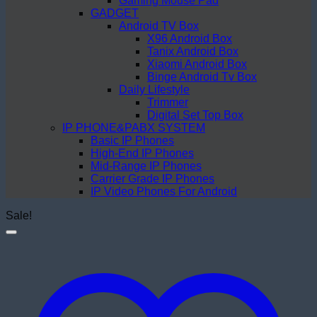
Gaming Mouse Pad
GADGET
Android TV Box
X96 Android Box
Tanix Android Box
Xiaomi Android Box
Binge Android Tv Box
Daily Lifestyle
Trimmer
Digital Set Top Box
IP PHONE&PABX SYSTEM
Basic IP Phones
High-End IP Phones
Mid-Range IP Phones
Carrier Grade IP Phones
IP Video Phones For Android
Sale!