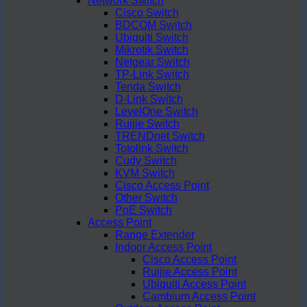
Network Switch
Cisco Switch
BDCOM Switch
Ubiquiti Switch
Mikrotik Switch
Netgear Switch
TP-Link Switch
Tenda Switch
D-Link Switch
LevelOne Switch
Ruijie Switch
TRENDnet Switch
Totolink Switch
Cudy Switch
KVM Switch
Cisco Access Point
Other Switch
PoE Switch
Access Point
Range Extender
Indoor Access Point
Cisco Access Point
Ruijie Access Point
Ubiquiti Access Point
Cambium Access Point