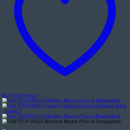
Buy This Product