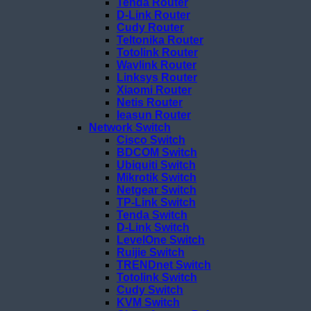
Tenda Router
D-Link Router
Cudy Router
Teltonika Router
Totolink Router
Wavlink Router
Linksys Router
Xiaomi Router
Netis Router
Ieasun Router
Network Switch
Cisco Switch
BDCOM Switch
Ubiquiti Switch
Mikrotik Switch
Netgear Switch
TP-Link Switch
Tenda Switch
D-Link Switch
LevelOne Switch
Ruijie Switch
TRENDnet Switch
Totolink Switch
Cudy Switch
KVM Switch