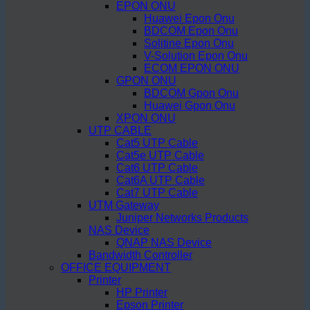
EPON ONU
Huawei Epon Onu
BDCOM Epon Onu
Solitine Epon Onu
V-Solution Epon Onu
ECOM EPON ONU
GPON ONU
BDCOM Gpon Onu
Huawei Gpon Onu
XPON ONU
UTP CABLE
Cat5 UTP Cable
Cat5e UTP Cable
Cat6 UTP Cable
Cat6A UTP Cable
Cat7 UTP Cable
UTM Gateway
Juniper Networks Products
NAS Device
QNAP NAS Device
Bandwidth Controller
OFFICE EQUIPMENT
Printer
HP Printer
Epson Printer