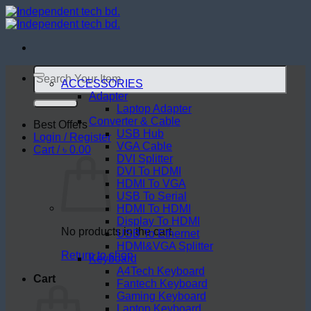
Skip
to
content
Search
for:
ACCESSORIES
Adapter
Laptop Adapter
Converter & Cable
Best Offers
USB Hub
Login / Register
VGA Cable
Cart /
৳
0.00
DVI Splitter
DVI To HDMI
HDMI To VGA
USB To Serial
HDMI To HDMI
Display To HDMI
No products in the cart.
USB To Ethernet
HDMI&VGA Splitter
Return to shop
Keyboard
A4Tech Keyboard
Cart
Fantech Keyboard
Gaming Keyboard
Laptop Keyboard