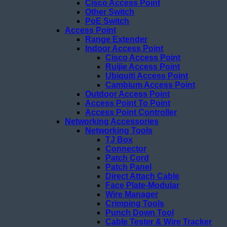
Cisco Access Point
Other Switch
PoE Switch
Access Point
Range Extender
Indoor Access Point
Cisco Access Point
Ruijie Access Point
Ubiquiti Access Point
Cambium Access Point
Outdoor Access Point
Access Point To Point
Access Point Controller
Networking Accessories
Networking Tools
TJ Box
Connector
Patch Cord
Patch Panel
Direct Attach Cable
Face Plate-Modular
Wire Manager
Crimping Tools
Punch Down Tool
Cable Tester & Wire Tracker