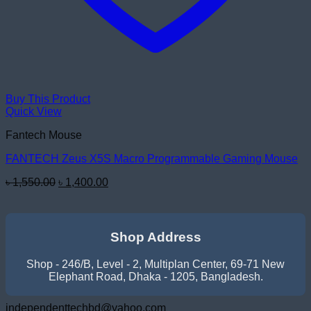
Buy This Product
Quick View
Fantech Mouse
FANTECH Zeus X5S Macro Programmable Gaming Mouse
Original
Current
৳
1,550.00
৳
1,400.00
price
price
was:
is:
৳ 1,550.00.
৳ 1,400.00.
Shop Address
Shop - 246/B, Level - 2, Multiplan Center, 69-71 New
Elephant Road, Dhaka - 1205, Bangladesh.
independenttechbd@yahoo.com