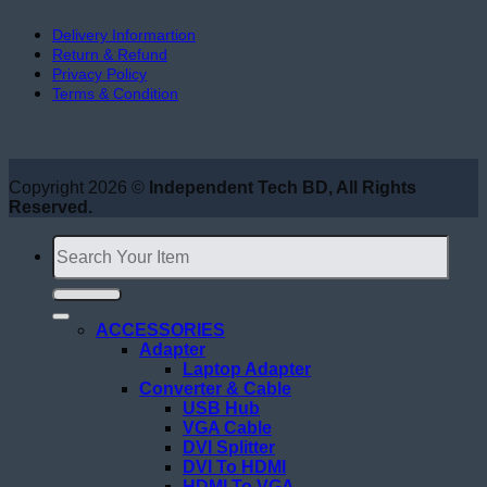
Delivery Informartion
Return & Refund
Privacy Policy
Terms & Condition
Copyright 2026 ©
Independent Tech BD, All Rights
Reserved.
Search
for:
ACCESSORIES
Adapter
Laptop Adapter
Converter & Cable
USB Hub
VGA Cable
DVI Splitter
DVI To HDMI
HDMI To VGA