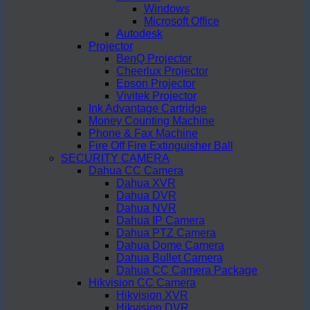
Windows
Microsoft Office
Autodesk
Projector
BenQ Projector
Cheerlux Projector
Epson Projector
Vivitek Projector
Ink Advantage Cartridge
Money Counting Machine
Phone & Fax Machine
Fire Off Fire Extinguisher Ball
SECURITY CAMERA
Dahua CC Camera
Dahua XVR
Dahua DVR
Dahua NVR
Dahua IP Camera
Dahua PTZ Camera
Dahua Dome Camera
Dahua Bullet Camera
Dahua CC Camera Package
Hikvision CC Camera
Hikvision XVR
Hikvision DVR