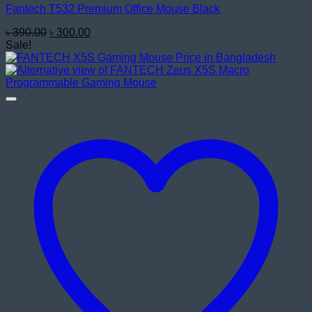
Fantech T532 Premium Office Mouse Black
Original
Current
৳
390.00
৳
300.00
price
price
Sale!
was:
is:
৳ 390.00.
৳ 300.00.