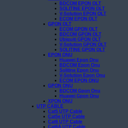
BDCOM EPON OLT
SOLITINE EPON OLT
V-Solution EPON OLT
ECOM EPON OLT
GPON OLT
ECOM GPON OLT
BDCOM GPON OLT
Ubiquiti GPON OLT
V-Solution GPON OLT
SOLITINE GPON OLT
EPON ONU
Huawei Epon Onu
BDCOM Epon Onu
Solitine Epon Onu
V-Solution Epon Onu
ECOM EPON ONU
GPON ONU
BDCOM Gpon Onu
Huawei Gpon Onu
XPON ONU
UTP CABLE
Cat5 UTP Cable
Cat5e UTP Cable
Cat6 UTP Cable
Cat6A UTP Cable