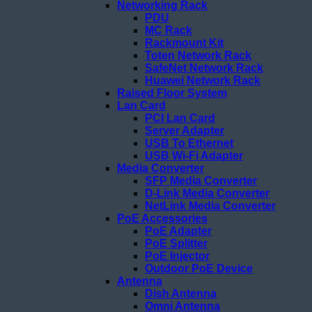
Networking Rack
PDU
MC Rack
Rackmount Kit
Toten Network Rack
SafeNet Network Rack
Huawei Network Rack
Raised Floor System
Lan Card
PCI Lan Card
Server Adapter
USB To Ethernet
USB Wi-Fi Adapter
Media Converter
SFP Media Converter
D-Link Media Converter
NetLink Media Converter
PoE Accessories
PoE Adapter
PoE Splitter
PoE Injector
Outdoor PoE Device
Antenna
Dish Antenna
Omni Antenna