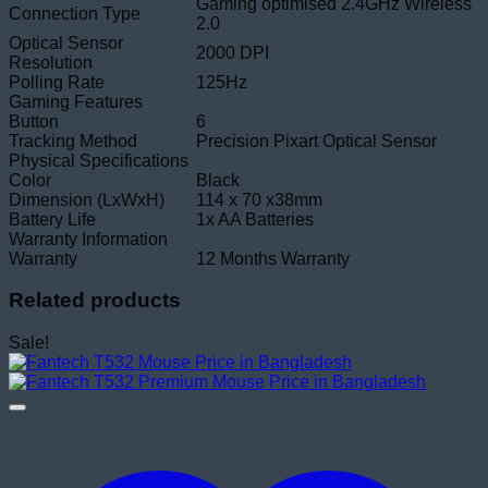
Gaming optimised 2.4GHz Wireless
Connection Type
2.0
Optical Sensor
2000 DPI
Resolution
Polling Rate
125Hz
Gaming Features
Button
6
Tracking Method
Precision Pixart Optical Sensor
Physical Specifications
Color
Black
Dimension (LxWxH)
114 x 70 x38mm
Battery Life
1x AA Batteries
Warranty Information
Warranty
12 Months Warranty
Related products
Sale!