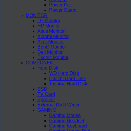
Power Pac
Power Guard
MONITOR
LG Monitor
HP Monitor
Asus Monitor
Xiaomi Monitor
Acer Monitor
BenQ Monitor
Dell Monitor
Esonic Monitor
COMPONENT
Hard Disk
WD Hard Disk
Hitachi Hard Disk
Toshiba Hard Disk
SSD
TV Card
Speaker
External DVD Writer
GAMING
Gaming Mouse
Gaming Headset
Gaming Keyboard