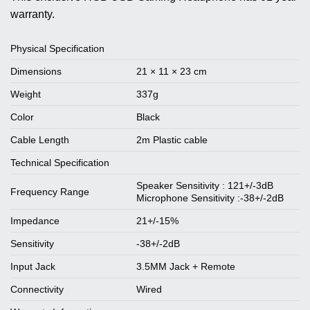
warranty.
Physical Specification
Dimensions
21 × 11 × 23 cm
Weight
337g
Color
Black
Cable Length
2m Plastic cable
Technical Specification
Speaker Sensitivity : 121+/-3dB
Frequency Range
Microphone Sensitivity :-38+/-2dB
Impedance
21+/-15%
Sensitivity
-38+/-2dB
Input Jack
3.5MM Jack + Remote
Connectivity
Wired