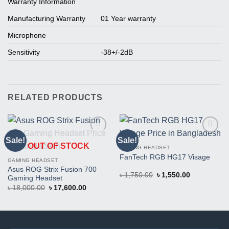
Warranty Information
Manufacturing Warranty
01 Year warranty
Microphone
Sensitivity
-38+/-2dB
RELATED PRODUCTS
Sale!
Sale!
Buy
Buy
OUT OF STOCK
This
This
GAMING HEADSET
Product
Product
FanTech RGB HG17 Visage
GAMING HEADSET
Asus ROG Strix Fusion 700
Original
Current
৳
1,750.00
৳
1,550.00
Gaming Headset
price
price
Original
Current
৳
18,000.00
৳
17,600.00
was:
is:
price
price
৳ 1,750.00.
৳ 1,550.00.
was:
is:
৳ 18,000.00.
৳ 17,600.00.