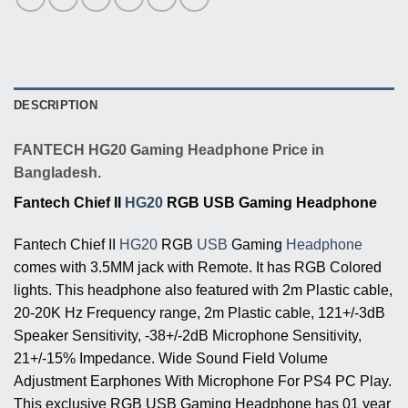
DESCRIPTION
FANTECH HG20 Gaming Headphone Price in
Bangladesh.
Fantech Chief II
HG20
RGB USB Gaming Headphone
Fantech Chief II
HG20
RGB
USB
Gaming
Headphone
comes with 3.5MM jack with Remote. It has RGB Colored
lights. This headphone also featured with 2m Plastic cable,
20-20K Hz Frequency range, 2m Plastic cable, 121+/-3dB
Speaker Sensitivity, -38+/-2dB Microphone Sensitivity,
21+/-15% Impedance. Wide Sound Field Volume
Adjustment Earphones With Microphone For PS4 PC Play.
This exclusive RGB USB Gaming Headphone has 01 year