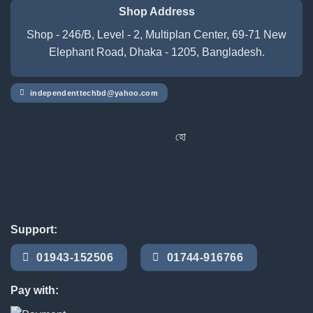
Shop Address
Shop - 246/B, Level - 2, Multiplan Center, 69-71 New
Elephant Road, Dhaka - 1205, Bangladesh.
independenttechbd@yahoo.com
হোম ডেলিভারি সার্ভিস পেতে সাইটে অর্ডার 
Support:
01943-152506
01744-916766
Pay with: