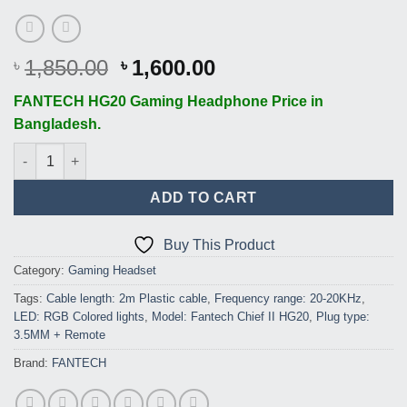
Original
Current
1,850.00
1,600.00
৳
৳
price
price
FANTECH HG20 Gaming Headphone Price in
was:
is:
Bangladesh.
৳ 1,850.00.
৳ 1,600.00.
FANTECH Chief II HG20 RGB USB Gaming Headphone quantity
ADD TO CART
Buy This Product
Category:
Gaming Headset
Tags:
Cable length: 2m Plastic cable
,
Frequency range: 20-20KHz
,
LED: RGB Colored lights
,
Model: Fantech Chief II HG20
,
Plug type:
3.5MM + Remote
Brand:
FANTECH