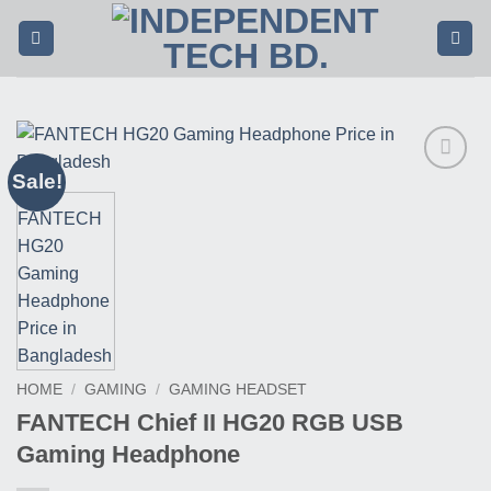
Skip
to
content
Sale!
Buy
This
Product
HOME
/
GAMING
/
GAMING HEADSET
FANTECH Chief II HG20 RGB USB
Gaming Headphone