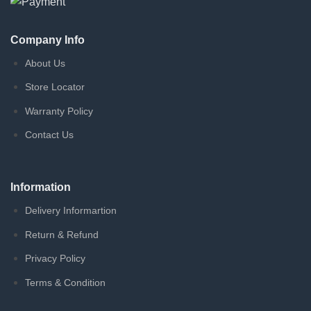
Company Info
About Us
Store Locator
Warranty Policy
Contact Us
Information
Delivery Informartion
Return & Refund
Privacy Policy
Terms & Condition