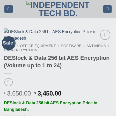
Skip
to
content
Sale!
Buy
HOME
/
OFFICE EQUIPMENT
/
SOFTWARE
/
ANTIVIRUS
/
This
DATA ENCRYPTION
Product
DESlock & Data 256 bit AES Encryption
(Volume up to 1 to 24)
Original
Current
3,650.00
3,450.00
৳
৳
price
price
DESlock & Data 256 bit AES Encryption Price in
was:
is:
Bangladesh.
৳ 3,650.00.
৳ 3,450.00.