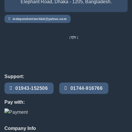
Elephant Road, Dhaka - 1205, Bangladesh.
independenttechbd@yahoo.com
হোম ডেলিভারি সার্ভিস পেতে সাইটে অর্ডার করু
Support:
01943-152506
01744-916766
Pay with:
Company Info