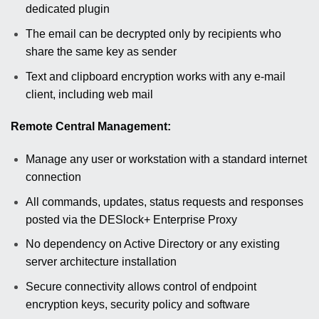
dedicated plugin
The email can be decrypted only by recipients who
share the same key as sender
Text and clipboard encryption works with any e-mail
client, including web mail
Remote Central Management:
Manage any user or workstation with a standard internet
connection
All commands, updates, status requests and responses
posted via the DESlock+ Enterprise Proxy
No dependency on Active Directory or any existing
server architecture installation
Secure connectivity allows control of endpoint
encryption keys, security policy and software