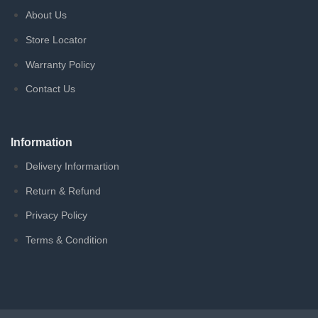
About Us
Store Locator
Warranty Policy
Contact Us
Information
Delivery Informartion
Return & Refund
Privacy Policy
Terms & Condition