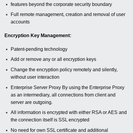
features beyond the corporate security boundary
Full remote management, creation and removal of user
accounts
Encryption Key Management:
Patent-pending technology
Add or remove any or all encryption keys
Change the encryption policy remotely and silently,
without user interaction
Enterprise Server Proxy By using the Enterprise Proxy
as an intermediary, all connections from client and
server are outgoing.
All information is encrypted with either RSA or AES and
the connection itself is SSL encrypted
No need for own SSL certificate and additional