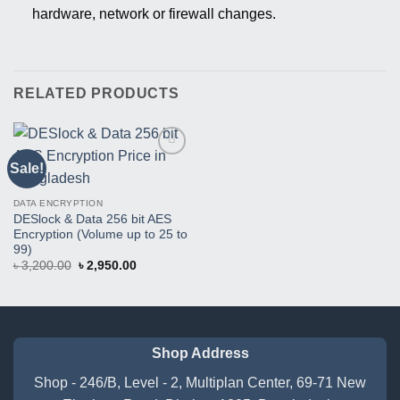
hardware, network or firewall changes.
RELATED PRODUCTS
Sale!
Buy
This
Product
DATA ENCRYPTION
DESlock & Data 256 bit AES
Encryption (Volume up to 25 to
99)
Original
Current
৳
3,200.00
৳
2,950.00
price
price
was:
is:
৳ 3,200.00.
৳ 2,950.00.
Shop Address
Shop - 246/B, Level - 2, Multiplan Center, 69-71 New