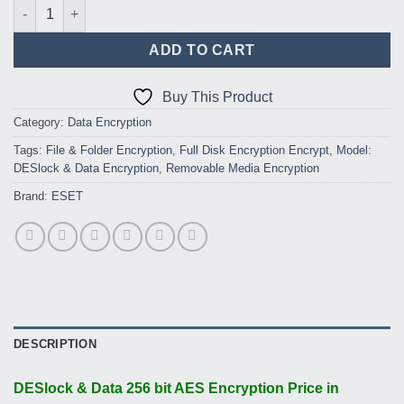
DESlock & Data 256 bit AES Encryption (Volume up to 1 to 24) q
ADD TO CART
Buy This Product
Category:
Data Encryption
Tags:
File & Folder Encryption
,
Full Disk Encryption Encrypt
,
Model:
DESlock & Data Encryption
,
Removable Media Encryption
Brand:
ESET
DESCRIPTION
DESlock & Data 256 bit AES Encryption Price in