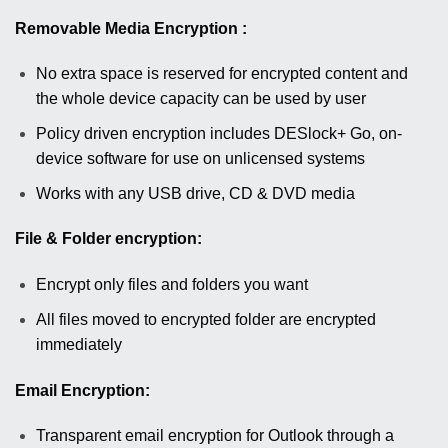
Removable Media Encryption :
No extra space is reserved for encrypted content and
the whole device capacity can be used by user
Policy driven encryption includes DESlock+ Go, on-
device software for use on unlicensed systems
Works with any USB drive, CD & DVD media
File & Folder encryption:
Encrypt only files and folders you want
All files moved to encrypted folder are encrypted
immediately
Email Encryption:
Transparent email encryption for Outlook through a