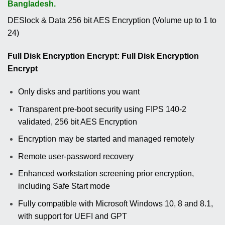
Bangladesh.
DESlock & Data 256 bit AES Encryption (Volume up to 1 to
24)
Full Disk Encryption Encrypt: Full Disk Encryption
Encrypt
Only disks and partitions you want
Transparent pre-boot security using FIPS 140-2
validated, 256 bit AES Encryption
Encryption may be started and managed remotely
Remote user-password recovery
Enhanced workstation screening prior encryption,
including Safe Start mode
Fully compatible with Microsoft Windows 10, 8 and 8.1,
with support for UEFI and GPT