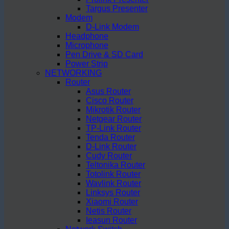
Targus Presenter
Modem
D-Link Modem
Headphone
Microphone
Pen Drive & SD Card
Power Strip
NETWORKING
Router
Asus Router
Cisco Router
Mikrotik Router
Netgear Router
TP-Link Router
Tenda Router
D-Link Router
Cudy Router
Teltonika Router
Totolink Router
Wavlink Router
Linksys Router
Xiaomi Router
Netis Router
Ieasun Router