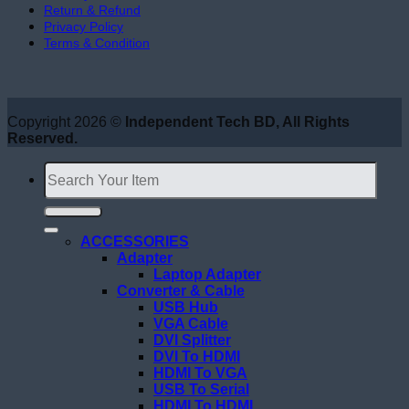
Return & Refund
Privacy Policy
Terms & Condition
Copyright 2026 ©
Independent Tech BD, All Rights
Reserved.
Search
for:
ACCESSORIES
Adapter
Laptop Adapter
Converter & Cable
USB Hub
VGA Cable
DVI Splitter
DVI To HDMI
HDMI To VGA
USB To Serial
HDMI To HDMI