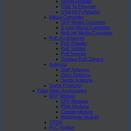
Server Adapter
USB To Ethernet
USB Wi-Fi Adapter
Media Converter
SFP Media Converter
D-Link Media Converter
NetLink Media Converter
PoE Accessories
PoE Adapter
PoE Splitter
PoE Injector
Outdoor PoE Device
Antenna
Dish Antenna
Omni Antenna
Sector Antenna
Surge Protector
Fiber Optic Accessories
SFP Module
SFP Modular
PON Modular
Copper Module
Multimode Module
OTDR
PLC Splitter