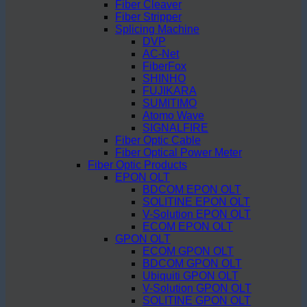
Fiber Cleaver
Fiber Stripper
Splicing Machine
DVP
AC-Net
FiberFox
SHINHO
FUJIKARA
SUMITIMO
Atomo Wave
SIGNALFIRE
Fiber Optic Cable
Fiber Optical Power Meter
Fiber Optic Products
EPON OLT
BDCOM EPON OLT
SOLITINE EPON OLT
V-Solution EPON OLT
ECOM EPON OLT
GPON OLT
ECOM GPON OLT
BDCOM GPON OLT
Ubiquiti GPON OLT
V-Solution GPON OLT
SOLITINE GPON OLT