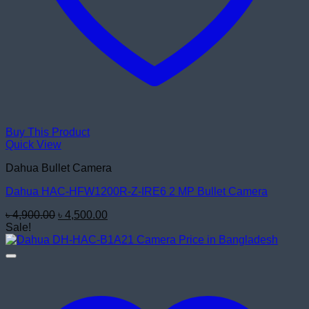
Buy This Product
Quick View
Dahua Bullet Camera
Dahua HAC-HFW1200R-Z-IRE6 2 MP Bullet Camera
Original
Current
৳
4,900.00
৳
4,500.00
price
price
Sale!
was:
is:
৳ 4,900.00.
৳ 4,500.00.