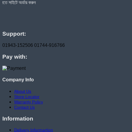
ার করুন
Support:
01943-152506
01744-916766
Pay with:
Company Info
About Us
Store Locator
Warranty Policy
Contact Us
Information
Delivery Informartion