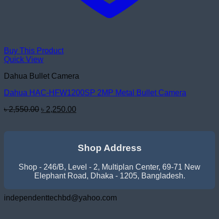
Buy This Product
Quick View
Dahua Bullet Camera
Dahua HAC-HFW1200SP 2MP Metal Bullet Camera
Original
Current
৳
2,550.00
৳
2,250.00
price
price
was:
is:
৳ 2,550.00.
৳ 2,250.00.
Shop Address
Shop - 246/B, Level - 2, Multiplan Center, 69-71 New
Elephant Road, Dhaka - 1205, Bangladesh.
independenttechbd@yahoo.com