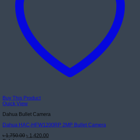
Buy This Product
Quick View
Dahua Bullet Camera
Dahua HAC-HFW1200RP 2MP Bullet Camera
Original
Current
৳
1,750.00
৳
1,420.00