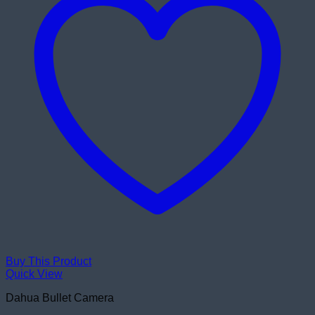
Buy This Product
Quick View
Dahua Bullet Camera