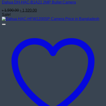
Dahua DH-HAC-B1A21 2MP Bullet Camera
Original
Current
৳
1,590.00
৳
1,320.00
price
price
Sale!
was:
is:
৳ 1,590.00.
৳ 1,320.00.