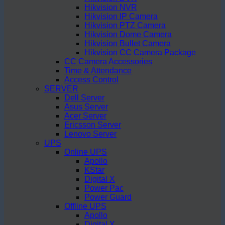
Hikvision NVR
Hikvision IP Camera
Hikvision PTZ Camera
Hikvision Dome Camera
Hikvision Bullet Camera
Hikvision CC Camera Package
CC Camera Accessories
Time & Attendance
Access Control
SERVER
Dell Server
Asus Server
Acer Server
Ericsson Server
Lenovo Server
UPS
Online UPS
Apollo
KStar
Digital X
Power Pac
Power Guard
Offline UPS
Apollo
Digital X