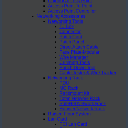
Outdoor Access Point
Access Point To Point
Access Point Controller
Networking Accessories
Networking Tools
TJ Box
Connector
Patch Cord
Patch Panel
Direct Attach Cable
Face Plate-Modular
Wire Manager
Crimping Tools
Punch Down Tool
Cable Tester & Wire Tracker
Networking Rack
PDU
MC Rack
Rackmount Kit
Toten Network Rack
SafeNet Network Rack
Huawei Network Rack
Raised Floor System
Lan Card
PCI Lan Card