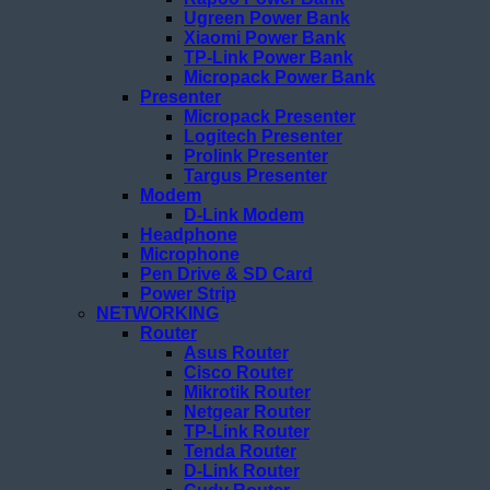
Ugreen Power Bank
Xiaomi Power Bank
TP-Link Power Bank
Micropack Power Bank
Presenter
Micropack Presenter
Logitech Presenter
Prolink Presenter
Targus Presenter
Modem
D-Link Modem
Headphone
Microphone
Pen Drive & SD Card
Power Strip
NETWORKING
Router
Asus Router
Cisco Router
Mikrotik Router
Netgear Router
TP-Link Router
Tenda Router
D-Link Router