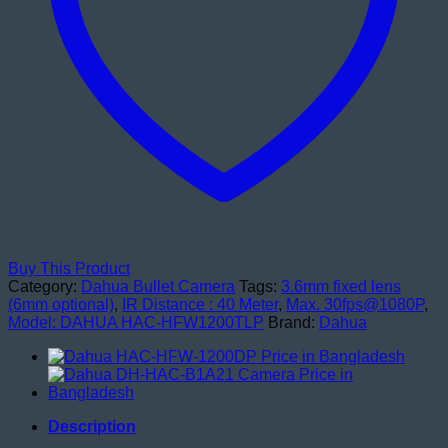
Buy This Product
Category:
Dahua Bullet Camera
Tags:
3.6mm fixed lens
(6mm optional)
,
IR Distance : 40 Meter
,
Max. 30fps@1080P
,
Model: DAHUA HAC-HFW1200TLP
Brand:
Dahua
Description