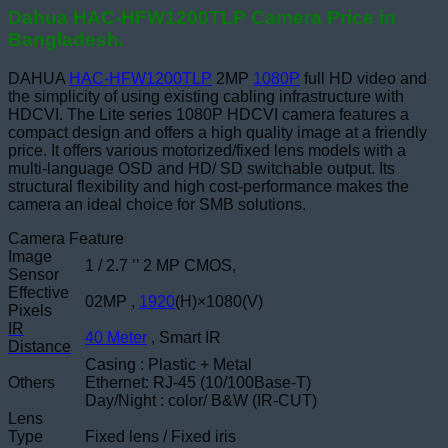
Dahua HAC-HFW1200TLP Camera Price in
Bangladesh.
DAHUA
HAC-HFW1200TLP
2MP
1080P
full HD video and
the simplicity of using existing cabling infrastructure with
HDCVI. The Lite series 1080P HDCVI camera features a
compact design and offers a high quality image at a friendly
price. It offers various motorized/fixed lens models with a
multi-language OSD and HD/ SD switchable output. Its
structural flexibility and high cost-performance makes the
camera an ideal choice for SMB solutions.
Camera Feature
Image
1 / 2.7 ’’ 2 MP CMOS,
Sensor
Effective
02MP ,
1920
(H)×1080(V)
Pixels
IR
40 Meter
, Smart IR
Distance
Casing : Plastic + Metal
Others
Ethernet: RJ-45 (10/100Base-T)
Day/Night : color/ B&W (IR-CUT)
Lens
Type
Fixed lens / Fixed iris