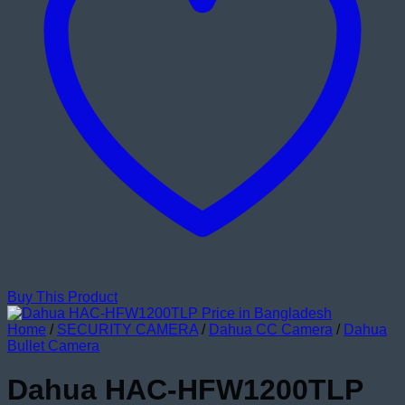
Buy This Product
Home
/
SECURITY CAMERA
/
Dahua CC Camera
/
Dahua
Bullet Camera
Dahua HAC-HFW1200TLP