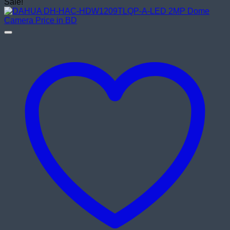
price
price
Sale!
was:
is:
৳ 1,750.00.
৳ 1,420.00.