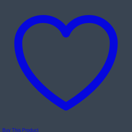
Buy This Product