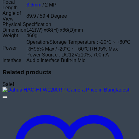
Focal
3.6mm
/ 2 MP
Length
Angle of
89.9 / 59.4 Degree
View
Physical Specification
Dimension
142(W) x68(H) x66(D)mm
Weight
460g
Operation/Storage Temperature : -20℃ ~ +60℃
Power
RH95% Max / -20℃ ~ +60℃ RH95% Max
Power Source : DC12V±10%, 700mA
Interface
Audio Interface Built-in Mic
Related products
Sale!