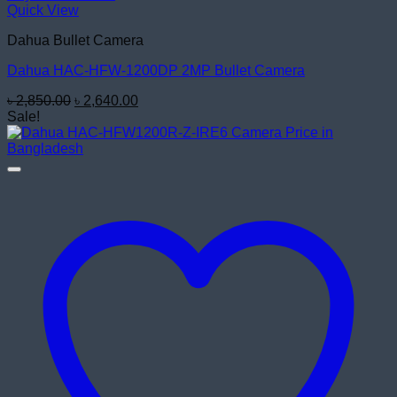
Quick View
Dahua Bullet Camera
Dahua HAC-HFW-1200DP 2MP Bullet Camera
Original
Current
৳
2,850.00
৳
2,640.00
price
price
Sale!
was:
is:
৳ 2,850.00.
৳ 2,640.00.