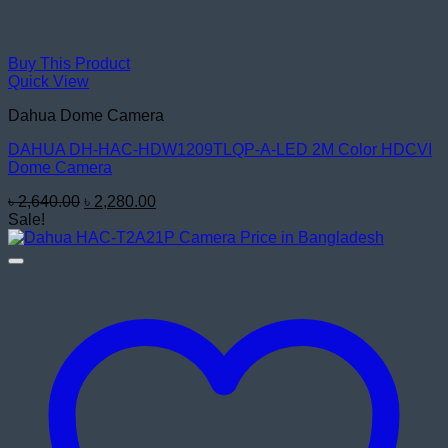
Buy This Product
Quick View
Dahua Dome Camera
DAHUA DH-HAC-HDW1209TLQP-A-LED 2M Color HDCVI
Dome Camera
Original
Current
৳
2,640.00
৳
2,280.00
price
price
Sale!
was:
is:
৳ 2,640.00.
৳ 2,280.00.