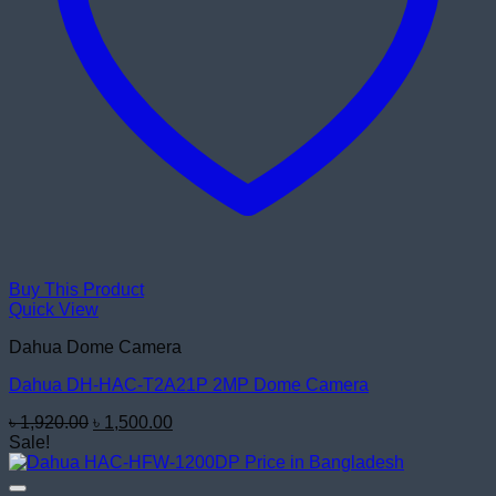
Buy This Product
Quick View
Dahua Dome Camera
Dahua DH-HAC-T2A21P 2MP Dome Camera
Original
Current
৳
1,920.00
৳
1,500.00
price
price
Sale!
was:
is:
৳ 1,920.00.
৳ 1,500.00.