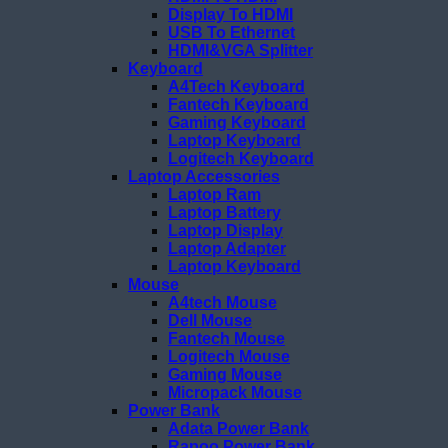
Display To HDMI
USB To Ethernet
HDMI&VGA Splitter
Keyboard
A4Tech Keyboard
Fantech Keyboard
Gaming Keyboard
Laptop Keyboard
Logitech Keyboard
Laptop Accessories
Laptop Ram
Laptop Battery
Laptop Display
Laptop Adapter
Laptop Keyboard
Mouse
A4tech Mouse
Dell Mouse
Fantech Mouse
Logitech Mouse
Gaming Mouse
Micropack Mouse
Power Bank
Adata Power Bank
Rapoo Power Bank