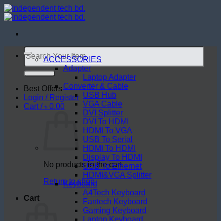
Skip
to
content
Search
for:
ACCESSORIES
Adapter
Laptop Adapter
Converter & Cable
Best Offers
USB Hub
Login / Register
VGA Cable
Cart /
৳
0.00
DVI Splitter
DVI To HDMI
HDMI To VGA
USB To Serial
HDMI To HDMI
Display To HDMI
No products in the cart.
USB To Ethernet
HDMI&VGA Splitter
Return to shop
Keyboard
A4Tech Keyboard
Cart
Fantech Keyboard
Gaming Keyboard
Laptop Keyboard