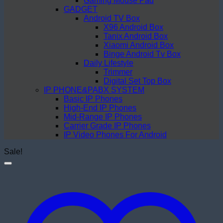
Gaming Mouse Pad
GADGET
Android TV Box
X96 Android Box
Tanix Android Box
Xiaomi Android Box
Binge Android Tv Box
Daily Lifestyle
Trimmer
Digital Set Top Box
IP PHONE&PABX SYSTEM
Basic IP Phones
High-End IP Phones
Mid-Range IP Phones
Carrier Grade IP Phones
IP Video Phones For Android
Sale!