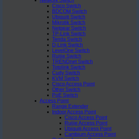
Network Switch
Cisco Switch
BDCOM Switch
Ubiquiti Switch
Mikrotik Switch
Netgear Switch
TP-Link Switch
Tenda Switch
D-Link Switch
LevelOne Switch
Ruijie Switch
TRENDnet Switch
Totolink Switch
Cudy Switch
KVM Switch
Cisco Access Point
Other Switch
PoE Switch
Access Point
Range Extender
Indoor Access Point
Cisco Access Point
Ruijie Access Point
Ubiquiti Access Point
Cambium Access Point