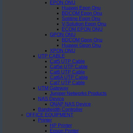
EPON ONU
Huawei Epon Onu
BDCOM Epon Onu
Solitine Epon Onu
V-Solution Epon Onu
ECOM EPON ONU
GPON ONU
BDCOM Gpon Onu
Huawei Gpon Onu
XPON ONU
UTP CABLE
Cat5 UTP Cable
Cat5e UTP Cable
Cat6 UTP Cable
Cat6A UTP Cable
Cat7 UTP Cable
UTM Gateway
Juniper Networks Products
NAS Device
QNAP NAS Device
Bandwidth Controller
OFFICE EQUIPMENT
Printer
HP Printer
Epson Printer