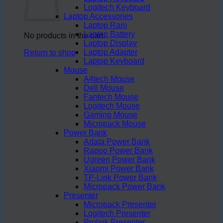
Logitech Keyboard
Laptop Accessories
Laptop Ram
Laptop Battery
No products in the cart.
Laptop Display
Laptop Adapter
Return to shop
Laptop Keyboard
Mouse
A4tech Mouse
Dell Mouse
Fantech Mouse
Logitech Mouse
Gaming Mouse
Micropack Mouse
Power Bank
Adata Power Bank
Rapoo Power Bank
Ugreen Power Bank
Xiaomi Power Bank
TP-Link Power Bank
Micropack Power Bank
Presenter
Micropack Presenter
Logitech Presenter
Prolink Presenter