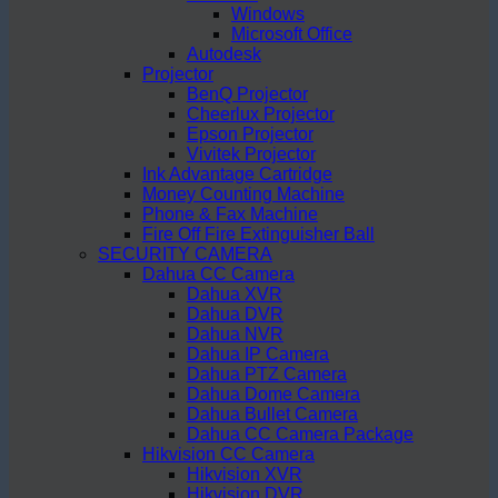
Windows
Microsoft Office
Autodesk
Projector
BenQ Projector
Cheerlux Projector
Epson Projector
Vivitek Projector
Ink Advantage Cartridge
Money Counting Machine
Phone & Fax Machine
Fire Off Fire Extinguisher Ball
SECURITY CAMERA
Dahua CC Camera
Dahua XVR
Dahua DVR
Dahua NVR
Dahua IP Camera
Dahua PTZ Camera
Dahua Dome Camera
Dahua Bullet Camera
Dahua CC Camera Package
Hikvision CC Camera
Hikvision XVR
Hikvision DVR