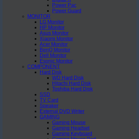
Power Pac
Power Guard
MONITOR
LG Monitor
HP Monitor
Asus Monitor
Xiaomi Monitor
Acer Monitor
BenQ Monitor
Dell Monitor
Esonic Monitor
COMPONENT
Hard Disk
WD Hard Disk
Hitachi Hard Disk
Toshiba Hard Disk
SSD
TV Card
Speaker
External DVD Writer
GAMING
Gaming Mouse
Gaming Headset
Gaming Keyboard