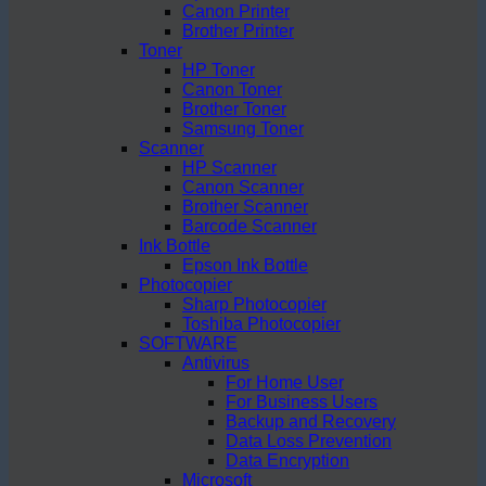
Canon Printer
Brother Printer
Toner
HP Toner
Canon Toner
Brother Toner
Samsung Toner
Scanner
HP Scanner
Canon Scanner
Brother Scanner
Barcode Scanner
Ink Bottle
Epson Ink Bottle
Photocopier
Sharp Photocopier
Toshiba Photocopier
SOFTWARE
Antivirus
For Home User
For Business Users
Backup and Recovery
Data Loss Prevention
Data Encryption
Microsoft