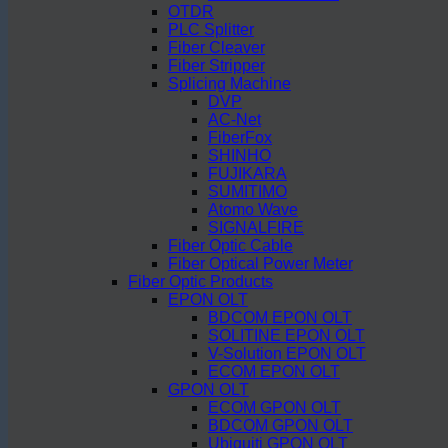
OTDR
PLC Splitter
Fiber Cleaver
Fiber Stripper
Splicing Machine
DVP
AC-Net
FiberFox
SHINHO
FUJIKARA
SUMITIMO
Atomo Wave
SIGNALFIRE
Fiber Optic Cable
Fiber Optical Power Meter
Fiber Optic Products
EPON OLT
BDCOM EPON OLT
SOLITINE EPON OLT
V-Solution EPON OLT
ECOM EPON OLT
GPON OLT
ECOM GPON OLT
BDCOM GPON OLT
Ubiquiti GPON OLT