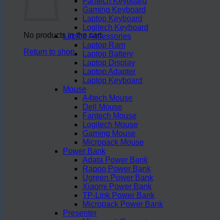
Fantech Keyboard
Gaming Keyboard
Laptop Keyboard
Logitech Keyboard
No products in the cart.
Laptop Accessories
Laptop Ram
Return to shop
Laptop Battery
Laptop Display
Laptop Adapter
Laptop Keyboard
Mouse
A4tech Mouse
Dell Mouse
Fantech Mouse
Logitech Mouse
Gaming Mouse
Micropack Mouse
Power Bank
Adata Power Bank
Rapoo Power Bank
Ugreen Power Bank
Xiaomi Power Bank
TP-Link Power Bank
Micropack Power Bank
Presenter