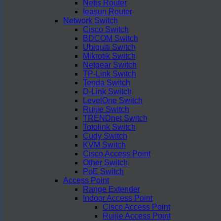
Netis Router
Ieasun Router
Network Switch
Cisco Switch
BDCOM Switch
Ubiquiti Switch
Mikrotik Switch
Netgear Switch
TP-Link Switch
Tenda Switch
D-Link Switch
LevelOne Switch
Ruijie Switch
TRENDnet Switch
Totolink Switch
Cudy Switch
KVM Switch
Cisco Access Point
Other Switch
PoE Switch
Access Point
Range Extender
Indoor Access Point
Cisco Access Point
Ruijie Access Point