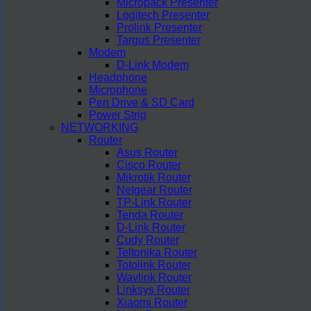
Micropack Presenter
Logitech Presenter
Prolink Presenter
Targus Presenter
Modem
D-Link Modem
Headphone
Microphone
Pen Drive & SD Card
Power Strip
NETWORKING
Router
Asus Router
Cisco Router
Mikrotik Router
Netgear Router
TP-Link Router
Tenda Router
D-Link Router
Cudy Router
Teltonika Router
Totolink Router
Wavlink Router
Linksys Router
Xiaomi Router