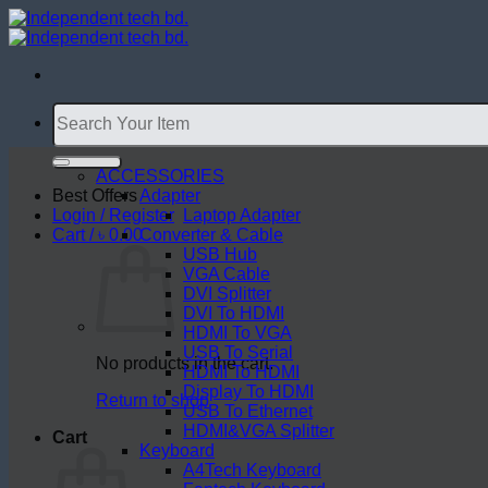
Skip
to
content
Search
for:
ACCESSORIES
Best Offers
Adapter
Login / Register
Laptop Adapter
Cart /
৳
0.00
Converter & Cable
USB Hub
VGA Cable
DVI Splitter
DVI To HDMI
HDMI To VGA
USB To Serial
No products in the cart.
HDMI To HDMI
Display To HDMI
Return to shop
USB To Ethernet
HDMI&VGA Splitter
Cart
Keyboard
A4Tech Keyboard