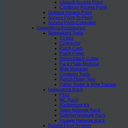
Ubiquiti Access Point
Cambium Access Point
Outdoor Access Point
Access Point To Point
Access Point Controller
Networking Accessories
Networking Tools
TJ Box
Connector
Patch Cord
Patch Panel
Direct Attach Cable
Face Plate-Modular
Wire Manager
Crimping Tools
Punch Down Tool
Cable Tester & Wire Tracker
Networking Rack
PDU
MC Rack
Rackmount Kit
Toten Network Rack
SafeNet Network Rack
Huawei Network Rack
Raised Floor System