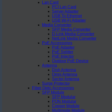
Lan Card
PCI Lan Card
Server Adapter
USB To Ethernet
USB Wi-Fi Adapter
Media Converter
SFP Media Converter
D-Link Media Converter
NetLink Media Converter
PoE Accessories
PoE Adapter
PoE Splitter
PoE Injector
Outdoor PoE Device
Antenna
Dish Antenna
Omni Antenna
Sector Antenna
Surge Protector
Fiber Optic Accessories
SFP Module
SFP Modular
PON Modular
Copper Module
Multimode Module