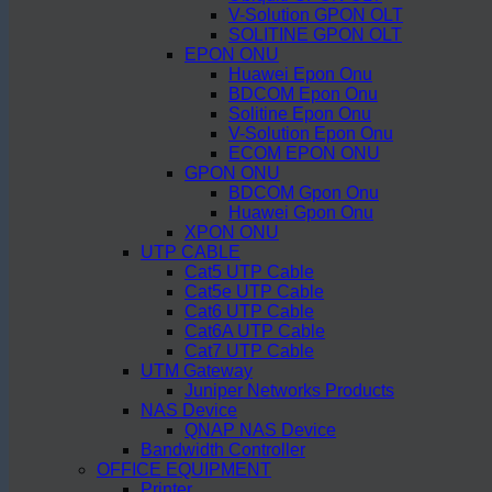
V-Solution GPON OLT
SOLITINE GPON OLT
EPON ONU
Huawei Epon Onu
BDCOM Epon Onu
Solitine Epon Onu
V-Solution Epon Onu
ECOM EPON ONU
GPON ONU
BDCOM Gpon Onu
Huawei Gpon Onu
XPON ONU
UTP CABLE
Cat5 UTP Cable
Cat5e UTP Cable
Cat6 UTP Cable
Cat6A UTP Cable
Cat7 UTP Cable
UTM Gateway
Juniper Networks Products
NAS Device
QNAP NAS Device
Bandwidth Controller
OFFICE EQUIPMENT
Printer