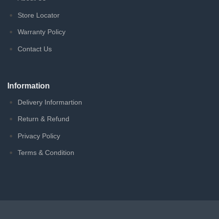
Store Locator
Warranty Policy
Contact Us
Information
Delivery Informartion
Return & Refund
Privacy Policy
Terms & Condition