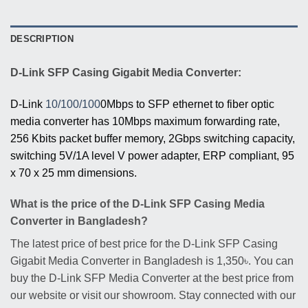
DESCRIPTION
D-Link SFP Casing Gigabit Media Converter:
D-Link
10/100/100
0Mbps to SFP ethernet to fiber optic
media converter has 10Mbps maximum forwarding rate,
256 Kbits packet buffer memory, 2Gbps switching capacity,
switching 5V/1A level V power adapter, ERP compliant, 95
x 70 x 25 mm dimensions.
What is the price of the D-Link SFP Casing Media
Converter in Bangladesh?
The latest price of best price for the D-Link SFP Casing
Gigabit Media Converter in Bangladesh is 1,350৳. You can
buy the D-Link SFP Media Converter at the best price from
our website or visit our showroom. Stay connected with our