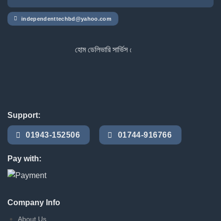
independenttechbd@yahoo.com
হোম ডেলিভারি সার্ভিস পেতে সাইটে অর্ডার করুন
Support:
01943-152506
01744-916766
Pay with:
Company Info
About Us