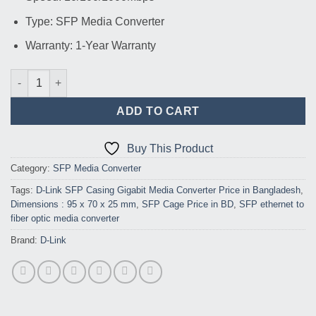
Type: SFP Media Converter
Warranty: 1-Year Warranty
D-Link SFP Casing Gigabit Media Converter quantity
ADD TO CART
Buy This Product
Category:
SFP Media Converter
Tags:
D-Link SFP Casing Gigabit Media Converter Price in Bangladesh
,
Dimensions : 95 x 70 x 25 mm
,
SFP Cage Price in BD
,
SFP ethernet to
fiber optic media converter
Brand:
D-Link