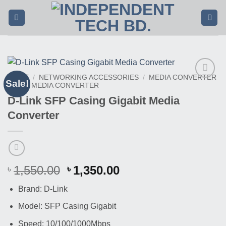
Skip
to
content
HOME
/
NETWORKING ACCESSORIES
/
MEDIA CONVERTER
Sale!
/
SFP MEDIA CONVERTER
Buy
This
D-Link SFP Casing Gigabit Media
Product
Converter
Original
Current
1,550.00
1,350.00
৳
৳
price
price
Brand: D-Link
was:
is:
৳ 1,550.00.
৳ 1,350.00.
Model: SFP Casing Gigabit
Speed: 10/100/1000Mbps