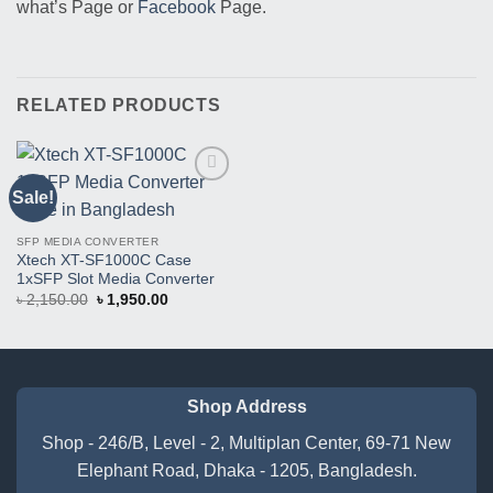
what’s Page or
Facebook
Page.
RELATED PRODUCTS
Sale!
Buy
This
Product
SFP MEDIA CONVERTER
Xtech XT-SF1000C Case
1xSFP Slot Media Converter
Original
Current
৳
2,150.00
৳
1,950.00
price
price
was:
is:
৳ 2,150.00.
৳ 1,950.00.
Shop Address
Shop - 246/B, Level - 2, Multiplan Center, 69-71 New
Elephant Road, Dhaka - 1205, Bangladesh.