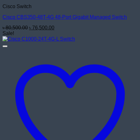
Cisco Switch
Cisco CBS350-48T-4G 48-Port Gigabit Managed Switch
Original
Current
৳
80,500.00
৳
76,500.00
price
price
Sale!
was:
is:
৳ 80,500.00.
৳ 76,500.00.