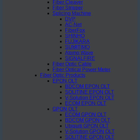
Fiber Cleaver
Fiber Stripper
Splicing Machine
DVP
AC-Net
FiberFox
SHINHO
FUJIKARA
SUMITIMO
Atomo Wave
SIGNALFIRE
Fiber Optic Cable
Fiber Optical Power Meter
Fiber Optic Products
EPON OLT
BDCOM EPON OLT
SOLITINE EPON OLT
V-Solution EPON OLT
ECOM EPON OLT
GPON OLT
ECOM GPON OLT
BDCOM GPON OLT
Ubiquiti GPON OLT
V-Solution GPON OLT
SOLITINE GPON OLT