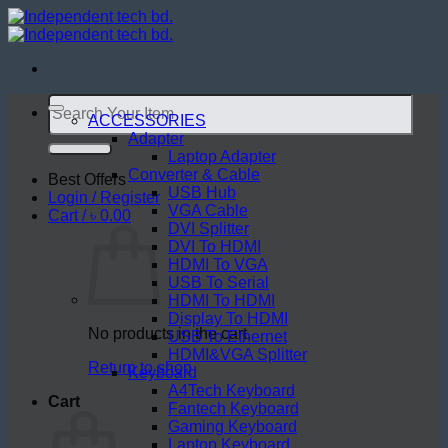
Skip
to
content
Search
for:
ACCESSORIES
Adapter
Laptop Adapter
Converter & Cable
Best Offers
USB Hub
Login / Register
VGA Cable
Cart /
৳
0.00
DVI Splitter
DVI To HDMI
HDMI To VGA
USB To Serial
HDMI To HDMI
Display To HDMI
No products in the cart.
USB To Ethernet
HDMI&VGA Splitter
Return to shop
Keyboard
A4Tech Keyboard
Cart
Fantech Keyboard
Gaming Keyboard
Laptop Keyboard