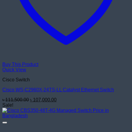
Buy This Product
Quick View
Cisco Switch
Cisco WS-C2960X-24TS-LL Catalyst Ethernet Switch
Original
Current
৳
111,500.00
৳
107,000.00
price
price
Sale!
was:
is:
৳ 111,500.00.
৳ 107,000.00.