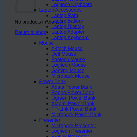
Logitech Keyboard
Laptop Accessories
Laptop Ram
Laptop Battery
No products in the cart.
Laptop Display
Laptop Adapter
Return to shop
Laptop Keyboard
Mouse
A4tech Mouse
Dell Mouse
Fantech Mouse
Logitech Mouse
Gaming Mouse
Micropack Mouse
Power Bank
Adata Power Bank
Rapoo Power Bank
Ugreen Power Bank
Xiaomi Power Bank
TP-Link Power Bank
Micropack Power Bank
Presenter
Micropack Presenter
Logitech Presenter
Prolink Presenter