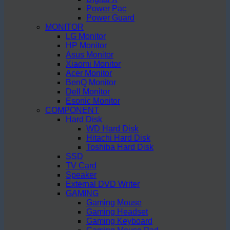
Power Pac
Power Guard
MONITOR
LG Monitor
HP Monitor
Asus Monitor
Xiaomi Monitor
Acer Monitor
BenQ Monitor
Dell Monitor
Esonic Monitor
COMPONENT
Hard Disk
WD Hard Disk
Hitachi Hard Disk
Toshiba Hard Disk
SSD
TV Card
Speaker
External DVD Writer
GAMING
Gaming Mouse
Gaming Headset
Gaming Keyboard