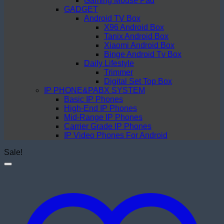
Gaming Mouse Pad
GADGET
Android TV Box
X96 Android Box
Tanix Android Box
Xiaomi Android Box
Binge Android Tv Box
Daily Lifestyle
Trimmer
Digital Set Top Box
IP PHONE&PABX SYSTEM
Basic IP Phones
High-End IP Phones
Mid-Range IP Phones
Carrier Grade IP Phones
IP Video Phones For Android
Sale!