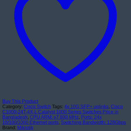
Switches
quantity
Buy This Product
Category:
Cisco Switch
Tags:
4x 10G SFP+ uplinks
,
Cisco
C1000-24T-4X-L Catalyst 1000 Series Switches Price in
Bangladesh
,
CPU ARM: v7 800 MHz
,
Ports: 24x
10/100/1000 Ethernet ports
,
Switching Bandwidth: 128Gbps
Brand:
Mikrotik