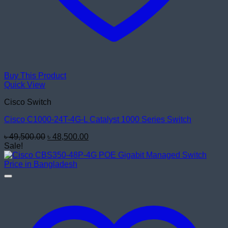
Buy This Product
Quick View
Cisco Switch
Cisco C1000-24T-4G-L Catalyst 1000 Series Switch
Original
Current
৳
49,500.00
৳
48,500.00
price
price
Sale!
was:
is:
৳ 49,500.00.
৳ 48,500.00.