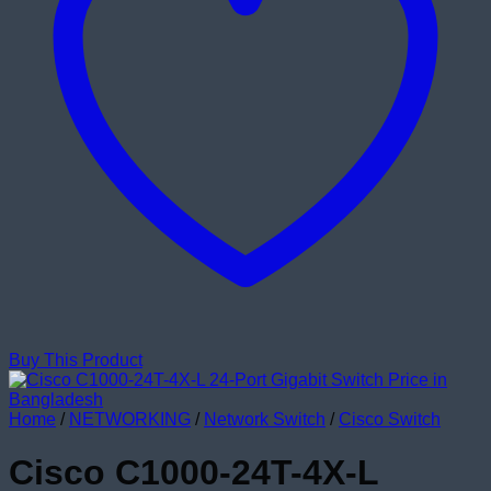
Buy This Product
Home
/
NETWORKING
/
Network Switch
/
Cisco Switch
Cisco C1000-24T-4X-L