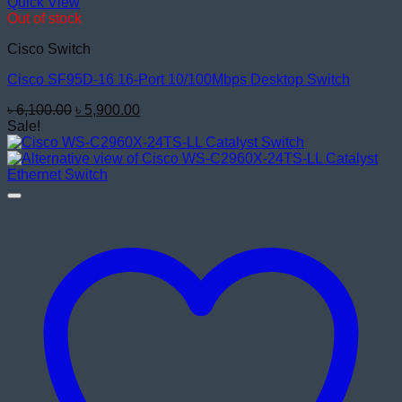
Quick View
Out of stock
Cisco Switch
Cisco SF95D-16 16-Port 10/100Mbps Desktop Switch
Original
Current
৳
6,100.00
৳
5,900.00
price
price
Sale!
was:
is:
৳ 6,100.00.
৳ 5,900.00.