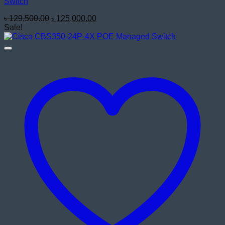
Switch
Original
Current
৳
129,500.00
৳
125,000.00
price
price
Sale!
was:
is:
৳ 129,500.00.
৳ 125,000.00.