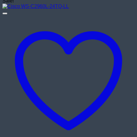
price
price
Sale!
was:
is:
৳ 27,500.00.
৳ 26,500.00.