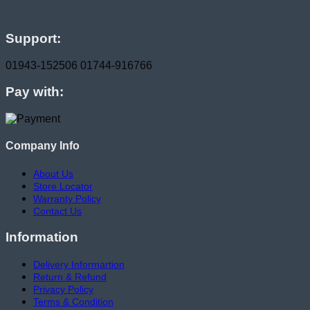
Support:
01943-152506
01744-916766
Pay with:
Company Info
About Us
Store Locator
Warranty Policy
Contact Us
Information
Delivery Informartion
Return & Refund
Privacy Policy
Terms & Condition