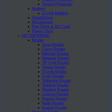
Targus Presenter
Modem
D-Link Modem
Headphone
Microphone
Pen Drive & SD Card
Power Strip
NETWORKING
Router
Asus Router
Cisco Router
Mikrotik Router
Netgear Router
TP-Link Router
Tenda Router
D-Link Router
Cudy Router
Teltonika Router
Totolink Router
Wavlink Router
Linksys Router
Xiaomi Router
Netis Router
Ieasun Router