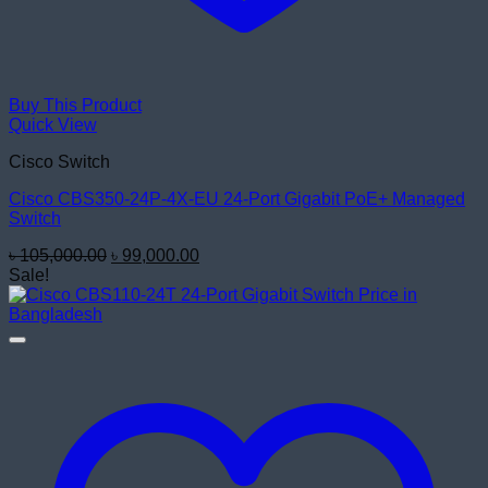
Buy This Product
Quick View
Cisco Switch
Cisco CBS350-24P-4X-EU 24-Port Gigabit PoE+ Managed
Switch
Original
Current
৳
105,000.00
৳
99,000.00
price
price
Sale!
was:
is:
৳ 105,000.00.
৳ 99,000.00.