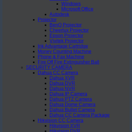
Windows
Microsoft Office
Autodesk
Projector
BenQ Projector
Cheerlux Projector
Epson Projector
Vivitek Projector
Ink Advantage Cartridge
Money Counting Machine
Phone & Fax Machine
Fire Off Fire Extinguisher Ball
SECURITY CAMERA
Dahua CC Camera
Dahua XVR
Dahua DVR
Dahua NVR
Dahua IP Camera
Dahua PTZ Camera
Dahua Dome Camera
Dahua Bullet Camera
Dahua CC Camera Package
Hikvision CC Camera
Hikvision XVR
Hikvision DVR