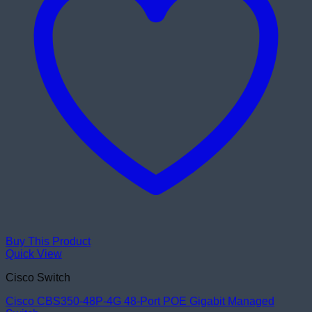
Buy This Product
Quick View
Cisco Switch
Cisco CBS350-48P-4G 48-Port POE Gigabit Managed