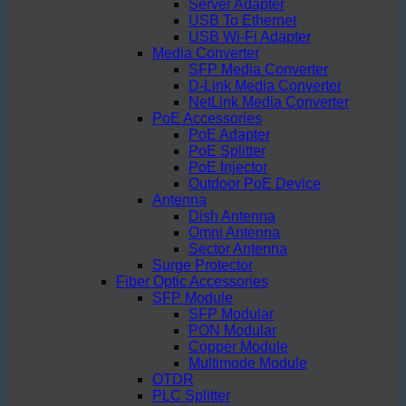
Server Adapter
USB To Ethernet
USB Wi-Fi Adapter
Media Converter
SFP Media Converter
D-Link Media Converter
NetLink Media Converter
PoE Accessories
PoE Adapter
PoE Splitter
PoE Injector
Outdoor PoE Device
Antenna
Dish Antenna
Omni Antenna
Sector Antenna
Surge Protector
Fiber Optic Accessories
SFP Module
SFP Modular
PON Modular
Copper Module
Multimode Module
OTDR
PLC Splitter