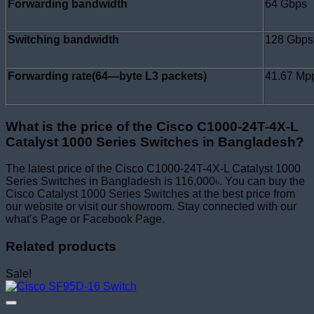
Forwarding bandwidth
64 Gbps
Switching bandwidth
128 Gbps
Forwarding rate(64—byte L3 packets)
41.67 Mp
What is the price of the Cisco C1000-24T-4X-L
Catalyst 1000 Series Switches in Bangladesh?
The latest price of the Cisco C1000-24T-4X-L Catalyst 1000
Series Switches in Bangladesh is 116,000৳. You can buy the
Cisco Catalyst 1000 Series Switches at the best price from
our website or visit our showroom. Stay connected with our
what’s Page or Facebook Page.
Related products
Sale!