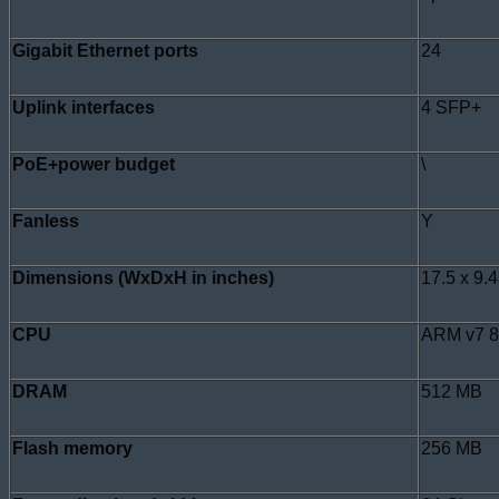
Gigabit Ethernet ports
24
Uplink interfaces
4 SFP+
PoE+power budget
\
Fanless
Y
Dimensions (WxDxH in inches)
17.5 x 9.4
CPU
ARM v7 
DRAM
512 MB
Flash memory
256 MB