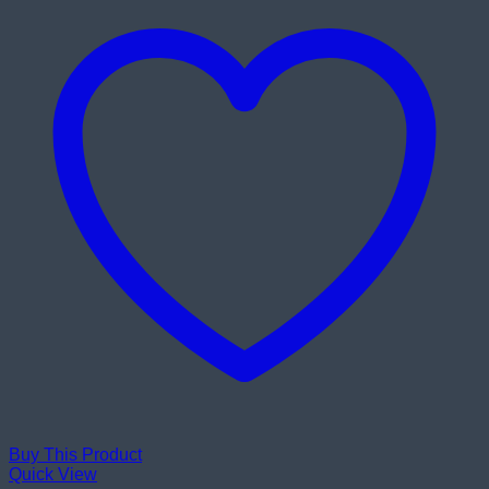
Buy This Product
Quick View