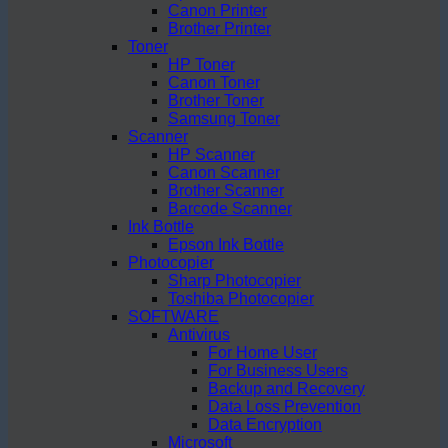
Canon Printer
Brother Printer
Toner
HP Toner
Canon Toner
Brother Toner
Samsung Toner
Scanner
HP Scanner
Canon Scanner
Brother Scanner
Barcode Scanner
Ink Bottle
Epson Ink Bottle
Photocopier
Sharp Photocopier
Toshiba Photocopier
SOFTWARE
Antivirus
For Home User
For Business Users
Backup and Recovery
Data Loss Prevention
Data Encryption
Microsoft