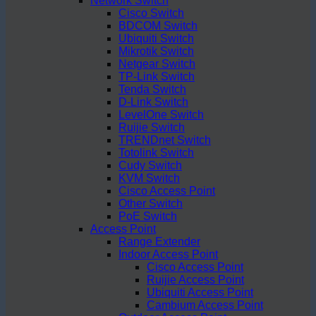
Network Switch
Cisco Switch
BDCOM Switch
Ubiquiti Switch
Mikrotik Switch
Netgear Switch
TP-Link Switch
Tenda Switch
D-Link Switch
LevelOne Switch
Ruijie Switch
TRENDnet Switch
Totolink Switch
Cudy Switch
KVM Switch
Cisco Access Point
Other Switch
PoE Switch
Access Point
Range Extender
Indoor Access Point
Cisco Access Point
Ruijie Access Point
Ubiquiti Access Point
Cambium Access Point