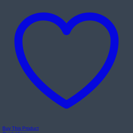
Buy This Product