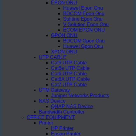
EPON ONU
Huawei Epon Onu
BDCOM Epon Onu
Solitine Epon Onu
V-Solution Epon Onu
ECOM EPON ONU
GPON ONU
BDCOM Gpon Onu
Huawei Gpon Onu
XPON ONU
UTP CABLE
Cat5 UTP Cable
Cat5e UTP Cable
Cat6 UTP Cable
Cat6A UTP Cable
Cat7 UTP Cable
UTM Gateway
Juniper Networks Products
NAS Device
QNAP NAS Device
Bandwidth Controller
OFFICE EQUIPMENT
Printer
HP Printer
Epson Printer