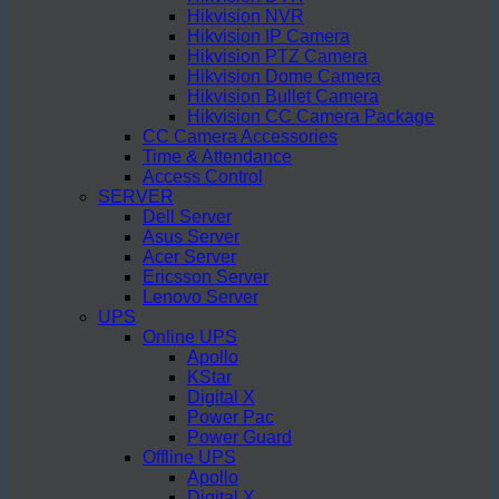
Hikvision NVR
Hikvision IP Camera
Hikvision PTZ Camera
Hikvision Dome Camera
Hikvision Bullet Camera
Hikvision CC Camera Package
CC Camera Accessories
Time & Attendance
Access Control
SERVER
Dell Server
Asus Server
Acer Server
Ericsson Server
Lenovo Server
UPS
Online UPS
Apollo
KStar
Digital X
Power Pac
Power Guard
Offline UPS
Apollo
Digital X