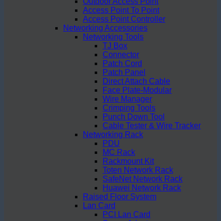
Outdoor Access Point
Access Point To Point
Access Point Controller
Networking Accessories
Networking Tools
TJ Box
Connector
Patch Cord
Patch Panel
Direct Attach Cable
Face Plate-Modular
Wire Manager
Crimping Tools
Punch Down Tool
Cable Tester & Wire Tracker
Networking Rack
PDU
MC Rack
Rackmount Kit
Toten Network Rack
SafeNet Network Rack
Huawei Network Rack
Raised Floor System
Lan Card
PCI Lan Card