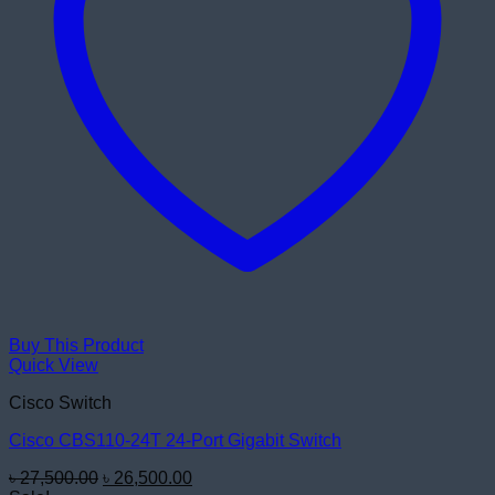
Buy This Product
Quick View
Cisco Switch
Cisco CBS110-24T 24-Port Gigabit Switch
Original
Current
৳
27,500.00
৳
26,500.00