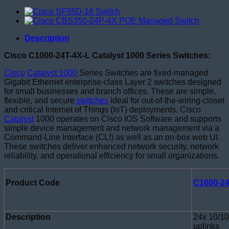
Description
Cisco C1000-24T-4X-L Catalyst 1000 Series Switches:
Cisco
Catalyst 1000
Series Switches are fixed-managed
Gigabit Ethernet enterprise-class Layer 2 switches designed
for small businesses and branch offices. These are simple,
flexible, and secure
switches
ideal for out-of-the-wiring-closet
and critical Internet of Things (IoT) deployments. Cisco
Catalyst
1000 operates on Cisco IOS Software and supports
simple device management and network management via a
Command-Line Interface (CLI) as well as an on-box web UI.
These switches deliver enhanced network security, network
reliability, and operational efficiency for small organizations.
Product Code
C1000-24
Description
24x 10/10
uplinks