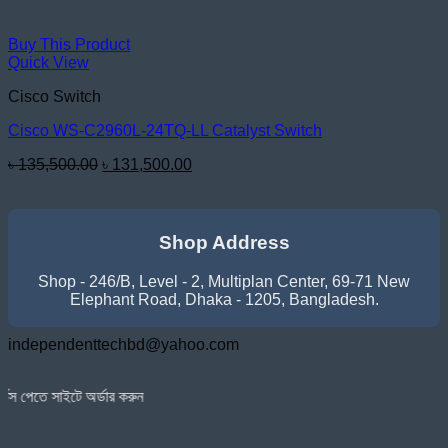
Buy This Product
Quick View
Cisco Switch
Cisco WS-C2960L-24TQ-LL Catalyst Switch
Original
Current
৳
135,500.00
৳
131,500.00
price
price
was:
is:
৳ 135,500.00.
৳ 131,500.00.
Shop Address
Shop - 246/B, Level - 2, Multiplan Center, 69-71 New
Elephant Road, Dhaka - 1205, Bangladesh.
independenttechbd@yahoo.com
র্ডার করুন