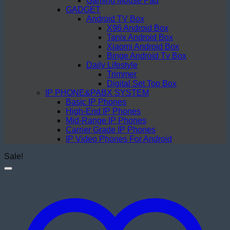
Gaming Mouse Pad
GADGET
Android TV Box
X96 Android Box
Tanix Android Box
Xiaomi Android Box
Binge Android Tv Box
Daily Lifestyle
Trimmer
Digital Set Top Box
IP PHONE&PABX SYSTEM
Basic IP Phones
High-End IP Phones
Mid-Range IP Phones
Carrier Grade IP Phones
IP Video Phones For Android
Sale!