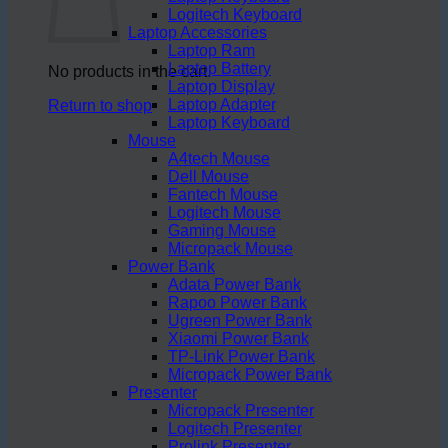
Logitech Keyboard
Laptop Accessories
Laptop Ram
Laptop Battery
No products in the cart.
Laptop Display
Laptop Adapter
Return to shop
Laptop Keyboard
Mouse
A4tech Mouse
Dell Mouse
Fantech Mouse
Logitech Mouse
Gaming Mouse
Micropack Mouse
Power Bank
Adata Power Bank
Rapoo Power Bank
Ugreen Power Bank
Xiaomi Power Bank
TP-Link Power Bank
Micropack Power Bank
Presenter
Micropack Presenter
Logitech Presenter
Prolink Presenter