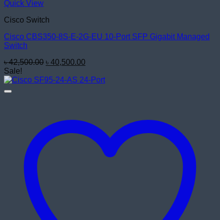
Quick View
Cisco Switch
Cisco CBS350-8S-E-2G-EU 10-Port SFP Gigabit Managed
Switch
Original
Current
৳
42,500.00
৳
40,500.00
price
price
Sale!
was:
is:
৳ 42,500.00.
৳ 40,500.00.