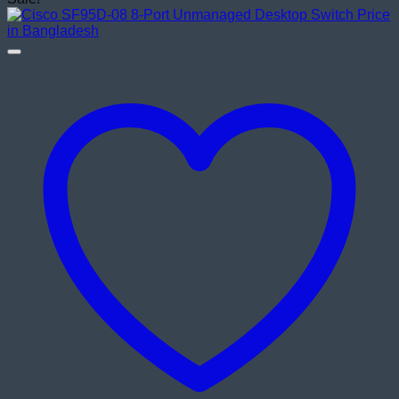
was:
is:
৳ 155,000.00.
৳ 145,000.00.