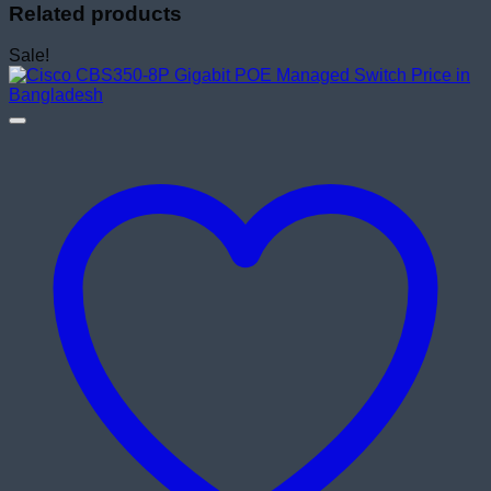
Related products
Sale!