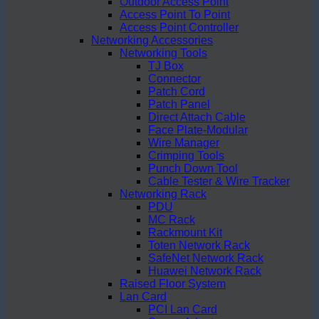
Outdoor Access Point
Access Point To Point
Access Point Controller
Networking Accessories
Networking Tools
TJ Box
Connector
Patch Cord
Patch Panel
Direct Attach Cable
Face Plate-Modular
Wire Manager
Crimping Tools
Punch Down Tool
Cable Tester & Wire Tracker
Networking Rack
PDU
MC Rack
Rackmount Kit
Toten Network Rack
SafeNet Network Rack
Huawei Network Rack
Raised Floor System
Lan Card
PCI Lan Card