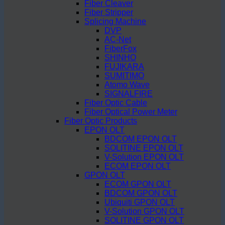
Fiber Cleaver
Fiber Stripper
Splicing Machine
DVP
AC-Net
FiberFox
SHINHO
FUJIKARA
SUMITIMO
Atomo Wave
SIGNALFIRE
Fiber Optic Cable
Fiber Optical Power Meter
Fiber Optic Products
EPON OLT
BDCOM EPON OLT
SOLITINE EPON OLT
V-Solution EPON OLT
ECOM EPON OLT
GPON OLT
ECOM GPON OLT
BDCOM GPON OLT
Ubiquiti GPON OLT
V-Solution GPON OLT
SOLITINE GPON OLT