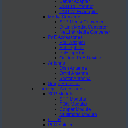
Server Adapter
USB To Ethernet
USB Wi-Fi Adapter
Media Converter
SFP Media Converter
D-Link Media Converter
NetLink Media Converter
PoE Accessories
PoE Adapter
PoE Splitter
PoE Injector
Outdoor PoE Device
Antenna
Dish Antenna
Omni Antenna
Sector Antenna
Surge Protector
Fiber Optic Accessories
SFP Module
SFP Modular
PON Modular
Copper Module
Multimode Module
OTDR
PLC Splitter