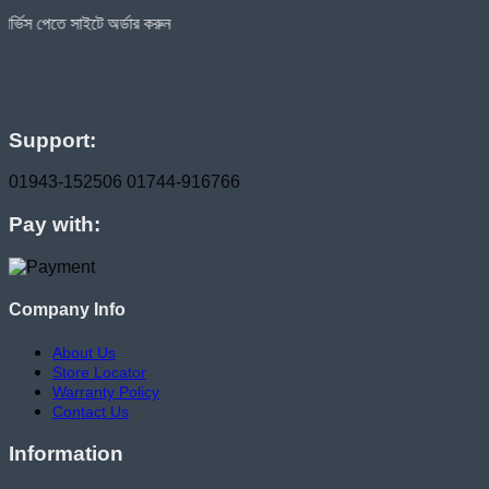
ে অর্ডার করুন
Support:
01943-152506
01744-916766
Pay with:
Company Info
About Us
Store Locator
Warranty Policy
Contact Us
Information