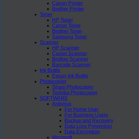
Canon Printer
Brother Printer
Toner
HP Toner
Canon Toner
Brother Toner
Samsung Toner
Scanner
HP Scanner
Canon Scanner
Brother Scanner
Barcode Scanner
Ink Bottle
Epson Ink Bottle
Photocopier
Sharp Photocopier
Toshiba Photocopier
SOFTWARE
Antivirus
For Home User
For Business Users
Backup and Recovery
Data Loss Prevention
Data Encryption
Microsoft