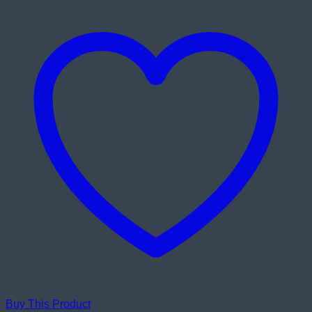
Buy This Product