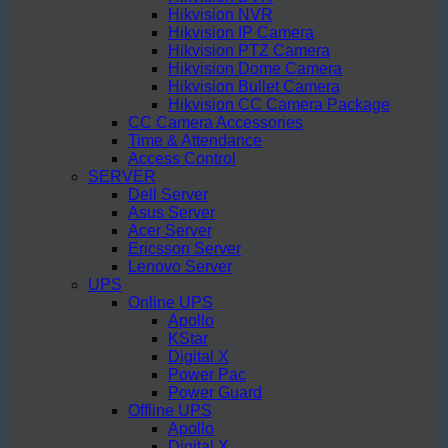
Hikvision NVR
Hikvision IP Camera
Hikvision PTZ Camera
Hikvision Dome Camera
Hikvision Bullet Camera
Hikvision CC Camera Package
CC Camera Accessories
Time & Attendance
Access Control
SERVER
Dell Server
Asus Server
Acer Server
Ericsson Server
Lenovo Server
UPS
Online UPS
Apollo
KStar
Digital X
Power Pac
Power Guard
Offline UPS
Apollo
Digital X