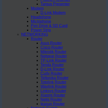
Targus Presenter
Modem
D-Link Modem
Headphone
Microphone
Pen Drive & SD Card
Power Strip
NETWORKING
Router
Asus Router
Cisco Router
Mikrotik Router
Netgear Router
TP-Link Router
Tenda Router
D-Link Router
Cudy Router
Teltonika Router
Totolink Router
Wavlink Router
Linksys Router
Xiaomi Router
Netis Router
Ieasun Router