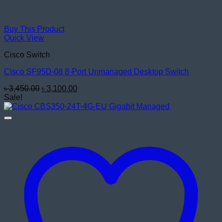
Buy This Product
Quick View
Cisco Switch
Cisco SF95D-08 8-Port Unmanaged Desktop Switch
Original
Current
৳
3,450.00
৳
3,100.00
price
price
Sale!
was:
is:
৳ 3,450.00.
৳ 3,100.00.