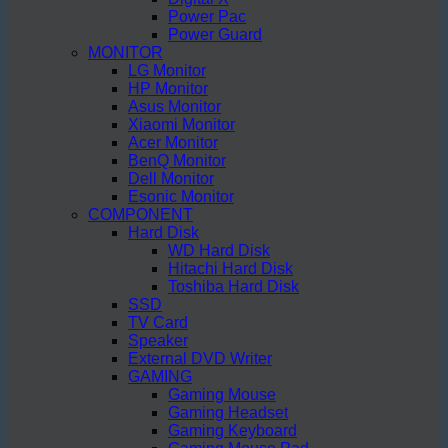
Power Pac
Power Guard
MONITOR
LG Monitor
HP Monitor
Asus Monitor
Xiaomi Monitor
Acer Monitor
BenQ Monitor
Dell Monitor
Esonic Monitor
COMPONENT
Hard Disk
WD Hard Disk
Hitachi Hard Disk
Toshiba Hard Disk
SSD
TV Card
Speaker
External DVD Writer
GAMING
Gaming Mouse
Gaming Headset
Gaming Keyboard