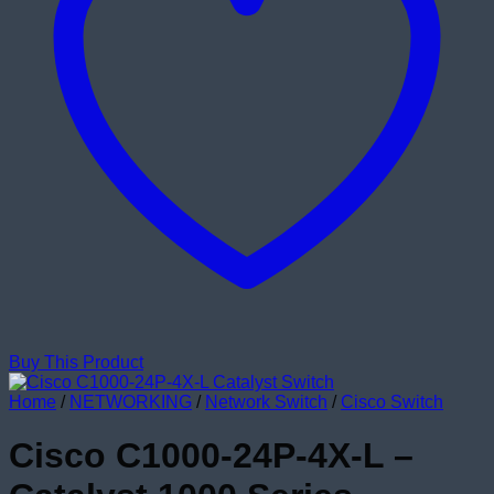
Buy This Product
Home
/
NETWORKING
/
Network Switch
/
Cisco Switch
Cisco C1000-24P-4X-L –