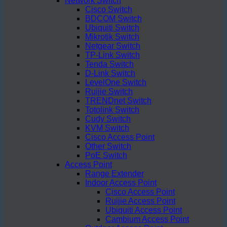
Network Switch
Cisco Switch
BDCOM Switch
Ubiquiti Switch
Mikrotik Switch
Netgear Switch
TP-Link Switch
Tenda Switch
D-Link Switch
LevelOne Switch
Ruijie Switch
TRENDnet Switch
Totolink Switch
Cudy Switch
KVM Switch
Cisco Access Point
Other Switch
PoE Switch
Access Point
Range Extender
Indoor Access Point
Cisco Access Point
Ruijie Access Point
Ubiquiti Access Point
Cambium Access Point