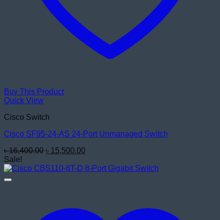
Buy This Product
Quick View
Cisco Switch
Cisco SF95-24-AS 24-Port Unmanaged Switch
Original
Current
৳
16,400.00
৳
15,500.00
price
price
Sale!
was:
is:
৳ 16,400.00.
৳ 15,500.00.