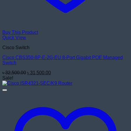
Buy This Product
Quick View
Cisco Switch
Cisco CBS350-8P-E-2G-EU 8-Port Gigabit POE Managed
Switch
Original
Current
৳
32,500.00
৳
31,500.00
price
price
Sale!
was:
is:
৳ 32,500.00.
৳ 31,500.00.