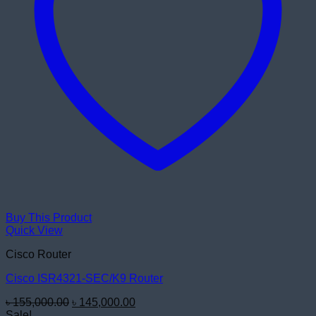
Buy This Product
Quick View
Cisco Router
Cisco ISR4321-SEC/K9 Router
Original
Current
৳
155,000.00
৳
145,000.00
price
price
Sale!