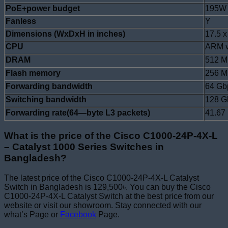
PoE+power budget
195W
Fanless
Y
Dimensions (WxDxH in inches)
17.5 x
CPU
ARM v
DRAM
512 
Flash memory
256 
Forwarding bandwidth
64 Gb
Switching bandwidth
128 G
Forwarding rate(64—byte L3 packets)
41.67
What is the price of the Cisco C1000-24P-4X-L
– Catalyst 1000 Series Switches in
Bangladesh?
The latest price of the Cisco C1000-24P-4X-L Catalyst
Switch in Bangladesh is 129,500৳. You can buy the Cisco
C1000-24P-4X-L Catalyst Switch at the best price from our
website or visit our showroom. Stay connected with our
what’s Page or
Facebook
Page.