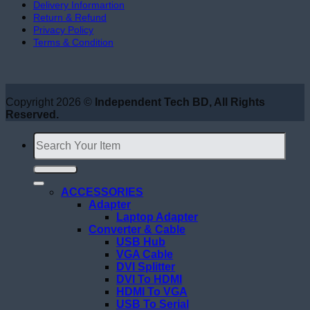
Delivery Informartion
Return & Refund
Privacy Policy
Terms & Condition
Copyright 2026 ©
Independent Tech BD, All Rights
Reserved.
Search
for:
ACCESSORIES
Adapter
Laptop Adapter
Converter & Cable
USB Hub
VGA Cable
DVI Splitter
DVI To HDMI
HDMI To VGA
USB To Serial