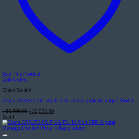
Buy This Product
Quick View
Cisco Switch
Cisco CBS350-24T-4G-EU 24-Port Gigabit Managed Switch
Original
Current
৳
36,500.00
৳
33,000.00
price
price
Sale!
was:
is:
৳ 36,500.00.
৳ 33,000.00.