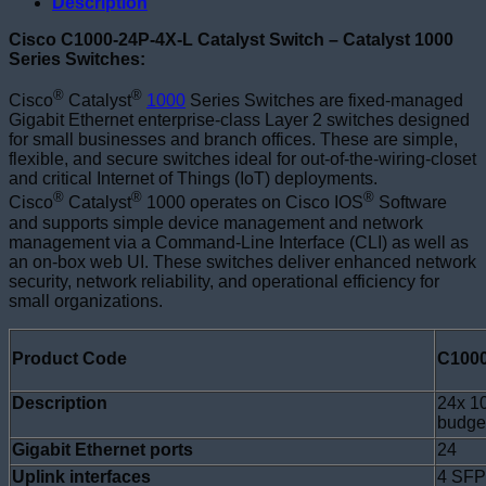
Description
Cisco C1000-24P-4X-L Catalyst Switch – Catalyst 1000
Series Switches:
®
®
Cisco
Catalyst
1000
Series Switches are fixed-managed
Gigabit Ethernet enterprise-class Layer 2 switches designed
for small businesses and branch offices. These are simple,
flexible, and secure switches ideal for out-of-the-wiring-closet
and critical Internet of Things (IoT) deployments.
®
®
®
Cisco
Catalyst
1000 operates on Cisco IOS
Software
and supports simple device management and network
management via a Command-Line Interface (CLI) as well as
an on-box web UI. These switches deliver enhanced network
security, network reliability, and operational efficiency for
small organizations.
Product Code
C1000
Description
24x 1
budge
Gigabit Ethernet ports
24
Uplink interfaces
4 SFP