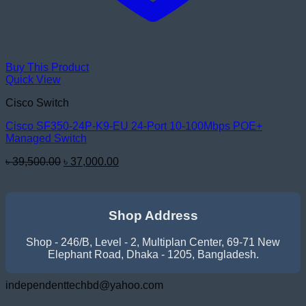
Buy This Product
Quick View
Cisco Switch
Cisco SF350-24P-K9-EU 24-Port 10-100Mbps POE+
Managed Switch
Original
Current
৳
39,500.00
৳
37,000.00
price
price
was:
is:
৳ 39,500.00.
৳ 37,000.00.
Shop Address
Shop - 246/B, Level - 2, Multiplan Center, 69-71 New
Elephant Road, Dhaka - 1205, Bangladesh.
independenttechbd@yahoo.com