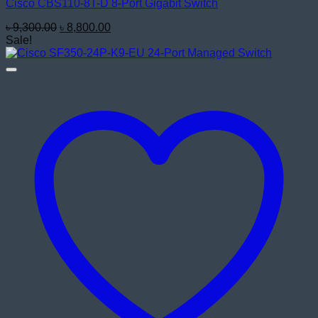
Cisco CBS110-8T-D 8-Port Gigabit Switch
Original
Current
৳
9,300.00
৳
8,800.00
price
price
Sale!
was:
is:
৳ 9,300.00.
৳ 8,800.00.