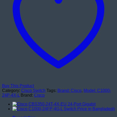
Switches
quantity
Buy This Product
Category:
Cisco Switch
Tags:
Brand: Cisco
,
Model: C1000-
24P-4X-L
Brand:
Cisco