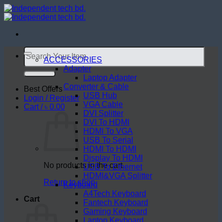
Skip
to
content
Search
for:
ACCESSORIES
Adapter
Laptop Adapter
Converter & Cable
Best Offers
USB Hub
Login / Register
VGA Cable
Cart /
৳
0.00
DVI Splitter
DVI To HDMI
HDMI To VGA
USB To Serial
HDMI To HDMI
Display To HDMI
No products in the cart.
USB To Ethernet
HDMI&VGA Splitter
Return to shop
Keyboard
A4Tech Keyboard
Cart
Fantech Keyboard
Gaming Keyboard
Laptop Keyboard