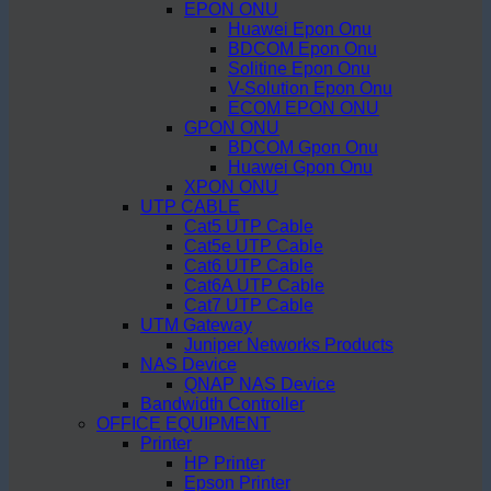
EPON ONU
Huawei Epon Onu
BDCOM Epon Onu
Solitine Epon Onu
V-Solution Epon Onu
ECOM EPON ONU
GPON ONU
BDCOM Gpon Onu
Huawei Gpon Onu
XPON ONU
UTP CABLE
Cat5 UTP Cable
Cat5e UTP Cable
Cat6 UTP Cable
Cat6A UTP Cable
Cat7 UTP Cable
UTM Gateway
Juniper Networks Products
NAS Device
QNAP NAS Device
Bandwidth Controller
OFFICE EQUIPMENT
Printer
HP Printer
Epson Printer