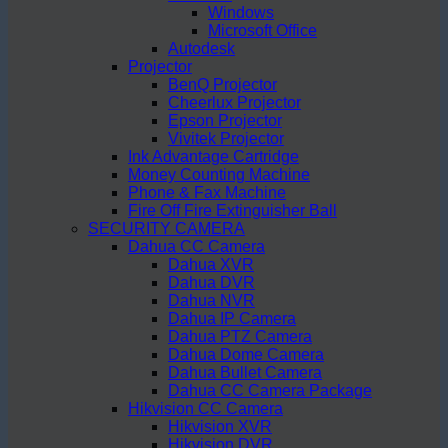
Windows
Microsoft Office
Autodesk
Projector
BenQ Projector
Cheerlux Projector
Epson Projector
Vivitek Projector
Ink Advantage Cartridge
Money Counting Machine
Phone & Fax Machine
Fire Off Fire Extinguisher Ball
SECURITY CAMERA
Dahua CC Camera
Dahua XVR
Dahua DVR
Dahua NVR
Dahua IP Camera
Dahua PTZ Camera
Dahua Dome Camera
Dahua Bullet Camera
Dahua CC Camera Package
Hikvision CC Camera
Hikvision XVR
Hikvision DVR