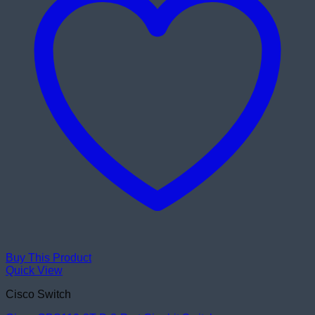
Buy This Product
Quick View
Cisco Switch