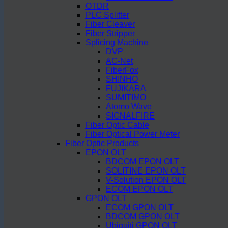
OTDR
PLC Splitter
Fiber Cleaver
Fiber Stripper
Splicing Machine
DVP
AC-Net
FiberFox
SHINHO
FUJIKARA
SUMITIMO
Atomo Wave
SIGNALFIRE
Fiber Optic Cable
Fiber Optical Power Meter
Fiber Optic Products
EPON OLT
BDCOM EPON OLT
SOLITINE EPON OLT
V-Solution EPON OLT
ECOM EPON OLT
GPON OLT
ECOM GPON OLT
BDCOM GPON OLT
Ubiquiti GPON OLT