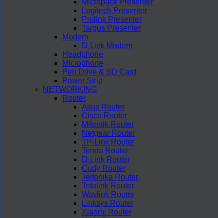
Micropack Presenter
Logitech Presenter
Prolink Presenter
Targus Presenter
Modem
D-Link Modem
Headphone
Microphone
Pen Drive & SD Card
Power Strip
NETWORKING
Router
Asus Router
Cisco Router
Mikrotik Router
Netgear Router
TP-Link Router
Tenda Router
D-Link Router
Cudy Router
Teltonika Router
Totolink Router
Wavlink Router
Linksys Router
Xiaomi Router