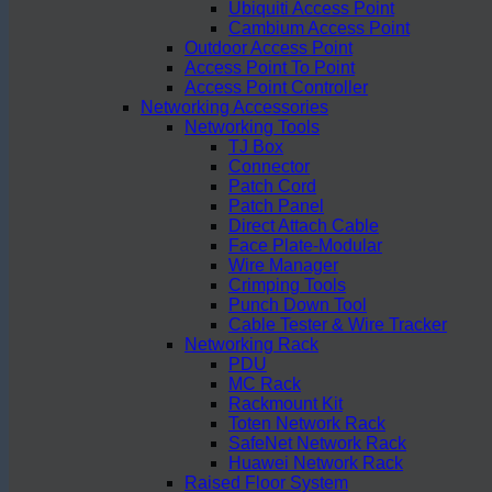
Ubiquiti Access Point
Cambium Access Point
Outdoor Access Point
Access Point To Point
Access Point Controller
Networking Accessories
Networking Tools
TJ Box
Connector
Patch Cord
Patch Panel
Direct Attach Cable
Face Plate-Modular
Wire Manager
Crimping Tools
Punch Down Tool
Cable Tester & Wire Tracker
Networking Rack
PDU
MC Rack
Rackmount Kit
Toten Network Rack
SafeNet Network Rack
Huawei Network Rack
Raised Floor System