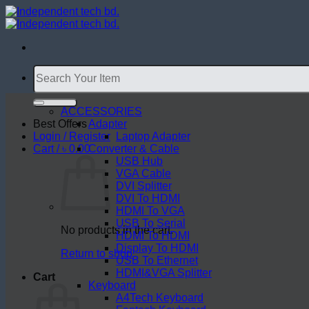
Skip
to
content
Search
for:
ACCESSORIES
Best Offers
Adapter
Login / Register
Laptop Adapter
Cart /
৳
0.00
Converter & Cable
USB Hub
VGA Cable
DVI Splitter
DVI To HDMI
HDMI To VGA
USB To Serial
No products in the cart.
HDMI To HDMI
Display To HDMI
Return to shop
USB To Ethernet
HDMI&VGA Splitter
Cart
Keyboard
A4Tech Keyboard