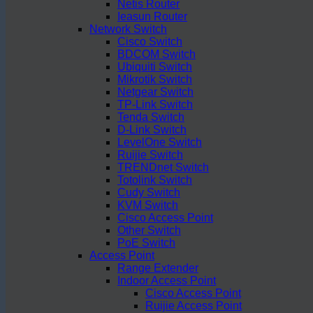
Netis Router
Ieasun Router
Network Switch
Cisco Switch
BDCOM Switch
Ubiquiti Switch
Mikrotik Switch
Netgear Switch
TP-Link Switch
Tenda Switch
D-Link Switch
LevelOne Switch
Ruijie Switch
TRENDnet Switch
Totolink Switch
Cudy Switch
KVM Switch
Cisco Access Point
Other Switch
PoE Switch
Access Point
Range Extender
Indoor Access Point
Cisco Access Point
Ruijie Access Point