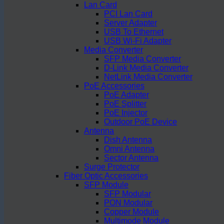
Lan Card
PCI Lan Card
Server Adapter
USB To Ethernet
USB Wi-Fi Adapter
Media Converter
SFP Media Converter
D-Link Media Converter
NetLink Media Converter
PoE Accessories
PoE Adapter
PoE Splitter
PoE Injector
Outdoor PoE Device
Antenna
Dish Antenna
Omni Antenna
Sector Antenna
Surge Protector
Fiber Optic Accessories
SFP Module
SFP Modular
PON Modular
Copper Module
Multimode Module