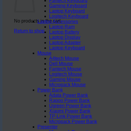
Fantech Keyboard
Gaming Keyboard
Laptop Keyboard
Logitech Keyboard
No products in the cart.
Laptop Accessories
Laptop Ram
Return to shop
Laptop Battery
Laptop Display
Laptop Adapter
Laptop Keyboard
Mouse
A4tech Mouse
Dell Mouse
Fantech Mouse
Logitech Mouse
Gaming Mouse
Micropack Mouse
Power Bank
Adata Power Bank
Rapoo Power Bank
Ugreen Power Bank
Xiaomi Power Bank
TP-Link Power Bank
Micropack Power Bank
Presenter