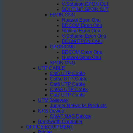
V-Solution GPON OLT
SOLITINE GPON OLT
EPON ONU
Huawei Epon Onu
BDCOM Epon Onu
Solitine Epon Onu
V-Solution Epon Onu
ECOM EPON ONU
GPON ONU
BDCOM Gpon Onu
Huawei Gpon Onu
XPON ONU
UTP CABLE
Cat5 UTP Cable
Cat5e UTP Cable
Cat6 UTP Cable
Cat6A UTP Cable
Cat7 UTP Cable
UTM Gateway
Juniper Networks Products
NAS Device
QNAP NAS Device
Bandwidth Controller
OFFICE EQUIPMENT
Printer