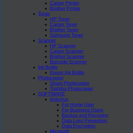
Canon Printer
Brother Printer
Toner
HP Toner
Canon Toner
Brother Toner
Samsung Toner
Scanner
HP Scanner
Canon Scanner
Brother Scanner
Barcode Scanner
Ink Bottle
Epson Ink Bottle
Photocopier
Sharp Photocopier
Toshiba Photocopier
SOFTWARE
Antivirus
For Home User
For Business Users
Backup and Recovery
Data Loss Prevention
Data Encryption
Microsoft