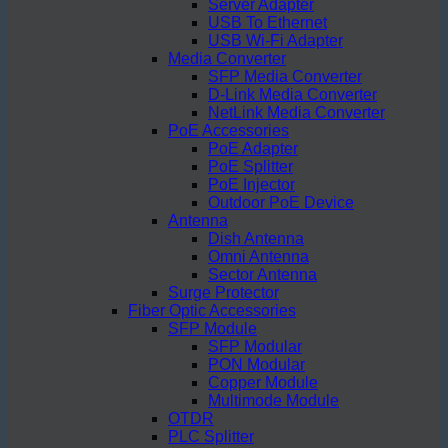
Server Adapter
USB To Ethernet
USB Wi-Fi Adapter
Media Converter
SFP Media Converter
D-Link Media Converter
NetLink Media Converter
PoE Accessories
PoE Adapter
PoE Splitter
PoE Injector
Outdoor PoE Device
Antenna
Dish Antenna
Omni Antenna
Sector Antenna
Surge Protector
Fiber Optic Accessories
SFP Module
SFP Modular
PON Modular
Copper Module
Multimode Module
OTDR
PLC Splitter