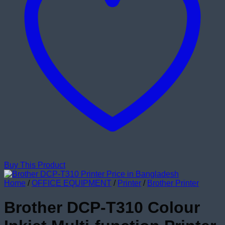
Buy This Product
Home
/
OFFICE EQUIPMENT
/
Printer
/
Brother Printer
Brother DCP-T310 Colour