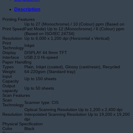
Description
Printing Features
Up to 27 (Monochrome) / 10 (Colour) ppm (Based on
Print Speed
Fast Mode) Up to 12 (Monochrome) / 6 (Colour) ppm
(Based on ISO/IEC 24734)
Resolution
Up to 6,000 x 1,200 dpi (Horizontal x Vertical)
Print
Inkjet
Technology
Display
DISPLAY 44.9mm TFT
Interface
USB 2.0 Hi-speed
Paper Handling
Types
Plain, Inkjet (coated), Glossy (cast/resin), Recycled
Weight
64-220gsm (Standard tray)
Input
Up to 150 sheets
Capacity
Output
Up to 50 sheets
capacity
Scan Features
Scan
Scanner type: CIS
Technology
Optical Scanning Resolution Up to 1,200 x 2,400 dpi
Resolution
Interpolated Scanning Resolution Up to 19,200 x 19,200
dpi
Physical Specification
Color
Black