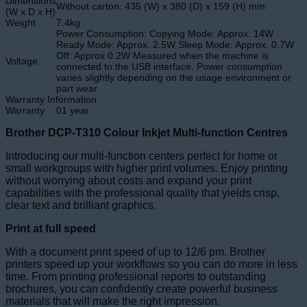
Dimensions
Without carton: 435 (W) x 380 (D) x 159 (H) mm
(W x D x H)
Weight
7.4kg
Power Consumption: Copying Mode: Approx. 14W
Ready Mode: Approx. 2.5W Sleep Mode: Approx. 0.7W
Off: Approx 0.2W Measured when the machine is
Voltage
connected to the USB interface. Power consumption
varies slightly depending on the usage environment or
part wear.
Warranty Information
Warranty
01 year
Brother DCP-T310 Colour Inkjet Multi-function Centres
Introducing our multi-function centers perfect for home or
small workgroups with higher print volumes. Enjoy printing
without worrying about costs and expand your print
capabilities with the professional quality that yields crisp,
clear text and brilliant graphics.
Print at full speed
With a document print speed of up to 12/6 pm. Brother
printers speed up your workflows so you can do more in less
time. From printing professional reports to outstanding
brochures, you can confidently create powerful business
materials that will make the right impression.