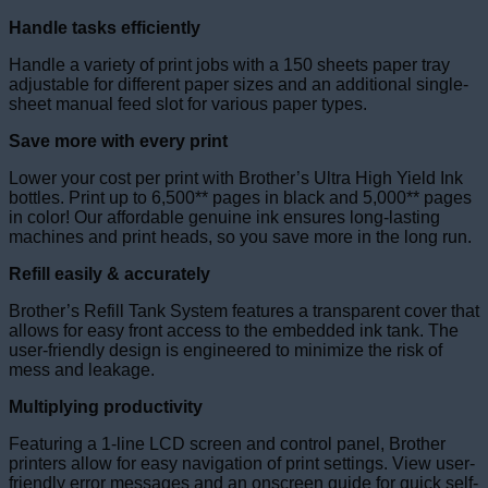
Handle tasks efficiently
Handle a variety of print jobs with a 150 sheets paper tray
adjustable for different paper sizes and an additional single-
sheet manual feed slot for various paper types.
Save more with every print
Lower your cost per print with Brother’s Ultra High Yield Ink
bottles. Print up to 6,500** pages in black and 5,000** pages
in color! Our affordable genuine ink ensures long-lasting
machines and print heads, so you save more in the long run.
Refill easily & accurately
Brother’s Refill Tank System features a transparent cover that
allows for easy front access to the embedded ink tank. The
user-friendly design is engineered to minimize the risk of
mess and leakage.
Multiplying productivity
Featuring a 1-line LCD screen and control panel, Brother
printers allow for easy navigation of print settings. View user-
friendly error messages and an onscreen guide for quick self-