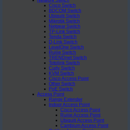
Network Switch
Cisco Switch
BDCOM Switch
Ubiquiti Switch
Mikrotik Switch
Netgear Switch
TP-Link Switch
Tenda Switch
D-Link Switch
LevelOne Switch
Ruijie Switch
TRENDnet Switch
Totolink Switch
Cudy Switch
KVM Switch
Cisco Access Point
Other Switch
PoE Switch
Access Point
Range Extender
Indoor Access Point
Cisco Access Point
Ruijie Access Point
Ubiquiti Access Point
Cambium Access Point