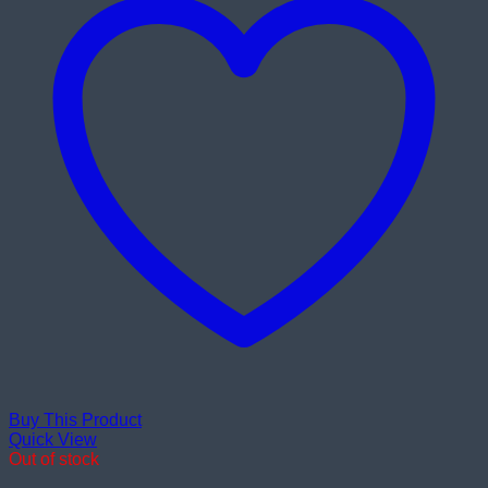
Buy This Product
Quick View
Out of stock