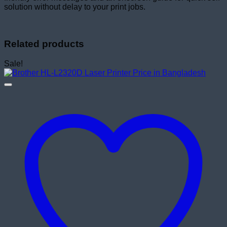
solution without delay to your print jobs.
Related products
Sale!