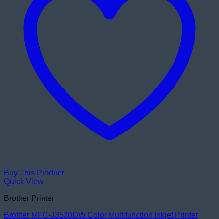
Buy This Product
Quick View
Brother Printer
Brother MFC-J3530DW Color Multifunction Inkjet Printer