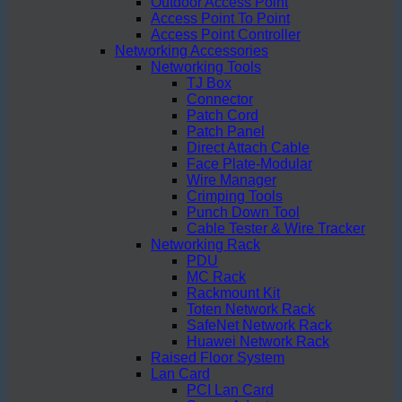
Outdoor Access Point
Access Point To Point
Access Point Controller
Networking Accessories
Networking Tools
TJ Box
Connector
Patch Cord
Patch Panel
Direct Attach Cable
Face Plate-Modular
Wire Manager
Crimping Tools
Punch Down Tool
Cable Tester & Wire Tracker
Networking Rack
PDU
MC Rack
Rackmount Kit
Toten Network Rack
SafeNet Network Rack
Huawei Network Rack
Raised Floor System
Lan Card
PCI Lan Card