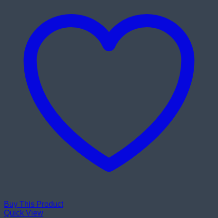
Buy This Product
Quick View