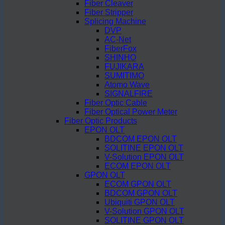
Fiber Cleaver
Fiber Stripper
Splicing Machine
DVP
AC-Net
FiberFox
SHINHO
FUJIKARA
SUMITIMO
Atomo Wave
SIGNALFIRE
Fiber Optic Cable
Fiber Optical Power Meter
Fiber Optic Products
EPON OLT
BDCOM EPON OLT
SOLITINE EPON OLT
V-Solution EPON OLT
ECOM EPON OLT
GPON OLT
ECOM GPON OLT
BDCOM GPON OLT
Ubiquiti GPON OLT
V-Solution GPON OLT
SOLITINE GPON OLT