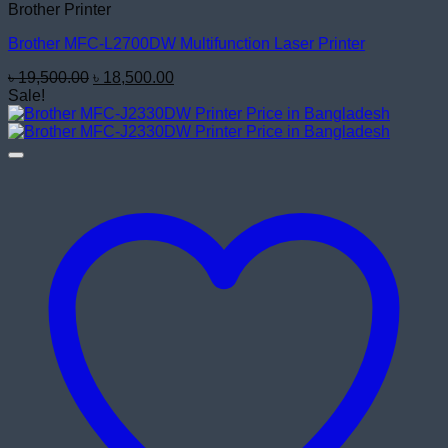
Brother Printer
Brother MFC-L2700DW Multifunction Laser Printer
Original
Current
৳
19,500.00
৳
18,500.00
price
price
Sale!
was:
is:
৳ 19,500.00.
৳ 18,500.00.