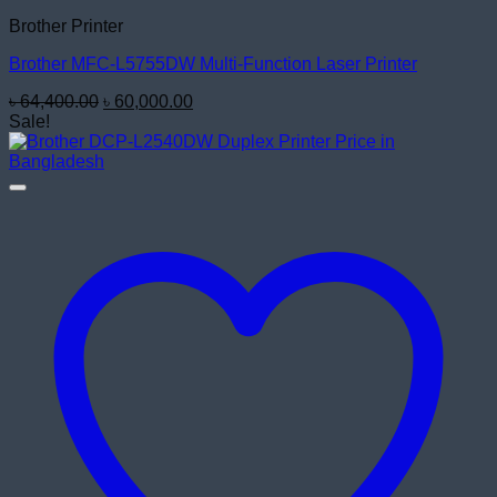
Brother Printer
Brother MFC-L5755DW Multi-Function Laser Printer
Original
Current
৳
64,400.00
৳
60,000.00
price
price
Sale!
was:
is:
৳ 64,400.00.
৳ 60,000.00.