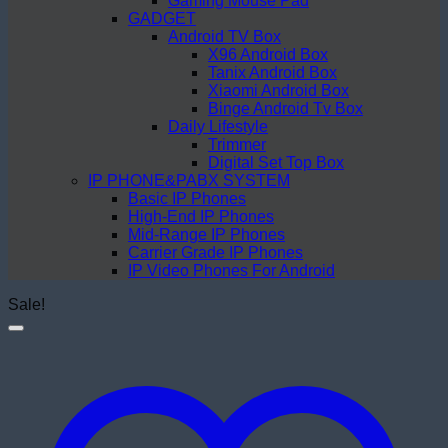
Gaming Mouse Pad
GADGET
Android TV Box
X96 Android Box
Tanix Android Box
Xiaomi Android Box
Binge Android Tv Box
Daily Lifestyle
Trimmer
Digital Set Top Box
IP PHONE&PABX SYSTEM
Basic IP Phones
High-End IP Phones
Mid-Range IP Phones
Carrier Grade IP Phones
IP Video Phones For Android
Sale!