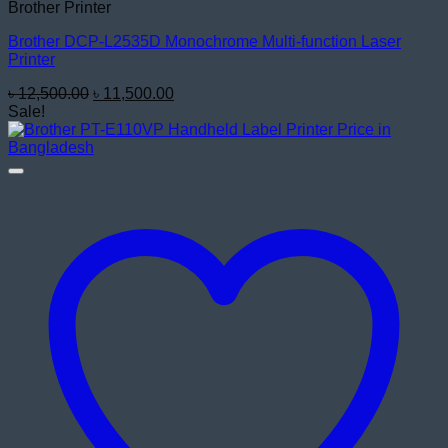
Brother Printer
Brother DCP-L2535D Monochrome Multi-function Laser
Printer
Original
Current
৳
12,500.00
৳
11,500.00
price
price
Sale!
was:
is:
৳ 12,500.00.
৳ 11,500.00.