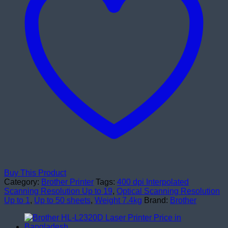
Buy This Product
Category:
Brother Printer
Tags:
400 dpi Interpolated
Scanning Resolution Up to 19
,
Optical Scanning Resolution
Up to 1
,
Up to 50 sheets
,
Weight 7.4kg
Brand:
Brother