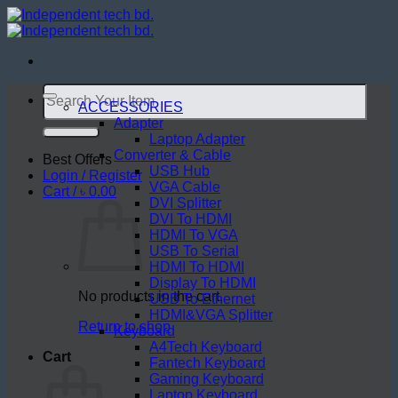
Skip
to
content
Search
for:
ACCESSORIES
Adapter
Laptop Adapter
Converter & Cable
Best Offers
USB Hub
Login / Register
VGA Cable
Cart /
৳
0.00
DVI Splitter
DVI To HDMI
HDMI To VGA
USB To Serial
HDMI To HDMI
Display To HDMI
No products in the cart.
USB To Ethernet
HDMI&VGA Splitter
Return to shop
Keyboard
A4Tech Keyboard
Cart
Fantech Keyboard
Gaming Keyboard
Laptop Keyboard