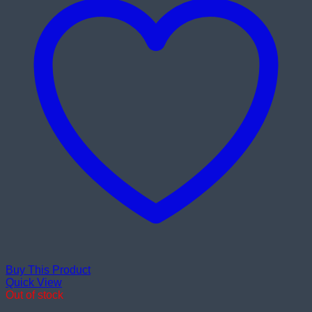
Buy This Product
Quick View
Out of stock