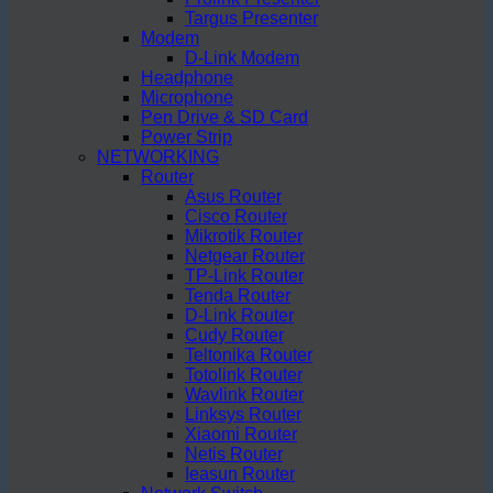
Targus Presenter
Modem
D-Link Modem
Headphone
Microphone
Pen Drive & SD Card
Power Strip
NETWORKING
Router
Asus Router
Cisco Router
Mikrotik Router
Netgear Router
TP-Link Router
Tenda Router
D-Link Router
Cudy Router
Teltonika Router
Totolink Router
Wavlink Router
Linksys Router
Xiaomi Router
Netis Router
Ieasun Router