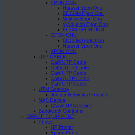
EPON ONU
Huawei Epon Onu
BDCOM Epon Onu
Solitine Epon Onu
V-Solution Epon Onu
ECOM EPON ONU
GPON ONU
BDCOM Gpon Onu
Huawei Gpon Onu
XPON ONU
UTP CABLE
Cat5 UTP Cable
Cat5e UTP Cable
Cat6 UTP Cable
Cat6A UTP Cable
Cat7 UTP Cable
UTM Gateway
Juniper Networks Products
NAS Device
QNAP NAS Device
Bandwidth Controller
OFFICE EQUIPMENT
Printer
HP Printer
Epson Printer