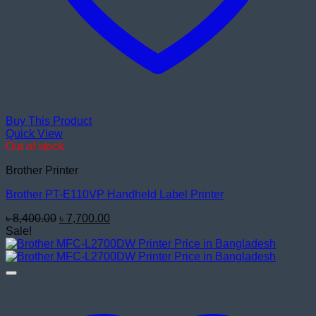
Buy This Product
Quick View
Out of stock
Brother Printer
Brother PT-E110VP Handheld Label Printer
Original
Current
৳
8,400.00
৳
7,700.00
price
price
Sale!
was:
is:
৳ 8,400.00.
৳ 7,700.00.