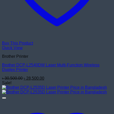
Buy This Product
Quick View
Brother Printer
Brother DCP-L2540DW Laser Multi-Function Wireless
Duplex Printer
Original
Current
৳
30,500.00
৳
28,500.00
price
price
Sale!
was:
is:
৳ 30,500.00.
৳ 28,500.00.