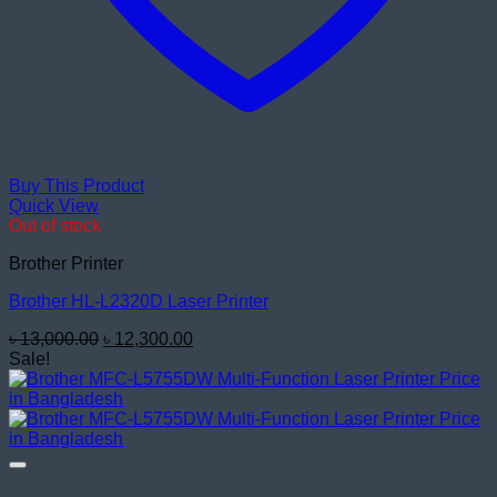
Buy This Product
Quick View
Out of stock
Brother Printer
Brother HL-L2320D Laser Printer
Original
Current
৳
13,000.00
৳
12,300.00
price
price
Sale!
was:
is:
৳ 13,000.00.
৳ 12,300.00.