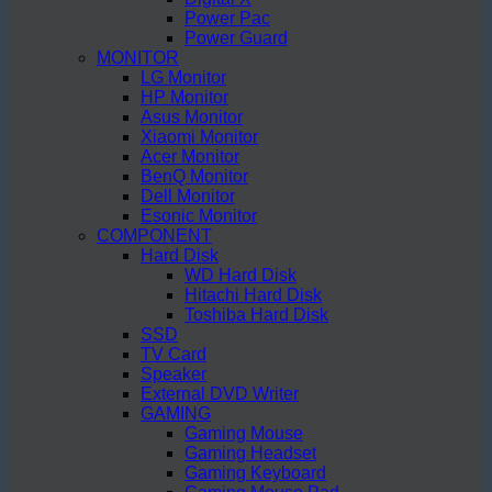
Power Pac
Power Guard
MONITOR
LG Monitor
HP Monitor
Asus Monitor
Xiaomi Monitor
Acer Monitor
BenQ Monitor
Dell Monitor
Esonic Monitor
COMPONENT
Hard Disk
WD Hard Disk
Hitachi Hard Disk
Toshiba Hard Disk
SSD
TV Card
Speaker
External DVD Writer
GAMING
Gaming Mouse
Gaming Headset
Gaming Keyboard