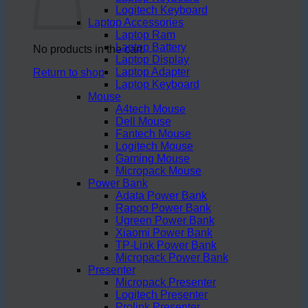
Logitech Keyboard
Laptop Accessories
Laptop Ram
Laptop Battery
No products in the cart.
Laptop Display
Laptop Adapter
Return to shop
Laptop Keyboard
Mouse
A4tech Mouse
Dell Mouse
Fantech Mouse
Logitech Mouse
Gaming Mouse
Micropack Mouse
Power Bank
Adata Power Bank
Rapoo Power Bank
Ugreen Power Bank
Xiaomi Power Bank
TP-Link Power Bank
Micropack Power Bank
Presenter
Micropack Presenter
Logitech Presenter
Prolink Presenter