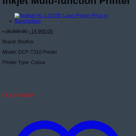
Inkjet Multi-function Printer
Original
Current
৳
16,500.00
৳
14,900.00
price
price
Brand: Brother
was:
is:
৳ 16,500.00.
৳ 14,900.00.
Model: DCP-T310 Printer
Printer Type: Colour
Out of stock