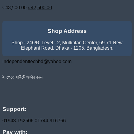
Original
Current
৳
43,500.00
৳
42,500.00
price
price
was:
is:
৳ 43,500.00.
৳ 42,500.00.
Shop Address
Shop - 246/B, Level - 2, Multiplan Center, 69-71 New
Elephant Road, Dhaka - 1205, Bangladesh.
independenttechbd@yahoo.com
অর্ডার করুন
Support:
01943-152506
01744-916766
Pay with: