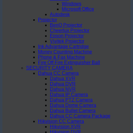
Windows
Microsoft Office
Autodesk
Projector
BenQ Projector
Cheerlux Projector
Epson Projector
Vivitek Projector
Ink Advantage Cartridge
Money Counting Machine
Phone & Fax Machine
Fire Off Fire Extinguisher Ball
SECURITY CAMERA
Dahua CC Camera
Dahua XVR
Dahua DVR
Dahua NVR
Dahua IP Camera
Dahua PTZ Camera
Dahua Dome Camera
Dahua Bullet Camera
Dahua CC Camera Package
Hikvision CC Camera
Hikvision XVR
Hikvision DVR