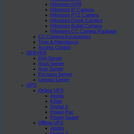
Hikvision NVR
Hikvision IP Camera
Hikvision PTZ Camera
Hikvision Dome Camera
Hikvision Bullet Camera
Hikvision CC Camera Package
CC Camera Accessories
Time & Attendance
Access Control
SERVER
Dell Server
Asus Server
Acer Server
Ericsson Server
Lenovo Server
UPS
Online UPS
Apollo
KStar
Digital X
Power Pac
Power Guard
Offline UPS
Apollo
Digital X