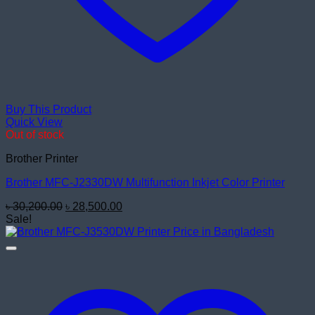
Buy This Product
Quick View
Out of stock
Brother Printer
Brother MFC-J2330DW Multifunction Inkjet Color Printer
Original
Current
৳
30,200.00
৳
28,500.00
price
price
Sale!
was:
is:
৳ 30,200.00.
৳ 28,500.00.