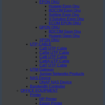
EPON ONU
Huawei Epon Onu
BDCOM Epon Onu
Solitine Epon Onu
V-Solution Epon Onu
ECOM EPON ONU
GPON ONU
BDCOM Gpon Onu
Huawei Gpon Onu
XPON ONU
UTP CABLE
Cat5 UTP Cable
Cat5e UTP Cable
Cat6 UTP Cable
Cat6A UTP Cable
Cat7 UTP Cable
UTM Gateway
Juniper Networks Products
NAS Device
QNAP NAS Device
Bandwidth Controller
OFFICE EQUIPMENT
Printer
HP Printer
Epson Printer