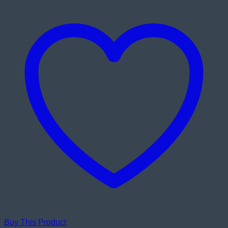
Inch
Eye-
care
Full
HD
IPS
Monitor
quantity
Buy This Product