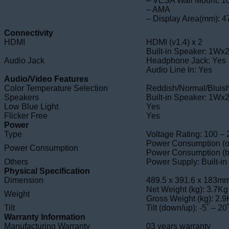
– VESA Wall Mount: 1
– AMA
– Display Area(mm): 4
Connectivity
HDMI
HDMI (v1.4) x 2
Built-in Speaker: 1Wx
Audio Jack
Headphone Jack: Yes
Audio Line In: Yes
Audio/Video Features
Color Temperature Selection
Reddish/Normal/Bluis
Speakers
Built-in Speaker: 1Wx
Low Blue Light
Yes
Flicker Free
Yes
Power
Type
Voltage Rating: 100 –
Power Consumption (o
Power Consumption
Power Consumption (b
Others
Power Supply: Built-in
Physical Specification
Dimension
489.5 x 391.6 x 183
Net Weight (kg): 3.7Kg
Weight
Gross Weight (kg): 2.
Tilt
Tilt (down/up): -5˚ – 20
Warranty Information
Manufacturing Warranty
03 years warranty