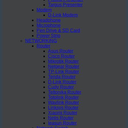
Targus Presenter
Modem
D-Link Modem
Headphone
Microphone
Pen Drive & SD Card
Power Strip
NETWORKING
Router
Asus Router
Cisco Router
Mikrotik Router
Netgear Router
TP-Link Router
Tenda Router
D-Link Router
Cudy Router
Teltonika Router
Totolink Router
Wavlink Router
Linksys Router
Xiaomi Router
Netis Router
Ieasun Router