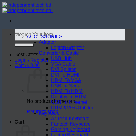
Skip
to
content
Search
for:
ACCESSORIES
Adapter
Laptop Adapter
Converter & Cable
Best Offers
USB Hub
Login / Register
VGA Cable
Cart /
৳
0.00
DVI Splitter
DVI To HDMI
HDMI To VGA
USB To Serial
HDMI To HDMI
Display To HDMI
No products in the cart.
USB To Ethernet
HDMI&VGA Splitter
Return to shop
Keyboard
A4Tech Keyboard
Cart
Fantech Keyboard
Gaming Keyboard
Laptop Keyboard