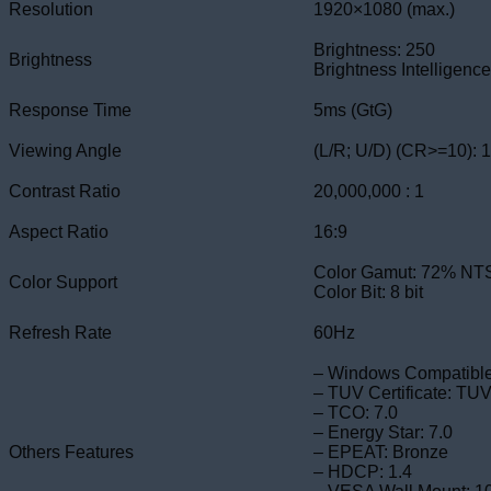
Resolution
1920×1080 (max.)
Brightness: 250
Brightness
Brightness Intelligence 
Response Time
5ms (GtG)
Viewing Angle
(L/R; U/D) (CR>=10): 
Contrast Ratio
20,000,000 : 1
Aspect Ratio
16:9
Color Gamut: 72% NT
Color Support
Color Bit: 8 bit
Refresh Rate
60Hz
– Windows Compatibl
– TUV Certificate: TUV
– TCO: 7.0
– Energy Star: 7.0
Others Features
– EPEAT: Bronze
– HDCP: 1.4