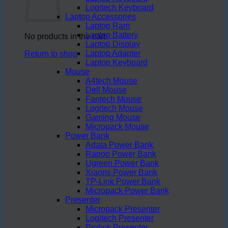
Logitech Keyboard
Laptop Accessories
Laptop Ram
Laptop Battery
No products in the cart.
Laptop Display
Laptop Adapter
Return to shop
Laptop Keyboard
Mouse
A4tech Mouse
Dell Mouse
Fantech Mouse
Logitech Mouse
Gaming Mouse
Micropack Mouse
Power Bank
Adata Power Bank
Rapoo Power Bank
Ugreen Power Bank
Xiaomi Power Bank
TP-Link Power Bank
Micropack Power Bank
Presenter
Micropack Presenter
Logitech Presenter
Prolink Presenter