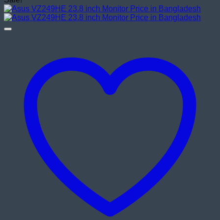
was:
is:
৳ 18,500.00.
৳ 17,500.00.