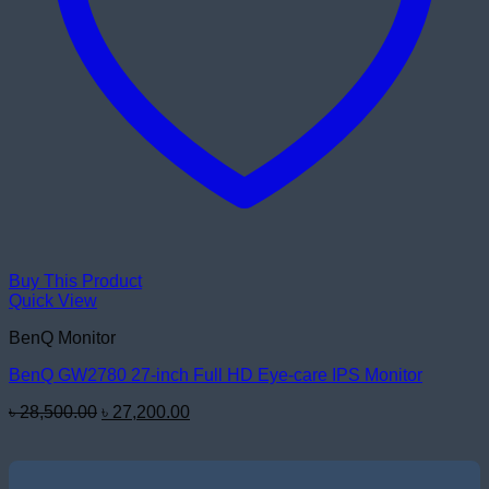
Buy This Product
Quick View
BenQ Monitor
BenQ GW2780 27-inch Full HD Eye-care IPS Monitor
Original
Current
৳
28,500.00
৳
27,200.00
price
price
was:
is:
৳ 28,500.00.
৳ 27,200.00.