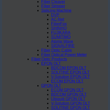
Fiber Cleaver
Fiber Stripper
Splicing Machine
DVP
AC-Net
FiberFox
SHINHO
FUJIKARA
SUMITIMO
Atomo Wave
SIGNALFIRE
Fiber Optic Cable
Fiber Optical Power Meter
Fiber Optic Products
EPON OLT
BDCOM EPON OLT
SOLITINE EPON OLT
V-Solution EPON OLT
ECOM EPON OLT
GPON OLT
ECOM GPON OLT
BDCOM GPON OLT
Ubiquiti GPON OLT
V-Solution GPON OLT
SOLITINE GPON OLT