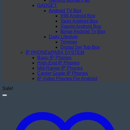
Gaming Mouse Pad
GADGET
Android TV Box
X96 Android Box
Tanix Android Box
Xiaomi Android Box
Binge Android Tv Box
Daily Lifestyle
Trimmer
Digital Set Top Box
IP PHONE&PABX SYSTEM
Basic IP Phones
High-End IP Phones
Mid-Range IP Phones
Carrier Grade IP Phones
IP Video Phones For Android
Sale!