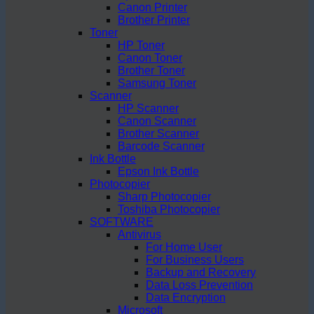
Canon Printer
Brother Printer
Toner
HP Toner
Canon Toner
Brother Toner
Samsung Toner
Scanner
HP Scanner
Canon Scanner
Brother Scanner
Barcode Scanner
Ink Bottle
Epson Ink Bottle
Photocopier
Sharp Photocopier
Toshiba Photocopier
SOFTWARE
Antivirus
For Home User
For Business Users
Backup and Recovery
Data Loss Prevention
Data Encryption
Microsoft