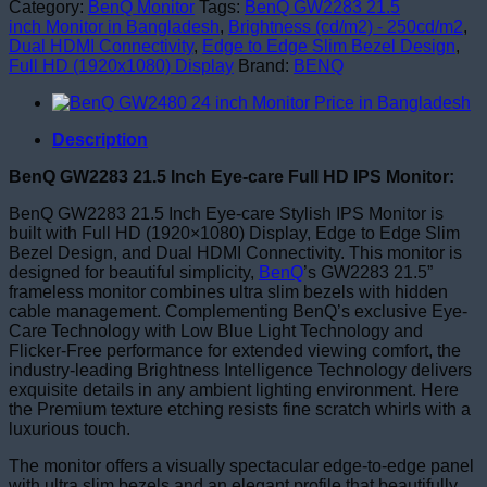
Category:
BenQ Monitor
Tags:
BenQ GW2283 21.5
inch Monitor in Bangladesh
,
Brightness (cd/m2) - 250cd/m2
,
Dual HDMI Connectivity
,
Edge to Edge Slim Bezel Design
,
Full HD (1920x1080) Display
Brand:
BENQ
Description
BenQ GW2283 21.5 Inch Eye-care Full HD IPS Monitor:
BenQ GW2283 21.5 Inch Eye-care Stylish IPS Monitor is
built with Full HD (1920×1080) Display, Edge to Edge Slim
Bezel Design, and Dual HDMI Connectivity. This monitor is
designed for beautiful simplicity,
BenQ
’s GW2283 21.5”
frameless monitor combines ultra slim bezels with hidden
cable management. Complementing BenQ’s exclusive Eye-
Care Technology with Low Blue Light Technology and
Flicker-Free performance for extended viewing comfort, the
industry-leading Brightness Intelligence Technology delivers
exquisite details in any ambient lighting environment. Here
the Premium texture etching resists fine scratch whirls with a
luxurious touch.
The monitor offers a visually spectacular edge-to-edge panel
with ultra slim bezels and an elegant profile that beautifully