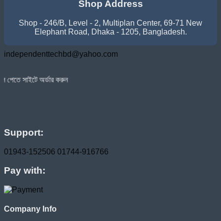
Shop Address
Shop - 246/B, Level - 2, Multiplan Center, 69-71 New
Elephant Road, Dhaka - 1205, Bangladesh.
independenttechbd@yahoo.com
ডার করুন
Support:
01943-152506
01744-916766
Pay with:
Company Info