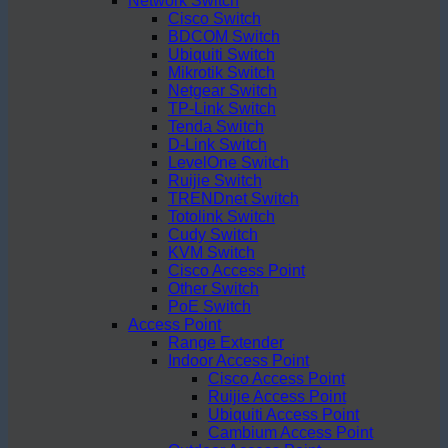
Network Switch
Cisco Switch
BDCOM Switch
Ubiquiti Switch
Mikrotik Switch
Netgear Switch
TP-Link Switch
Tenda Switch
D-Link Switch
LevelOne Switch
Ruijie Switch
TRENDnet Switch
Totolink Switch
Cudy Switch
KVM Switch
Cisco Access Point
Other Switch
PoE Switch
Access Point
Range Extender
Indoor Access Point
Cisco Access Point
Ruijie Access Point
Ubiquiti Access Point
Cambium Access Point