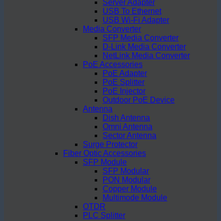
Server Adapter
USB To Ethernet
USB Wi-Fi Adapter
Media Converter
SFP Media Converter
D-Link Media Converter
NetLink Media Converter
PoE Accessories
PoE Adapter
PoE Splitter
PoE Injector
Outdoor PoE Device
Antenna
Dish Antenna
Omni Antenna
Sector Antenna
Surge Protector
Fiber Optic Accessories
SFP Module
SFP Modular
PON Modular
Copper Module
Multimode Module
OTDR
PLC Splitter