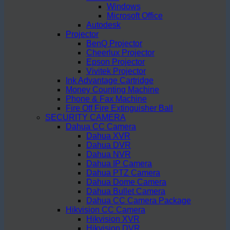
Windows
Microsoft Office
Autodesk
Projector
BenQ Projector
Cheerlux Projector
Epson Projector
Vivitek Projector
Ink Advantage Cartridge
Money Counting Machine
Phone & Fax Machine
Fire Off Fire Extinguisher Ball
SECURITY CAMERA
Dahua CC Camera
Dahua XVR
Dahua DVR
Dahua NVR
Dahua IP Camera
Dahua PTZ Camera
Dahua Dome Camera
Dahua Bullet Camera
Dahua CC Camera Package
Hikvision CC Camera
Hikvision XVR
Hikvision DVR