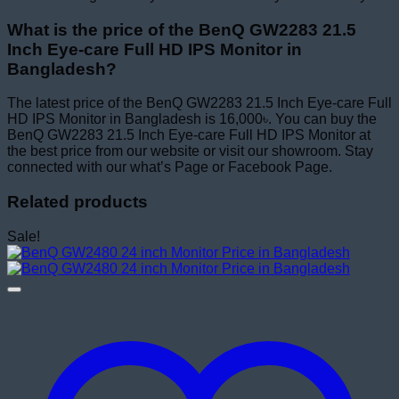
What is the price of the BenQ GW2283 21.5
Inch Eye-care Full HD IPS Monitor in
Bangladesh?
The latest price of the BenQ GW2283 21.5 Inch Eye-care Full
HD IPS Monitor in Bangladesh is 16,000৳. You can buy the
BenQ GW2283 21.5 Inch Eye-care Full HD IPS Monitor at
the best price from our website or visit our showroom. Stay
connected with our what’s Page or Facebook Page.
Related products
Sale!