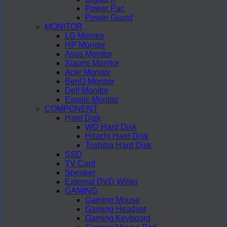
Power Pac
Power Guard
MONITOR
LG Monitor
HP Monitor
Asus Monitor
Xiaomi Monitor
Acer Monitor
BenQ Monitor
Dell Monitor
Esonic Monitor
COMPONENT
Hard Disk
WD Hard Disk
Hitachi Hard Disk
Toshiba Hard Disk
SSD
TV Card
Speaker
External DVD Writer
GAMING
Gaming Mouse
Gaming Headset
Gaming Keyboard