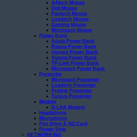
A4tech Mouse
Dell Mouse
Fantech Mouse
Logitech Mouse
Gaming Mouse
Micropack Mouse
Power Bank
Adata Power Bank
Rapoo Power Bank
Ugreen Power Bank
Xiaomi Power Bank
TP-Link Power Bank
Micropack Power Bank
Presenter
Micropack Presenter
Logitech Presenter
Prolink Presenter
Targus Presenter
Modem
D-Link Modem
Headphone
Microphone
Pen Drive & SD Card
Power Strip
NETWORKING