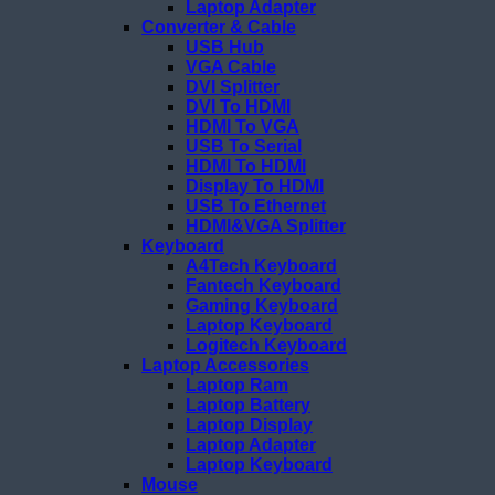
Laptop Adapter
Converter & Cable
USB Hub
VGA Cable
DVI Splitter
DVI To HDMI
HDMI To VGA
USB To Serial
HDMI To HDMI
Display To HDMI
USB To Ethernet
HDMI&VGA Splitter
Keyboard
A4Tech Keyboard
Fantech Keyboard
Gaming Keyboard
Laptop Keyboard
Logitech Keyboard
Laptop Accessories
Laptop Ram
Laptop Battery
Laptop Display
Laptop Adapter
Laptop Keyboard
Mouse