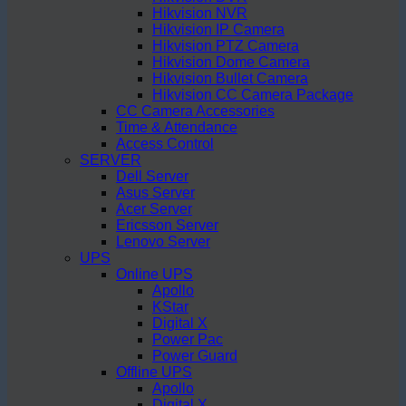
Hikvision NVR
Hikvision IP Camera
Hikvision PTZ Camera
Hikvision Dome Camera
Hikvision Bullet Camera
Hikvision CC Camera Package
CC Camera Accessories
Time & Attendance
Access Control
SERVER
Dell Server
Asus Server
Acer Server
Ericsson Server
Lenovo Server
UPS
Online UPS
Apollo
KStar
Digital X
Power Pac
Power Guard
Offline UPS
Apollo
Digital X