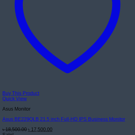
Buy This Product
Quick View
Asus Monitor
Asus BE229QLB 21.5 inch Full-HD IPS Business Monitor
Original
Current
৳
18,500.00
৳
17,500.00
price
price
Sale!