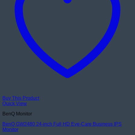
Buy This Product
Quick View
BenQ Monitor
BenQ GW2480 24-inch Full HD Eye-Care Business IPS
Monitor