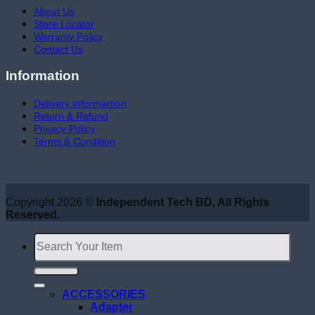
About Us
Store Locator
Warranty Policy
Contact Us
Information
Delivery Informartion
Return & Refund
Privacy Policy
Terms & Condition
Copyright 2026 ©
Independent Tech BD, All Rights
Reserved.
Search
for:
ACCESSORIES
Adapter