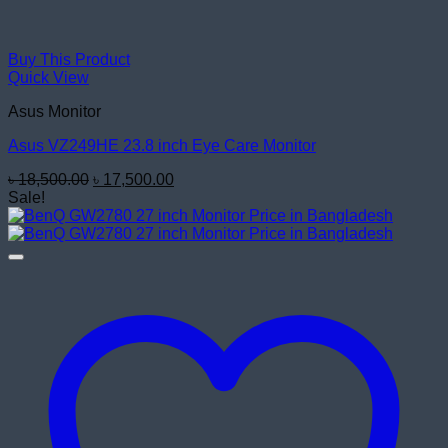
Buy This Product
Quick View
Asus Monitor
Asus VZ249HE 23.8 inch Eye Care Monitor
Original
Current
৳
18,500.00
৳
17,500.00
price
price
Sale!
was:
is:
৳ 18,500.00.
৳ 17,500.00.