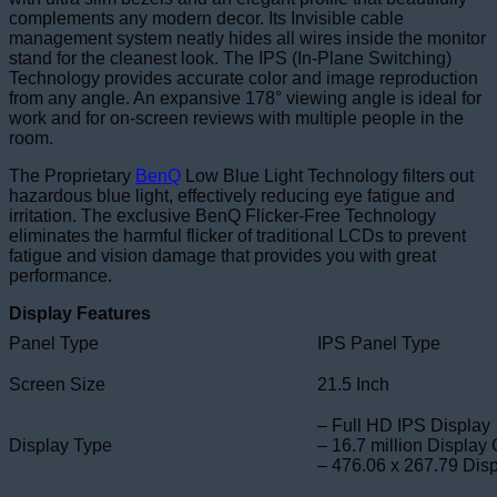
complements any modern decor. Its Invisible cable
management system neatly hides all wires inside the monitor
stand for the cleanest look. The IPS (In-Plane Switching)
Technology provides accurate color and image reproduction
from any angle. An expansive 178° viewing angle is ideal for
work and for on-screen reviews with multiple people in the
room.
The Proprietary
BenQ
Low Blue Light Technology filters out
hazardous blue light, effectively reducing eye fatigue and
irritation. The exclusive BenQ Flicker-Free Technology
eliminates the harmful flicker of traditional LCDs to prevent
fatigue and vision damage that provides you with great
performance.
Display Features
Panel Type
IPS Panel Type
Screen Size
21.5 Inch
– Full HD IPS Display
Display Type
– 16.7 million Display 
– 476.06 x 267.79 Dis