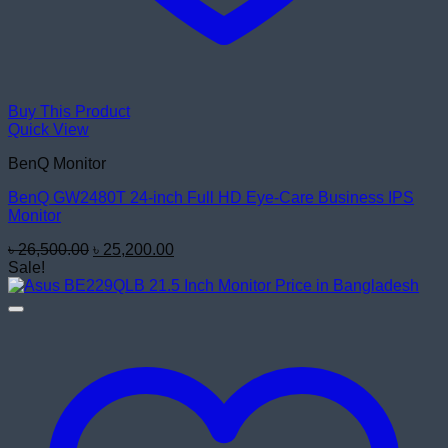
Buy This Product
Quick View
BenQ Monitor
BenQ GW2480T 24-inch Full HD Eye-Care Business IPS
Monitor
Original
Current
৳
26,500.00
৳
25,200.00
price
price
Sale!
was:
is:
৳ 26,500.00.
৳ 25,200.00.