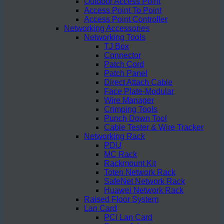
Outdoor Access Point
Access Point To Point
Access Point Controller
Networking Accessories
Networking Tools
TJ Box
Connector
Patch Cord
Patch Panel
Direct Attach Cable
Face Plate-Modular
Wire Manager
Crimping Tools
Punch Down Tool
Cable Tester & Wire Tracker
Networking Rack
PDU
MC Rack
Rackmount Kit
Toten Network Rack
SafeNet Network Rack
Huawei Network Rack
Raised Floor System
Lan Card
PCI Lan Card