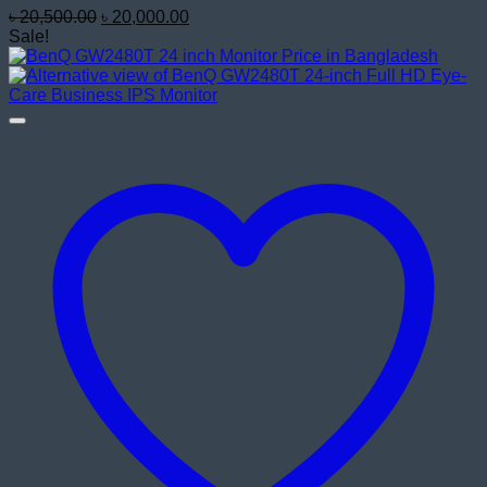
Original
Current
৳
20,500.00
৳
20,000.00
price
price
Sale!
was:
is:
৳ 20,500.00.
৳ 20,000.00.