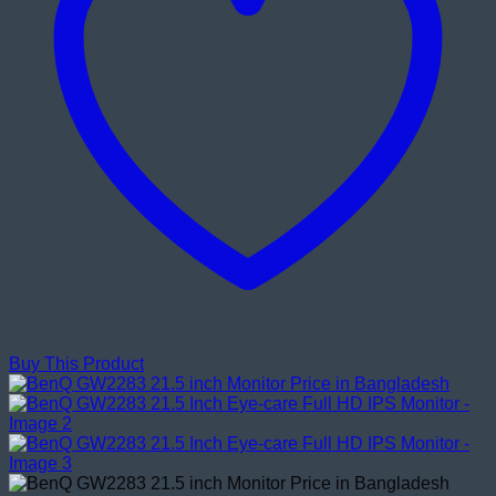
Buy This Product