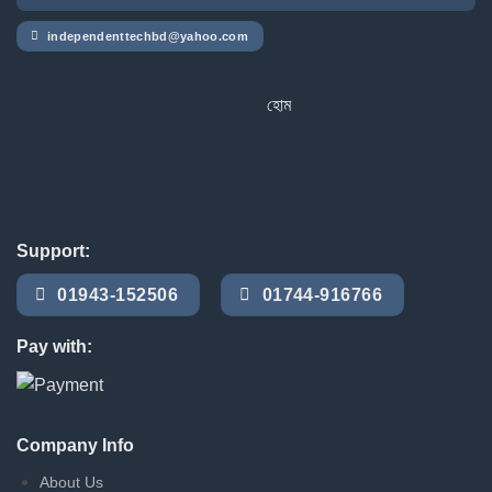
independenttechbd@yahoo.com
হোম ডেলিভারি সার্ভিস পেতে সাইটে অর্ডার ক
Support:
01943-152506
01744-916766
Pay with:
Company Info
About Us