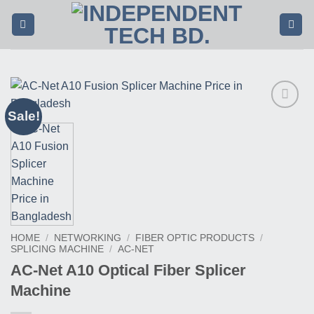
Skip
to
content
Sale!
Buy
This
Product
HOME
/
NETWORKING
/
FIBER OPTIC PRODUCTS
/
SPLICING MACHINE
/
AC-NET
AC-Net A10 Optical Fiber Splicer
Machine