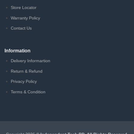
Store Locator
Warranty Policy
Contact Us
Information
Delivery Informartion
Return & Refund
Privacy Policy
Terms & Condition