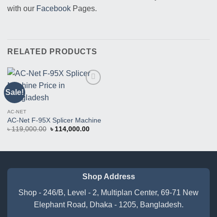
with our
Facebook
Pages.
RELATED PRODUCTS
Sale!
Buy
This
Product
AC-NET
AC-Net F-95X Splicer Machine
Original
Current
৳
119,000.00
৳
114,000.00
price
price
was:
is:
৳ 119,000.00.
৳ 114,000.00.
Shop Address
Shop - 246/B, Level - 2, Multiplan Center, 69-71 New
Elephant Road, Dhaka - 1205, Bangladesh.