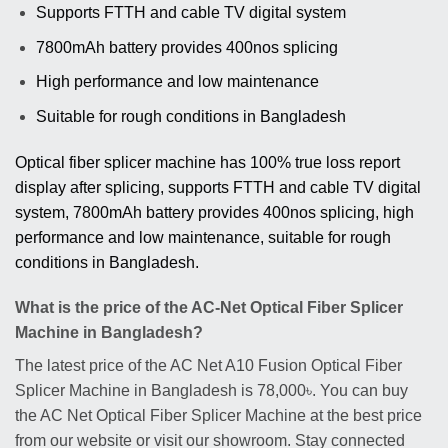
Supports FTTH and cable TV digital system
7800mAh battery provides 400nos splicing
High performance and low maintenance
Suitable for rough conditions in Bangladesh
Optical fiber splicer machine has 100% true loss report
display after splicing, supports FTTH and cable TV digital
system, 7800mAh battery provides 400nos splicing, high
performance and low maintenance, suitable for rough
conditions in Bangladesh.
What is the price of the AC-Net Optical Fiber Splicer
Machine in Bangladesh?
The latest price of the AC Net A10 Fusion Optical Fiber
Splicer Machine in Bangladesh is 78,000৳. You can buy
the AC Net Optical Fiber Splicer Machine at the best price
from our website or visit our showroom. Stay connected