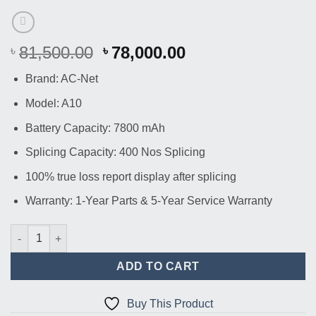
Original
Current
81,500.00
78,000.00
৳
৳
price
price
Brand: AC-Net
was:
is:
৳ 81,500.00.
৳ 78,000.00.
Model: A10
Battery Capacity: 7800 mAh
Splicing Capacity: 400 Nos Splicing
100% true loss report display after splicing
Warranty: 1-Year Parts & 5-Year Service Warranty
AC-Net A10 Optical Fiber Splicer Machine quantity
ADD TO CART
Buy This Product