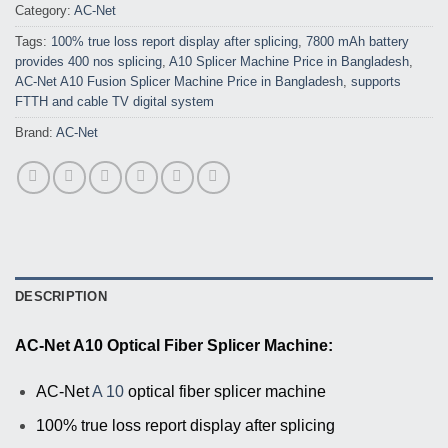
Category:
AC-Net
Tags:
100% true loss report display after splicing
,
7800 mAh battery
provides 400 nos splicing
,
A10 Splicer Machine Price in Bangladesh
,
AC-Net A10 Fusion Splicer Machine Price in Bangladesh
,
supports
FTTH and cable TV digital system
Brand:
AC-Net
DESCRIPTION
AC-Net A10 Optical Fiber Splicer Machine:
AC-Net
A 10
optical fiber splicer machine
100% true loss report display after splicing