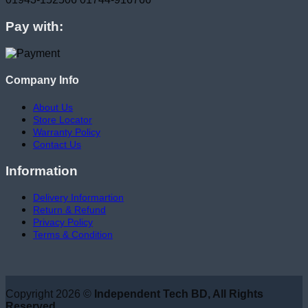
Pay with:
Company Info
About Us
Store Locator
Warranty Policy
Contact Us
Information
Delivery Informartion
Return & Refund
Privacy Policy
Terms & Condition
Copyright 2026 ©
Independent Tech BD, All Rights
Reserved.