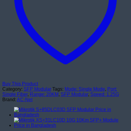
Buy This Product
Category:
SFP Modular
Tags:
Mode: Single Mode
,
Port:
Single Fiber
,
Range: 20KM
,
SFP Modular
,
Speed: 1.25G
Brand:
AC-Net