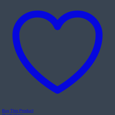
Buy This Product