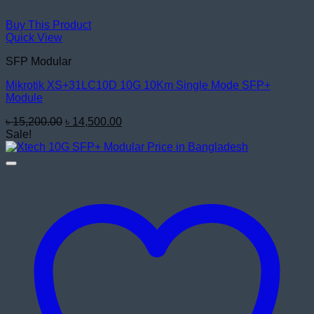
Buy This Product
Quick View
SFP Modular
Mikrotik XS+31LC10D 10G 10Km Single Mode SFP+
Module
Original
Current
৳
15,200.00
৳
14,500.00
price
price
Sale!
was:
is:
৳ 15,200.00.
৳ 14,500.00.