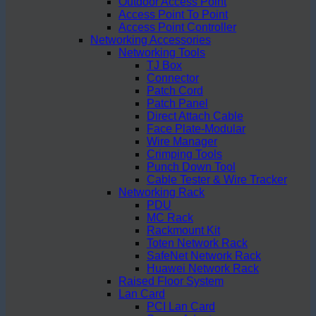
Outdoor Access Point
Access Point To Point
Access Point Controller
Networking Accessories
Networking Tools
TJ Box
Connector
Patch Cord
Patch Panel
Direct Attach Cable
Face Plate-Modular
Wire Manager
Crimping Tools
Punch Down Tool
Cable Tester & Wire Tracker
Networking Rack
PDU
MC Rack
Rackmount Kit
Toten Network Rack
SafeNet Network Rack
Huawei Network Rack
Raised Floor System
Lan Card
PCI Lan Card