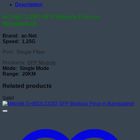
Description
AC-Net 1.25G SFP Module Price in
Bangladesh.
Brand: ac-Net
Speed: 1.25G
Port: Single Fiber
Products:
SFP Module
Mode: Single Mode
Range: 20KM
Related products
Sale!