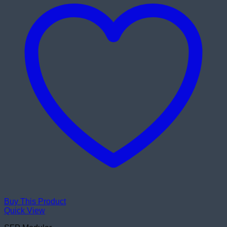
Buy This Product
Quick View