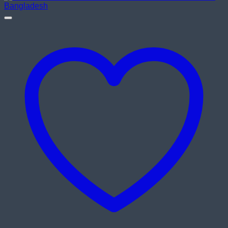
৳ 8,900.00.
৳ 8,200.00.