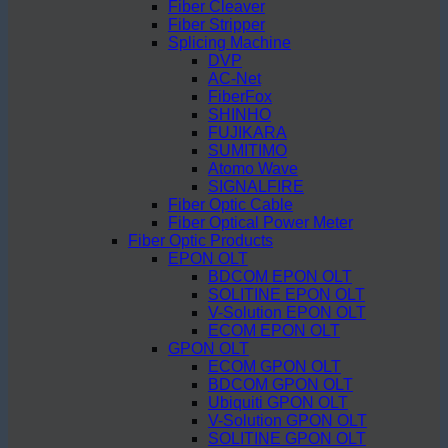
Fiber Cleaver
Fiber Stripper
Splicing Machine
DVP
AC-Net
FiberFox
SHINHO
FUJIKARA
SUMITIMO
Atomo Wave
SIGNALFIRE
Fiber Optic Cable
Fiber Optical Power Meter
Fiber Optic Products
EPON OLT
BDCOM EPON OLT
SOLITINE EPON OLT
V-Solution EPON OLT
ECOM EPON OLT
GPON OLT
ECOM GPON OLT
BDCOM GPON OLT
Ubiquiti GPON OLT
V-Solution GPON OLT
SOLITINE GPON OLT