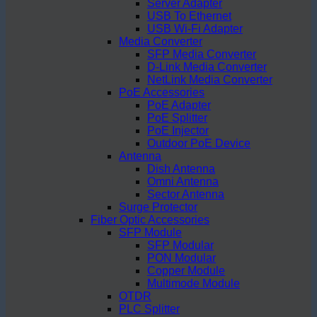
Server Adapter
USB To Ethernet
USB Wi-Fi Adapter
Media Converter
SFP Media Converter
D-Link Media Converter
NetLink Media Converter
PoE Accessories
PoE Adapter
PoE Splitter
PoE Injector
Outdoor PoE Device
Antenna
Dish Antenna
Omni Antenna
Sector Antenna
Surge Protector
Fiber Optic Accessories
SFP Module
SFP Modular
PON Modular
Copper Module
Multimode Module
OTDR
PLC Splitter