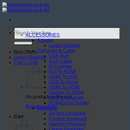
Skip
to
content
Search
for:
ACCESSORIES
Adapter
Laptop Adapter
Converter & Cable
Best Offers
USB Hub
Login / Register
VGA Cable
Cart /
৳
0.00
DVI Splitter
DVI To HDMI
HDMI To VGA
USB To Serial
HDMI To HDMI
Display To HDMI
No products in the cart.
USB To Ethernet
HDMI&VGA Splitter
Return to shop
Keyboard
A4Tech Keyboard
Cart
Fantech Keyboard
Gaming Keyboard
Laptop Keyboard