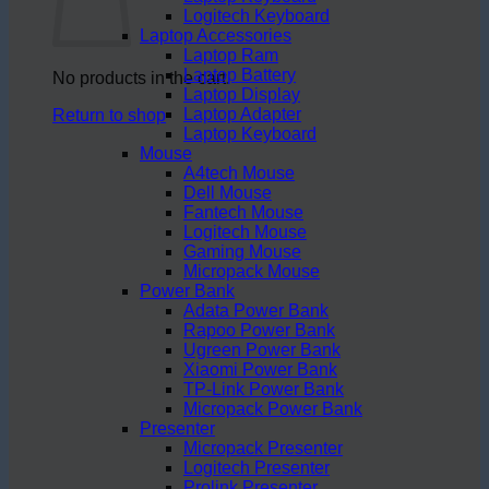
Logitech Keyboard
Laptop Accessories
Laptop Ram
Laptop Battery
No products in the cart.
Laptop Display
Laptop Adapter
Return to shop
Laptop Keyboard
Mouse
A4tech Mouse
Dell Mouse
Fantech Mouse
Logitech Mouse
Gaming Mouse
Micropack Mouse
Power Bank
Adata Power Bank
Rapoo Power Bank
Ugreen Power Bank
Xiaomi Power Bank
TP-Link Power Bank
Micropack Power Bank
Presenter
Micropack Presenter
Logitech Presenter
Prolink Presenter