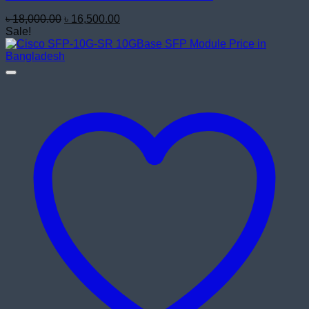
Original
Current
৳
18,000.00
৳
16,500.00
price
price
Sale!
was:
is:
৳ 18,000.00.
৳ 16,500.00.