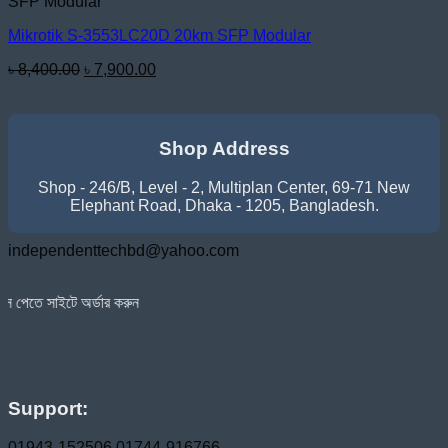
SFP Modular
Mikrotik S-3553LC20D 20km SFP Modular
Original
Current
৳
8,400.00
৳
7,900.00
price
price
was:
is:
৳ 8,400.00.
৳ 7,900.00.
Shop Address
Shop - 246/B, Level - 2, Multiplan Center, 69-71 New
Elephant Road, Dhaka - 1205, Bangladesh.
independenttechbd@yahoo.com
অর্ডার করুন
Support:
01943-152506
01744-916766