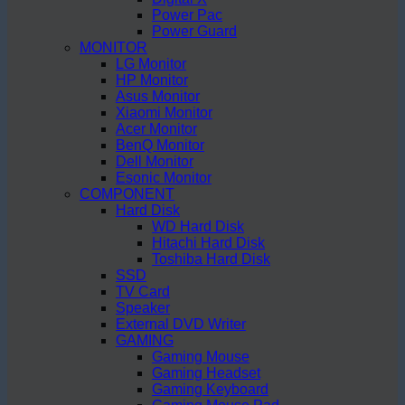
Power Pac
Power Guard
MONITOR
LG Monitor
HP Monitor
Asus Monitor
Xiaomi Monitor
Acer Monitor
BenQ Monitor
Dell Monitor
Esonic Monitor
COMPONENT
Hard Disk
WD Hard Disk
Hitachi Hard Disk
Toshiba Hard Disk
SSD
TV Card
Speaker
External DVD Writer
GAMING
Gaming Mouse
Gaming Headset
Gaming Keyboard