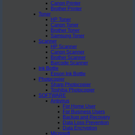
Canon Printer
Brother Printer
Toner
HP Toner
Canon Toner
Brother Toner
Samsung Toner
Scanner
HP Scanner
Canon Scanner
Brother Scanner
Barcode Scanner
Ink Bottle
Epson Ink Bottle
Photocopier
Sharp Photocopier
Toshiba Photocopier
SOFTWARE
Antivirus
For Home User
For Business Users
Backup and Recovery
Data Loss Prevention
Data Encryption
Microsoft