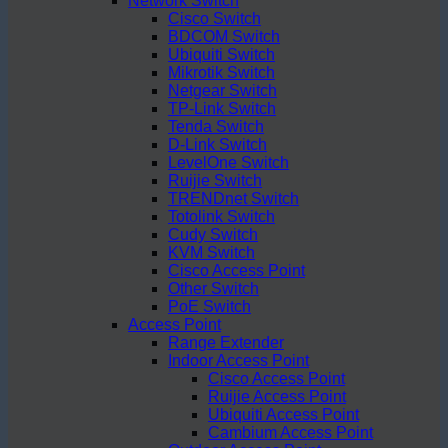
Network Switch
Cisco Switch
BDCOM Switch
Ubiquiti Switch
Mikrotik Switch
Netgear Switch
TP-Link Switch
Tenda Switch
D-Link Switch
LevelOne Switch
Ruijie Switch
TRENDnet Switch
Totolink Switch
Cudy Switch
KVM Switch
Cisco Access Point
Other Switch
PoE Switch
Access Point
Range Extender
Indoor Access Point
Cisco Access Point
Ruijie Access Point
Ubiquiti Access Point
Cambium Access Point