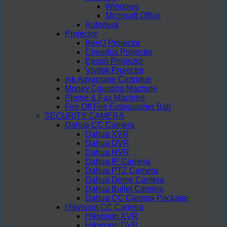
Windows
Microsoft Office
Autodesk
Projector
BenQ Projector
Cheerlux Projector
Epson Projector
Vivitek Projector
Ink Advantage Cartridge
Money Counting Machine
Phone & Fax Machine
Fire Off Fire Extinguisher Ball
SECURITY CAMERA
Dahua CC Camera
Dahua XVR
Dahua DVR
Dahua NVR
Dahua IP Camera
Dahua PTZ Camera
Dahua Dome Camera
Dahua Bullet Camera
Dahua CC Camera Package
Hikvision CC Camera
Hikvision XVR
Hikvision DVR