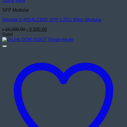
Quick View
SFP Modular
Mikrotik S-4554LC80D SFP 1.25G 80km Modular
Original
Current
৳
10,200.00
৳
9,500.00
price
price
Sale!
was:
is:
৳ 10,200.00.
৳ 9,500.00.