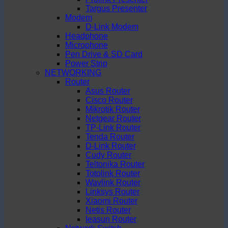
Targus Presenter
Modem
D-Link Modem
Headphone
Microphone
Pen Drive & SD Card
Power Strip
NETWORKING
Router
Asus Router
Cisco Router
Mikrotik Router
Netgear Router
TP-Link Router
Tenda Router
D-Link Router
Cudy Router
Teltonika Router
Totolink Router
Wavlink Router
Linksys Router
Xiaomi Router
Netis Router
Ieasun Router