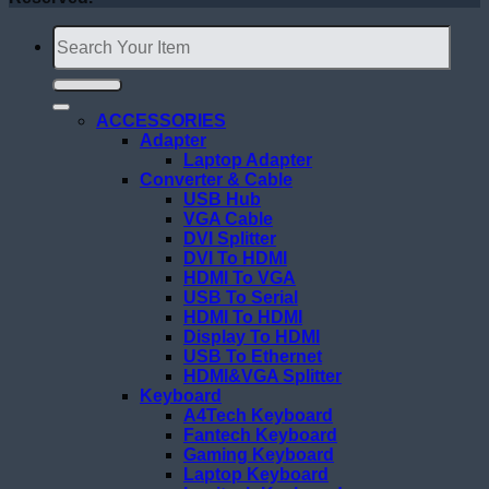
Search
for:
ACCESSORIES
Adapter
Laptop Adapter
Converter & Cable
USB Hub
VGA Cable
DVI Splitter
DVI To HDMI
HDMI To VGA
USB To Serial
HDMI To HDMI
Display To HDMI
USB To Ethernet
HDMI&VGA Splitter
Keyboard
A4Tech Keyboard
Fantech Keyboard
Gaming Keyboard
Laptop Keyboard