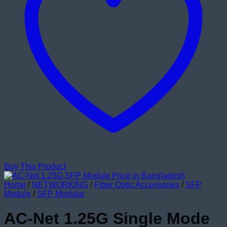
Buy This Product
Home
/
NETWORKING
/
Fiber Optic Accessories
/
SFP
Module
/
SFP Modular
AC-Net 1.25G Single Mode