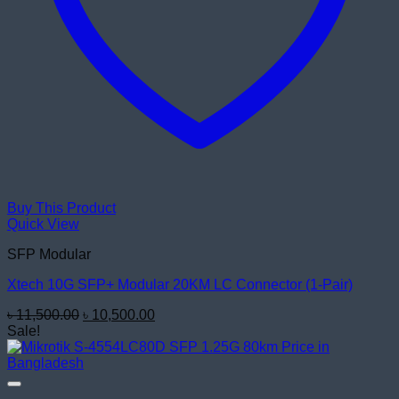
Buy This Product
Quick View
SFP Modular
Xtech 10G SFP+ Modular 20KM LC Connector (1-Pair)
Original
Current
৳
11,500.00
৳
10,500.00
price
price
Sale!
was:
is:
৳ 11,500.00.
৳ 10,500.00.