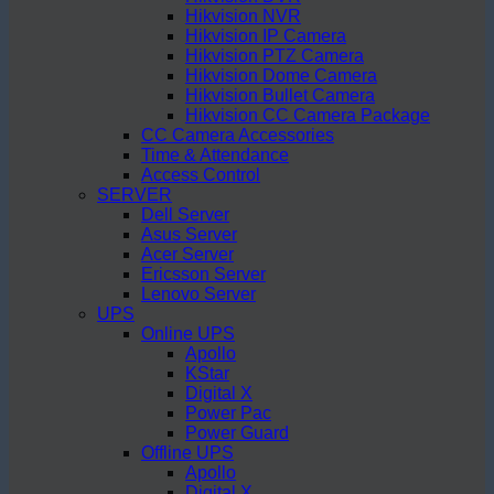
Hikvision NVR
Hikvision IP Camera
Hikvision PTZ Camera
Hikvision Dome Camera
Hikvision Bullet Camera
Hikvision CC Camera Package
CC Camera Accessories
Time & Attendance
Access Control
SERVER
Dell Server
Asus Server
Acer Server
Ericsson Server
Lenovo Server
UPS
Online UPS
Apollo
KStar
Digital X
Power Pac
Power Guard
Offline UPS
Apollo
Digital X