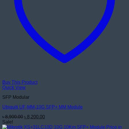
Buy This Product
Quick View
SFP Modular
Ubiquiti UF-MM-10G SFP+ MM Module
Original
Current
৳
8,900.00
৳
8,200.00
price
price
Sale!
was:
is: