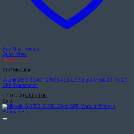
Buy This Product
Quick View
Out of stock
SFP Modular
D-Link DEM-310GT 1000BASE-LX Single-Mode 10 Km LC
SFP Transceiver
Original
Current
৳
2,100.00
৳
1,850.00
price
price
Sale!
was:
is:
৳ 2,100.00.
৳ 1,850.00.