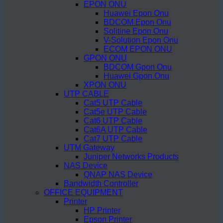
EPON ONU
Huawei Epon Onu
BDCOM Epon Onu
Solitine Epon Onu
V-Solution Epon Onu
ECOM EPON ONU
GPON ONU
BDCOM Gpon Onu
Huawei Gpon Onu
XPON ONU
UTP CABLE
Cat5 UTP Cable
Cat5e UTP Cable
Cat6 UTP Cable
Cat6A UTP Cable
Cat7 UTP Cable
UTM Gateway
Juniper Networks Products
NAS Device
QNAP NAS Device
Bandwidth Controller
OFFICE EQUIPMENT
Printer
HP Printer
Epson Printer