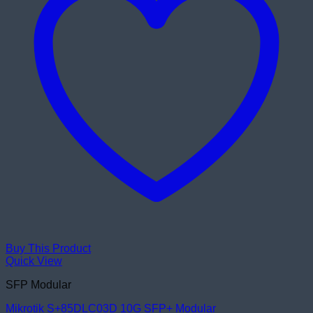
Buy This Product
Quick View
SFP Modular
Mikrotik S+85DLC03D 10G SFP+ Modular