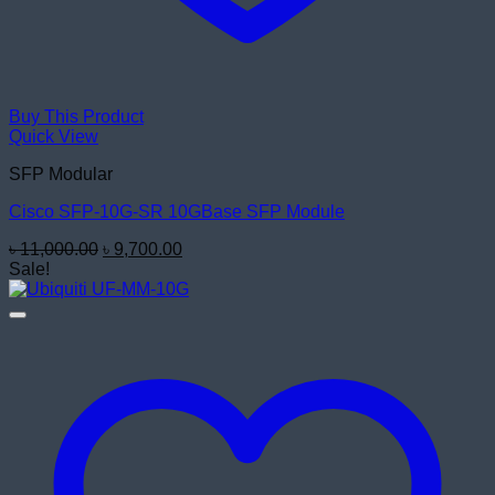
Buy This Product
Quick View
SFP Modular
Cisco SFP-10G-SR 10GBase SFP Module
Original
Current
৳
11,000.00
৳
9,700.00
price
price
Sale!
was:
is:
৳ 11,000.00.
৳ 9,700.00.