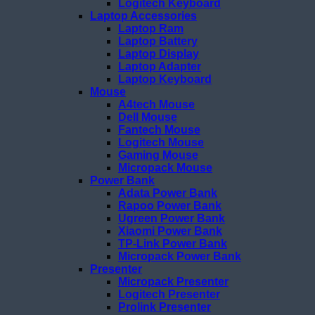
Logitech Keyboard
Laptop Accessories
Laptop Ram
Laptop Battery
Laptop Display
Laptop Adapter
Laptop Keyboard
Mouse
A4tech Mouse
Dell Mouse
Fantech Mouse
Logitech Mouse
Gaming Mouse
Micropack Mouse
Power Bank
Adata Power Bank
Rapoo Power Bank
Ugreen Power Bank
Xiaomi Power Bank
TP-Link Power Bank
Micropack Power Bank
Presenter
Micropack Presenter
Logitech Presenter
Prolink Presenter