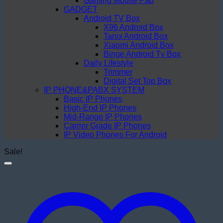
Gaming Mouse Pad
GADGET
Android TV Box
X96 Android Box
Tanix Android Box
Xiaomi Android Box
Binge Android Tv Box
Daily Lifestyle
Trimmer
Digital Set Top Box
IP PHONE&PABX SYSTEM
Basic IP Phones
High-End IP Phones
Mid-Range IP Phones
Carrier Grade IP Phones
IP Video Phones For Android
Sale!