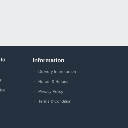
fo
Information
Delivery Informartion
r
Return & Refund
icy
Privacy Policy
Terms & Condition