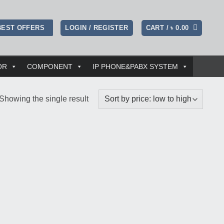
LOGIN / REGISTER
CART /
৳
0.00
BEST OFFERS
OR
COMPONENT
IP PHONE&PABX SYSTEM
Showing the single result