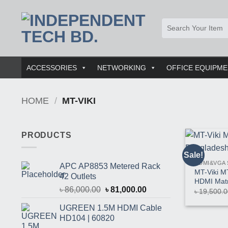
Skip
to
Search
content
for:
ACCESSORIES
NETWORKING
OFFICE EQUIPM
HOME
/
MT-VIKI
PRODUCTS
Sale!
HDMI&VGA 
APC AP8853 Metered Rack
MT-Viki M
42 Outlets
HDMI Matr
Original
Current
৳
86,000.00
৳
81,000.00
৳
19,500.0
price
price
UGREEN 1.5M HDMI Cable
was:
is:
HD104 | 60820
৳ 86,000.00.
৳ 81,000.00.