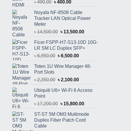
Original
Current
৳
490.00
৳
400.00
price
price
Noyafa NF-8508 Cable
was:
is:
Tracker LAN Optical Power
৳ 490.00.
৳ 400.00.
Meter
Original
Current
৳
14,500.00
৳
13,500.00
price
price
Ficer FSPP-H7-S13-10D 10G-
was:
is:
LR SM LC Duplex SFP+
৳ 14,500.00.
৳ 13,500.00.
Original
Current
৳
6,950.00
৳
6,500.00
price
price
Toten 1U Wire Manager 48-
was:
is:
Port Slots
৳ 6,950.00.
৳ 6,500.00.
Original
Current
৳
2,350.00
৳
2,100.00
price
price
Ubiquiti U6+ Wi-Fi 6 Access
was:
is:
Point
৳ 2,350.00.
৳ 2,100.00.
Original
Current
৳
17,200.00
৳
15,800.00
price
price
ST-ST 5M OM3 Multimode
was:
is:
Duplex Fiber Patch Cord
৳ 17,200.00.
৳ 15,800.00.
Cable