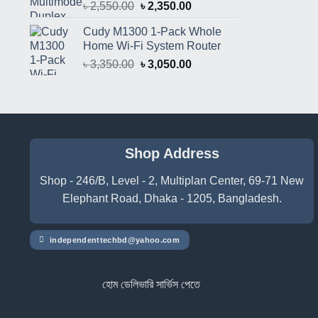
Original
Current
৳
2,550.00
৳
2,350.00
price
price
Cudy M1300 1-Pack Whole
was:
is:
Home Wi-Fi System Router
৳ 2,550.00.
৳ 2,350.00.
Original
Current
৳
3,350.00
৳
3,050.00
price
price
was:
is:
৳ 3,350.00.
৳ 3,050.00.
Shop Address
Shop - 246/B, Level - 2, Multiplan Center, 69-71 New
Elephant Road, Dhaka - 1205, Bangladesh.
independenttechbd@yahoo.com
হোম ডেলিভারি সার্ভিস পেতে সাইটে অর্ডার করুন