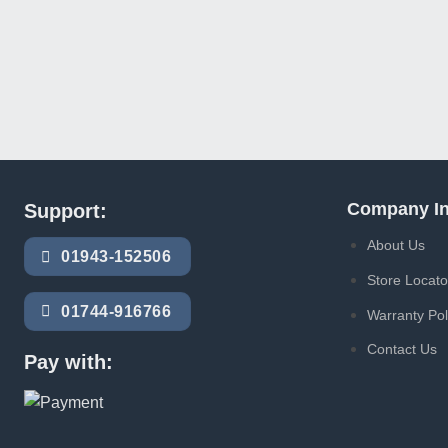
Company In
Support:
About Us
01943-152506
Store Locato
01744-916766
Warranty Pol
Contact Us
Pay with: