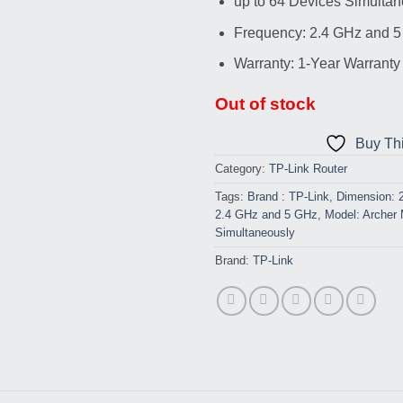
up to 64 Devices Simultan
Frequency: 2.4 GHz and 
Warranty: 1-Year Warranty
Out of stock
Buy Th
Category:
TP-Link Router
Tags:
Brand : TP-Link
,
Dimension: 
2.4 GHz and 5 GHz
,
Model: Archer
Simultaneously
Brand:
TP-Link