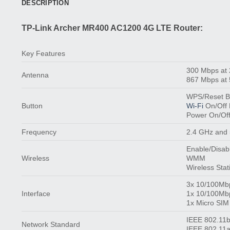
DESCRIPTION
TP-Link Archer MR400 AC1200 4G LTE Router:
Key Features
300 Mbps at
Antenna
867 Mbps at
WPS/Reset B
Button
Wi-Fi
On/Off 
Power On/Off
Frequency
2.4 GHz and
Enable/Disab
Wireless
WMM
Wireless Stati
3x 10/100Mb
Interface
1x 10/100Mb
1x Micro SIM
IEEE 802.11b
Network Standard
IEEE 802.11