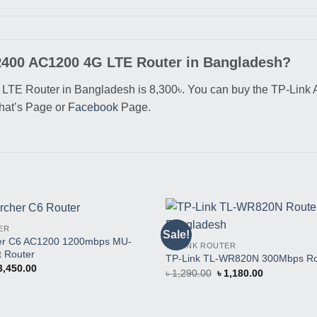
MR400 AC1200 4G LTE Router in Bangladesh?
TE Router in Bangladesh is 8,300৳. You can buy the TP-Link A
what’s Page or
Facebook
Page.
ER
Sale!
Buy
her C6 AC1200 1200mbps MU-
TP-LINK ROUTER
This
 Router
Product
TP-Link TL-WR820N 300Mbps Ro
iginal
Current
3,450.00
Original
Current
৳
1,290.00
৳
1,180.00
ice
price
price
price
as:
is:
was:
is:
3,650.00.
৳ 3,450.00.
৳ 1,290.00.
৳ 1,180.00.