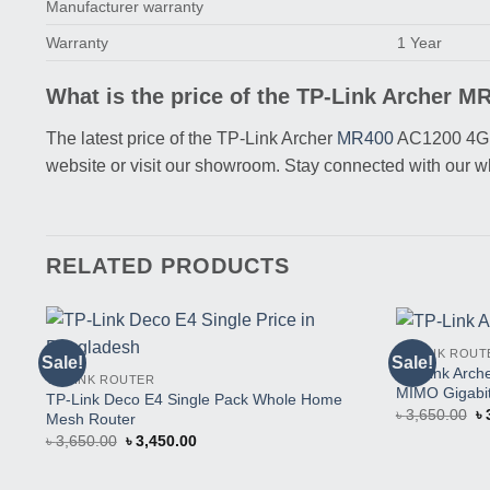
Manufacturer warranty
Warranty
1 Year
What is the price of the TP-Link Archer 
The latest price of the TP-Link Archer
MR400
AC1200 4G L
website or visit our showroom. Stay connected with our 
RELATED PRODUCTS
TP-LINK ROUT
Sale!
Sale!
Buy
TP-Link Arc
TP-LINK ROUTER
This
MIMO Gigabit
TP-Link Deco E4 Single Pack Whole Home
Product
Or
৳
3,650.00
৳
Mesh Router
pr
Original
Current
৳
3,650.00
৳
3,450.00
w
price
price
৳ 
was:
is:
৳ 3,650.00.
৳ 3,450.00.