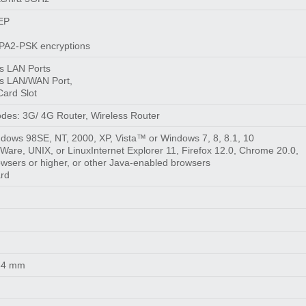
WEP
A2-PSK encryptions
s LAN Ports
s LAN/WAN Port,
Card Slot
des: 3G/ 4G Router, Wireless Router
ndows 98SE, NT, 2000, XP, Vista™ or Windows 7, 8, 8.1, 10
are, UNIX, or LinuxInternet Explorer 11, Firefox 12.0, Chrome 20.0,
owsers or higher, or other Java-enabled browsers
ard
 34 mm