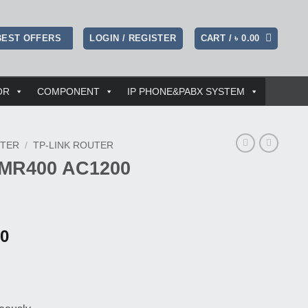
LOGIN / REGISTER
CART /
৳
0.00
BEST OFFERS
OR
COMPONENT
IP PHONE&PABX SYSTEM
TER
/
TP-LINK ROUTER
 MR400 AC1200
l
Current
00
price
is:
00.
৳ 8,300.00.