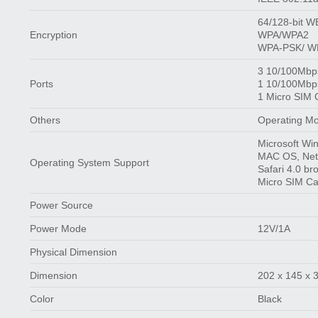
64/128-bit 
Encryption
WPA/WPA2
WPA-PSK/ WP
3 10/100Mbp
Ports
1 10/100Mbp
1 Micro SIM 
Others
Operating Mo
Microsoft Wi
MAC OS, NetW
Operating System Support
Safari 4.0 br
Micro SIM C
Power Source
Power Mode
12V/1A
Physical Dimension
Dimension
202 x 145 x
Color
Black