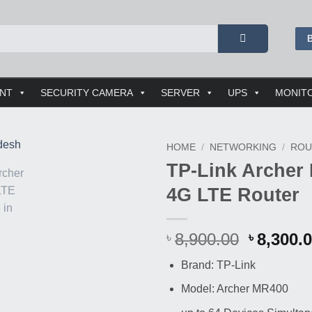
ENT
SECURITY CAMERA
SERVER
UPS
MONIT
HOME
/
NETWORKING
/
ROU
TP-Link Archer
Buy
4G LTE Router
This
Product
Origina
8,900.00
8,300.
৳
৳
price
Brand: TP-Link
was:
৳ 8,900.
Model: Archer MR400