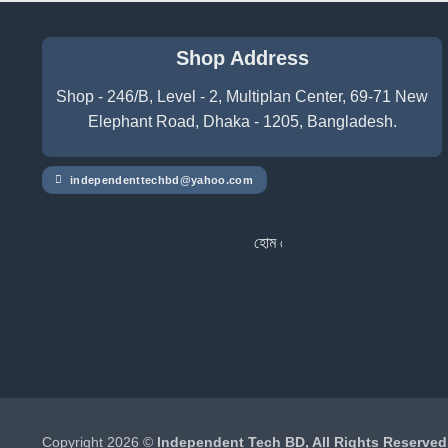
Shop Address
Shop - 246/B, Level - 2, Multiplan Center, 69-71 New
Elephant Road, Dhaka - 1205, Bangladesh.
independenttechbd@yahoo.com
হোম ডেলিভারি সার্ভিস পেতে সাইটে অর্ডার করুন
Copyright 2026 ©
Independent Tech BD, All Rights Reserved