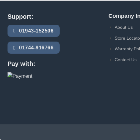
Company In
Support:
About Us
01943-152506
Store Locato
01744-916766
Warranty Pol
Contact Us
Pay with:
.