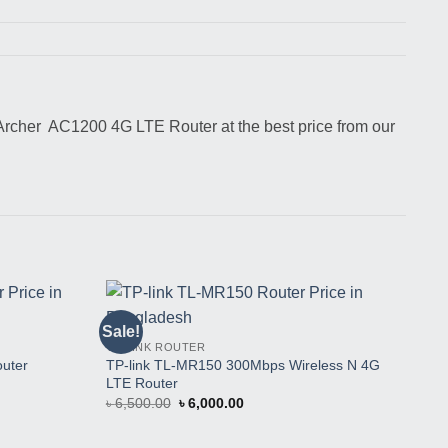
rcher AC1200 4G LTE Router at the best price from our
TP-
Sale!
Sal
Buy
Buy
TP-
TP-LINK ROUTER
This
This
Hom
TP-link TL-MR150 300Mbps Wireless N 4G
Product
Product
uter
৳
1
LTE Router
Original
Current
৳
6,500.00
৳
6,000.00
price
price
was:
is:
৳ 6,500.00.
৳ 6,000.00.