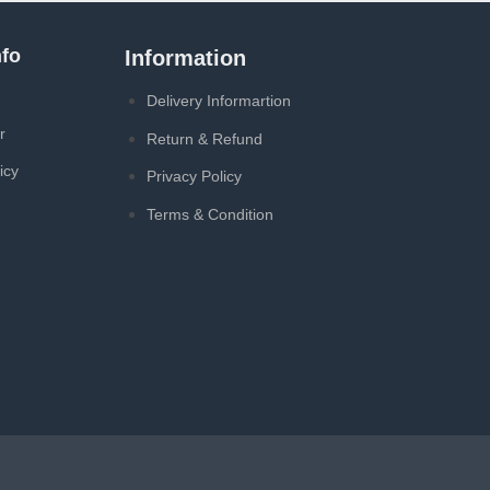
fo
Information
Delivery Informartion
r
Return & Refund
icy
Privacy Policy
Terms & Condition