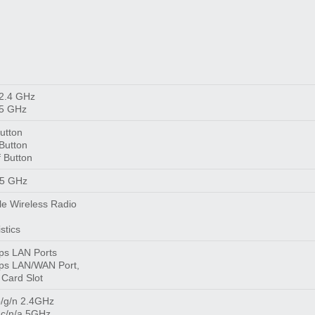
 2.4 GHz
 5 GHz
utton
Button
 Button
 5 GHz
le Wireless Radio
stics
ps LAN Ports
ps LAN/WAN Port,
 Card Slot
/g/n 2.4GHz
ac/n/a 5GHz