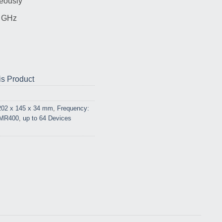
eously
5 GHz
is Product
202 x 145 x 34 mm
,
Frequency:
 MR400
,
up to 64 Devices