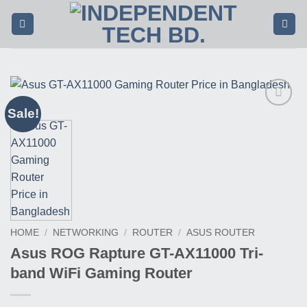
Skip
to
content
Sale!
Buy
This
Product
HOME
/
NETWORKING
/
ROUTER
/
ASUS ROUTER
Asus ROG Rapture GT-AX11000 Tri-
band WiFi Gaming Router