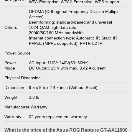
WPA-Enterprise, WPA2-Enterprise, WPS support
OFDMA (Orthogonal Frequency Division Multiple
Access)
Beamforming: standard-based and universal
Others
1024-QAM high data rate
20/40/80/160 MHz bandwidth
Internet connection type: Automatic IP, Static IP,
PPPoE (MPPE supported), PPTP, L2TP
Power Source
Power
AC Input: 110V~240V(50~60Hz)
Mode
DC Output: 19 V with max. 3.42 A current
Physical Dimension
Dimension
9.5 x 9.5 x 2.4 ~ inch (Without Bezel)
Weight
3.8 lb
Manufacturer Warranty
Warranty
02 years replacement warranty
What is the price of the Asus ROG Rapture GT-AX11000