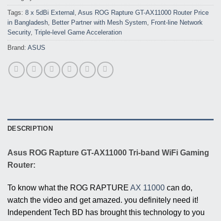
Tags:
8 x 5dBi External
,
Asus ROG Rapture GT-AX11000 Router Price
in Bangladesh
,
Better Partner with Mesh System
,
Front-line Network
Security
,
Triple-level Game Acceleration
Brand:
ASUS
DESCRIPTION
Asus ROG Rapture GT-AX11000 Tri-band WiFi Gaming
Router:
To know what the ROG RAPTURE
AX 11000
can do,
watch the video and get amazed. you definitely need it!
Independent Tech BD has brought this technology to you