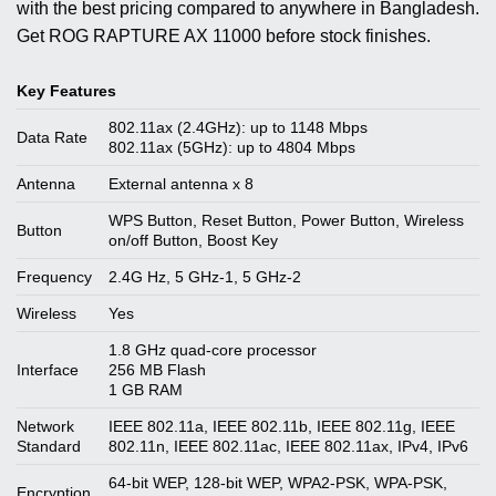
with the best pricing compared to anywhere in Bangladesh.
Get ROG RAPTURE AX 11000 before stock finishes.
Key Features
802.11ax (2.4GHz): up to 1148 Mbps
Data Rate
802.11ax (5GHz): up to 4804 Mbps
Antenna
External antenna x 8
WPS Button, Reset Button, Power Button, Wireless
Button
on/off Button, Boost Key
Frequency
2.4G Hz, 5 GHz-1, 5 GHz-2
Wireless
Yes
1.8 GHz quad-core processor
Interface
256 MB Flash
1 GB RAM
Network
IEEE 802.11a, IEEE 802.11b, IEEE 802.11g, IEEE
Standard
802.11n, IEEE 802.11ac, IEEE 802.11ax, IPv4, IPv6
64-bit WEP, 128-bit WEP, WPA2-PSK, WPA-PSK,
Encryption