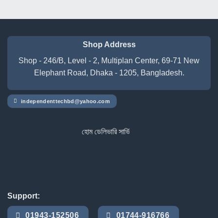
৳ 17,500.00.
৳ 15,100.00.
was:
is:
৳ 10,500.00.
৳ 9,750.00.
Shop Address
Shop - 246/B, Level - 2, Multiplan Center, 69-71 New
Elephant Road, Dhaka - 1205, Bangladesh.
independenttechbd@yahoo.com
হোম ডেলিভারি সার্ভিস পেতে সাইটে অর্ডার করুন
Support:
01943-152506
01744-916766