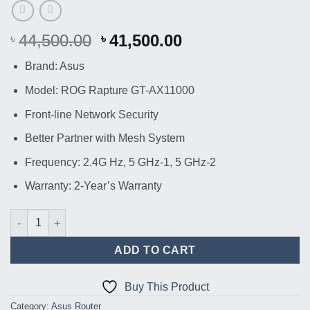
Original
Current
44,500.00
41,500.00
৳
৳
price
price
Brand: Asus
was:
is:
৳ 44,500.00.
৳ 41,500.00.
Model: ROG Rapture GT-AX11000
Front-line Network Security
Better Partner with Mesh System
Frequency: 2.4G Hz, 5 GHz-1, 5 GHz-2
Warranty: 2-Year’s Warranty
Asus ROG Rapture GT-AX11000 Tri-band WiFi Gaming Router qu
ADD TO CART
Buy This Product
Category:
Asus Router