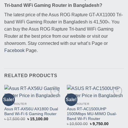
Tri-band WiFi Gaming Router in Bangladesh?
The latest price of the Asus ROG Rapture GT-AX11000 Tri-
band WiFi Gaming Router in Bangladesh is 41,500৳. You
can buy the Asus ROG Rapture Tri-band WiFi Gaming
Router at the best price from our website or visit our
showroom. Stay connected with our what’s Page or
Facebook
Page.
RELATED PRODUCTS
Sale!
Sale!
Buy
Buy
This
This
ASUS ROUTER
ASUS ROUTER
Product
Product
Asus RT-AX56U AX1800 Dual
Asus RT-AC1500UHP
Band Wi-Fi 6 Gaming Router
1500Mbps MU-MIMO Dual-
Band Wi-Fi Router
Original
Current
৳
17,500.00
৳
15,100.00
price
price
Original
Current
৳
10,500.00
৳
9,750.00
was:
is:
price
price