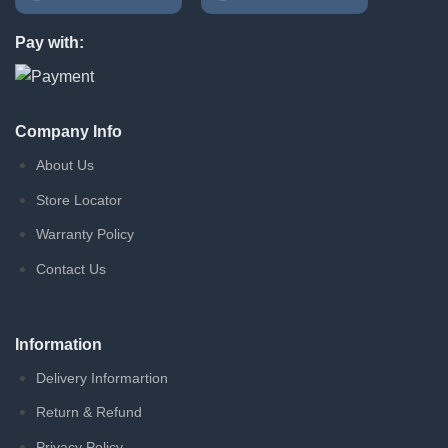
Pay with:
Company Info
About Us
Store Locator
Warranty Policy
Contact Us
Information
Delivery Informartion
Return & Refund
Privacy Policy